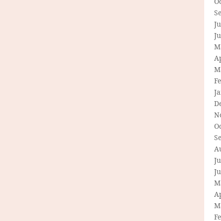
O
S
Ju
J
M
Ap
M
F
J
D
N
O
S
A
Ju
J
M
Ap
M
F