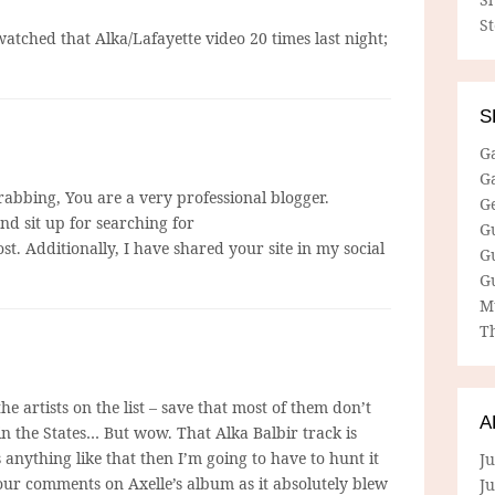
S
atched that Alka/Lafayette video 20 times last night;
S
G
G
grabbing, You are a very professional blogger.
G
nd sit up for searching for
G
st. Additionally, I have shared your site in my social
G
G
M
Th
he artists on the list – save that most of them don’t
A
in the States… But wow. That Alka Balbir track is
s anything like that then I’m going to have to hunt it
Ju
ur comments on Axelle’s album as it absolutely blew
J