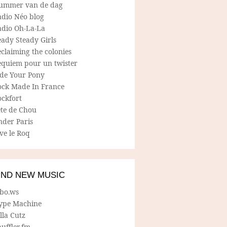
ummer van de dag
adio Néo blog
adio Oh-La-La
ady Steady Girls
claiming the colonies
equiem pour un twister
ide Your Pony
ock Made In France
ockfort
ete de Chou
nder Paris
ve le Roq
IND NEW MUSIC
lbo.ws
ype Machine
lla Cutz
uffler.fm