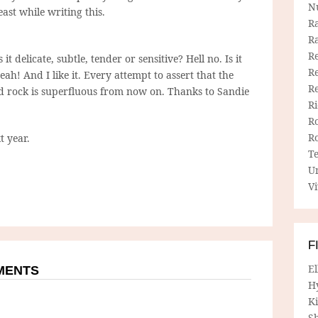
N
ast while writing this.
R
R
Re
 it delicate, subtle, tender or sensitive? Hell no. Is it
Re
ah! And I like it. Every attempt to assert that the
R
 rock is superfluous from now on. Thanks to Sandie
R
R
R
t year.
T
U
Vi
F
E
MMENTS
H
Ki
Sh