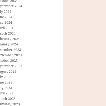
ctober 2024
eptember 2024
ly 2024
une 2024
ay 2024
ril 2024
arch 2024
ebruary 2024
anuary 2024
ecember 2023
ovember 2023
ctober 2023
eptember 2023
ugust 2023
ly 2023
une 2023
ay 2023
ril 2023
arch 2023
ebruary 2023