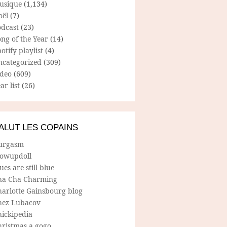
usique
(1,134)
oël
(7)
odcast
(23)
ng of the Year
(14)
otify playlist
(4)
ncategorized
(309)
ideo
(609)
ar list
(26)
ALUT LES COPAINS
urgasm
lowupdoll
ues are still blue
ha Cha Charming
harlotte Gainsbourg blog
hez Lubacov
hickipedia
hristmas a gogo