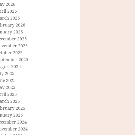
ay 2026
ril 2026
arch 2026
ebruary 2026
anuary 2026
ecember 2025
ovember 2025
ctober 2025
eptember 2025
ugust 2025
ly 2025
une 2025
ay 2025
ril 2025
arch 2025
ebruary 2025
anuary 2025
ecember 2024
ovember 2024