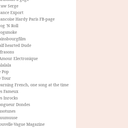
raw Serge
rance Export
rancoise Hardy Paris FB-page
og 'N Roll
rogsmoke
ainsbourgfilm
alf-hearted Dude
frasons
'Amour Electronique
lalala
e Pop
e Tour
arning French, one song at the time
es Fameux
s Inrocks
ongueur Dondes
usotunes
uumuuse
ouvelle-Vague Magazine