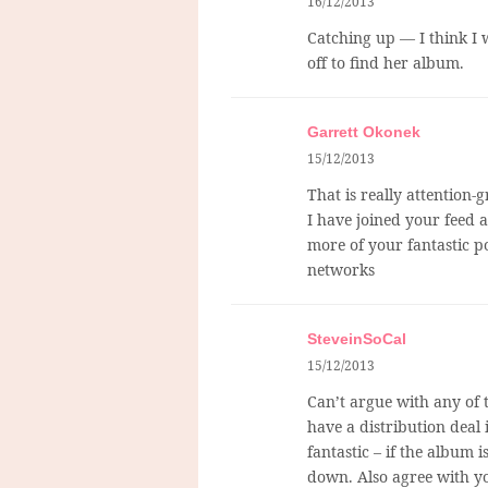
16/12/2013
Catching up — I think I w
off to find her album.
Garrett Okonek
15/12/2013
That is really attention-
I have joined your feed a
more of your fantastic po
networks
SteveinSoCal
15/12/2013
Can’t argue with any of t
have a distribution deal 
fantastic – if the album i
down. Also agree with yo