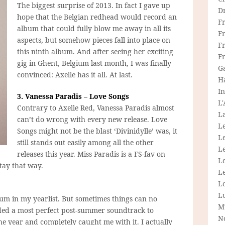
The biggest surprise of 2013. In fact I gave up
D
hope that the Belgian redhead would record an
F
album that could fully blow me away in all its
F
aspects, but somehow pieces fall into place on
Fr
this ninth album. And after seeing her exciting
F
gig in Ghent, Belgium last month, I was finally
G
convinced: Axelle has it all. At last.
H
In
3. Vanessa Paradis – Love Songs
L
Contrary to Axelle Red, Vanessa Paradis almost
La
can’t do wrong with every new release. Love
L
Songs might not be the blast ‘Divinidylle’ was, it
L
still stands out easily among all the other
Le
releases this year. Miss Paradis is a FS-fav on
L
stay that way.
Le
L
L
bum in my yearlist. But sometimes things can no
M
rded a most perfect post-summer soundtrack to
N
the year and completely caught me with it. I actually