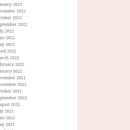
anuary 2023
ecember 2022
ctober 2022
eptember 2022
ly 2022
une 2022
ay 2022
ril 2022
arch 2022
ebruary 2022
anuary 2022
ecember 2021
ovember 2021
ctober 2021
eptember 2021
ugust 2021
ly 2021
une 2021
ay 2021