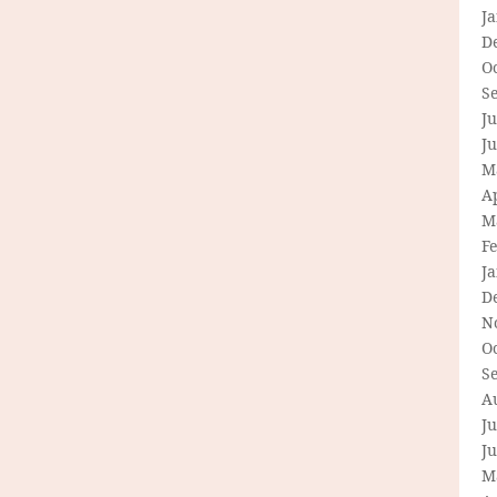
J
D
O
S
Ju
J
M
Ap
M
F
J
D
N
O
S
A
Ju
J
M