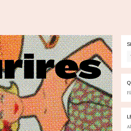
S
Q
Fi
L
A