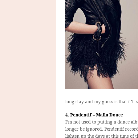
long stay and my guess is that it’ll 
4. Pendentif – Mafia Douce
I’m not used to putting a dance al
longer be ignored. Pendentif reco
lighten up the days at this time of 