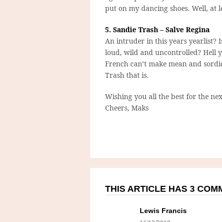
put on my dancing shoes. Well, at le
5. Sandie Trash – Salve Regina
An intruder in this years yearlist? Is
loud, wild and uncontrolled? Hell ye
French can’t make mean and sordid
Trash that is.
Wishing you all the best for the nex
Cheers, Maks
THIS ARTICLE HAS 3 CO
Lewis Francis