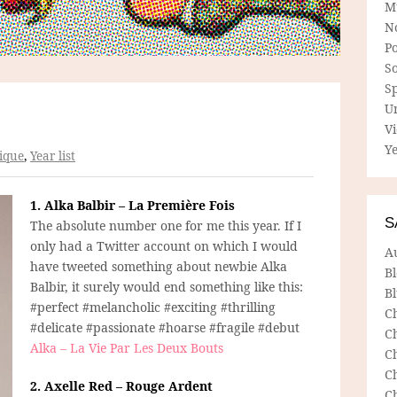
M
N
P
So
Sp
U
V
Ye
ique
,
Year list
1. Alka Balbir – La Première Fois
S
The absolute number one for me this year. If I
only had a Twitter account on which I would
A
have tweeted something about newbie Alka
B
Balbir, it surely would end something like this:
Bl
#perfect #melancholic #exciting #thrilling
C
#delicate #passionate #hoarse #fragile #debut
C
Alka – La Vie Par Les Deux Bouts
C
C
2. Axelle Red – Rouge Ardent
C