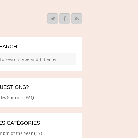
EARCH
UESTIONS?
lles Sourires FAQ
ES CATÉGORIES
lbum of the Year
(19)