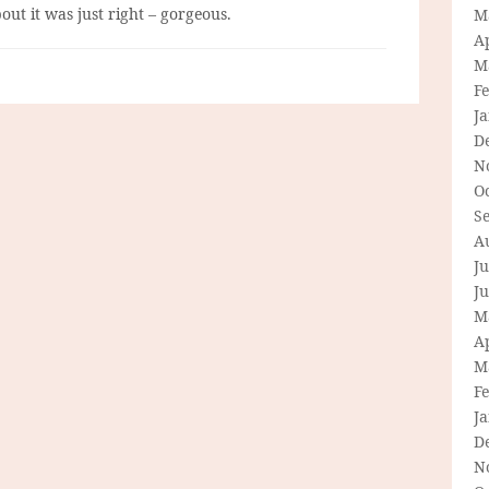
ut it was just right – gorgeous.
M
Ap
M
F
J
D
N
O
S
A
Ju
J
M
Ap
M
F
J
D
N