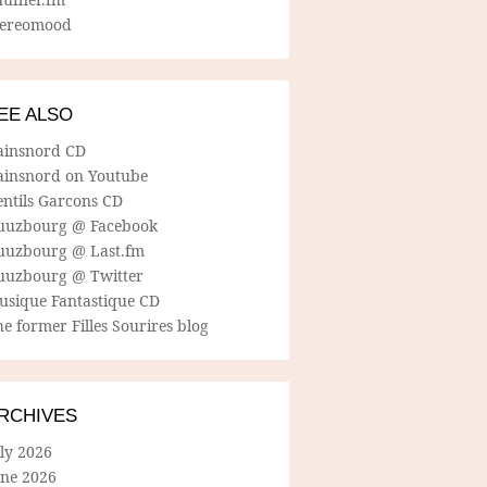
tereomood
EE ALSO
ainsnord CD
ainsnord on Youtube
entils Garcons CD
uuzbourg @ Facebook
uuzbourg @ Last.fm
uuzbourg @ Twitter
usique Fantastique CD
e former Filles Sourires blog
RCHIVES
ly 2026
une 2026