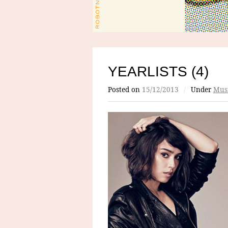
YEARLISTS (4)
Posted on
15/12/2013
/
Under
Mus