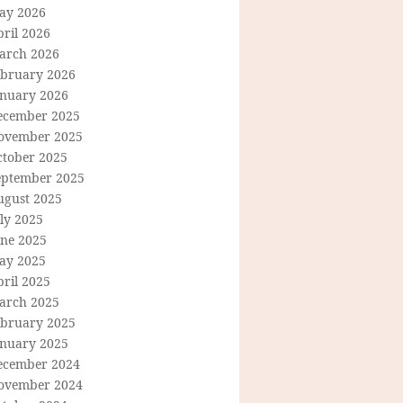
ay 2026
ril 2026
arch 2026
ebruary 2026
anuary 2026
ecember 2025
ovember 2025
ctober 2025
eptember 2025
ugust 2025
ly 2025
une 2025
ay 2025
ril 2025
arch 2025
ebruary 2025
anuary 2025
ecember 2024
ovember 2024