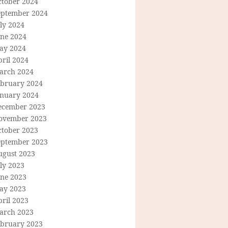
ctober 2024
eptember 2024
ly 2024
une 2024
ay 2024
ril 2024
arch 2024
ebruary 2024
anuary 2024
ecember 2023
ovember 2023
ctober 2023
eptember 2023
ugust 2023
ly 2023
une 2023
ay 2023
ril 2023
arch 2023
ebruary 2023