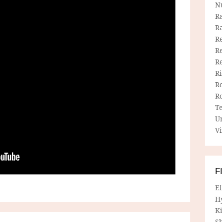
N
R
R
Re
Re
R
R
R
R
T
U
Vi
F
E
H
Ki
Sh