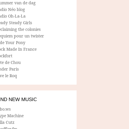
ummer van de dag
adio Néo blog
adio Oh-La-La
ady Steady Girls
claiming the colonies
equiem pour un twister
ide Your Pony
ock Made In France
ockfort
ete de Chou
nder Paris
ve le Roq
IND NEW MUSIC
lbo.ws
ype Machine
lla Cutz
uffler.fm