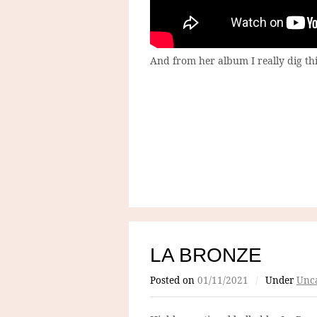
And from her album I really dig thi
LA BRONZE
Posted on
01/11/2021
/
Under
Unca