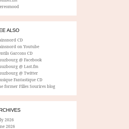
tereomood
EE ALSO
ainsnord CD
ainsnord on Youtube
entils Garcons CD
uuzbourg @ Facebook
uuzbourg @ Last.fm
uuzbourg @ Twitter
usique Fantastique CD
e former Filles Sourires blog
RCHIVES
ly 2026
une 2026