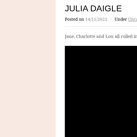
JULIA DAIGLE
Posted on
14/11/2021
/
Under
Unca
Jane, Charlotte and Lou all rolled i