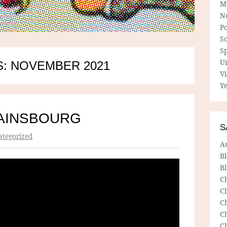
M
N
P
So
Sp
U
: NOVEMBER 2021
V
Ye
AINSBOURG
S
tegorized
A
B
Bl
C
C
C
C
C