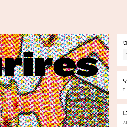
S
Q
Fi
L
A