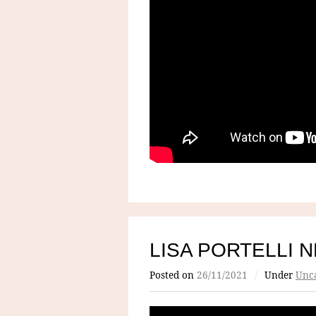
LISA PORTELLI 
Posted on
26/11/2021
/
Under
Unca