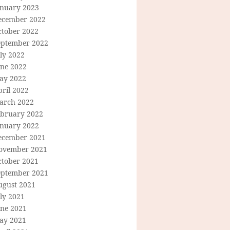
anuary 2023
ecember 2022
ctober 2022
eptember 2022
ly 2022
une 2022
ay 2022
ril 2022
arch 2022
ebruary 2022
anuary 2022
ecember 2021
ovember 2021
ctober 2021
eptember 2021
ugust 2021
ly 2021
une 2021
ay 2021