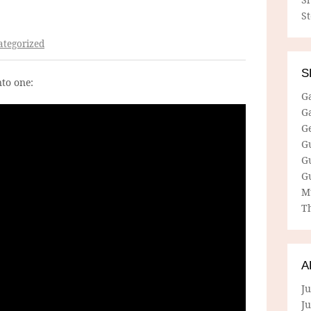
S
tegorized
S
nto one:
G
G
G
G
G
G
M
Th
A
Ju
J