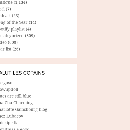
usique
(1,134)
oël
(7)
odcast
(23)
ng of the Year
(14)
otify playlist
(4)
ncategorized
(309)
ideo
(609)
ar list
(26)
ALUT LES COPAINS
urgasm
lowupdoll
ues are still blue
ha Cha Charming
harlotte Gainsbourg blog
hez Lubacov
hickipedia
hristmas a gogo