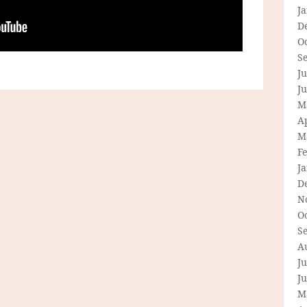
J
D
O
S
Ju
J
M
Ap
M
F
J
D
N
O
S
A
Ju
J
M