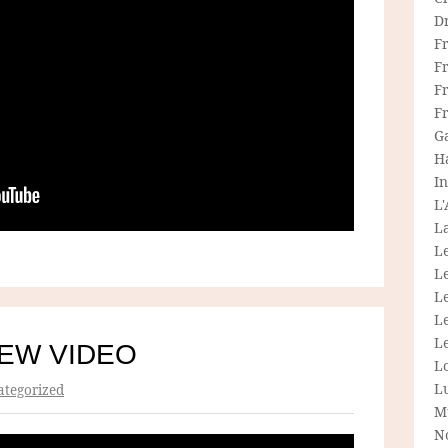
D
F
F
Fr
F
G
H
In
L
La
L
L
Le
L
Le
NEW VIDEO
L
L
tegorized
M
N