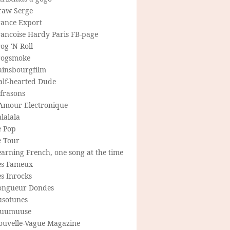
raw Serge
rance Export
rancoise Hardy Paris FB-page
og 'N Roll
rogsmoke
ainsbourgfilm
alf-hearted Dude
frasons
'Amour Electronique
lalala
e Pop
e Tour
arning French, one song at the time
es Fameux
s Inrocks
ongueur Dondes
usotunes
uumuuse
ouvelle-Vague Magazine