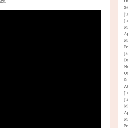
O
nze.
S
Ju
J
M
Ap
M
F
J
D
N
O
S
A
Ju
J
M
Ap
M
F