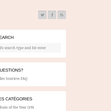
EARCH
UESTIONS?
lles Sourires FAQ
ES CATÉGORIES
lbum of the Year
(19)