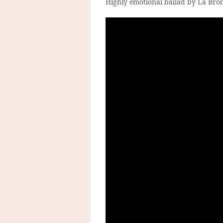
Highly emotional ballad by La Bro