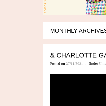
MONTHLY ARCHIVES
& CHARLOTTE G
Posted on
27/11/2021
/
Under
Unca