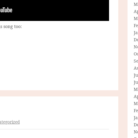
M
Ap
M
F
s song too:
J
D
N
O
S
A
Ju
J
M
Ap
M
F
J
tegorized
D
N