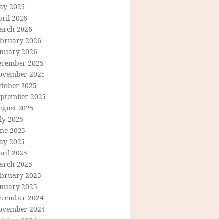
ay 2026
ril 2026
arch 2026
ebruary 2026
anuary 2026
ecember 2025
ovember 2025
ctober 2025
eptember 2025
ugust 2025
ly 2025
une 2025
ay 2025
ril 2025
arch 2025
ebruary 2025
anuary 2025
ecember 2024
ovember 2024