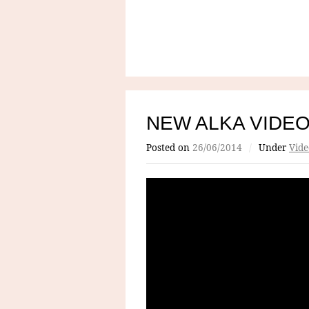
NEW ALKA VIDE
Posted on
26/06/2014
/
Under
Vide