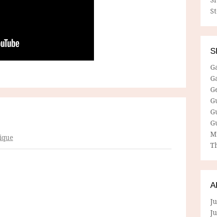
S
S
G
G
G
G
G
G
M
ique
Th
A
Ju
J