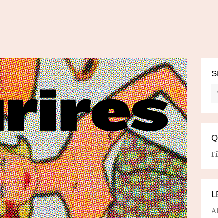
S
Q
Fi
L
A