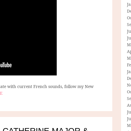
J
D
O
S
Ju
J
M
Ap
M
F
J
D
N
 date with current French sounds, follow my New
O
E
S
A
Ju
J
M
 CATHERINE MAJOR &