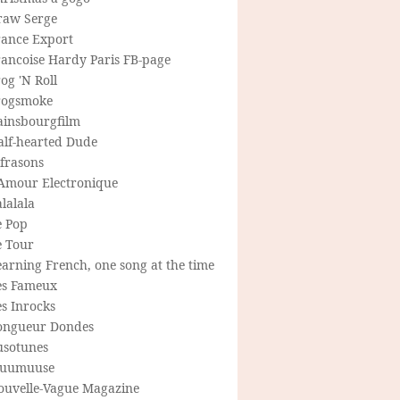
raw Serge
rance Export
rancoise Hardy Paris FB-page
og 'N Roll
rogsmoke
ainsbourgfilm
alf-hearted Dude
frasons
'Amour Electronique
lalala
e Pop
e Tour
arning French, one song at the time
es Fameux
s Inrocks
ongueur Dondes
usotunes
uumuuse
ouvelle-Vague Magazine