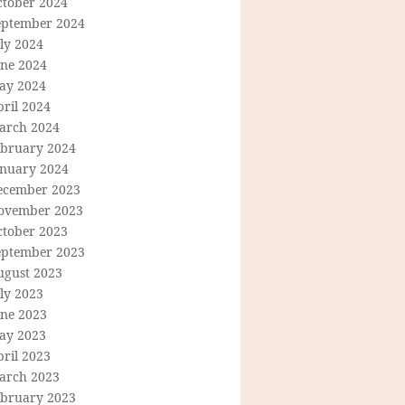
ctober 2024
eptember 2024
ly 2024
une 2024
ay 2024
ril 2024
arch 2024
ebruary 2024
anuary 2024
ecember 2023
ovember 2023
ctober 2023
eptember 2023
ugust 2023
ly 2023
une 2023
ay 2023
ril 2023
arch 2023
ebruary 2023