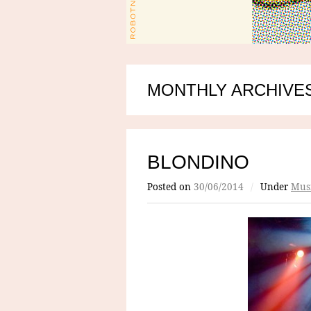
MONTHLY ARCHIVES
BLONDINO
Posted on
30/06/2014
/
Under
Mus