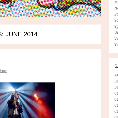
M
N
P
So
Sp
U
: JUNE 2014
V
Ye
S
ique
A
B
Bl
C
C
C
C
C