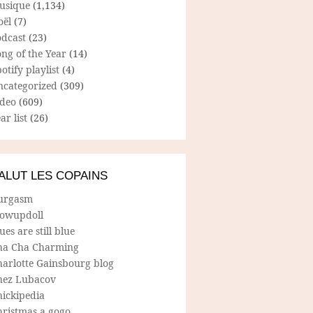
usique
(1,134)
oël
(7)
odcast
(23)
ng of the Year
(14)
otify playlist
(4)
ncategorized
(309)
ideo
(609)
ar list
(26)
ALUT LES COPAINS
urgasm
lowupdoll
ues are still blue
ha Cha Charming
harlotte Gainsbourg blog
hez Lubacov
hickipedia
hristmas a gogo