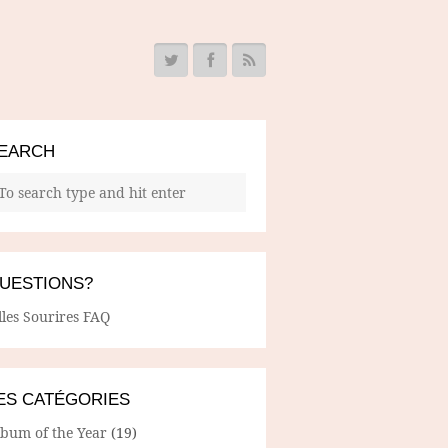
EARCH
UESTIONS?
lles Sourires FAQ
ES CATÉGORIES
lbum of the Year
(19)