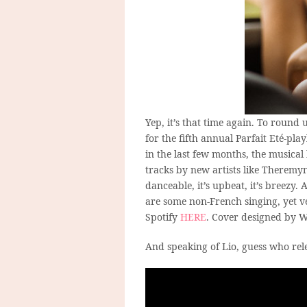
Yep, it’s that time again. To roun
for the fifth annual Parfait Eté-play
in the last few months, the musical
tracks by new artists like Theremyn
danceable, it’s upbeat, it’s breezy.
are some non-French singing, yet v
Spotify
HERE
. Cover designed by W
And speaking of Lio, guess who rel