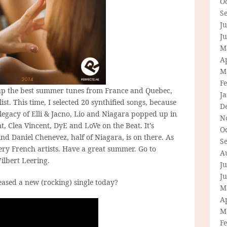
O
S
Ju
J
M
Ap
M
F
d up the best summer tunes from France and Quebec,
J
list. This time, I selected 20 synthified songs, because
D
 legacy of Elli & Jacno, Lio and Niagara popped up in
N
t, Clea Vincent, DyE and LoVe on the Beat. It’s
O
 And Daniel Chenevez, half of Niagara, is on there. As
S
ery French artists. Have a great summer. Go to
A
ilbert Leering.
Ju
J
eased a new (rocking) single today?
M
Ap
M
F