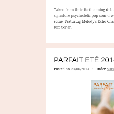
Taken from their forthcoming debu
signature psychedelic pop sound w
some. Featuring Melody’s Echo Cha
Riff Cohen.
PARFAIT ETÉ 201
Posted on
23/06/2014
/
Under
Mus