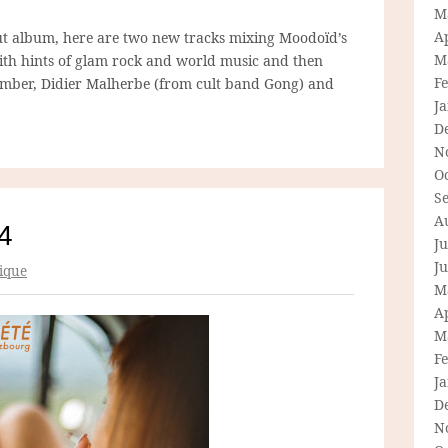
M
Ap
t album, here are two new tracks mixing Moodoïd’s
M
ith hints of glam rock and world music and then
F
mber, Didier Malherbe (from cult band Gong) and
J
D
N
O
S
A
4
Ju
J
ique
M
Ap
M
F
J
D
N