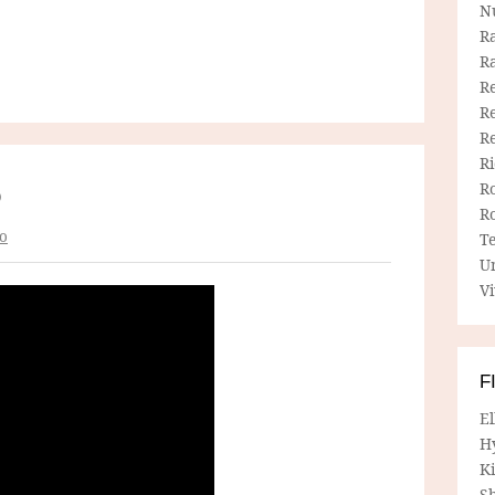
N
R
R
Re
Re
R
R
R
O
R
o
T
U
Vi
F
E
H
Ki
Sh