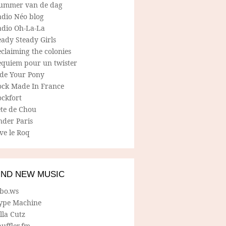
ummer van de dag
adio Néo blog
adio Oh-La-La
ady Steady Girls
claiming the colonies
equiem pour un twister
ide Your Pony
ock Made In France
ockfort
ete de Chou
nder Paris
ve le Roq
IND NEW MUSIC
lbo.ws
ype Machine
lla Cutz
uffler.fm