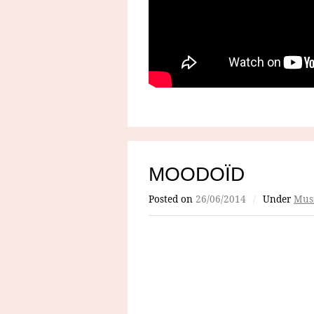
MOODOÏD
Posted on
26/06/2014
/
Under
Mus