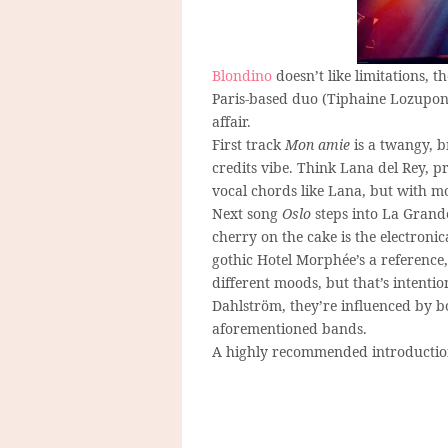
Blondino
doesn’t like limitations, t
Paris-based duo (Tiphaine Lozupone
affair.
First track
Mon amie
is a twangy, b
credits vibe. Think Lana del Rey, p
vocal chords like Lana, but with m
Next song
Oslo
steps into La Grande
cherry on the cake is the electroni
gothic Hotel Morphée’s a reference
different moods, but that’s intenti
Dahlström, they’re influenced by b
aforementioned bands.
A highly recommended introductio