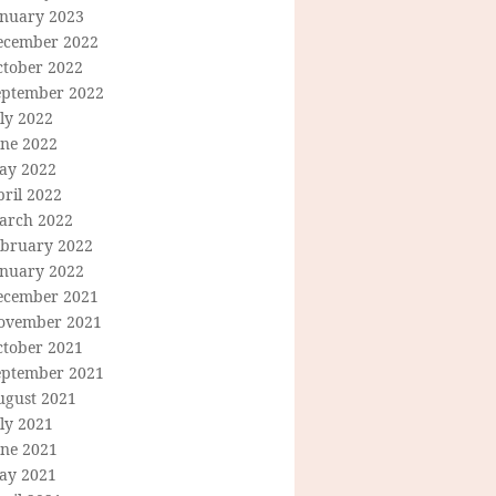
anuary 2023
ecember 2022
ctober 2022
eptember 2022
ly 2022
une 2022
ay 2022
ril 2022
arch 2022
ebruary 2022
anuary 2022
ecember 2021
ovember 2021
ctober 2021
eptember 2021
ugust 2021
ly 2021
une 2021
ay 2021