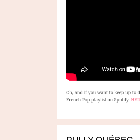
Oh, and if you want to keep up to
French Pop playlist on Spotify.
HER
PULLY-QUÉBEC –