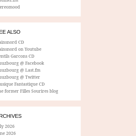
tereomood
EE ALSO
ainsnord CD
ainsnord on Youtube
entils Garcons CD
uuzbourg @ Facebook
uuzbourg @ Last.fm
uuzbourg @ Twitter
usique Fantastique CD
e former Filles Sourires blog
RCHIVES
ly 2026
une 2026