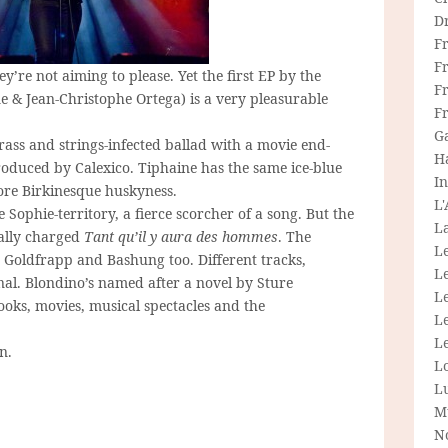
D
F
F
hey’re not aiming to please. Yet the first EP by the
Fr
 & Jean-Christophe Ortega) is a very pleasurable
F
G
rass and strings-infected ballad with a movie end-
H
roduced by Calexico. Tiphaine has the same ice-blue
In
ore Birkinesque huskyness.
L
 Sophie-territory, a fierce scorcher of a song. But the
La
cally charged
Tant qu’il y aura des hommes
. The
L
, Goldfrapp and Bashung too. Different tracks,
L
onal. Blondino’s named after a novel by Sture
Le
ooks, movies, musical spectacles and the
L
Le
n.
L
L
M
N