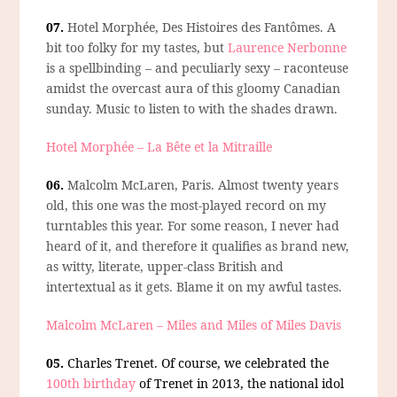
07.
Hotel Morphée, Des Histoires des Fantômes.
A
bit too folky for my tastes, but
Laurence Nerbonne
is a spellbinding – and peculiarly sexy – raconteuse
amidst the overcast aura of this gloomy Canadian
sunday. Music to listen to with the shades drawn.
Hotel Morphée – La Bête et la Mitraille
06.
Malcolm McLaren, Paris.
Almost twenty years
old, this one was the most-played record on my
turntables this year. For some reason, I never had
heard of it, and therefore it qualifies as brand new,
as witty, literate, upper-class British and
intertextual as it gets. Blame it on my awful tastes.
Malcolm McLaren – Miles and Miles of Miles Davis
05.
Charles Trenet.
Of course, we celebrated the
100th birthday
of Trenet in 2013, the national idol