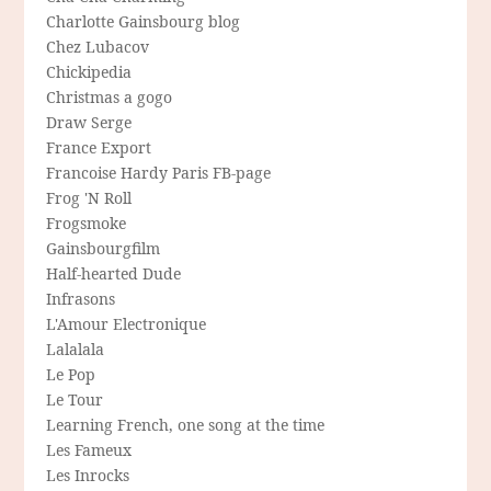
Charlotte Gainsbourg blog
Chez Lubacov
Chickipedia
Christmas a gogo
Draw Serge
France Export
Francoise Hardy Paris FB-page
Frog 'N Roll
Frogsmoke
Gainsbourgfilm
Half-hearted Dude
Infrasons
L'Amour Electronique
Lalalala
Le Pop
Le Tour
Learning French, one song at the time
Les Fameux
Les Inrocks