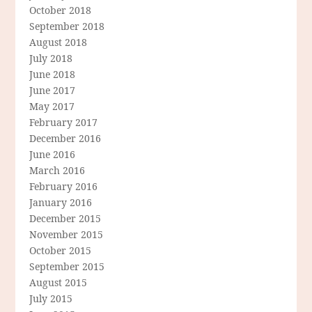
October 2018
September 2018
August 2018
July 2018
June 2018
June 2017
May 2017
February 2017
December 2016
June 2016
March 2016
February 2016
January 2016
December 2015
November 2015
October 2015
September 2015
August 2015
July 2015