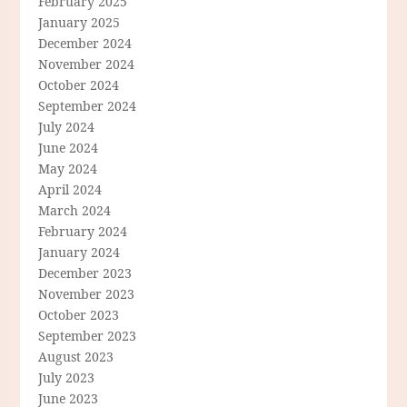
February 2025
January 2025
December 2024
November 2024
October 2024
September 2024
July 2024
June 2024
May 2024
April 2024
March 2024
February 2024
January 2024
December 2023
November 2023
October 2023
September 2023
August 2023
July 2023
June 2023