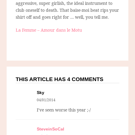
aggressive, super girlish, the ideal instrument to
club oneself to death. That baise-moi beat rips your
shirt off and goes right for … well, you tell me.
La Femme – Amour dans le Motu
THIS ARTICLE HAS 4 COMMENTS
Sky
04/01/2014
I’ve seen worse this year ;-/
SteveinSoCal