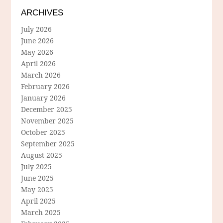
ARCHIVES
July 2026
June 2026
May 2026
April 2026
March 2026
February 2026
January 2026
December 2025
November 2025
October 2025
September 2025
August 2025
July 2025
June 2025
May 2025
April 2025
March 2025