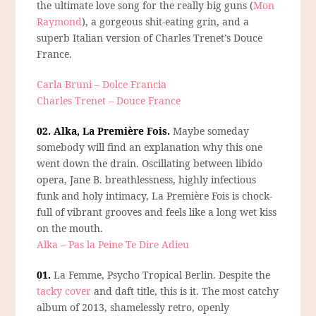
the ultimate love song for the really big guns (
Mon
Raymond
), a gorgeous shit-eating grin, and a
superb Italian version of Charles Trenet’s Douce
France.
Carla Bruni – Dolce Francia
Charles Trenet – Douce France
02. Alka, La Première Fois.
Maybe someday
somebody will find an explanation why this one
went down the drain. Oscillating between libido
opera, Jane B. breathlessness, highly infectious
funk and holy intimacy, La Première Fois is chock-
full of vibrant grooves and feels like a long wet kiss
on the mouth.
Alka – Pas la Peine Te Dire Adieu
01.
La Femme, Psycho Tropical Berlin.
Despite the
tacky cover
and daft title, this is it. The most catchy
album of 2013, shamelessly retro, openly