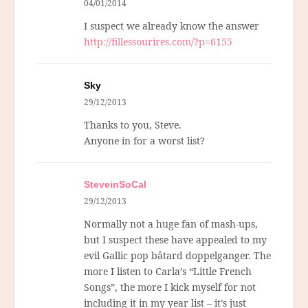
04/01/2014
I suspect we already know the answer
http://fillessourires.com/?p=6155
Sky
29/12/2013
Thanks to you, Steve.
Anyone in for a worst list?
SteveinSoCal
29/12/2013
Normally not a huge fan of mash-ups,
but I suspect these have appealed to my
evil Gallic pop bâtard doppelganger. The
more I listen to Carla’s “Little French
Songs”, the more I kick myself for not
including it in my year list – it’s just