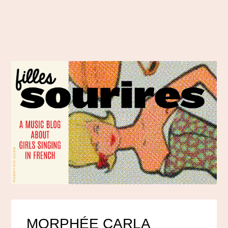
MORPHÉE CARLA