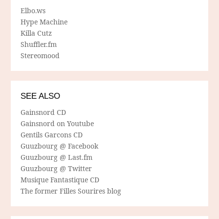
Elbo.ws
Hype Machine
Killa Cutz
Shuffler.fm
Stereomood
SEE ALSO
Gainsnord CD
Gainsnord on Youtube
Gentils Garcons CD
Guuzbourg @ Facebook
Guuzbourg @ Last.fm
Guuzbourg @ Twitter
Musique Fantastique CD
The former Filles Sourires blog