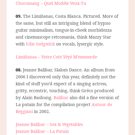
Chocomang – Quel Modèle Veux-Tu
09.
The Limiñanas, Costa Blanca.
Pictured. More of
the same, but still an intriguing blend of hypno
guitar minimalism, tongue-in-cheek morbidezza
and cinemascope retromania, think Mazzy Star
with
Edie Sedgwick
on vocals, lysergic style.
Limiñanas – Votre Coté Yéyé M’emmerde
08.
Jeanne Balibar, Slalom Dance.
An album from
2006 I discovered only this year, definitely not the
kind of stuff you’d expect of a singing actress,
gritty, eccentric, touching, think Gréco produced
by Alain Bashung.
Balibar
also did a fine version of
La putain for the compilation project
Autour de
Reggiani
in 2002.
Jeanne Balibar – Sex & Vegetables
Jeanne Balibar – La Putain