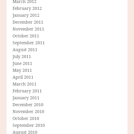
March 2012
February 2012
January 2012
December 2011
November 2011
October 2011
September 2011
August 2011
July 2011
June 2011
May 2011
April 2011
March 2011
February 2011
January 2011
December 2010
November 2010
October 2010
September 2010
August 2010