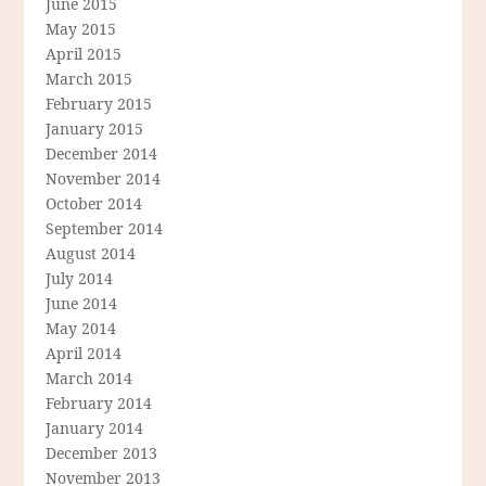
June 2015
May 2015
April 2015
March 2015
February 2015
January 2015
December 2014
November 2014
October 2014
September 2014
August 2014
July 2014
June 2014
May 2014
April 2014
March 2014
February 2014
January 2014
December 2013
November 2013