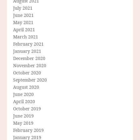
August 2021
July 2021
June 2021
May 2021
April 2021
March 2021
February 2021
January 2021
December 2020
November 2020
October 2020
September 2020
August 2020
June 2020
April 2020
October 2019
June 2019
May 2019
February 2019
January 2019