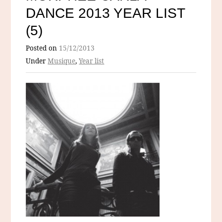
DANCE 2013 YEAR LIST
(5)
Posted on
15/12/2013
Under
Musique
,
Year list