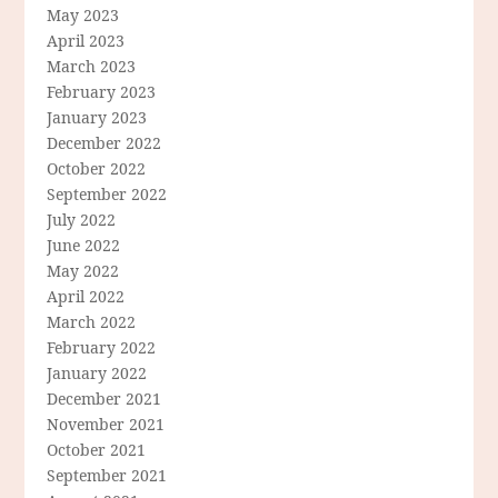
May 2023
April 2023
March 2023
February 2023
January 2023
December 2022
October 2022
September 2022
July 2022
June 2022
May 2022
April 2022
March 2022
February 2022
January 2022
December 2021
November 2021
October 2021
September 2021