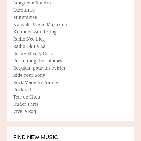
Longueur Dondes
Lusotunes
Muumuuse
Nouvelle-Vague Magazine
Nummer van de dag
Radio Néo blog
Radio Oh-La-La
Ready Steady Girls
Reclaiming the colonies
Requiem pour un twister
Ride Your Pony
Rock Made In France
Rockfort
Tete de Chou
Under Paris
Vive le Roq
FIND NEW MUSIC