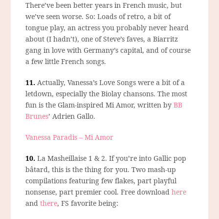
There’ve been better years in French music, but
we’ve seen worse. So: Loads of retro, a bit of
tongue play, an actress you probably never heard
about (I hadn’t), one of Steve’s faves, a Biarritz
gang in love with Germany’s capital, and of course
a few little French songs.
11.
Actually,
Vanessa’s Love Songs
were a bit of a
letdown, especially the Biolay chansons. The most
fun is the Glam-inspired Mi Amor, written by
BB
Brunes
’ Adrien Gallo.
Vanessa Paradis – Mi Amor
10.
La Masheillaise 1 & 2.
If you’re into Gallic pop
bâtard, this is the thing for you. Two mash-up
compilations featuring few flakes, part playful
nonsense, part premier cool. Free download
here
and
there
, FS favorite being: