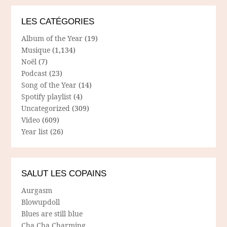
LES CATÉGORIES
Album of the Year
(19)
Musique
(1,134)
Noël
(7)
Podcast
(23)
Song of the Year
(14)
Spotify playlist
(4)
Uncategorized
(309)
Video
(609)
Year list
(26)
SALUT LES COPAINS
Aurgasm
Blowupdoll
Blues are still blue
Cha Cha Charming