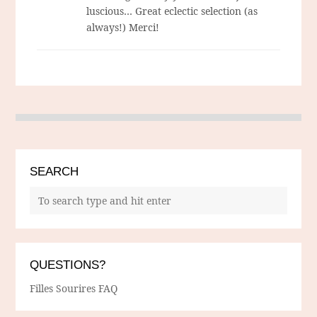
luscious… Great eclectic selection (as
always!) Merci!
SEARCH
QUESTIONS?
Filles Sourires FAQ