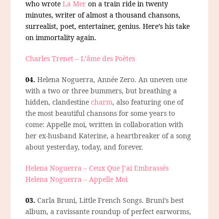
who wrote
La Mer
on a train ride in twenty
minutes, writer of almost a thousand chansons,
surrealist, poet, entertainer, genius. Here’s his take
on immortality again.
Charles Trenet – L’âme des Poètes
04.
Helena Noguerra, Année Zero.
An uneven one
with a two or three bummers, but breathing a
hidden, clandestine
charm
, also featuring one of
the most beautiful chansons for some years to
come: Appelle moi, written in collaboration with
her ex-husband Katerine, a heartbreaker of a song
about yesterday, today, and forever.
Helena Noguerra – Ceux Que J’ai Embrassés
Helena Noguerra – Appelle Moi
03.
Carla Bruni, Little French Songs.
Bruni’s best
album, a ravissante roundup of perfect earworms,