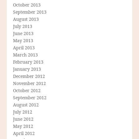
October 2013
September 2013
August 2013
July 2013
June 2013
May 2013
April 2013
March 2013
February 2013
January 2013
December 2012
November 2012
October 2012
September 2012
August 2012
July 2012
June 2012
May 2012
April 2012