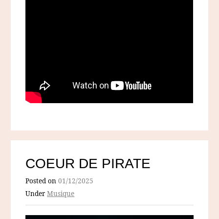
COEUR DE PIRATE
Posted on
01/12/2025
Under
Musique