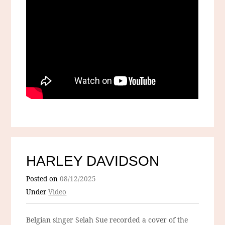
HARLEY DAVIDSON
Posted on
08/12/2025
Under
Video
Belgian singer Selah Sue recorded a cover of the