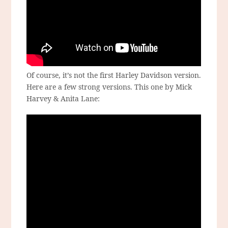
Of course, it’s not the first Harley Davidson version.
Here are a few strong versions. This one by Mick
Harvey & Anita Lane: