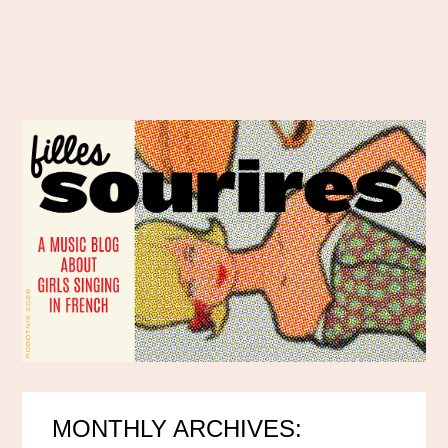
MONTHLY ARCHIVES: