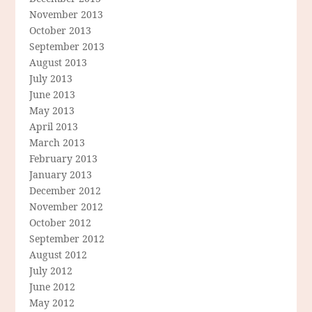
November 2013
October 2013
September 2013
August 2013
July 2013
June 2013
May 2013
April 2013
March 2013
February 2013
January 2013
December 2012
November 2012
October 2012
September 2012
August 2012
July 2012
June 2012
May 2012