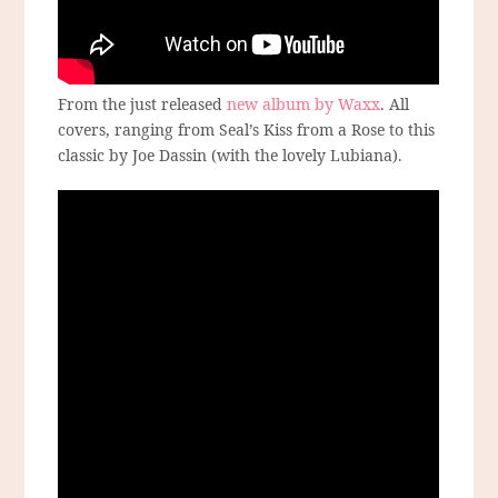
From the just released
new album by Waxx
. All
covers, ranging from Seal’s Kiss from a Rose to this
classic by Joe Dassin (with the lovely Lubiana).