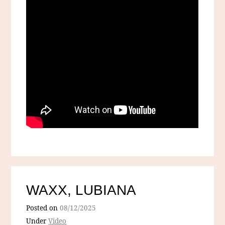
WAXX, LUBIANA
Posted on
08/12/2025
Under
Video