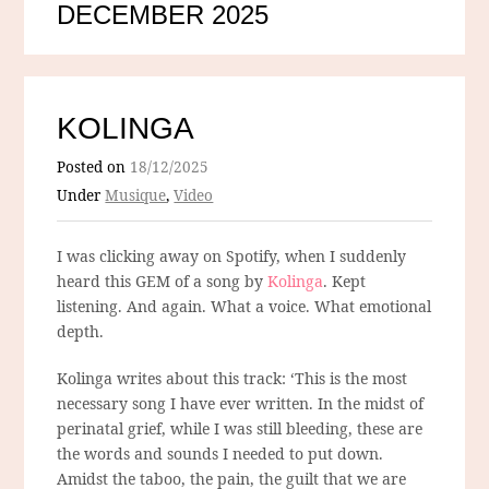
DECEMBER 2025
KOLINGA
Posted on
18/12/2025
Under
Musique
,
Video
I was clicking away on Spotify, when I suddenly
heard this GEM of a song by
Kolinga
. Kept
listening. And again. What a voice. What emotional
depth.
Kolinga writes about this track: ‘This is the most
necessary song I have ever written. In the midst of
perinatal grief, while I was still bleeding, these are
the words and sounds I needed to put down.
Amidst the taboo, the pain, the guilt that we are