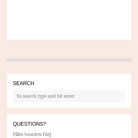
SEARCH
QUESTIONS?
Filles Sourires FAQ