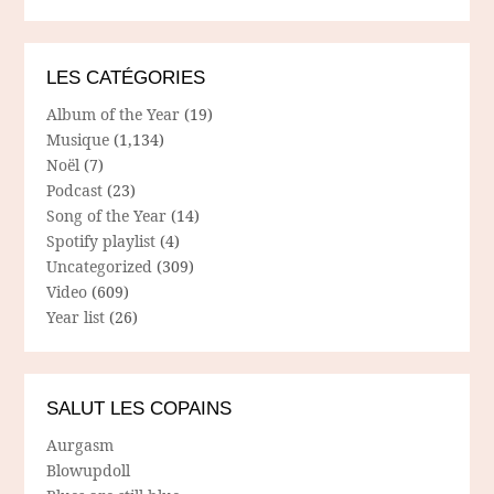
LES CATÉGORIES
Album of the Year
(19)
Musique
(1,134)
Noël
(7)
Podcast
(23)
Song of the Year
(14)
Spotify playlist
(4)
Uncategorized
(309)
Video
(609)
Year list
(26)
SALUT LES COPAINS
Aurgasm
Blowupdoll