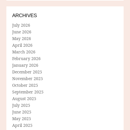
ARCHIVES
July 2026
June 2026
May 2026
April 2026
March 2026
February 2026
January 2026
December 2025
November 2025
October 2025
September 2025
August 2025
July 2025
June 2025
May 2025
April 2025