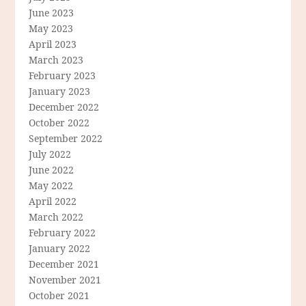
June 2023
May 2023
April 2023
March 2023
February 2023
January 2023
December 2022
October 2022
September 2022
July 2022
June 2022
May 2022
April 2022
March 2022
February 2022
January 2022
December 2021
November 2021
October 2021