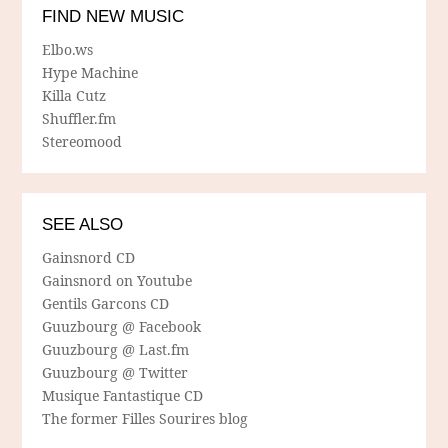
FIND NEW MUSIC
Elbo.ws
Hype Machine
Killa Cutz
Shuffler.fm
Stereomood
SEE ALSO
Gainsnord CD
Gainsnord on Youtube
Gentils Garcons CD
Guuzbourg @ Facebook
Guuzbourg @ Last.fm
Guuzbourg @ Twitter
Musique Fantastique CD
The former Filles Sourires blog