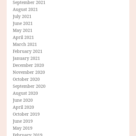
September 2021
August 2021
July 2021
June 2021
May 2021
April 2021
March 2021
February 2021
January 2021
December 2020
November 2020
October 2020
September 2020
August 2020
June 2020
April 2020
October 2019
June 2019
May 2019
February 2019