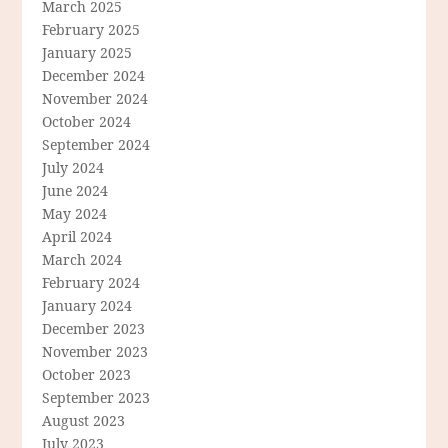
March 2025
February 2025
January 2025
December 2024
November 2024
October 2024
September 2024
July 2024
June 2024
May 2024
April 2024
March 2024
February 2024
January 2024
December 2023
November 2023
October 2023
September 2023
August 2023
July 2023