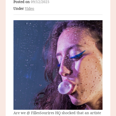
Posted on
09/12/2025
Under
Video
Are we @ FillesSourires HQ shocked that an artiste