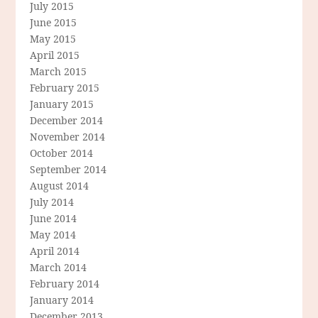
July 2015
June 2015
May 2015
April 2015
March 2015
February 2015
January 2015
December 2014
November 2014
October 2014
September 2014
August 2014
July 2014
June 2014
May 2014
April 2014
March 2014
February 2014
January 2014
December 2013