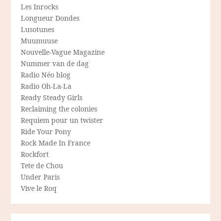
Les Inrocks
Longueur Dondes
Lusotunes
Muumuuse
Nouvelle-Vague Magazine
Nummer van de dag
Radio Néo blog
Radio Oh-La-La
Ready Steady Girls
Reclaiming the colonies
Requiem pour un twister
Ride Your Pony
Rock Made In France
Rockfort
Tete de Chou
Under Paris
Vive le Roq