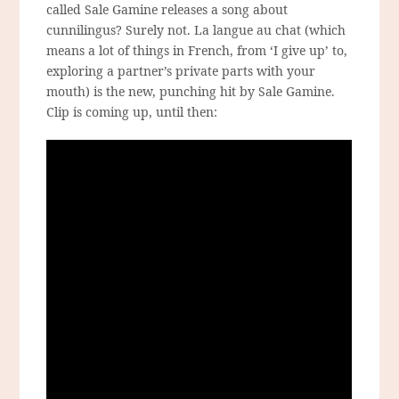
called Sale Gamine releases a song about
cunnilingus? Surely not. La langue au chat (which
means a lot of things in French, from ‘I give up’ to,
exploring a partner’s private parts with your
mouth) is the new, punching hit by Sale Gamine.
Clip is coming up, until then: