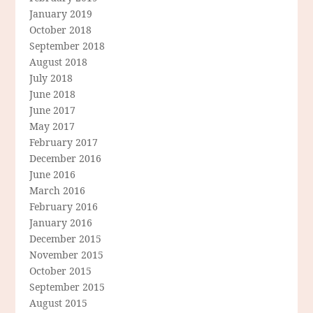
January 2019
October 2018
September 2018
August 2018
July 2018
June 2018
June 2017
May 2017
February 2017
December 2016
June 2016
March 2016
February 2016
January 2016
December 2015
November 2015
October 2015
September 2015
August 2015