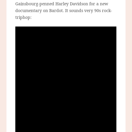
Gainsbourg-penned Harley Davidson for a new
documentary on Bardot. It sounds very 90s rock-
triphop: