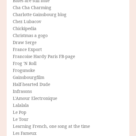
Blues are still blue
Cha Cha Charming
Charlotte Gainsbourg blog
Chez Lubacov
Chickipedia
Christmas a gogo
Draw Serge
France Export
Francoise Hardy Paris FB-page
Frog 'N Roll
Frogsmoke
Gainsbourgfilm
Half-hearted Dude
Infrasons
L'Amour Electronique
Lalalala
Le Pop
Le Tour
Learning French, one song at the time
Les Fameux