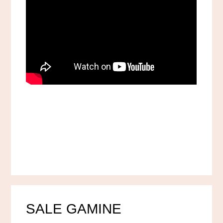
SALE GAMINE