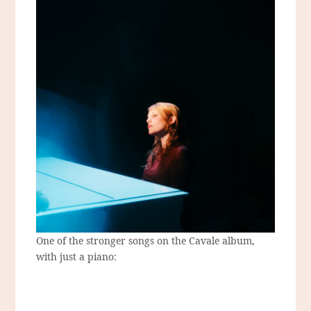
One of the stronger songs on the Cavale album,
with just a piano: