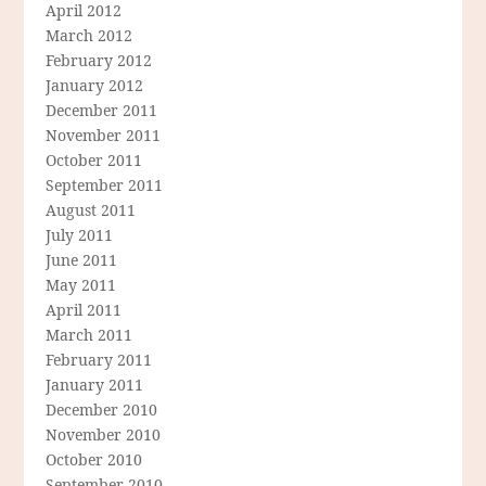
April 2012
March 2012
February 2012
January 2012
December 2011
November 2011
October 2011
September 2011
August 2011
July 2011
June 2011
May 2011
April 2011
March 2011
February 2011
January 2011
December 2010
November 2010
October 2010
September 2010