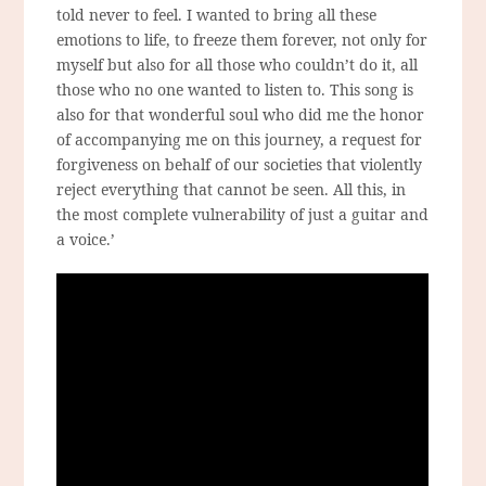
told never to feel. I wanted to bring all these
emotions to life, to freeze them forever, not only for
myself but also for all those who couldn’t do it, all
those who no one wanted to listen to. This song is
also for that wonderful soul who did me the honor
of accompanying me on this journey, a request for
forgiveness on behalf of our societies that violently
reject everything that cannot be seen. All this, in
the most complete vulnerability of just a guitar and
a voice.’