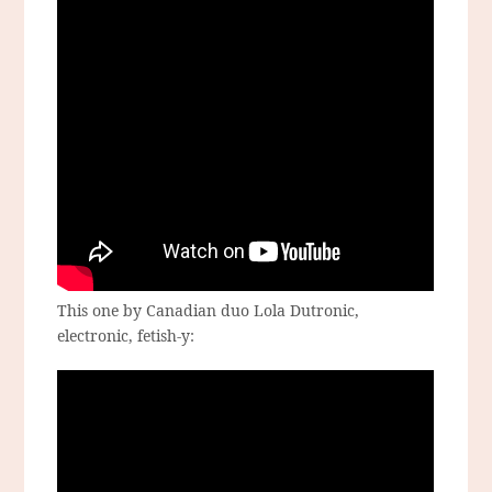
This one by Canadian duo Lola Dutronic,
electronic, fetish-y: