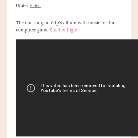
Under
Video
The one song on Cdp’s album with music for the
computer game C
hild of Light
: