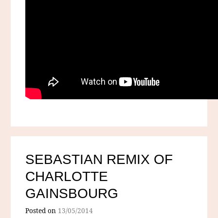
SEBASTIAN REMIX OF
CHARLOTTE
GAINSBOURG
Posted on
13/05/2014