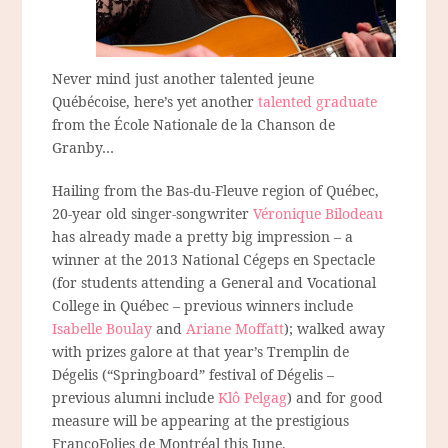
Never mind just another talented jeune
Québécoise, here’s yet another
talented graduate
from the École Nationale de la Chanson de
Granby…
Hailing from the Bas-du-Fleuve region of Québec,
20-year old singer-songwriter
Véronique Bilodeau
has already made a pretty big impression – a
winner at the 2013 National Cégeps en Spectacle
(for students attending a General and Vocational
College in Québec – previous winners include
Isabelle Boulay
and
Ariane Moffatt
); walked away
with prizes galore at that year’s Tremplin de
Dégelis (“Springboard” festival of Dégelis –
previous alumni include
Klô Pelgag
) and for good
measure will be appearing at the prestigious
FrancoFolies de Montréal this June.