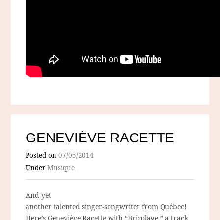
GENEVIÈVE RACETTE
Posted on
07/05/2014
Under
Musique
And yet
another talented singer-songwriter from Québec!
Here’s Geneviève Racette with “Bricolage,” a track