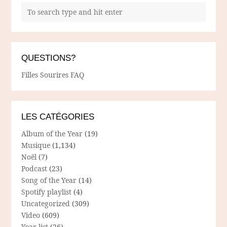
QUESTIONS?
Filles Sourires FAQ
LES CATÉGORIES
Album of the Year
(19)
Musique
(1,134)
Noël
(7)
Podcast
(23)
Song of the Year
(14)
Spotify playlist
(4)
Uncategorized
(309)
Video
(609)
Year list
(26)