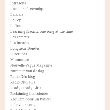
Infrasons
L'Amour Electronique
Lalalala
Le Pop
Le Tour
Learning French, one song at the time
Les Fameux
Les Inrocks
Longueur Dondes
Lusotunes
Muumuuse
Nouvelle-Vague Magazine
Nummer van de dag
Radio Néo blog
Radio Oh-La-La
Ready Steady Girls
Reclaiming the colonies
Requiem pour un twister
Ride Your Pony