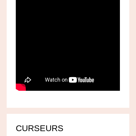
CURSEURS