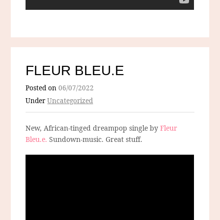
FLEUR BLEU.E
Posted on
06/07/2022
Under
Uncategorized
New, African-tinged dreampop single by
Fleur
Bleu.e.
Sundown-music. Great stuff.