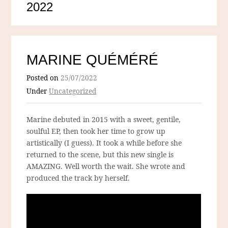
2022
MARINE QUÉMÉRÉ
Posted on
25/07/2022
Under
Uncategorized
Marine debuted in 2015 with a sweet, gentile,
soulful EP, then took her time to grow up
artistically (I guess). It took a while before she
returned to the scene, but this new single is
AMAZING. Well worth the wait. She wrote and
produced the track by herself.