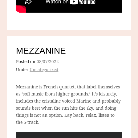
MEZZANINE
Posted on
08/07/2022
Under
Uncategorized
Mezzanine is French quartet, that label themselves
as ‘soft music from higher grounds.’ It’s leisurely,
includes the cristaline voiced Marine and probably
sounds best when the sun hits the sky, and doing
things is not an option. Lay back, relax, listen to
the 5-track.