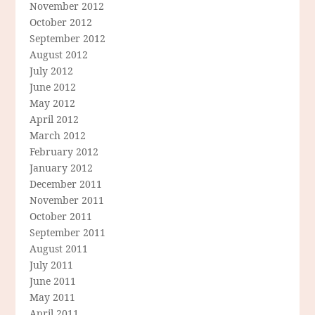
November 2012
October 2012
September 2012
August 2012
July 2012
June 2012
May 2012
April 2012
March 2012
February 2012
January 2012
December 2011
November 2011
October 2011
September 2011
August 2011
July 2011
June 2011
May 2011
April 2011