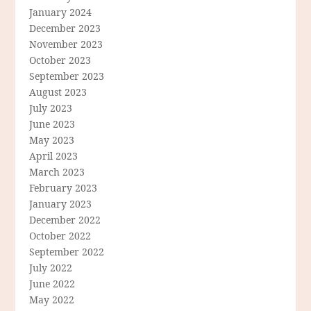
January 2024
December 2023
November 2023
October 2023
September 2023
August 2023
July 2023
June 2023
May 2023
April 2023
March 2023
February 2023
January 2023
December 2022
October 2022
September 2022
July 2022
June 2022
May 2022