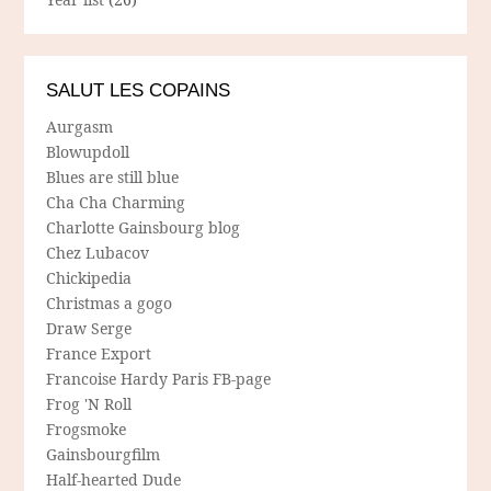
SALUT LES COPAINS
Aurgasm
Blowupdoll
Blues are still blue
Cha Cha Charming
Charlotte Gainsbourg blog
Chez Lubacov
Chickipedia
Christmas a gogo
Draw Serge
France Export
Francoise Hardy Paris FB-page
Frog 'N Roll
Frogsmoke
Gainsbourgfilm
Half-hearted Dude