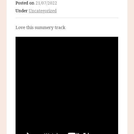
Posted on
21/07/2022
Under
Uncategorized
Love this summery track