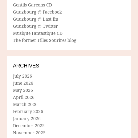
Gentils Garcons CD
Guuzbourg @ Facebook
Guuzbourg @ Last.fm
Guuzbourg @ Twitter
Musique Fantastique CD
The former Filles Sourires blog
ARCHIVES
July 2026
June 2026
May 2026
April 2026
March 2026
February 2026
January 2026
December 2025
November 2025