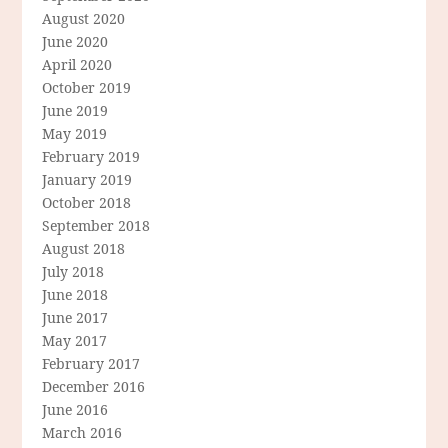
August 2020
June 2020
April 2020
October 2019
June 2019
May 2019
February 2019
January 2019
October 2018
September 2018
August 2018
July 2018
June 2018
June 2017
May 2017
February 2017
December 2016
June 2016
March 2016