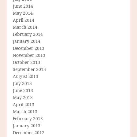
June 2014
May 2014
April 2014
March 2014
February 2014
January 2014
December 2013
November 2013
October 2013
September 2013
August 2013
July 2013
June 2013
May 2013
April 2013
March 2013
February 2013
January 2013
December 2012