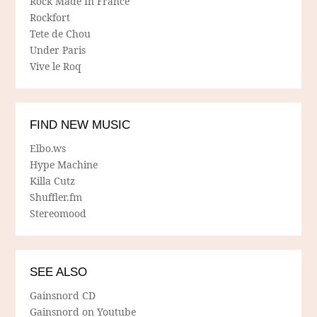
Rock Made In France
Rockfort
Tete de Chou
Under Paris
Vive le Roq
FIND NEW MUSIC
Elbo.ws
Hype Machine
Killa Cutz
Shuffler.fm
Stereomood
SEE ALSO
Gainsnord CD
Gainsnord on Youtube