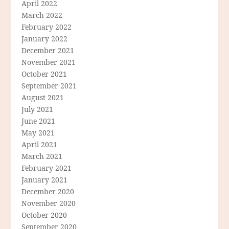
April 2022
March 2022
February 2022
January 2022
December 2021
November 2021
October 2021
September 2021
August 2021
July 2021
June 2021
May 2021
April 2021
March 2021
February 2021
January 2021
December 2020
November 2020
October 2020
September 2020