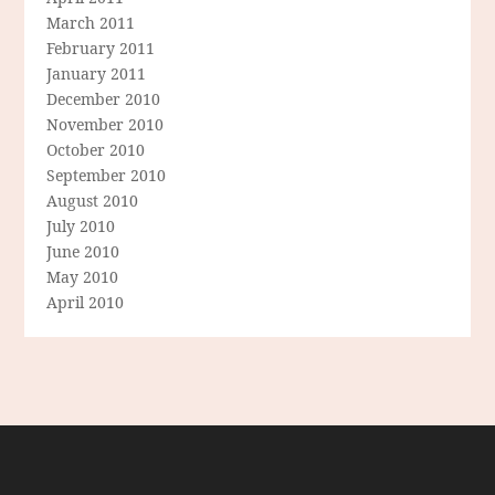
March 2011
February 2011
January 2011
December 2010
November 2010
October 2010
September 2010
August 2010
July 2010
June 2010
May 2010
April 2010