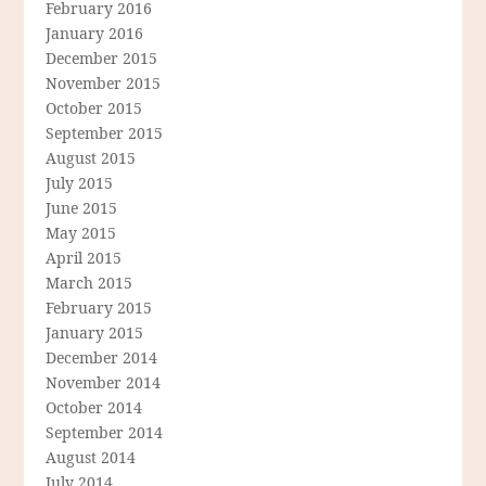
February 2016
January 2016
December 2015
November 2015
October 2015
September 2015
August 2015
July 2015
June 2015
May 2015
April 2015
March 2015
February 2015
January 2015
December 2014
November 2014
October 2014
September 2014
August 2014
July 2014