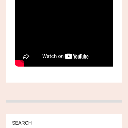
SEARCH