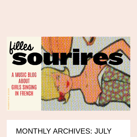
MONTHLY ARCHIVES: JULY