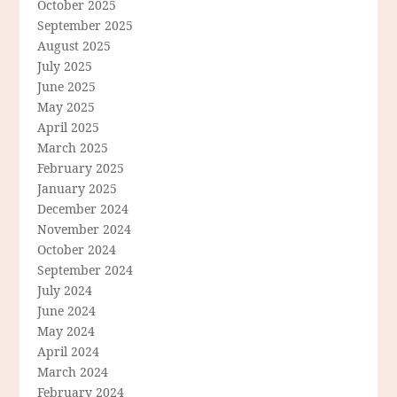
October 2025
September 2025
August 2025
July 2025
June 2025
May 2025
April 2025
March 2025
February 2025
January 2025
December 2024
November 2024
October 2024
September 2024
July 2024
June 2024
May 2024
April 2024
March 2024
February 2024