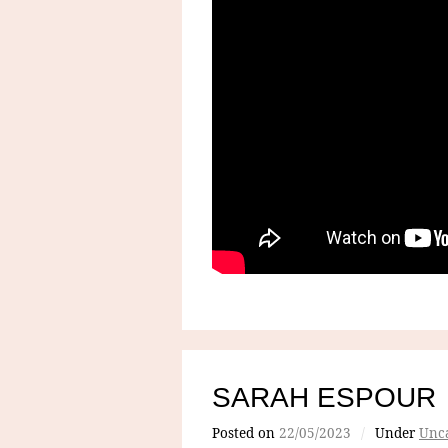
SARAH ESPOUR
Posted on
22/05/2023
/
Under
Unca