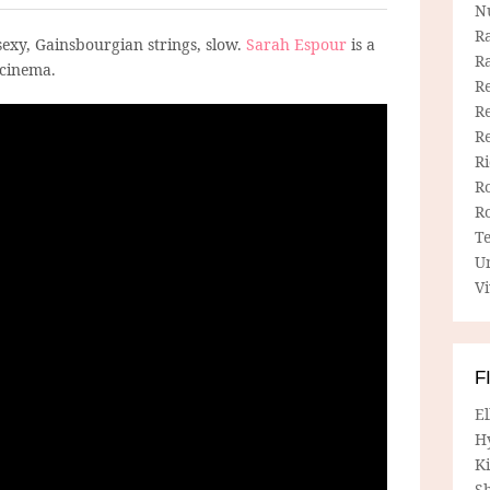
N
R
sexy, Gainsbourgian strings, slow.
Sarah Espour
is a
R
 cinema.
Re
Re
R
R
R
R
T
U
Vi
F
E
H
Ki
Sh