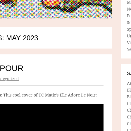
M
N
P
So
Sp
U
: MAY 2023
V
Ye
SPOUR
S
tegorized
A
B
 This cool cover of TC Matic’s Elle Adore Le Noir:
Bl
C
C
C
C
C