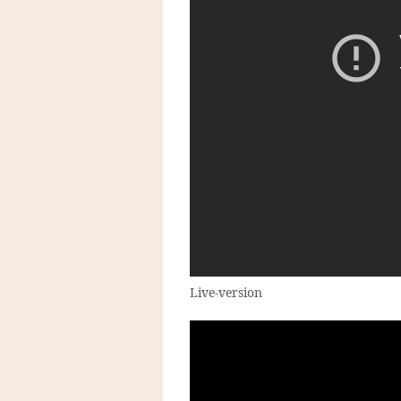
Live-version