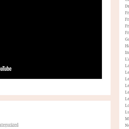
D
F
F
Fr
F
G
H
In
L
La
L
L
Le
L
Le
L
L
M
tegorized
N