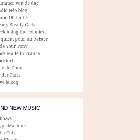
ummer van de dag
adio Néo blog
adio Oh-La-La
ady Steady Girls
claiming the colonies
equiem pour un twister
ide Your Pony
ock Made In France
ockfort
ete de Chou
nder Paris
ve le Roq
IND NEW MUSIC
lbo.ws
ype Machine
lla Cutz
uffler.fm