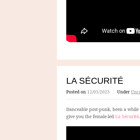
LA SÉCURITÉ
Posted on
12/05/2023
/
Under
Unca
Danceable post-punk, been a while 
give you the female-led
La Sécurité