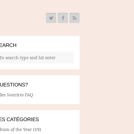
EARCH
UESTIONS?
lles Sourires FAQ
ES CATÉGORIES
lbum of the Year
(19)