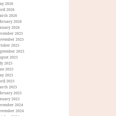
ay 2026
ril 2026
arch 2026
ebruary 2026
anuary 2026
ecember 2025
ovember 2025
ctober 2025
eptember 2025
ugust 2025
ly 2025
une 2025
ay 2025
ril 2025
arch 2025
ebruary 2025
anuary 2025
ecember 2024
ovember 2024