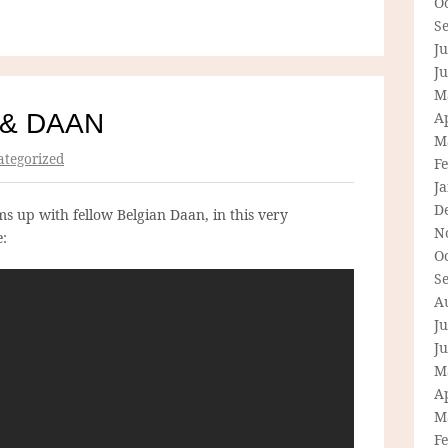
O
S
Ju
J
M
 & DAAN
Ap
M
tegorized
F
J
D
s up with fellow Belgian Daan, in this very
N
e:
O
S
A
Ju
J
M
Ap
M
F