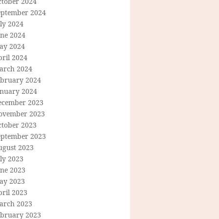
ctober 2024
eptember 2024
ly 2024
une 2024
ay 2024
ril 2024
arch 2024
ebruary 2024
anuary 2024
ecember 2023
ovember 2023
ctober 2023
eptember 2023
ugust 2023
ly 2023
une 2023
ay 2023
ril 2023
arch 2023
ebruary 2023