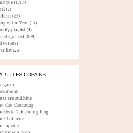
usique
(1,134)
oël
(7)
odcast
(23)
ng of the Year
(14)
otify playlist
(4)
ncategorized
(309)
ideo
(609)
ar list
(26)
ALUT LES COPAINS
urgasm
lowupdoll
ues are still blue
ha Cha Charming
harlotte Gainsbourg blog
hez Lubacov
hickipedia
hristmas a gogo