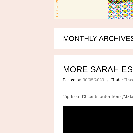
MONTHLY ARCHIVES
MORE SARAH E
Posted on
30/05/2023
/
Under
Unca
Tip from FS-contributor Marc/Maks: