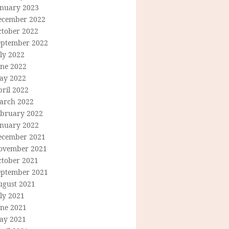
anuary 2023
ecember 2022
ctober 2022
eptember 2022
ly 2022
une 2022
ay 2022
ril 2022
arch 2022
ebruary 2022
anuary 2022
ecember 2021
ovember 2021
ctober 2021
eptember 2021
ugust 2021
ly 2021
une 2021
ay 2021