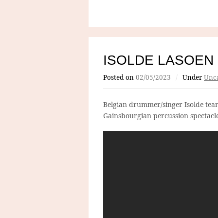
ISOLDE LASOEN
Posted on
02/05/2023
/
Under
Unca
Belgian drummer/singer Isolde team
Gainsbourgian percussion spectacl