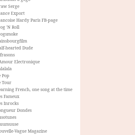
raw Serge
rance Export
rancoise Hardy Paris FB-page
og 'N Roll
rogsmoke
ainsbourgfilm
alf-hearted Dude
frasons
'Amour Electronique
lalala
e Pop
e Tour
arning French, one song at the time
es Fameux
s Inrocks
ongueur Dondes
usotunes
uumuuse
ouvelle-Vague Magazine