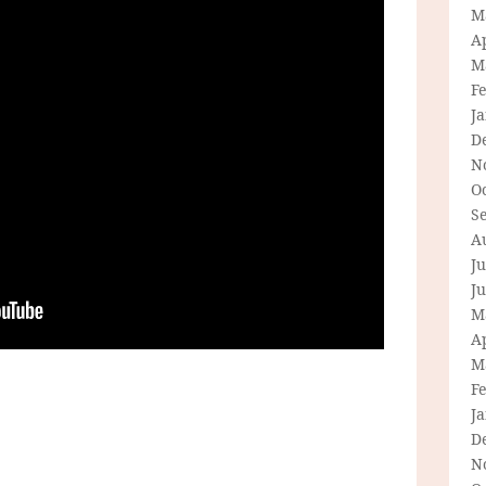
M
Ap
M
F
J
D
N
O
S
A
Ju
J
M
Ap
M
F
J
D
N