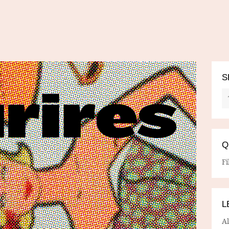
S
Q
Fi
L
A