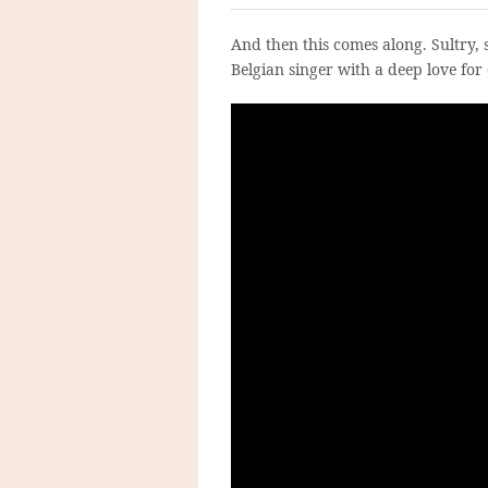
And then this comes along. Sultry, 
Belgian singer with a deep love for