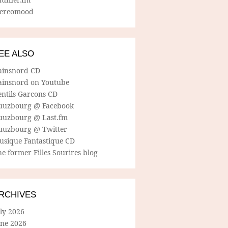
tereomood
EE ALSO
ainsnord CD
ainsnord on Youtube
entils Garcons CD
uuzbourg @ Facebook
uuzbourg @ Last.fm
uuzbourg @ Twitter
usique Fantastique CD
e former Filles Sourires blog
RCHIVES
ly 2026
une 2026