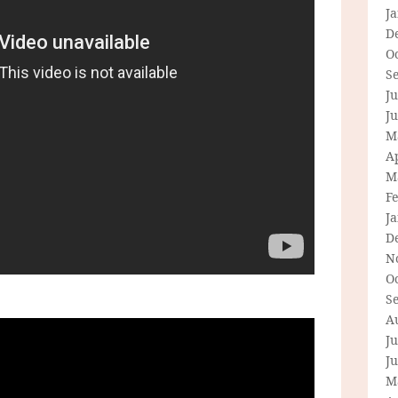
J
D
O
S
Ju
J
M
Ap
M
F
J
D
N
O
S
A
Ju
J
M