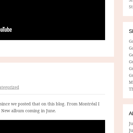
S
S
G
G
G
G
G
G
M
tegorized
Th
since we posted that on this blog. From Montréal I
. New album coming in June.
A
Ju
J