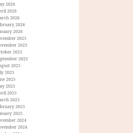
ay 2026
ril 2026
arch 2026
ebruary 2026
anuary 2026
ecember 2025
ovember 2025
ctober 2025
eptember 2025
ugust 2025
ly 2025
une 2025
ay 2025
ril 2025
arch 2025
ebruary 2025
anuary 2025
ecember 2024
ovember 2024