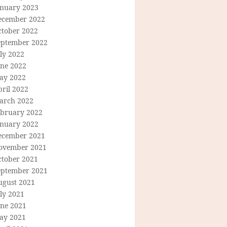
anuary 2023
ecember 2022
ctober 2022
eptember 2022
ly 2022
une 2022
ay 2022
ril 2022
arch 2022
ebruary 2022
anuary 2022
ecember 2021
ovember 2021
ctober 2021
eptember 2021
ugust 2021
ly 2021
une 2021
ay 2021