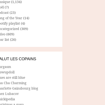
usique
(1,134)
oël
(7)
odcast
(23)
ng of the Year
(14)
otify playlist
(4)
ncategorized
(309)
ideo
(609)
ar list
(26)
ALUT LES COPAINS
urgasm
lowupdoll
ues are still blue
ha Cha Charming
harlotte Gainsbourg blog
hez Lubacov
hickipedia
hristmas a gogo