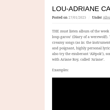
LOU-ADRIANE C
Posted on
27/01/2025
/
Under
Albu
THE must listen album of the week
loup-garou’ (Diary of a werewolf).
creamy songs (as in: the instrumenta
and poignant, highly personal lyrics
also try the exuberant ‘Alépok’), so
with Ariane Roy, called ‘Ariane’.
Examples: