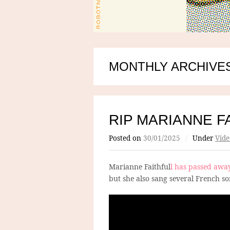
MONTHLY ARCHIVES
RIP MARIANNE F
Posted on
30/01/2025
/
Under
Vide
Marianne Faithful
l has passed awa
but she also sang several French so