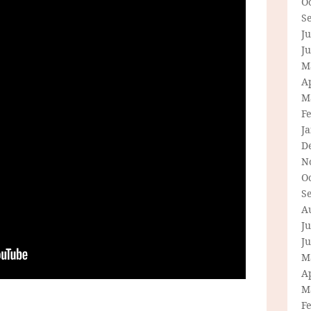
O
S
Ju
J
M
Ap
M
F
J
D
N
O
S
A
Ju
J
M
Ap
M
F