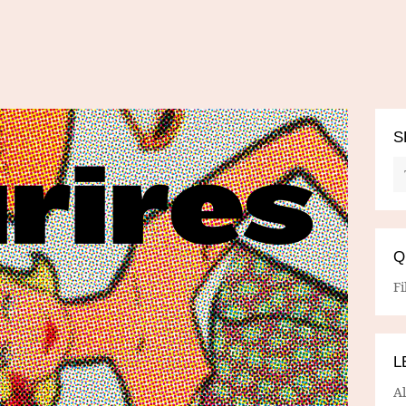
S
Q
Fi
L
A