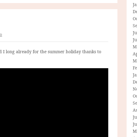
J
D
O
S
Ju
o
J
M
nd I long already for the summer holiday thanks to
Ap
M
F
J
D
N
O
S
A
Ju
J
M