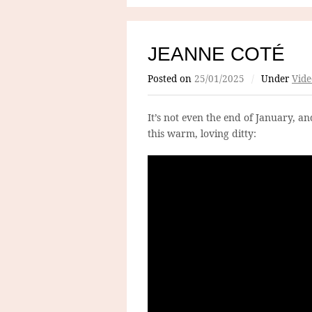
JEANNE COTÉ
Posted on
25/01/2025
/
Under
Vide
It’s not even the end of January, a
this warm, loving ditty: