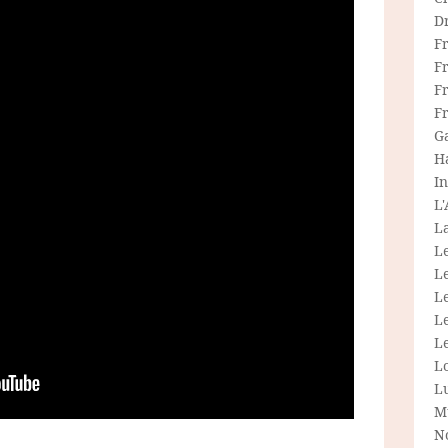
D
F
F
Fr
F
G
H
In
L
La
L
L
Le
L
Le
L
L
M
N