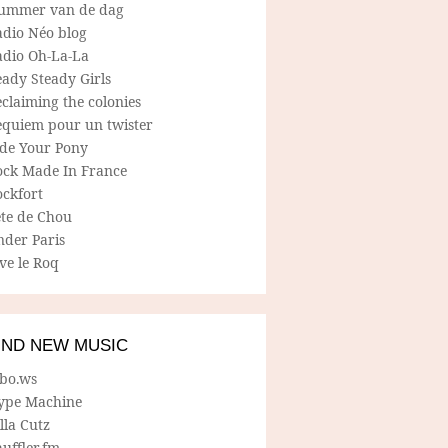
ummer van de dag
adio Néo blog
adio Oh-La-La
ady Steady Girls
claiming the colonies
equiem pour un twister
ide Your Pony
ock Made In France
ockfort
ete de Chou
nder Paris
ve le Roq
IND NEW MUSIC
lbo.ws
ype Machine
lla Cutz
uffler.fm