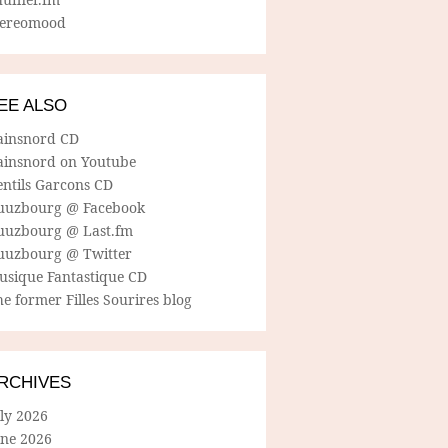
tereomood
EE ALSO
ainsnord CD
ainsnord on Youtube
entils Garcons CD
uuzbourg @ Facebook
uuzbourg @ Last.fm
uuzbourg @ Twitter
usique Fantastique CD
e former Filles Sourires blog
RCHIVES
ly 2026
une 2026