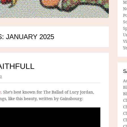
M
N
P
So
Sp
U
: JANUARY 2025
V
Ye
AITHFULL
S
o
A
B
y
. She’s best known for The Ballad of Lucy Jordan,
Bl
ngs, like this beauty, written by Gainsbourg:
C
C
C
C
C