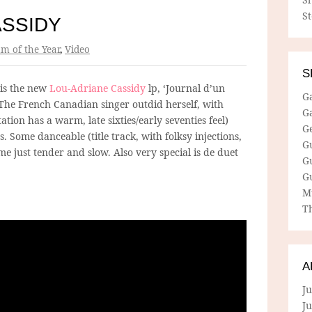
S
ASSIDY
m of the Year
,
Video
S
 is the new
Lou-Adriane Cassidy
lp, ‘Journal d’un
G
 The French Canadian singer outdid herself, with
G
tion has a warm, late sixties/early seventies feel)
G
. Some danceable (title track, with folksy injections,
G
me just tender and slow. Also very special is de duet
G
G
M
Th
A
Ju
J