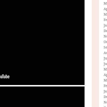
M
Ap
M
F
J
D
N
O
S
A
Ju
J
M
Ap
M
F
J
D
N