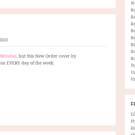
N
R
R
Re
Re
R
ique
R
R
Monday
, but this New Order cover by
R
on EVERY day of the week:
T
U
Vi
F
E
H
Ki
Sh