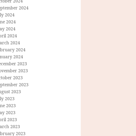
ctober 2024
eptember 2024
ly 2024
une 2024
ay 2024
ril 2024
arch 2024
ebruary 2024
anuary 2024
ecember 2023
ovember 2023
ctober 2023
eptember 2023
ugust 2023
ly 2023
une 2023
ay 2023
ril 2023
arch 2023
ebruary 2023