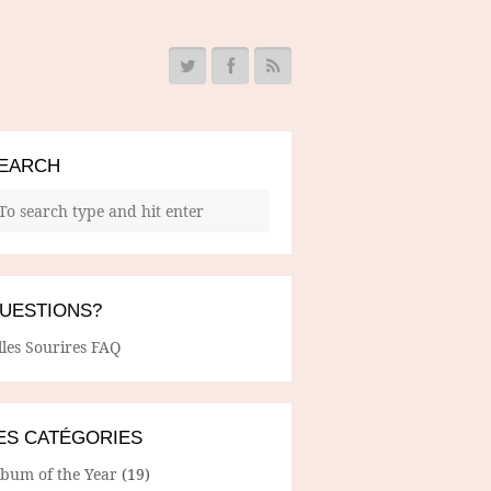
EARCH
UESTIONS?
lles Sourires FAQ
ES CATÉGORIES
lbum of the Year
(19)