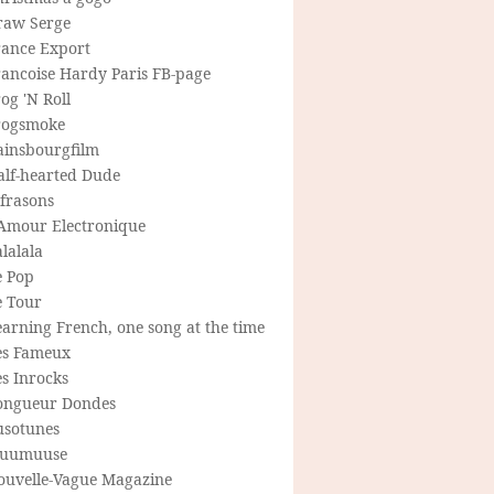
raw Serge
rance Export
rancoise Hardy Paris FB-page
og 'N Roll
rogsmoke
ainsbourgfilm
alf-hearted Dude
frasons
'Amour Electronique
lalala
e Pop
e Tour
arning French, one song at the time
es Fameux
s Inrocks
ongueur Dondes
usotunes
uumuuse
ouvelle-Vague Magazine