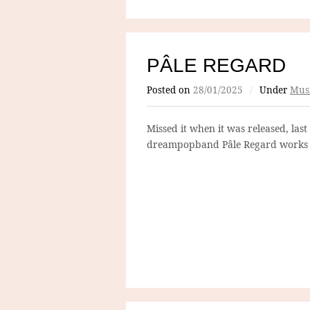
PÂLE REGARD
Posted on
28/01/2025
/
Under
Mus
Missed it when it was released, last
dreampopband Pâle Regard works 