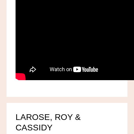
LAROSE, ROY &
CASSIDY