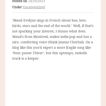
Posted on
24/10/2023
Under
Uncategorized
‘Maud Evelyne sings in French about loss, love,
birds, stars and the end of the world.’ Well, if that’s
not sparking your interest, I dunno what does.
Maud’s from Montreal, makes indie-pop and has a
nice, comforting voice (think Jeanne Cherhal). On a
blog like this you’d expect a more fragile song like
‘Pour passer l’hiver’, but this uptempo, melodic
track is a keeper: