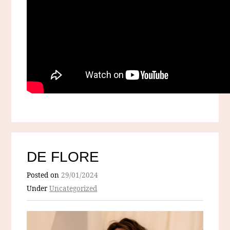
DE FLORE
Posted on
29/01/2024
Under
Uncategorized