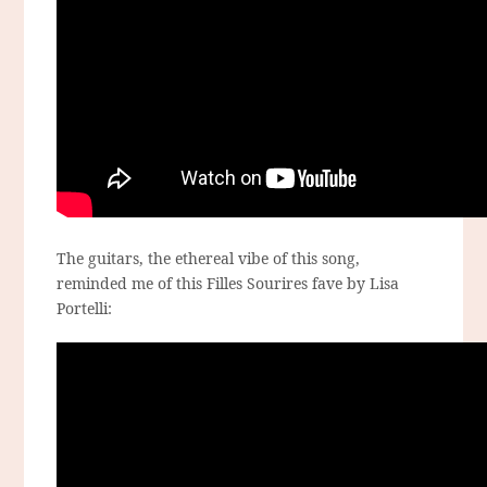
The guitars, the ethereal vibe of this song,
reminded me of this Filles Sourires fave by Lisa
Portelli: