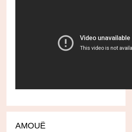
AMOUË