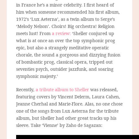
in France he’s a minor celebrity. I first heard of
him when someone recommended his first album,
1972’s ‘Lux Aeterna’, as a twin album to Serge’s
‘Melody Nelson’. Choirs! Big orchestra! Religion
meets lust! From
a review:
‘Sheller conjured up
what is at once an over the top symphonic prog
epic, but also a strangely meditative operatic
chorale, the sound a gorgeous and dizzying fusion
of bombastic prog, classical opera, tripped out
seventies psych, outsider jazzfunk, and soaring
symphonic majesty.’
Recently,
a tribute album to Sheller
was released,
featuring covers by Vincent Delerm, Laura Cahen,
Jeanne Cherhal and Marie-Flore. Alas, no one chose
one of the songs from Lux Aeterna for the tribute
album, but Sheller had other great tracks up his
sleeve. Take ‘Vienne’ by Zaho de Sagazan: