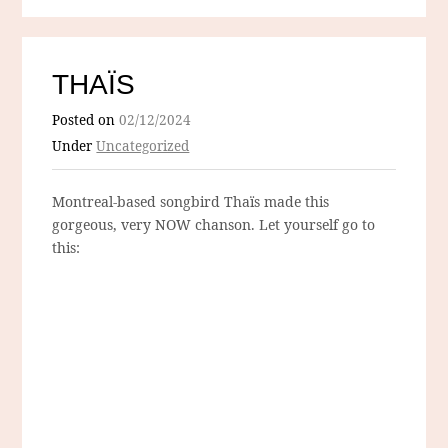
THAÏS
Posted on
02/12/2024
Under
Uncategorized
Montreal-based songbird Thaïs made this
gorgeous, very NOW chanson. Let yourself go to
this: