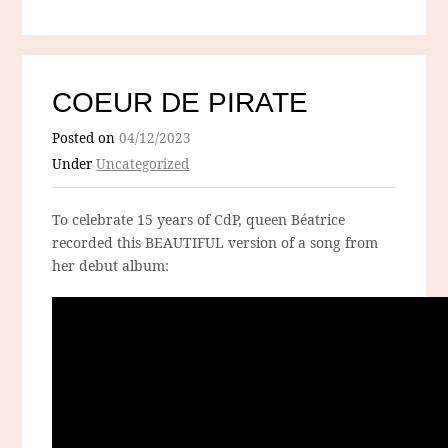
COEUR DE PIRATE
Posted on
04/12/2023
Under
Uncategorized
To celebrate 15 years of CdP, queen Béatrice
recorded this BEAUTIFUL version of a song from
her debut album: