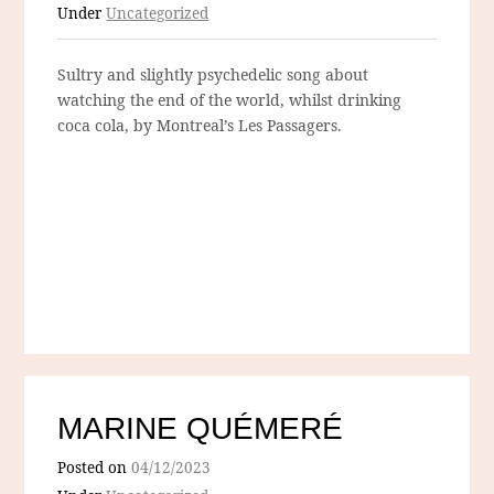
Under
Uncategorized
Sultry and slightly psychedelic song about
watching the end of the world, whilst drinking
coca cola, by Montreal’s Les Passagers.
MARINE QUÉMERÉ
Posted on
04/12/2023