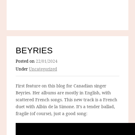
BEYRIES
Posted on
22/01/2024
Under
Uncategorized
First feature on this blog for Canadian singer
Beyries. Her albums are mostly in English, with
scattered French songs. This new track is a French
duet with Albin de la Simone. It’s a tender ballad,
fragile (of course), just a good song: