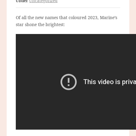
Under
Uncategorized
Of all the new names that coloured 2023, Marine’s
star shone the brightest: