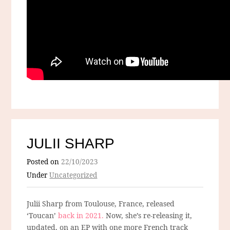
JULII SHARP
Posted on
22/10/2023
Under
Uncategorized
Julii Sharp from Toulouse, France, released
‘Toucan’
back in 2021.
Now, she’s re-releasing it,
updated, on an EP with one more French track