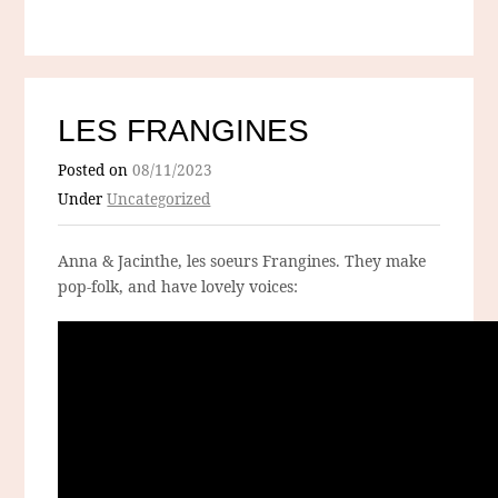
LES FRANGINES
Posted on
08/11/2023
Under
Uncategorized
Anna & Jacinthe, les soeurs Frangines. They make
pop-folk, and have lovely voices: