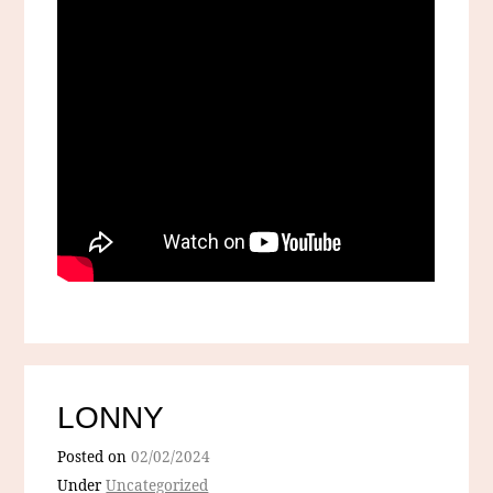
LONNY
Posted on
02/02/2024
Under
Uncategorized