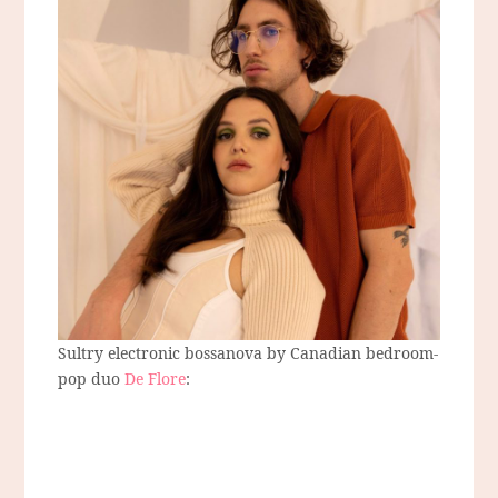
Sultry electronic bossanova by Canadian bedroom-
pop duo
De Flore
: