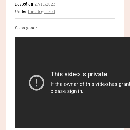
Posted on
27/11/2023
Under
Uncategorized
So so good: