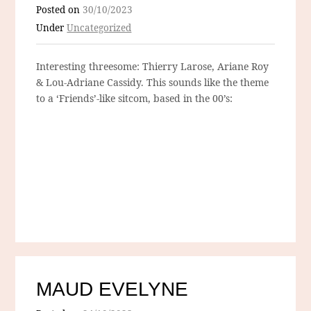
Posted on
30/10/2023
Under
Uncategorized
Interesting threesome: Thierry Larose, Ariane Roy
& Lou-Adriane Cassidy. This sounds like the theme
to a ‘Friends’-like sitcom, based in the 00’s:
MAUD EVELYNE