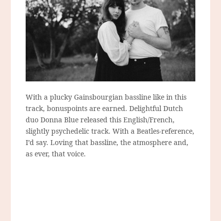
With a plucky Gainsbourgian bassline like in this
track, bonuspoints are earned. Delightful Dutch
duo Donna Blue released this English/French,
slightly psychedelic track. With a Beatles-reference,
I’d say. Loving that bassline, the atmosphere and,
as ever, that voice.