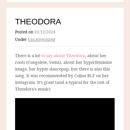
THEODORA
Posted on
01/12/2024
Under
Uncategorized
There is a lot
to say about Theodora
, about her
roots (Congolese, Swiss), about her hyperfeminine
image, her hyper-dancepop, but there is also this
song. It was recommended by Coline BLF on her
instagram. It’s great (and a-typical for the rest of
Theodora’s music)