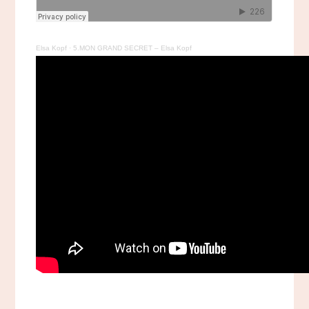
Elsa Kopf
·
5.MON GRAND SECRET – Elsa Kopf