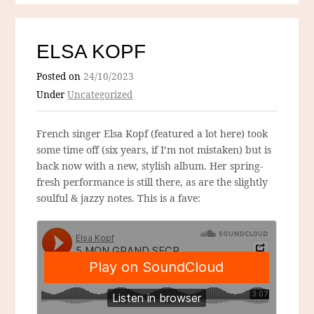
ELSA KOPF
Posted on
24/10/2023
Under
Uncategorized
French singer Elsa Kopf (featured a lot here) took
some time off (six years, if I’m not mistaken) but is
back now with a new, stylish album. Her spring-
fresh performance is still there, as are the slightly
soulful & jazzy notes. This is a fave: