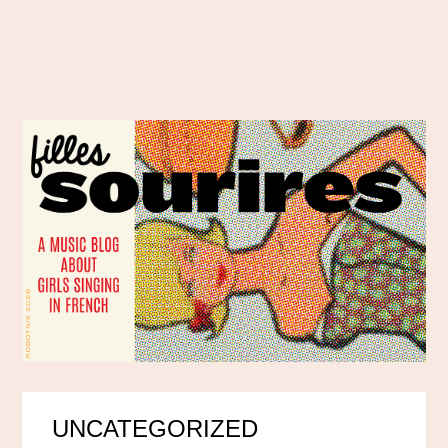
UNCATEGORIZED