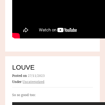
LOUVE
Posted on
27/11/2023
Under
Uncategorized
So so good too: