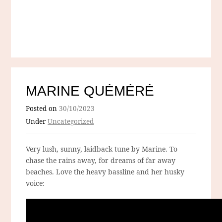
MARINE QUÉMÉRÉ
Posted on
30/10/2023
Under
Uncategorized
Very lush, sunny, laidback tune by Marine. To
chase the rains away, for dreams of far away
beaches. Love the heavy bassline and her husky
voice: