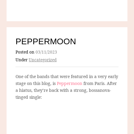
PEPPERMOON
Posted on
03/11/2023
Under
Uncategorized
One of the bands that were featured in a very early
stage on this blog, is
Peppermoon
from Paris. After
a hiatus, they’re back with a strong, bossanova-
tinged single: