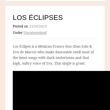
LOS ÉCLIPSES
Posted on
23/10/2023
Under
Uncategorized
Los Éclipes is a Mexican-Franco duo (Dan Solo &
Eva de Marce) who make danceable (well most of
the time) songs with dark undertones and that
high, sultry voice of Eva. This single is great: