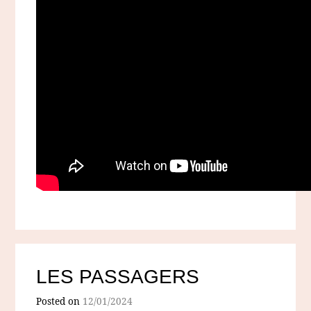
LES PASSAGERS
Posted on
12/01/2024