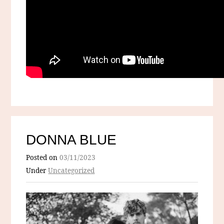
DONNA BLUE
Posted on
03/11/2023
Under
Uncategorized