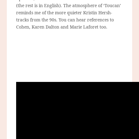
(the rest is in English). The atmosphere of ‘Toucan’
reminds me of the more quieter Kristin Hersh-
tracks from the 90s. You can hear references to
Cohen, Karen Dalton and Marie Laforet too.