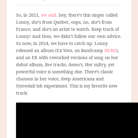
So, in 2021,
we said,
hey, there’s this singer called
Lonny, she’s from Quebec, oops, no, she’s from
France, and she’s an artist to watch. Keep track of
Lonny! And then, we didn’t follow our own advice.
So now, in 2024, we have to catch up. Lonny
released an album (Ex-Voto, on Bandcamp
HERE
),
and an EP, with reworked versions of song on her
debut album, live tracks, demo’s. Her sultry, yet
powerful voice is something else. There’s classic
chanson in her voice, deep Americana and
Stereolab’ish experiment. This is my favorite new
track: