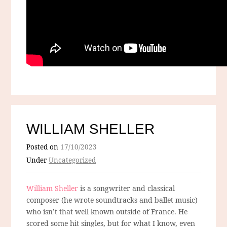
WILLIAM SHELLER
Posted on
17/10/2023
Under
Uncategorized
William Sheller
is a songwriter and classical
composer (he wrote soundtracks and ballet music)
who isn’t that well known outside of France. He
scored some hit singles, but for what I know, even