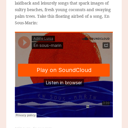
laidback and leisurely songs that spark images of
sultry beaches, fresh young coconuts and swaying
palm trees. Take this floating airbed of a song, En
Sous-Marin: