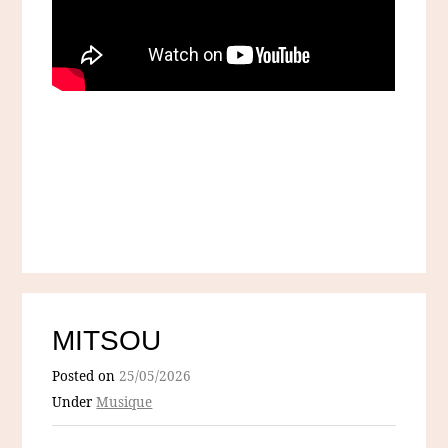
MITSOU
Posted on
25/05/2026
Under
Musique