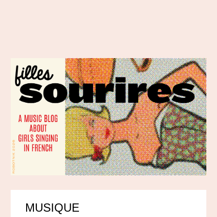
MUSIQUE