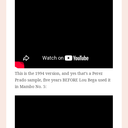
This is the 1994 version, and yes that’s a Perez
Prado sample, five years BEFORE Lou Bega used it
in Mambo No. 5: