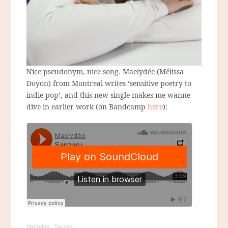
Nice pseudonym, nice song. Maelydée (Mélissa
Doyon) from Montreal writes ‘sensitive poetry to
indie pop’, and this new single makes me wanne
dive in earlier work (on Bandcamp
here
):
Maelydée
·
Sanzaru