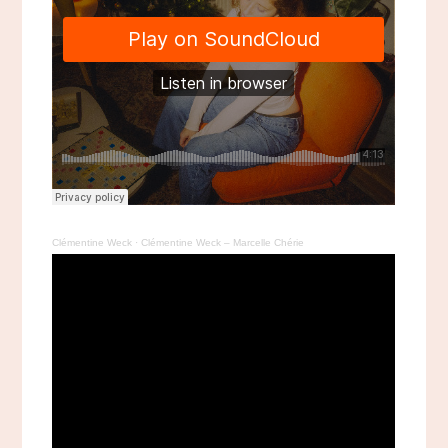
Clémentine Weck
·
Clémentine Weck – Marcelle Chérie