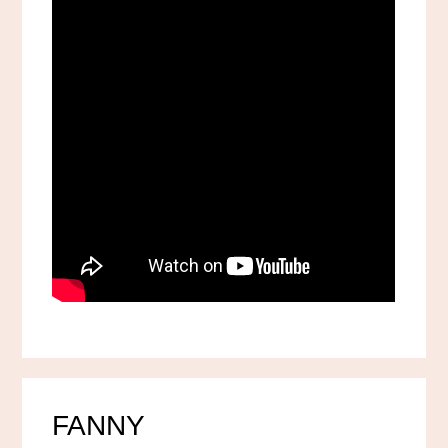
FANNY