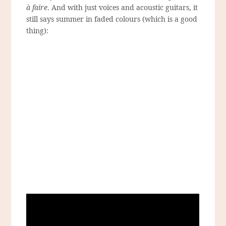
à faire
. And with just voices and acoustic guitars, it
still says summer in faded colours (which is a good
thing):