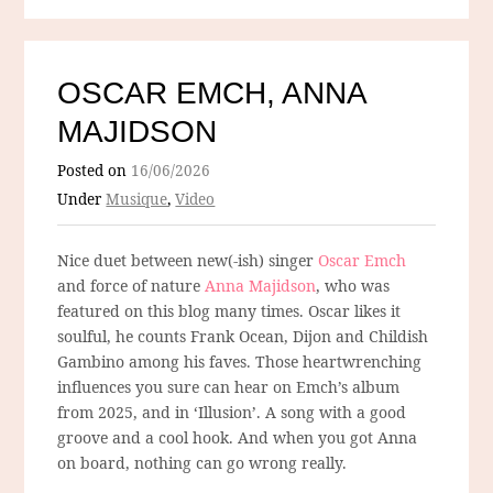
OSCAR EMCH, ANNA
MAJIDSON
Posted on
16/06/2026
Under
Musique
,
Video
Nice duet between new(-ish) singer
Oscar Emch
and force of nature
Anna Majidson
, who was
featured on this blog many times. Oscar likes it
soulful, he counts Frank Ocean, Dijon and Childish
Gambino among his faves. Those heartwrenching
influences you sure can hear on Emch’s album
from 2025, and in ‘Illusion’. A song with a good
groove and a cool hook. And when you got Anna
on board, nothing can go wrong really.