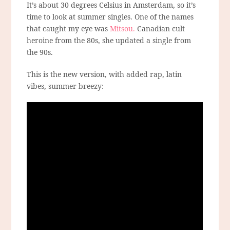
It’s about 30 degrees Celsius in Amsterdam, so it’s
time to look at summer singles. One of the names
that caught my eye was
Mitsou.
Canadian cult
heroine from the 80s, she updated a single from
the 90s.
This is the new version, with added rap, latin
vibes, summer breezy: