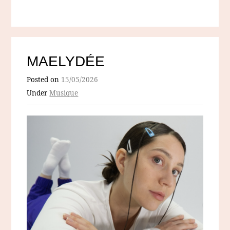
MAELYDÉE
Posted on
15/05/2026
Under
Musique