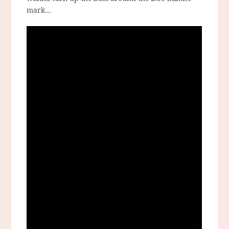
mark…