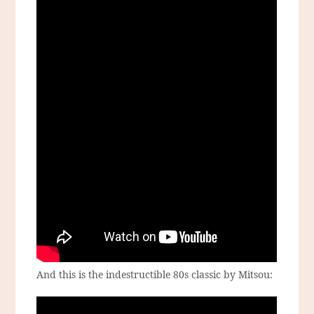
And this is the indestructible 80s classic by Mitsou: