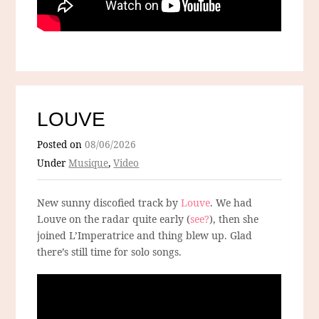
LOUVE
Posted on
08/06/2026
Under
Musique
,
Video
New sunny discofied track by
Louve
. We had
Louve on the radar quite early (
see?
), then she
joined L’Imperatrice and thing blew up. Glad
there’s still time for solo songs.