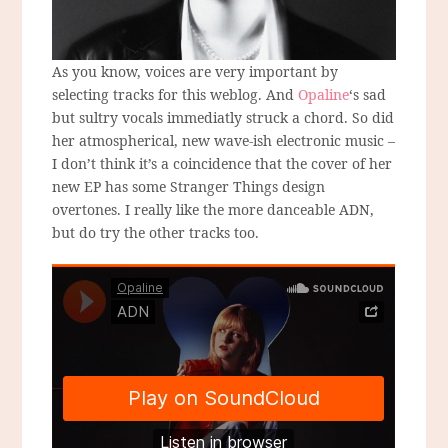
As you know, voices are very important by
selecting tracks for this weblog. And
Opaline
‘s sad
but sultry vocals immediatly struck a chord. So did
her atmospherical, new wave-ish electronic music –
I don’t think it’s a coincidence that the cover of her
new EP has some Stranger Things design
overtones. I really like the more danceable ADN,
but do try the other tracks too.