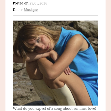
Posted on
29/05/2026
Under
Musique
What do you expect of a song about summer love?