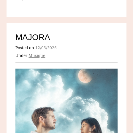
MAJORA
Posted on
12/05/2026
Under
Musique