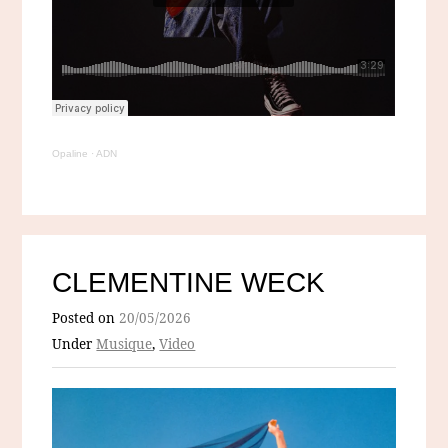
Opaline
·
ADN
CLEMENTINE WECK
Posted on
20/05/2026
Under
Musique
,
Video