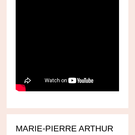
MARIE-PIERRE ARTHUR