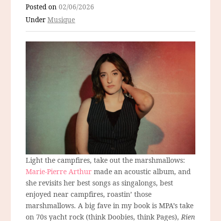
Posted on
02/06/2026
Under
Musique
Light the campfires, take out the marshmallows:
Marie-Pierre Arthur
made an acoustic album, and
she revisits her best songs as singalongs, best
enjoyed near campfires, roastin’ those
marshmallows. A big fave in my book is MPA’s take
on 70s yacht rock (think Doobies, think Pages),
Rien