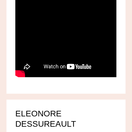
ELEONORE
DESSUREAULT