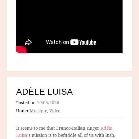
ADÈLE LUISA
Posted on
19/05/2026
Under
Musique
,
Video
It seems to me that Franco-Italian singer
Adèle
Luisa
‘s mission is to befuddle all of us with lush,