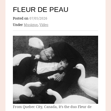
FLEUR DE PEAU
Posted on
07/05/2026
Under
Musique
,
Video
From Quebec City, Canada, it’s the duo Fleur de