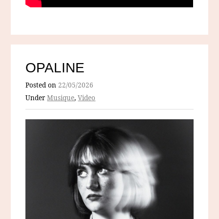
OPALINE
Posted on
22/05/2026
Under
Musique
,
Video