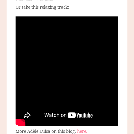
Adèle Luisa
·
En sous-marin
Or take this relaxing track:
More Adèle Luisa on this blog,
here.