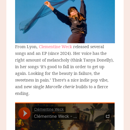
From Lyon,
Clementine Weck
released several
songs and an EP (since 2024). Her voice has the
right amount of melancholy (think Tanya Donelly),
in her songs ‘it’s good to fall in order to get up
again. Looking for the beauty in failure, the
sweetness in pain.’ There’s a nice indie pop vibe,
and new single
Marcelle cherie
builds to a fierce
ending.