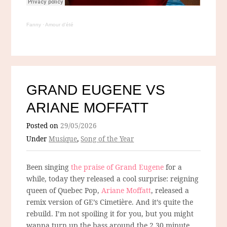
Fanny
·
Amour d'été
GRAND EUGENE VS
ARIANE MOFFATT
Posted on
29/05/2026
Under
Musique
,
Song of the Year
Been singing
the praise of Grand Eugene
for a
while, today they released a cool surprise: reigning
queen of Quebec Pop,
Ariane Moffatt
, released a
remix version of GE’s Cimetière. And it’s quite the
rebuild. I’m not spoiling it for you, but you might
wanna turn up the bass around the 2.30 minute