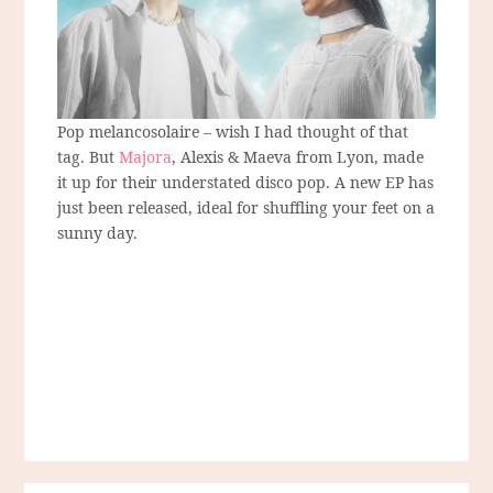
Pop melancosolaire – wish I had thought of that
tag. But
Majora
, Alexis & Maeva from Lyon, made
it up for their understated disco pop. A new EP has
just been released, ideal for shuffling your feet on a
sunny day.