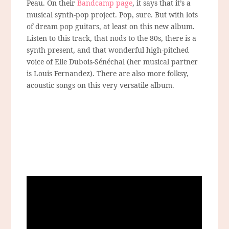
Peau. On their
Bandcamp page
, it says that it’s a
musical synth-pop project. Pop, sure. But with lots
of dream pop guitars, at least on this new album.
Listen to this track, that nods to the 80s, there is a
synth present, and that wonderful high-pitched
voice of Elle Dubois-Sénéchal (her musical partner
is Louis Fernandez). There are also more folksy,
acoustic songs on this very versatile album.