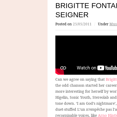
BRIGITTE FONT
SEIGNER
Posted on
25/05/2011
/
Under
Mus
Can we agree on saying that
Brigit
the odd chanson started her career
more interesting for herself by wo
Higelin, Sonic Youth, Stereolab and
tone down. ‘I am God’s nightmare’, 
duet-stuffed L’un n’empêche pas l’au
recognisable voices, like
Arno Hintj