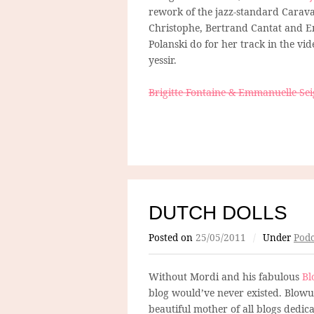
rework of the jazz-standard Carava
Christophe, Bertrand Cantat and E
Polanski do for her track in the vi
yessir.
Brigitte Fontaine & Emmanuelle Sei
DUTCH DOLLS
Posted on
25/05/2011
/
Under
Podc
Without Mordi and his fabulous
Bl
blog would’ve never existed. Blowup
beautiful mother of all blogs dedicat