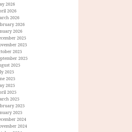
ay 2026
ril 2026
arch 2026
ebruary 2026
anuary 2026
ecember 2025
ovember 2025
ctober 2025
eptember 2025
ugust 2025
ly 2025
une 2025
ay 2025
ril 2025
arch 2025
ebruary 2025
anuary 2025
ecember 2024
ovember 2024