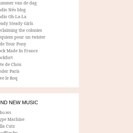
ummer van de dag
adio Néo blog
adio Oh-La-La
ady Steady Girls
claiming the colonies
equiem pour un twister
ide Your Pony
ock Made In France
ockfort
ete de Chou
nder Paris
ve le Roq
IND NEW MUSIC
lbo.ws
ype Machine
lla Cutz
uffler.fm