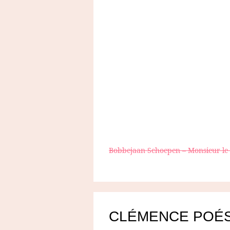
Bobbejaan Schoepen – Monsieur l
CLÉMENCE POÉ