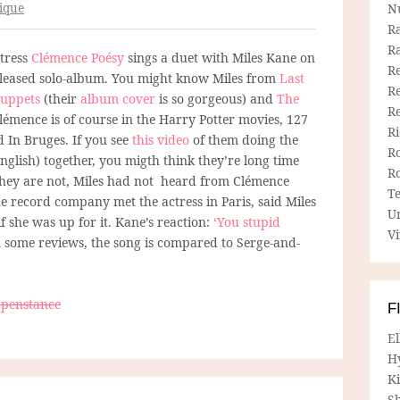
ique
N
R
R
tress
Clémence Poésy
sings a duet with Miles Kane on
Re
released solo-album. You might know Miles from
Last
Re
uppets
(their
album cover
is so gorgeous) and
The
R
Clémence is of course in the Harry Potter movies, 127
R
 In Bruges. If you see
this video
of them doing the
R
nglish) together, you migth think they’re long time
R
They are not, Miles had not heard from Clémence
T
e record company met the actress in Paris, said Miles
U
f she was up for it. Kane’s reaction:
‘You stupid
Vi
 In some reviews, the song is compared to Serge-and-
ppenstance
F
E
H
Ki
Sh