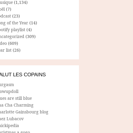
usique
(1,134)
oël
(7)
odcast
(23)
ng of the Year
(14)
otify playlist
(4)
ncategorized
(309)
ideo
(609)
ar list
(26)
ALUT LES COPAINS
urgasm
lowupdoll
ues are still blue
ha Cha Charming
harlotte Gainsbourg blog
hez Lubacov
hickipedia
hristmas a gogo