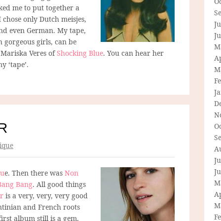
O
ed me to put together a
S
I chose only Dutch meisjes,
Ju
 and even German. My tape,
J
th gorgeous girls, can be
M
, Mariska Veres of
Shocking Blue
. You can hear her
Ap
y ‘tape’.
M
F
J
D
N
R
O
S
ique
A
Ju
J
gu
e. Then there was
Non
M
Bang Bang
. All good things
Ap
r
is a very, very, very good
M
ntinian and French roots
F
rst album still is a gem,