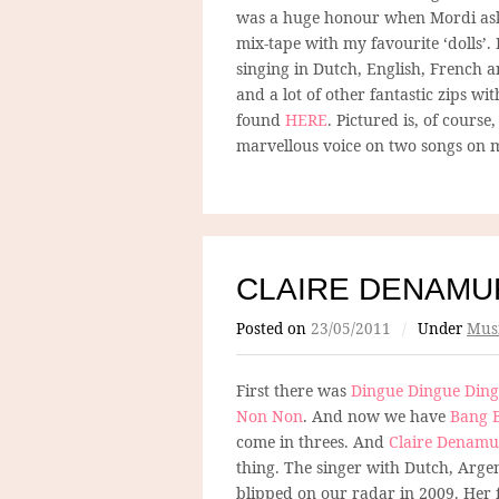
was a huge honour when Mordi ask
mix-tape with my favourite ‘dolls’. 
singing in Dutch, English, French
and a lot of other fantastic zips wi
found
HERE
. Pictured is, of course
marvellous voice on two songs on m
CLAIRE DENAMU
Posted on
23/05/2011
/
Under
Mus
First there was
Dingue Dingue Din
Non Non
. And now we have
Bang 
come in threes. And
Claire Denamu
thing. The singer with Dutch, Arge
blipped on our radar in 2009. Her fi