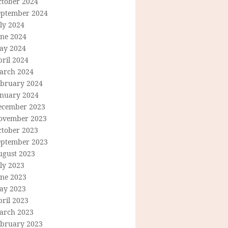
ctober 2024
eptember 2024
ly 2024
une 2024
ay 2024
ril 2024
arch 2024
ebruary 2024
anuary 2024
ecember 2023
ovember 2023
ctober 2023
eptember 2023
ugust 2023
ly 2023
une 2023
ay 2023
ril 2023
arch 2023
ebruary 2023