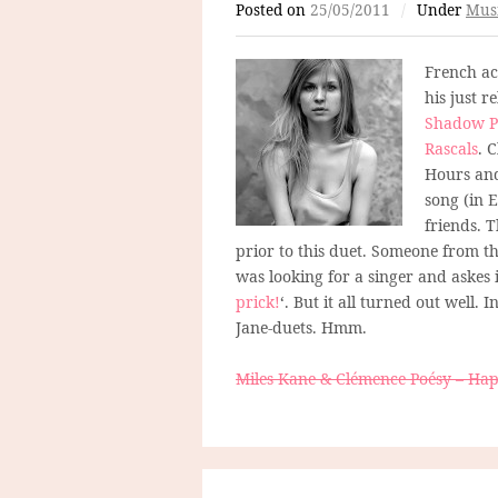
Posted on
25/05/2011
/
Under
Mus
French ac
his just 
Shadow P
Rascals
. 
Hours and
song (in E
friends. 
prior to this duet. Someone from th
was looking for a singer and askes i
prick!
‘. But it all turned out well.
Jane-duets. Hmm.
Miles Kane & Clémence Poésy – Ha