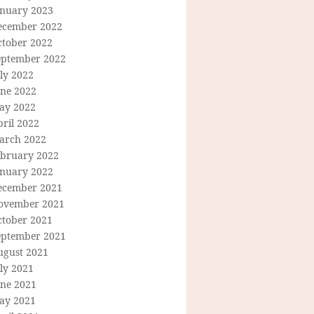
anuary 2023
ecember 2022
ctober 2022
eptember 2022
ly 2022
une 2022
ay 2022
ril 2022
arch 2022
ebruary 2022
anuary 2022
ecember 2021
ovember 2021
ctober 2021
eptember 2021
ugust 2021
ly 2021
une 2021
ay 2021