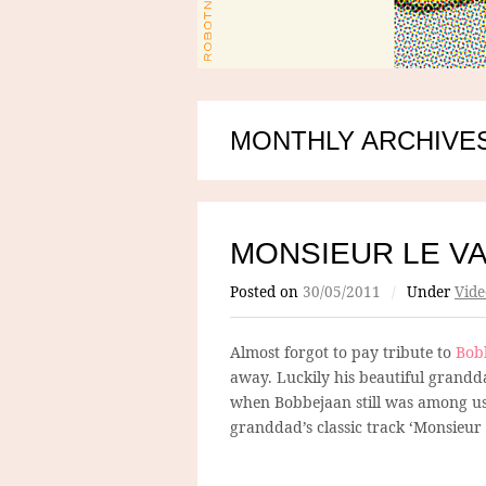
MONTHLY ARCHIVES
MONSIEUR LE V
Posted on
30/05/2011
/
Under
Vide
Almost forgot to pay tribute to
Bob
away. Luckily his beautiful gran
when Bobbejaan still was among us 
granddad’s classic track ‘Monsieur