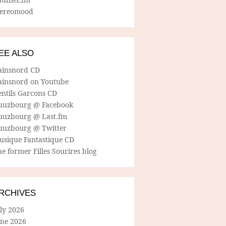
tereomood
EE ALSO
ainsnord CD
ainsnord on Youtube
entils Garcons CD
uuzbourg @ Facebook
uuzbourg @ Last.fm
uuzbourg @ Twitter
usique Fantastique CD
e former Filles Sourires blog
RCHIVES
ly 2026
une 2026