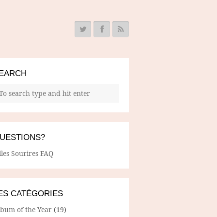
EARCH
UESTIONS?
lles Sourires FAQ
ES CATÉGORIES
lbum of the Year
(19)