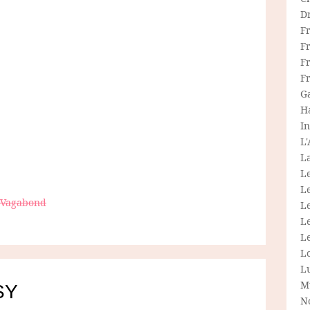
D
F
F
Fr
F
G
H
In
L
La
L
L
e Vagabond
Le
L
Le
L
L
M
SY
N