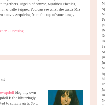
M
n together), Higelin of course, M(athieu Chedid),
Ap
mmanuelle Seigner. You can see what she made Mrs
M
deo above. Acquiring from the top of your lungs,
F
J
D
gner – Dressing
N
O
S
A
Ju
J
M
Ap
M
ast
F
J
owupdoll
-blog, my own
D
doll is the blisteringly
N
ed to singing girls. So it