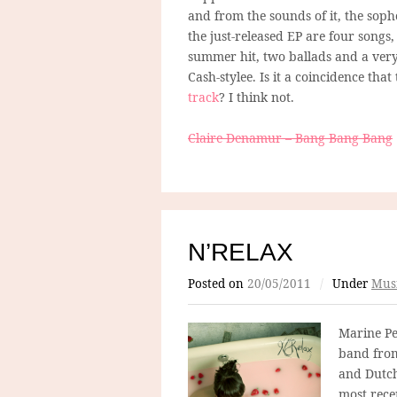
and from the sounds of it, the soph
the just-released EP are four songs
summer hit, two ballads and a very
Cash-stylee. Is it a coincidence th
track
? I think not.
Claire Denamur – Bang Bang Bang
N’RELAX
Posted on
20/05/2011
/
Under
Mus
Marine Pel
band from
and Dutc
most rece