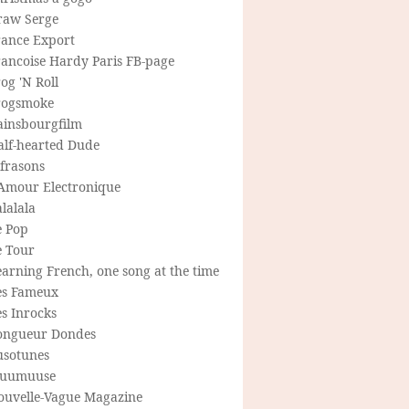
raw Serge
rance Export
rancoise Hardy Paris FB-page
og 'N Roll
rogsmoke
ainsbourgfilm
alf-hearted Dude
frasons
'Amour Electronique
lalala
e Pop
e Tour
arning French, one song at the time
es Fameux
s Inrocks
ongueur Dondes
usotunes
uumuuse
ouvelle-Vague Magazine