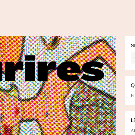
S
Q
Fi
L
A