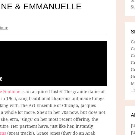
AINE & EMMANUELLE
S
ique
S
G
G
G
G
G
G
M
Th
te Fontaine
is an acquired taste? The grande dame of
 in 1965, sang traditional chansons but made things
rking with The Art Ensemble of Chicago, Jacques
 a whole lot more. She’s in her 70s now, but does not
A
she, erm, ‘sings’ on her most recent offering, the
Ju
tre. Her partners have, just like her, instantly
J
ens
(great track!), Grace Jones (they do an Arab