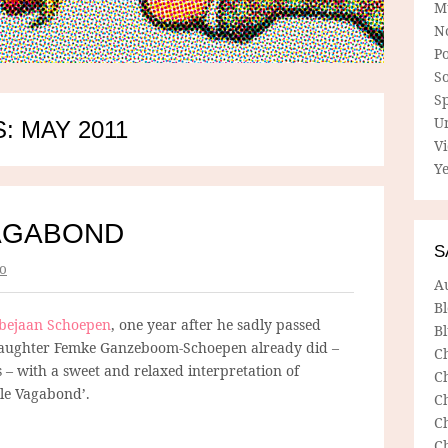
M
N
P
So
Sp
U
: MAY 2011
V
Ye
AGABOND
S
o
A
B
bejaan Schoepen
, one year after he sadly passed
Bl
ddaughter Femke Ganzeboom-Schoepen already did –
C
– with a sweet and relaxed interpretation of
C
 le Vagabond’.
C
C
C