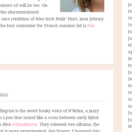
J
omore cd will be too. On
D
, the aforementioned
O
 nice rendition of Nine Inch Nails’ Hurt, inna Johnny
S
at the best contender for French summer hit is
this
Ju
J
M
Ap
M
F
J
D
N
O
ique
S
A
legrini is the sweet husky voice of N’Relax, a jazzy
Ju
 Lyon that sound like a cross between early Björk
J
h diva
Schradinova
. They released two albums, the
M
nt is more experimental, less breezy. I bumped into