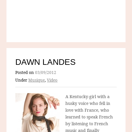
DAWN LANDES
Posted on
03/09/2012
Under
Musique
,
Video
A Kentucky-girl with a
husky voice who fell in
love with France, who
learned to speak French
by listening to French
music and finally