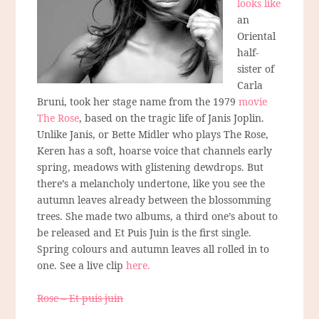
looks like
an
Oriental
half-
sister of
Carla
Bruni, took her stage name from the 1979
movie
The Rose
, based on the tragic life of Janis Joplin.
Unlike Janis, or Bette Midler who plays The Rose,
Keren has a soft, hoarse voice that channels early
spring, meadows with glistening dewdrops. But
there’s a melancholy undertone, like you see the
autumn leaves already between the blossomming
trees. She made two albums, a third one’s about to
be released and Et Puis Juin is the first single.
Spring colours and autumn leaves all rolled in to
one. See a live clip
here.
Rose – Et puis juin