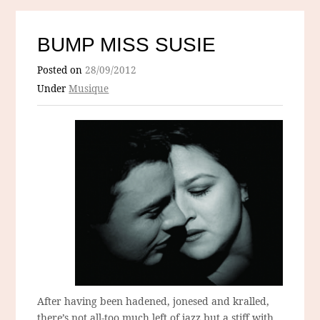
BUMP MISS SUSIE
Posted on
28/09/2012
Under
Musique
After having been hadened, jonesed and kralled,
there’s not all-too much left of jazz but a stiff with