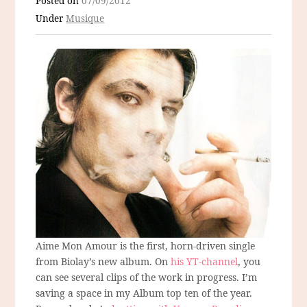
Posted on
07/09/2012
Under
Musique
Aime Mon Amour is the first, horn-driven single
from Biolay’s new album. On
his YT-channel
, you
can see several clips of the work in progress. I’m
saving a space in my Album top ten of the year.