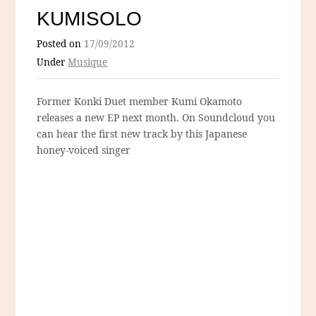
KUMISOLO
Posted on
17/09/2012
Under
Musique
Former Konki Duet member Kumi Okamoto
releases a new EP next month. On Soundcloud you
can hear the first new track by this Japanese
honey-voiced singer