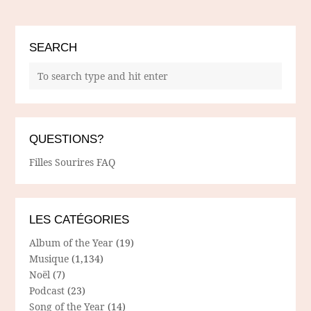
SEARCH
QUESTIONS?
Filles Sourires FAQ
LES CATÉGORIES
Album of the Year
(19)
Musique
(1,134)
Noël
(7)
Podcast
(23)
Song of the Year
(14)