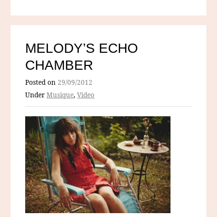
MELODY’S ECHO
CHAMBER
Posted on
29/09/2012
Under
Musique
,
Video