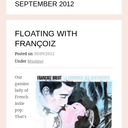
SEPTEMBER 2012
FLOATING WITH
FRANÇOIZ
Posted on
30/09/2012
Under
Musique
Our
gamine
lady of
French
indie
pop:
That’s