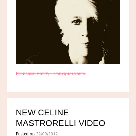
Françoise Hardy – Pourquoi vous?
NEW CELINE
MASTRORELLI VIDEO
Posted on
22/09/2012