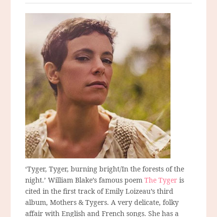
‘Tyger, Tyger, burning bright/In the forests of the
night.’ William Blake’s famous poem
The Tyger
is
cited in the first track of Emily Loizeau’s third
album, Mothers & Tygers. A very delicate, folky
affair with English and French songs. She has a