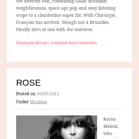
the asteroid belt, combining Gallic-Brazilian
weightlessness, space age pop and easy listening
scope to a clandestine super hit. With Chirurgie,
Françoiz has arrived, though not à Bruxelles.
Finally she’s at one with the universe.
Françoiz Breut – Cabinet des Curiosités
ROSE
Posted on
30/09/2012
Under
Musique
Keren
Meloul,
who