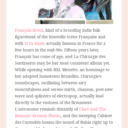
Françoiz Breut
, kind of a brooding indie folk
figurehead of the Nouvelle Scène Française and
with
Si tu disais
actually famous in France for a
few hours in the mid-90s. Fifteen years later,
Françoiz has come of age, and La Chirurgie des
Sentiments may be her most consistent album yet.
While opening with BXL Bleuette, an hommage to
her adopted hometown Bruxelles, Chirurgie’s
soundscapes, oscillating between airy
mournfulness and serene mirth, chanson, post-new
wave and splinters of electropop, actually lead
directly to the vastness of the firmament.
L’astronome reminds distantly of
Clare and The
Reasons’ dreamy Pluton
, and the sweeping Cabinet
des Curiosités beams the sound of Bahia right up to