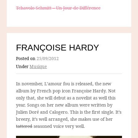
Tchavolo Schmitt – Un Jour de Différence
FRANÇOISE HARDY
Posted on
25/09/2012
Under
Musique
In november, L’amour fou is released, the new
album by French pop icon Françoise Hardy. Not
only that, she will debut as a novelist as well this
year. Songs on her new album were written by
Julien Doré and Calogero. This is the first single. It’s
breezy, it’s well arranged, she makes use of her
tattered
seasoned voice very well.