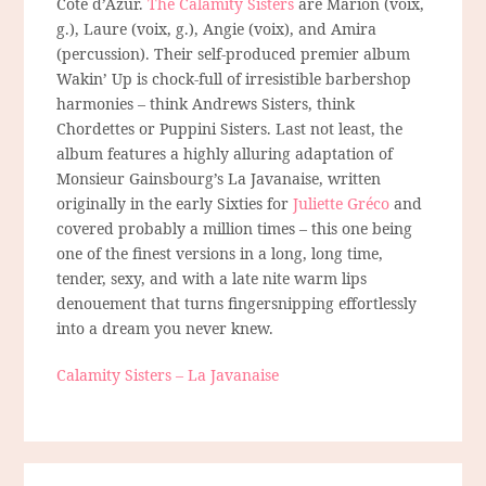
Côte d’Azur.
The Calamity Sisters
are Marion (voix,
g.), Laure (voix, g.), Angie (voix), and Amira
(percussion). Their self-produced premier album
Wakin’ Up is chock-full of irresistible barbershop
harmonies – think Andrews Sisters, think
Chordettes or Puppini Sisters. Last not least, the
album features a highly alluring adaptation of
Monsieur Gainsbourg’s La Javanaise, written
originally in the early Sixties for
Juliette Gréco
and
covered probably a million times – this one being
one of the finest versions in a long, long time,
tender, sexy, and with a late nite warm lips
denouement that turns fingersnipping effortlessly
into a dream you never knew.
Calamity Sisters – La Javanaise