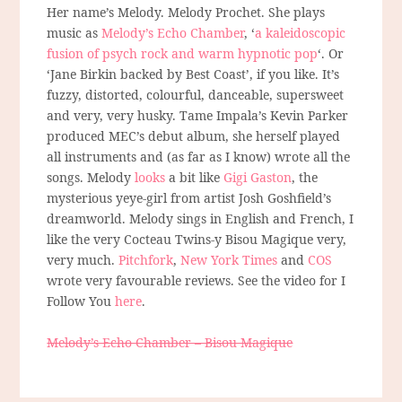
Her name’s Melody. Melody Prochet. She plays
music as
Melody’s Echo Chamber
, ‘
a kaleidoscopic
fusion of psych rock and warm hypnotic pop
‘. Or
‘Jane Birkin backed by Best Coast’, if you like. It’s
fuzzy, distorted, colourful, danceable, supersweet
and very, very husky. Tame Impala’s Kevin Parker
produced MEC’s debut album, she herself played
all instruments and (as far as I know) wrote all the
songs. Melody
looks
a bit like
Gigi Gaston
, the
mysterious yeye-girl from artist Josh Goshfield’s
dreamworld. Melody sings in English and French, I
like the very Cocteau Twins-y Bisou Magique very,
very much.
Pitchfork
,
New York Times
and
COS
wrote very favourable reviews. See the video for I
Follow You
here
.
Melody’s Echo Chamber – Bisou Magique