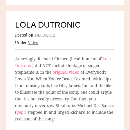
LOLA DUTRONIC
Posted on
14/09/2012
Under
Video
Amazingly, Richard Citroen (head honcho of
Lola
Dutronic
) did NOT include footage of singer
Stephanie B. in the
original video
of Everybody
Loves You When You’re Dead. Granted, with clips
from music giants like Otis, James, Jim and the like
to illustrate the point of the song, one could argue
that it’s not really necessary. But then you
obviously never saw Stephanie. Michael Des Barres
(
yep!
) stepped in and urged Richard to include the
real star of the song: