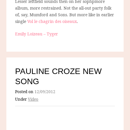
Lesser leftfield sounds then on her sophpmore
album, more restrained. Not the all-out party folk
of, say, Mumford and Sons. But more like in earlier
single
Vol le chagrin des oiseaux
.
Emily Loizeau – Tyger
PAULINE CROZE NEW
SONG
Posted on
12/09/2012
Under
Video