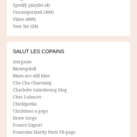
Spotify playlist
(4)
Uncategorized
(309)
Video
(609)
Year list
(26)
SALUT LES COPAINS
Aurgasm
Blowupdoll
Blues are still blue
Cha Cha Charming
Charlotte Gainsbourg blog
Chez Lubacov
Chickipedia
Christmas a gogo
Draw Serge
France Export
Francoise Hardy Paris FB-page