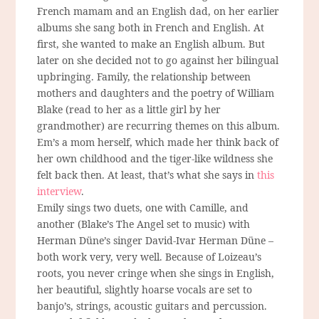
French mamam and an English dad, on her earlier
albums she sang both in French and English. At
first, she wanted to make an English album. But
later on she decided not to go against her bilingual
upbringing. Family, the relationship between
mothers and daughters and the poetry of William
Blake (read to her as a little girl by her
grandmother) are recurring themes on this album.
Em’s a mom herself, which made her think back of
her own childhood and the tiger-like wildness she
felt back then. At least, that’s what she says in
this
interview
.
Emily sings two duets, one with Camille, and
another (Blake’s The Angel set to music) with
Herman Düne’s singer David-Ivar Herman Düne –
both work very, very well. Because of Loizeau’s
roots, you never cringe when she sings in English,
her beautiful, slightly hoarse vocals are set to
banjo’s, strings, acoustic guitars and percussion.