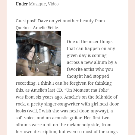
Under
Musique
,
Video
Guestpost! Dave on yet another beauty from
Quebec: Amelie Veille.
One of the nicer things
that can happen on any
given day is coming
across a new album by a
favorite artist who you
thought had stopped
recording. I think I can be forgiven for thinking
this, as Amelie’s last CD, “Un Moment ma Folie”,
was from six years ago. Amelie’s on the folk side of
rock, a pretty singer-songwriter with girl next door
looks (well, I wish she was next door, anyway), a
soft voice, and an acoustic guitar. Her first two
albums were a bit on the melancholy side, from
her own description, but even so most of the songs