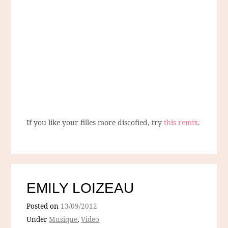
If you like your filles more discofied, try
this remix
.
EMILY LOIZEAU
Posted on
13/09/2012
Under
Musique
,
Video