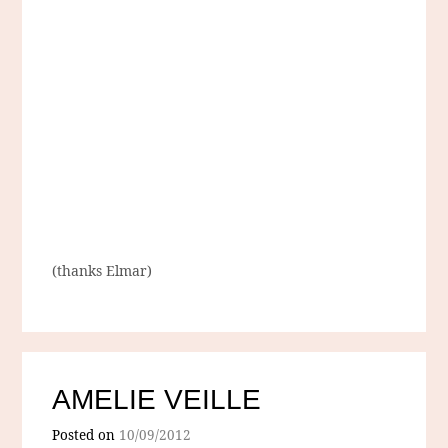
(thanks Elmar)
AMELIE VEILLE
Posted on
10/09/2012