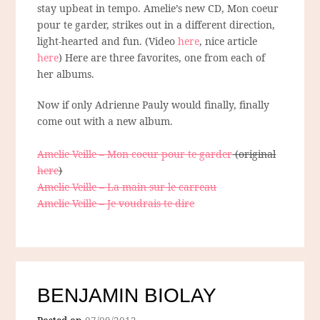
stay upbeat in tempo. Amelie’s new CD, Mon coeur
pour te garder, strikes out in a different direction,
light-hearted and fun. (Video
here
, nice article
here
) Here are three favorites, one from each of
her albums.
Now if only Adrienne Pauly would finally, finally
come out with a new album.
Amelie Veille – Mon coeur pour te garder
(original
here
)
Amelie Veille – La main sur le carreau
Amelie Veille – Je voudrais te dire
BENJAMIN BIOLAY