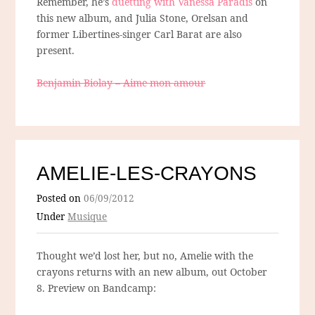
Remember, he’s
duetting with Vanessa Paradis
on
this new album, and Julia Stone, Orelsan and
former Libertines-singer Carl Barat are also
present.
Benjamin Biolay – Aime mon amour
AMELIE-LES-CRAYONS
Posted on
06/09/2012
Under
Musique
Thought we’d lost her, but no, Amelie with the
crayons returns with an new album, out October
8. Preview on Bandcamp: