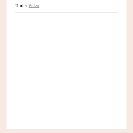
Under
Video