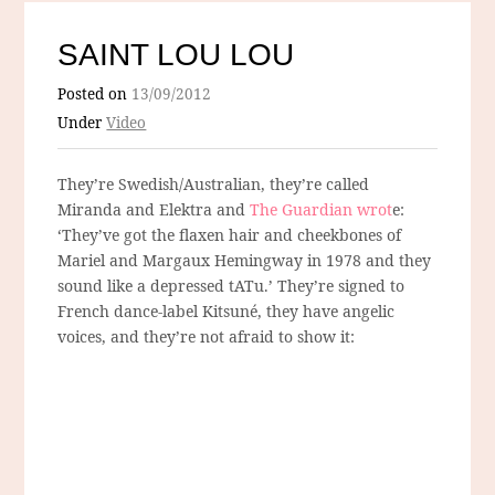
SAINT LOU LOU
Posted on
13/09/2012
Under
Video
They’re Swedish/Australian, they’re called
Miranda and Elektra and
The Guardian wrot
e:
‘They’ve got the flaxen hair and cheekbones of
Mariel and Margaux Hemingway in 1978 and they
sound like a depressed tATu.’ They’re signed to
French dance-label Kitsuné, they have angelic
voices, and they’re not afraid to show it: