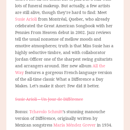
lots of funeral makeup. But actually, a few artists
are still alive, though they’re hard to find: Meet
Susie Arioli
from Montréal, Quebec, who already
celebrated the Great American Songbook with her
Pennies From Heaven debut in 2002. Jazz reviews
tell the usual nonsense of mellow moods and
emotive atmospheres; truth is that Miss Susie has a
highly seductive timbre, and with collaborator
Jordan Officer one of the sharpest swing guitarists
and arrangers around. Her new album
All the
Way
features a gorgeous French-language version
of the all-time classic What a Difference a Day
Makes. Let’s make it short: Few did it better.
Susie Arioli – Un Jour de Différence
Bonus:
Tchavolo Schmitt
’s stunning manouche
version of Différence, originally written by
Mexican songstress
María Méndez Grever
in 1934.