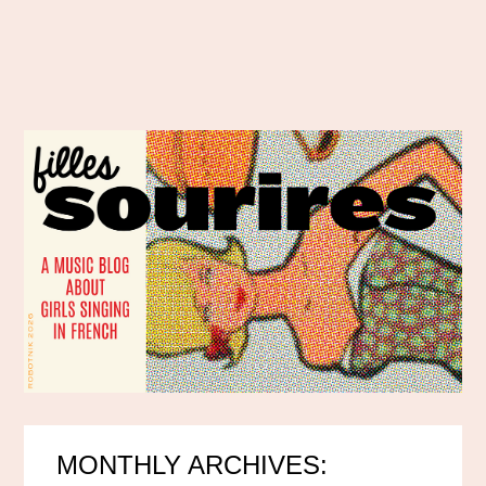
MONTHLY ARCHIVES: