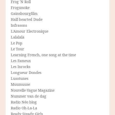
Frog 'N Roll
Frogsmoke
Gainsbourgfilm
Half-hearted Dude
Infrasons
L'Amour Electronique
Lalalala
Le Pop
Le Tour
Learning French, one song at the time
Les Fameux
Les Inrocks
Longueur Dondes
Lusotunes
Muumuuse
Nouvelle-Vague Magazine
Nummer van de dag
Radio Néo blog
Radio Oh-La-La
Ready Steady Girls