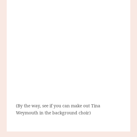
(By the way, see if you can make out Tina
Weymouth in the background choir)