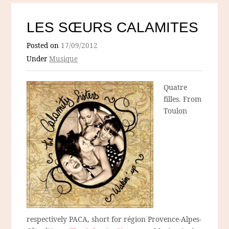
LES SŒURS CALAMITES
Posted on
17/09/2012
Under
Musique
Quatre
filles. From
Toulon
respectively PACA, short for région Provence-Alpes-