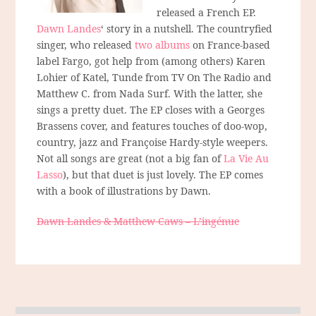
released a French EP.
Dawn Landes
‘ story in a nutshell. The countryfied
singer, who released
two albums
on France-based
label Fargo, got help from (among others) Karen
Lohier of Katel, Tunde from TV On The Radio and
Matthew C. from Nada Surf. With the latter, she
sings a pretty duet. The EP closes with a Georges
Brassens cover, and features touches of doo-wop,
country, jazz and Françoise Hardy-style weepers.
Not all songs are great (not a big fan of
La Vie Au
Lasso
), but that duet is just lovely. The EP comes
with a book of illustrations by Dawn.
Dawn Landes & Matthew Caws – L’ingénue