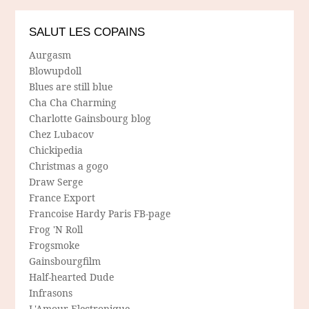
SALUT LES COPAINS
Aurgasm
Blowupdoll
Blues are still blue
Cha Cha Charming
Charlotte Gainsbourg blog
Chez Lubacov
Chickipedia
Christmas a gogo
Draw Serge
France Export
Francoise Hardy Paris FB-page
Frog 'N Roll
Frogsmoke
Gainsbourgfilm
Half-hearted Dude
Infrasons
L'Amour Electronique