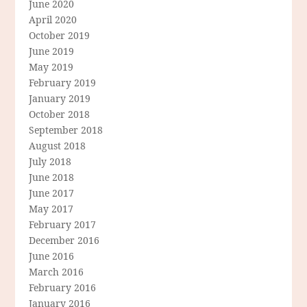
June 2020
April 2020
October 2019
June 2019
May 2019
February 2019
January 2019
October 2018
September 2018
August 2018
July 2018
June 2018
June 2017
May 2017
February 2017
December 2016
June 2016
March 2016
February 2016
January 2016