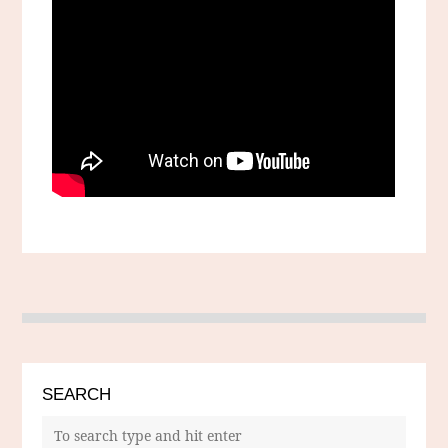
SEARCH