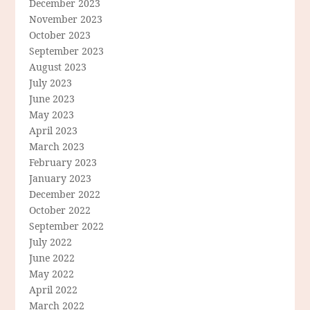
December 2023
November 2023
October 2023
September 2023
August 2023
July 2023
June 2023
May 2023
April 2023
March 2023
February 2023
January 2023
December 2022
October 2022
September 2022
July 2022
June 2022
May 2022
April 2022
March 2022