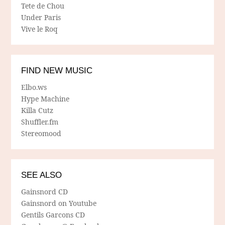
Tete de Chou
Under Paris
Vive le Roq
FIND NEW MUSIC
Elbo.ws
Hype Machine
Killa Cutz
Shuffler.fm
Stereomood
SEE ALSO
Gainsnord CD
Gainsnord on Youtube
Gentils Garcons CD