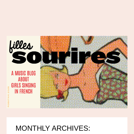
MONTHLY ARCHIVES: