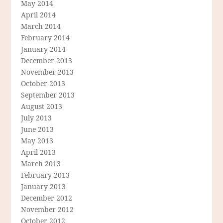
May 2014
April 2014
March 2014
February 2014
January 2014
December 2013
November 2013
October 2013
September 2013
August 2013
July 2013
June 2013
May 2013
April 2013
March 2013
February 2013
January 2013
December 2012
November 2012
October 2012