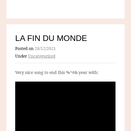
LA FIN DU MONDE
Posted on
28/12/2021
Under
Uncategorized
Very nice song to end this %^#&-year with: