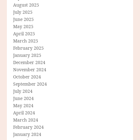
August 2025
July 2025
June 2025
May 2025
April 2025
March 2025
February 2025
January 2025
December 2024
November 2024
October 2024
September 2024
July 2024
June 2024
May 2024
April 2024
March 2024
February 2024
January 2024