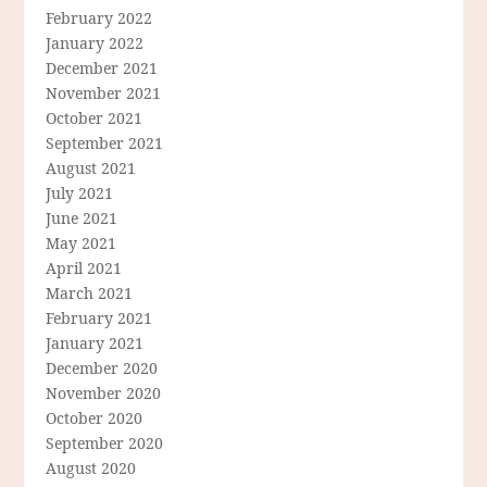
February 2022
January 2022
December 2021
November 2021
October 2021
September 2021
August 2021
July 2021
June 2021
May 2021
April 2021
March 2021
February 2021
January 2021
December 2020
November 2020
October 2020
September 2020
August 2020