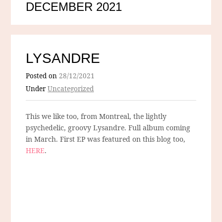
DECEMBER 2021
LYSANDRE
Posted on
28/12/2021
Under
Uncategorized
This we like too, from Montreal, the lightly
psychedelic, groovy Lysandre. Full album coming
in March. First EP was featured on this blog too,
HERE
.