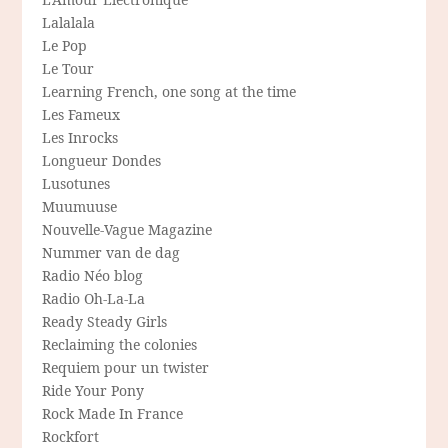
Lalalala
Le Pop
Le Tour
Learning French, one song at the time
Les Fameux
Les Inrocks
Longueur Dondes
Lusotunes
Muumuuse
Nouvelle-Vague Magazine
Nummer van de dag
Radio Néo blog
Radio Oh-La-La
Ready Steady Girls
Reclaiming the colonies
Requiem pour un twister
Ride Your Pony
Rock Made In France
Rockfort