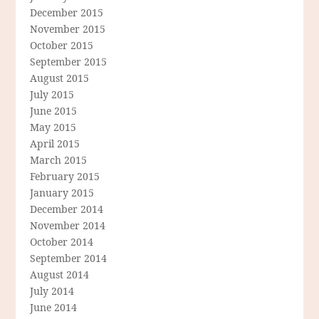
December 2015
November 2015
October 2015
September 2015
August 2015
July 2015
June 2015
May 2015
April 2015
March 2015
February 2015
January 2015
December 2014
November 2014
October 2014
September 2014
August 2014
July 2014
June 2014