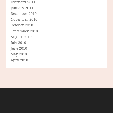
February 2011
January 2011
December 2010
November 2010
October 2010
September 2010
August 2010
July 2010
June 2010
May 2010
April 2010