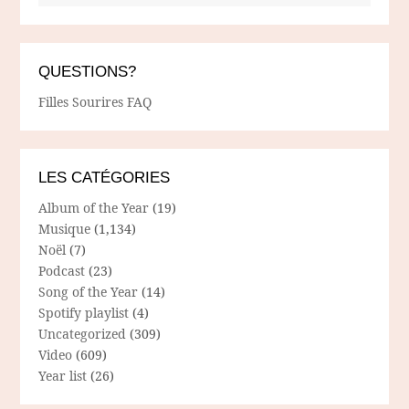
QUESTIONS?
Filles Sourires FAQ
LES CATÉGORIES
Album of the Year
(19)
Musique
(1,134)
Noël
(7)
Podcast
(23)
Song of the Year
(14)
Spotify playlist
(4)
Uncategorized
(309)
Video
(609)
Year list
(26)