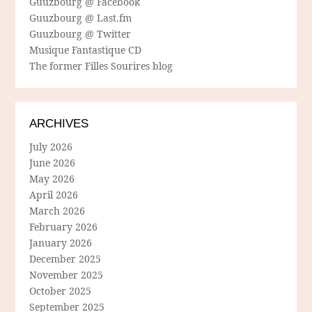
Guuzbourg @ Facebook
Guuzbourg @ Last.fm
Guuzbourg @ Twitter
Musique Fantastique CD
The former Filles Sourires blog
ARCHIVES
July 2026
June 2026
May 2026
April 2026
March 2026
February 2026
January 2026
December 2025
November 2025
October 2025
September 2025