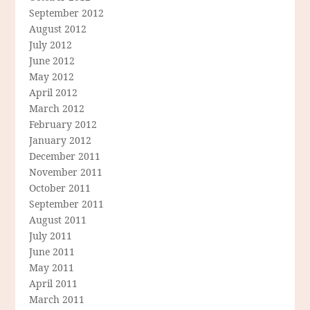
September 2012
August 2012
July 2012
June 2012
May 2012
April 2012
March 2012
February 2012
January 2012
December 2011
November 2011
October 2011
September 2011
August 2011
July 2011
June 2011
May 2011
April 2011
March 2011