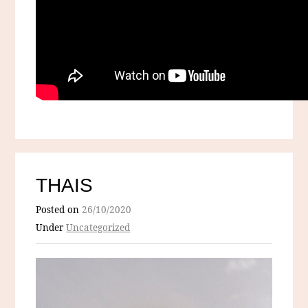
THAIS
Posted on
26/10/2020
Under
Uncategorized