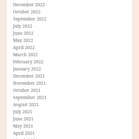
December 2022
October 2022
September 2022
July 2022
June 2022
May 2022
April 2022
March 2022
February 2022
January 2022
December 2021
November 2021
October 2021
September 2021
August 2021
July 2021
June 2021
May 2021
April 2021