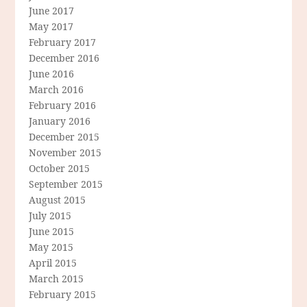
June 2017
May 2017
February 2017
December 2016
June 2016
March 2016
February 2016
January 2016
December 2015
November 2015
October 2015
September 2015
August 2015
July 2015
June 2015
May 2015
April 2015
March 2015
February 2015