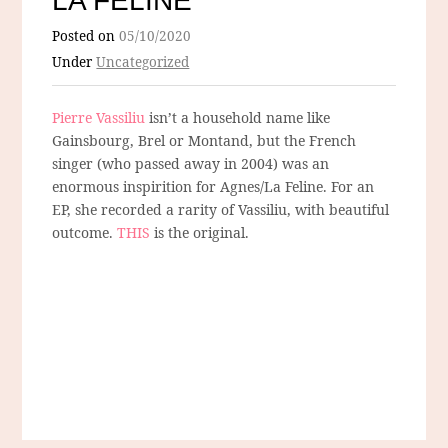
LA FELINE
Posted on
05/10/2020
Under
Uncategorized
Pierre Vassiliu
isn’t a household name like
Gainsbourg, Brel or Montand, but the French
singer (who passed away in 2004) was an
enormous inspirition for Agnes/La Feline. For an
EP, she recorded a rarity of Vassiliu, with beautiful
outcome.
THIS
is the original.