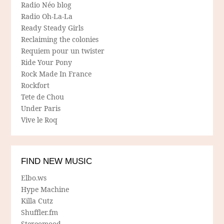
Radio Néo blog
Radio Oh-La-La
Ready Steady Girls
Reclaiming the colonies
Requiem pour un twister
Ride Your Pony
Rock Made In France
Rockfort
Tete de Chou
Under Paris
Vive le Roq
FIND NEW MUSIC
Elbo.ws
Hype Machine
Killa Cutz
Shuffler.fm
Stereomood