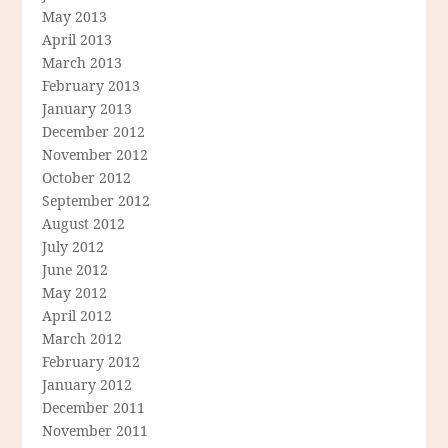
May 2013
April 2013
March 2013
February 2013
January 2013
December 2012
November 2012
October 2012
September 2012
August 2012
July 2012
June 2012
May 2012
April 2012
March 2012
February 2012
January 2012
December 2011
November 2011