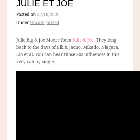
JULIE ET JOE
Posted on
27/10/2020
Under
Uncategorized
Julie Big & Joe Moore form
Julie & Joe
. They long
back to the days of Elli & Jacno, Mikado, Niagara,
Lio et al. You can hear those 80s-influences in this
very catchy single: