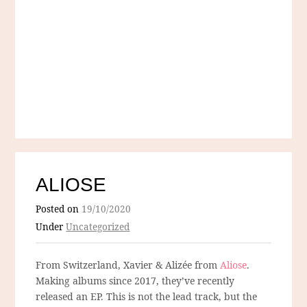
ALIOSE
Posted on
19/10/2020
Under
Uncategorized
From Switzerland, Xavier & Alizée from
Aliose
.
Making albums since 2017, they’ve recently
released an EP. This is not the lead track, but the