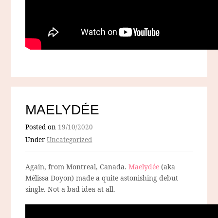
MAELYDÉE
Posted on
19/10/2020
Under
Uncategorized
Again, from Montreal, Canada.
Maelydée
(aka
Mélissa Doyon) made a quite astonishing debut
single. Not a bad idea at all.