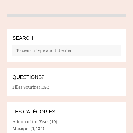
SEARCH
QUESTIONS?
Filles Sourires FAQ
LES CATÉGORIES
Album of the Year
(19)
Musique
(1,134)