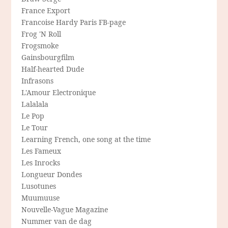
France Export
Francoise Hardy Paris FB-page
Frog 'N Roll
Frogsmoke
Gainsbourgfilm
Half-hearted Dude
Infrasons
L'Amour Electronique
Lalalala
Le Pop
Le Tour
Learning French, one song at the time
Les Fameux
Les Inrocks
Longueur Dondes
Lusotunes
Muumuuse
Nouvelle-Vague Magazine
Nummer van de dag