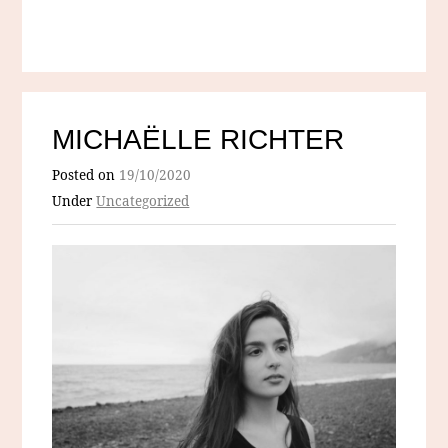
MICHAËLLE RICHTER
Posted on
19/10/2020
Under
Uncategorized