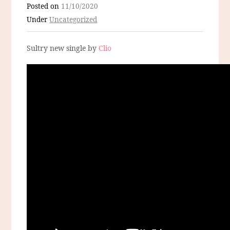
Posted on
11/10/2020
Under
Uncategorized
Sultry new single by
Clio