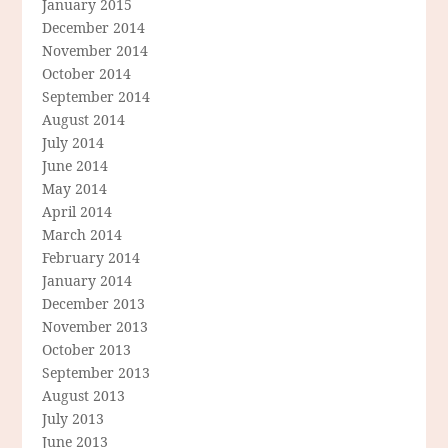
January 2015
December 2014
November 2014
October 2014
September 2014
August 2014
July 2014
June 2014
May 2014
April 2014
March 2014
February 2014
January 2014
December 2013
November 2013
October 2013
September 2013
August 2013
July 2013
June 2013