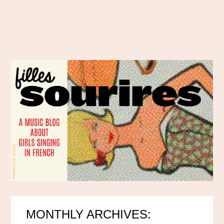
MONTHLY ARCHIVES: