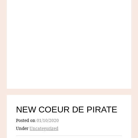
NEW COEUR DE PIRATE
Posted on
01/10/2020
Under
Uncategorized