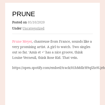
PRUNE
Posted on
05/10/2020
Under
Uncategorized
Prune Meyer
, chanteuse from France, sounds like a
very promising artist. A girl to watch. Two singles
out so far. ‘Amis et +’ has a nice groove, think
Louise Verneuil, think Rose Kid. That vein.
https://open.spotify.com/embed/track/01hMdlrH9qIZn9Lje