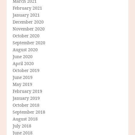
March 2021
February 2021
January 2021
December 2020
November 2020
October 2020
September 2020
August 2020
June 2020
April 2020
October 2019
June 2019
May 2019
February 2019
January 2019
October 2018
September 2018
August 2018
July 2018
June 2018