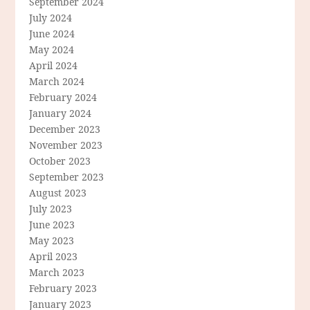
September 2024
July 2024
June 2024
May 2024
April 2024
March 2024
February 2024
January 2024
December 2023
November 2023
October 2023
September 2023
August 2023
July 2023
June 2023
May 2023
April 2023
March 2023
February 2023
January 2023