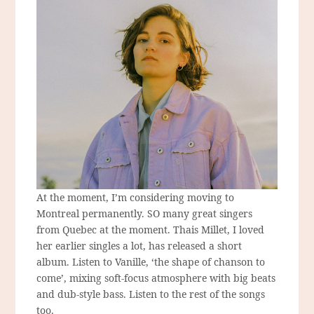
At the moment, I’m considering moving to
Montreal permanently. SO many great singers
from Quebec at the moment. Thais Millet, I loved
her earlier singles a lot, has released a short
album. Listen to Vanille, ‘the shape of chanson to
come’, mixing soft-focus atmosphere with big beats
and dub-style bass. Listen to the rest of the songs
too.