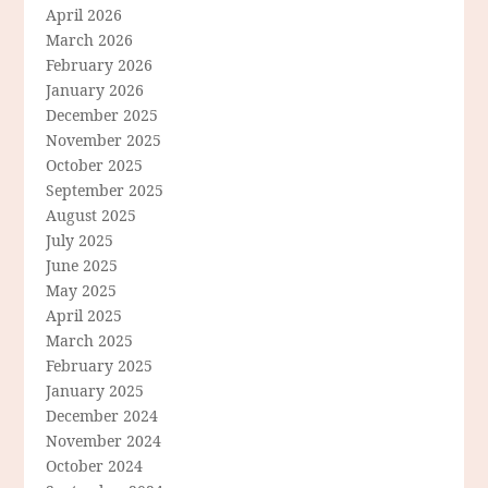
April 2026
March 2026
February 2026
January 2026
December 2025
November 2025
October 2025
September 2025
August 2025
July 2025
June 2025
May 2025
April 2025
March 2025
February 2025
January 2025
December 2024
November 2024
October 2024