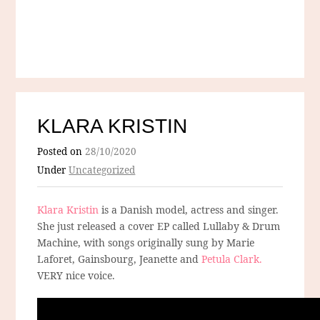
KLARA KRISTIN
Posted on
28/10/2020
Under
Uncategorized
Klara Kristin
is a Danish model, actress and singer.
She just released a cover EP called Lullaby & Drum
Machine, with songs originally sung by Marie
Laforet, Gainsbourg, Jeanette and
Petula Clark.
VERY nice voice.