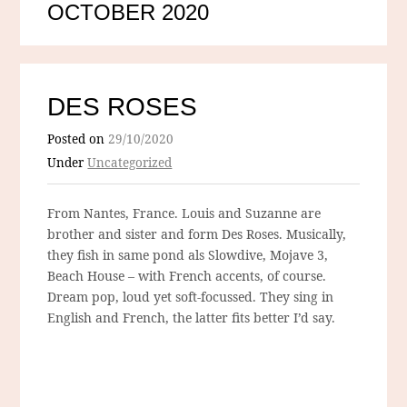
OCTOBER 2020
DES ROSES
Posted on
29/10/2020
Under
Uncategorized
From Nantes, France. Louis and Suzanne are
brother and sister and form Des Roses. Musically,
they fish in same pond als Slowdive, Mojave 3,
Beach House – with French accents, of course.
Dream pop, loud yet soft-focussed. They sing in
English and French, the latter fits better I’d say.