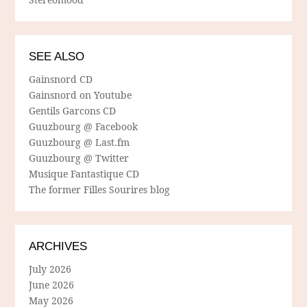
SEE ALSO
Gainsnord CD
Gainsnord on Youtube
Gentils Garcons CD
Guuzbourg @ Facebook
Guuzbourg @ Last.fm
Guuzbourg @ Twitter
Musique Fantastique CD
The former Filles Sourires blog
ARCHIVES
July 2026
June 2026
May 2026