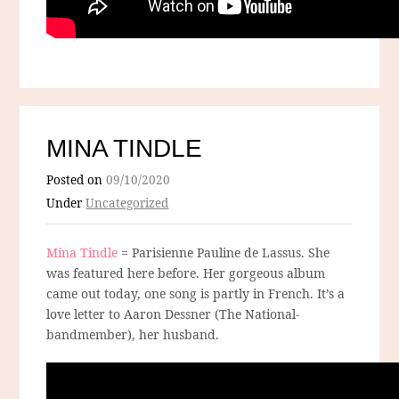
MINA TINDLE
Posted on
09/10/2020
Under
Uncategorized
Mina Tindle
= Parisienne Pauline de Lassus. She
was featured here before. Her gorgeous album
came out today, one song is partly in French. It’s a
love letter to Aaron Dessner (The National-
bandmember), her husband.