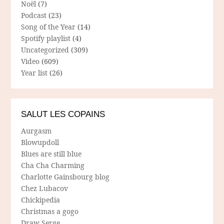
Noël
(7)
Podcast
(23)
Song of the Year
(14)
Spotify playlist
(4)
Uncategorized
(309)
Video
(609)
Year list
(26)
SALUT LES COPAINS
Aurgasm
Blowupdoll
Blues are still blue
Cha Cha Charming
Charlotte Gainsbourg blog
Chez Lubacov
Chickipedia
Christmas a gogo
Draw Serge