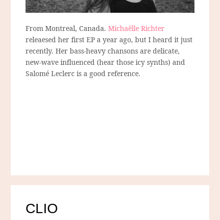
From Montreal, Canada.
Michaëlle Richter
releaesed her first EP a year ago, but I heard it just
recently. Her bass-heavy chansons are delicate,
new-wave influenced (hear those icy synths) and
Salomé Leclerc is a good reference.
CLIO