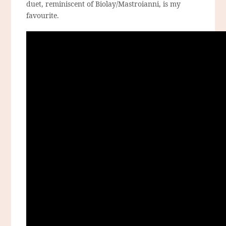
duet, reminiscent of Biolay/Mastroianni, is my
favourite.