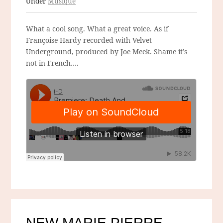
Under
Musique
What a cool song. What a great voice. As if
Françoise Hardy recorded with Velvet
Underground, produced by Joe Meek. Shame it’s
not in French….
NEW MARIE PIERRE