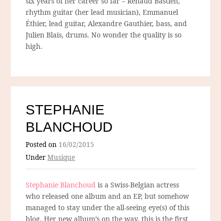
six years of her career so far – Renaud Bastien,
rhythm guitar (her lead musician), Emmanuel
Éthier, lead guitar, Alexandre Gauthier, bass, and
Julien Blais, drums. No wonder the quality is so
high.
STEPHANIE
BLANCHOUD
Posted on
16/02/2015
Under
Musique
Stephanie Blanchoud
is a Swiss-Belgian actress
who released one album and an EP, but somehow
managed to stay under the all-seeing eye(s) of this
blog. Her new album’s on the way, this is the first