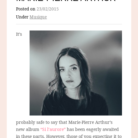
Posted on
23/02/2015
Under
Musique
It’s
probably safe to say that Marie-Pierre Arthur’s
new album
“Si l’aurore”
has been eagerly awaited
in these parts. However, those of you expecting it to