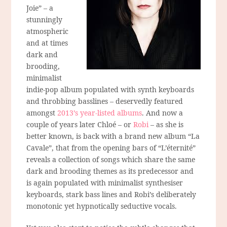
Joie” – a
stunningly
atmospheric
and at times
dark and
brooding,
minimalist
indie-pop album populated with synth keyboards
and throbbing basslines – deservedly featured
amongst
2013’s year-listed albums
. And now a
couple of years later Chloé – or
Robi
– as she is
better known, is back with a brand new album “La
Cavale”, that from the opening bars of “L’éternité”
reveals a collection of songs which share the same
dark and brooding themes as its predecessor and
is again populated with minimalist synthesiser
keyboards, stark bass lines and Robi’s deliberately
monotonic yet hypnotically seductive vocals.