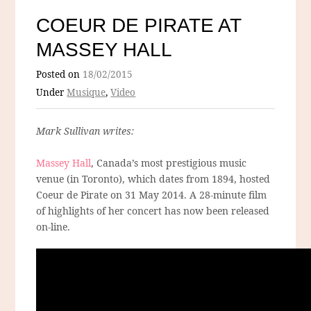
COEUR DE PIRATE AT
MASSEY HALL
Posted on
18/02/2015
Under
Musique
,
Video
Mark Sullivan writes:
Massey Hall
, Canada’s most prestigious music
venue (in Toronto), which dates from 1894, hosted
Coeur de Pirate on 31 May 2014. A 28-minute film
of highlights of her concert has now been released
on-line.