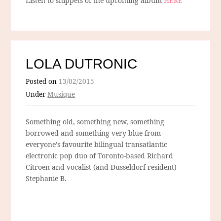
Listen to snippets of the upcoming album
HERE
LOLA DUTRONIC
Posted on
13/02/2015
Under
Musique
Something old, something new, something
borrowed and something very blue from
everyone’s favourite bilingual transatlantic
electronic pop duo of Toronto-based Richard
Citroen and vocalist (and Dusseldorf resident)
Stephanie B.