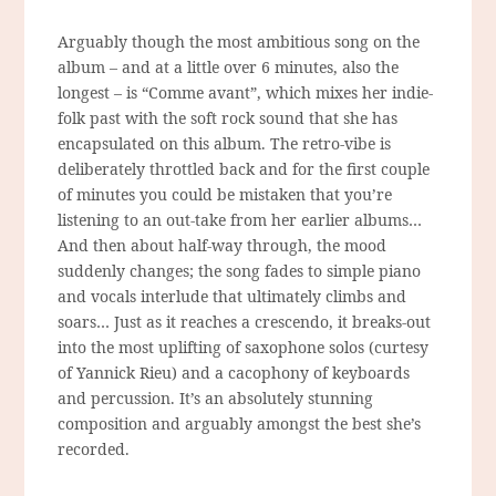
Arguably though the most ambitious song on the
album – and at a little over 6 minutes, also the
longest – is “Comme avant”, which mixes her indie-
folk past with the soft rock sound that she has
encapsulated on this album. The retro-vibe is
deliberately throttled back and for the first couple
of minutes you could be mistaken that you’re
listening to an out-take from her earlier albums…
And then about half-way through, the mood
suddenly changes; the song fades to simple piano
and vocals interlude that ultimately climbs and
soars… Just as it reaches a crescendo, it breaks-out
into the most uplifting of saxophone solos (curtesy
of Yannick Rieu) and a cacophony of keyboards
and percussion. It’s an absolutely stunning
composition and arguably amongst the best she’s
recorded.