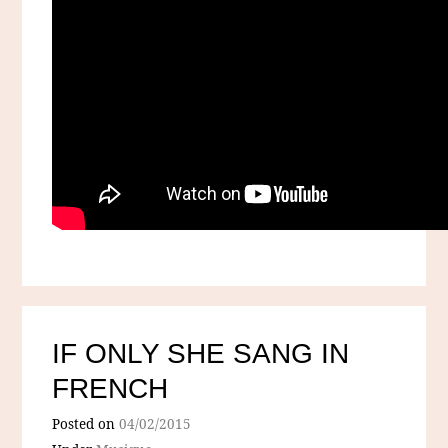
IF ONLY SHE SANG IN
FRENCH
Posted on
04/02/2015