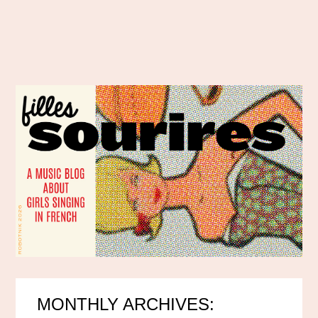
MONTHLY ARCHIVES: