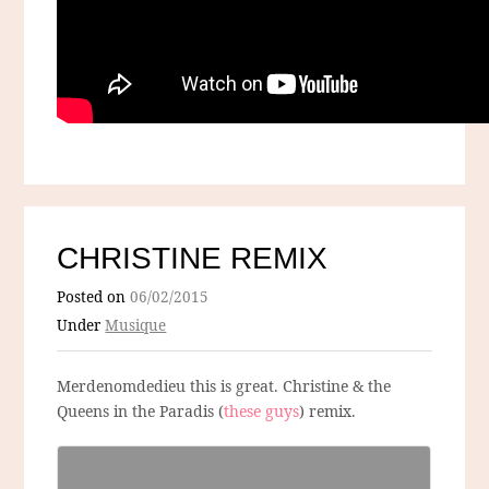
CHRISTINE REMIX
Posted on
06/02/2015
Under
Musique
Merdenomdedieu this is great. Christine & the
Queens in the Paradis (
these guys
) remix.