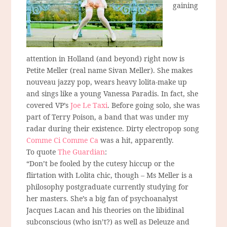
gaining
attention in Holland (and beyond) right now is
Petite Meller (real name Sivan Meller). She makes
nouveau jazzy pop, wears heavy lolita-make up
and sings like a young Vanessa Paradis. In fact, she
covered VP’s
Joe Le Taxi
. Before going solo, she was
part of Terry Poison, a band that was under my
radar during their existence. Dirty electropop song
Comme Ci Comme Ca
was a hit, apparently.
To quote
The Guardian
:
“Don’t be fooled by the cutesy hiccup or the
flirtation with Lolita chic, though – Ms Meller is a
philosophy postgraduate currently studying for
her masters. She’s a big fan of psychoanalyst
Jacques Lacan and his theories on the libidinal
subconscious (who isn’t?) as well as Deleuze and