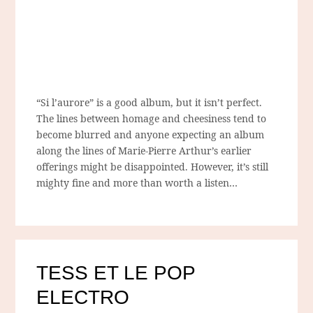
“Si l’aurore” is a good album, but it isn’t perfect.
The lines between homage and cheesiness tend to
become blurred and anyone expecting an album
along the lines of Marie-Pierre Arthur’s earlier
offerings might be disappointed. However, it’s still
mighty fine and more than worth a listen…
TESS ET LE POP
ELECTRO