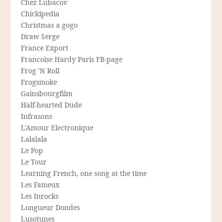
Chez Lubacov
Chickipedia
Christmas a gogo
Draw Serge
France Export
Francoise Hardy Paris FB-page
Frog 'N Roll
Frogsmoke
Gainsbourgfilm
Half-hearted Dude
Infrasons
L'Amour Electronique
Lalalala
Le Pop
Le Tour
Learning French, one song at the time
Les Fameux
Les Inrocks
Longueur Dondes
Lusotunes