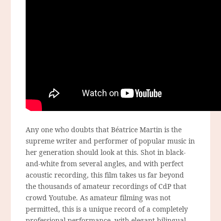
Any one who doubts that Béatrice Martin is the
supreme writer and performer of popular music in
her generation should look at this. Shot in black-
and-white from several angles, and with perfect
acoustic recording, this film takes us far beyond
the thousands of amateur recordings of CdP that
crowd Youtube. As amateur filming was not
permitted, this is a unique record of a completely
professional performance, with elegant bilingual