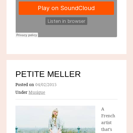
PETITE MELLER
Posted on
04/02/2015
Under
Musique
A
French
artist
that’s