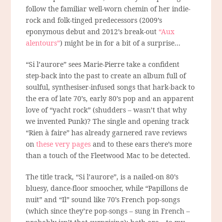
follow the familiar well-worn chemin of her indie-
rock and folk-tinged predecessors (2009’s
eponymous debut and 2012’s break-out
“Aux
alentours”
) might be in for a bit of a surprise…
“Si l’aurore” sees Marie-Pierre take a confident
step-back into the past to create an album full of
soulful, synthesiser-infused songs that hark-back to
the era of late 70’s, early 80’s pop and an apparent
love of “yacht rock” (shudders – wasn’t that why
we
invented Punk)? The single and opening track
“Rien à faire” has already garnered rave reviews
on
these very pages
and to these ears there’s more
than a touch of the Fleetwood Mac to be detected.
The title track, “Si l’aurore”, is a nailed-on 80’s
bluesy, dance-floor smoocher, while “Papillons de
nuit” and “Il” sound like 70’s French pop-songs
(which since they’re pop-songs – sung in French –