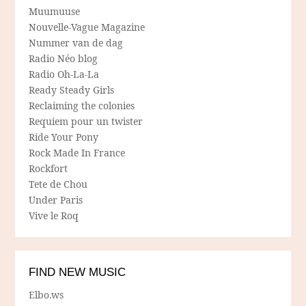
Muumuuse
Nouvelle-Vague Magazine
Nummer van de dag
Radio Néo blog
Radio Oh-La-La
Ready Steady Girls
Reclaiming the colonies
Requiem pour un twister
Ride Your Pony
Rock Made In France
Rockfort
Tete de Chou
Under Paris
Vive le Roq
FIND NEW MUSIC
Elbo.ws