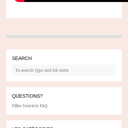
SEARCH
QUESTIONS?
Filles Sourires FAQ