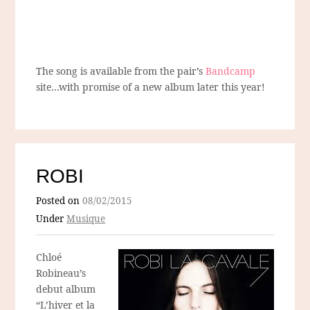
The song is available from the pair’s
Bandcamp
site…with promise of a new album later this year!
ROBI
Posted on
08/02/2015
Under
Musique
Chloé
Robineau’s
debut album
“L’hiver et la