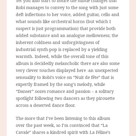
Yet you also start to notice the subtle changes that
Robi manages to convey to the song with just some
deft inflections to her voice, added guitar, cello and
what sounds like orchestral horns (but which I
suspect is just
programmation
) that provide both
added substance and an analogue mellowness; the
inherent coldness and unforgivingness of
industrial synth-pop is replaced by a yielding
warmth. Indeed, while the overall tone of this
album is decidedly melancholic there are also some
very clever touches displayed here -an unexpected
sensuality to Robi’s voice on “Nuit de fête” that is
expertly framed by the song’s melody, while
“Danser” oozes romance and passion – a solitary
spotlight following two dancers as they pirouette
across a deserted dance floor.
The more that I’ve been listening to this album
over the past week, so I’m convinced that “La
Cavale” shares a kindred spirit with La Féline’s