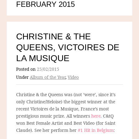
FEBRUARY 2015
CHRISTINE & THE
QUEENS, VICTOIRES DE
LA MUSIQUE
Posted on
25/02/2015
Under
Album of the Year
,
Video
Christine & the Queens was (not ‘were’, since it’s
only Christine/Heloise) the biggest winner at the
recent Victoires de la Musique, France’s most
prestigious music prize. All winners
here
. C&tQ
won Best Female Artist and Best Video (for Saint
Claude). See her perform her
#1 Hit in Belgium
: