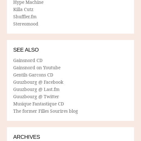
Hype Machine
Killa Cutz
Shuffler.fm
Stereomood
SEE ALSO
Gainsnord CD
Gainsnord on Youtube
Gentils Garcons CD
Guuzbourg @ Facebook
Guuzbourg @ Last.fm
Guuzbourg @ Twitter
Musique Fantastique CD
The former Filles Sourires blog
ARCHIVES