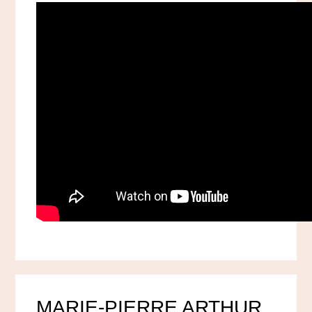
MARIE-PIERRE ARTHUR