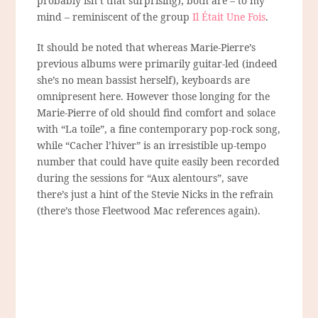
probably isn’t that surprising); both are – to my
mind – reminiscent of the group
Il Était Une Fois
.
It should be noted that whereas Marie-Pierre’s
previous albums were primarily guitar-led (indeed
she’s no mean bassist herself), keyboards are
omnipresent here. However those longing for the
Marie-Pierre of old should find comfort and solace
with “La toile”, a fine contemporary pop-rock song,
while “Cacher l’hiver” is an irresistible up-tempo
number that could have quite easily been recorded
during the sessions for “Aux alentours”, save
there’s just a hint of the Stevie Nicks in the refrain
(there’s those Fleetwood Mac references again).