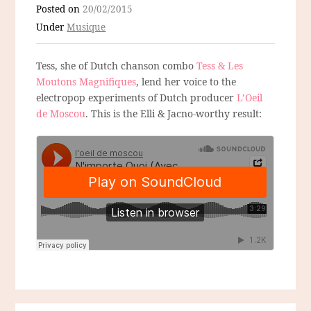
Posted on
20/02/2015
Under
Musique
Tess, she of Dutch chanson combo
Tess & Les
Moutons Magnifiques
, lend her voice to the
electropop experiments of Dutch producer
L’Oeil
de Moscou
. This is the Elli & Jacno-worthy result: