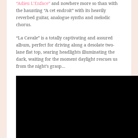
“Adieu L’Enface”
and nowhere more so than with
the haunting “A cet endroit” with its heavily
reverbed guitar, analogue synths and melodic
chorus.
“La Cavale” is a totally captivating and assured
album, perfect for driving along a desolate two-
lane flat top, searing headlights illuminating the
dark, waiting for the moment daylight rescues us
from the night’s grasp…