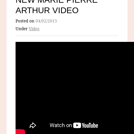
ARTHUR VIDEO
Posted on
04/02/2015
Under
Video