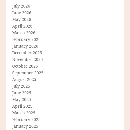
July 2026
June 2026
May 2026
April 2026
March 2026
February 2026
January 2026
December 2025
November 2025
October 2025
September 2025
August 2025
July 2025
June 2025
May 2025
April 2025
March 2025
February 2025
January 2025