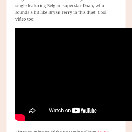
single featuring Belgian superstar Daan, who
sounds a bit like Bryan Ferry in this duet. Cool
video too: