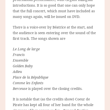
introductions. It is so good that one can only hope
that the full concert, which must have included as
many songs again, will be issued on DVD.
There is a voice-over by Béatrice at the start, and
the audience is seen entering over the sound of the
first track. The songs shown are
Le Long de large
Francis
Ensemble
Golden Baby
Adieu
Place de la République
Comme les Enfants
Berceuse
is played over the closing credits.
It is notable that (as the credits show) Coeur de
Pirate has kept all four of her band for the whole