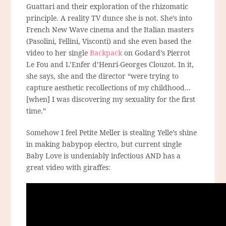
Guattari and their exploration of the rhizomatic
principle. A reality TV dunce she is not. She’s into
French New Wave cinema and the Italian masters
(Pasolini, Fellini, Visconti) and she even based the
video to her single
Backpack
on Godard’s Pierrot
Le Fou and L’Enfer d’Henri-Georges Clouzot. In it,
she says, she and the director “were trying to
capture aesthetic recollections of my childhood…
[when] I was discovering my sexuality for the first
time.”
Somehow I feel Petite Meller is stealing Yelle’s shine
in making babypop electro, but current single
Baby Love is undeniably infectious AND has a
great video with giraffes: