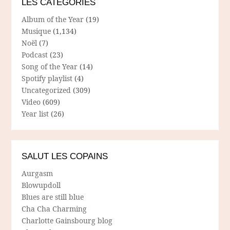
LES CATÉGORIES
Album of the Year
(19)
Musique
(1,134)
Noël
(7)
Podcast
(23)
Song of the Year
(14)
Spotify playlist
(4)
Uncategorized
(309)
Video
(609)
Year list
(26)
SALUT LES COPAINS
Aurgasm
Blowupdoll
Blues are still blue
Cha Cha Charming
Charlotte Gainsbourg blog