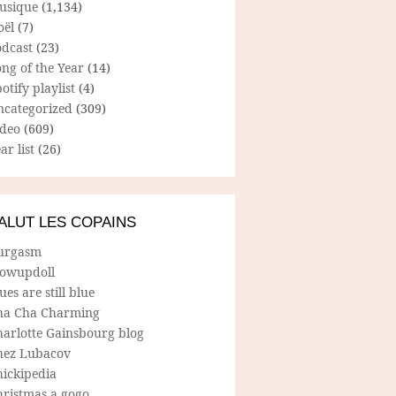
usique
(1,134)
oël
(7)
odcast
(23)
ng of the Year
(14)
otify playlist
(4)
ncategorized
(309)
ideo
(609)
ar list
(26)
ALUT LES COPAINS
urgasm
lowupdoll
ues are still blue
ha Cha Charming
harlotte Gainsbourg blog
hez Lubacov
hickipedia
hristmas a gogo