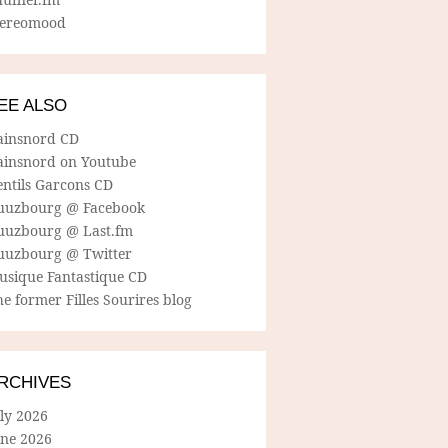
tereomood
EE ALSO
ainsnord CD
ainsnord on Youtube
entils Garcons CD
uuzbourg @ Facebook
uuzbourg @ Last.fm
uuzbourg @ Twitter
usique Fantastique CD
e former Filles Sourires blog
RCHIVES
ly 2026
une 2026