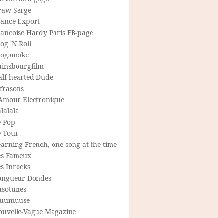
raw Serge
rance Export
rancoise Hardy Paris FB-page
og 'N Roll
rogsmoke
ainsbourgfilm
alf-hearted Dude
frasons
'Amour Electronique
lalala
e Pop
e Tour
arning French, one song at the time
es Fameux
s Inrocks
ongueur Dondes
usotunes
uumuuse
ouvelle-Vague Magazine