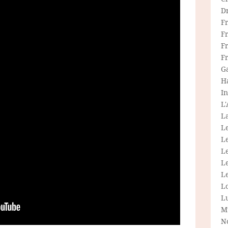
D
F
F
Fr
F
G
H
In
L
La
L
L
Le
L
Le
L
L
M
N