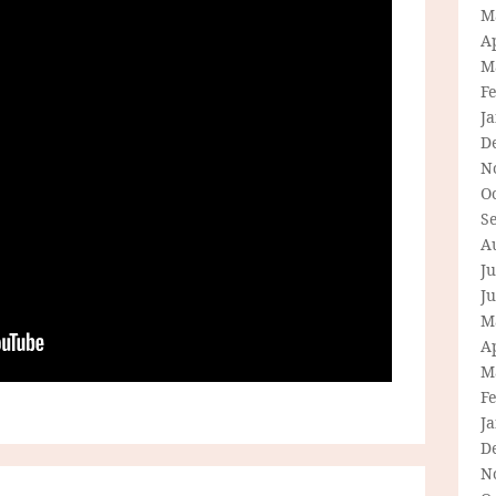
M
Ap
M
F
J
D
N
O
S
A
Ju
J
M
Ap
M
F
J
D
N