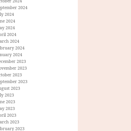
ctober 2024
eptember 2024
ly 2024
une 2024
ay 2024
ril 2024
arch 2024
ebruary 2024
anuary 2024
ecember 2023
ovember 2023
ctober 2023
eptember 2023
ugust 2023
ly 2023
une 2023
ay 2023
ril 2023
arch 2023
ebruary 2023