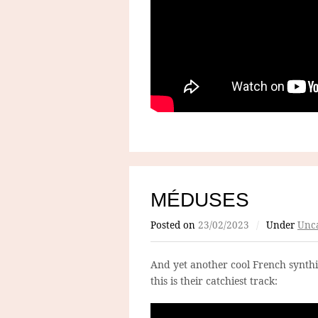
MÉDUSES
Posted on
23/02/2023
/
Under
Unca
And yet another cool French synthip
this is their catchiest track: