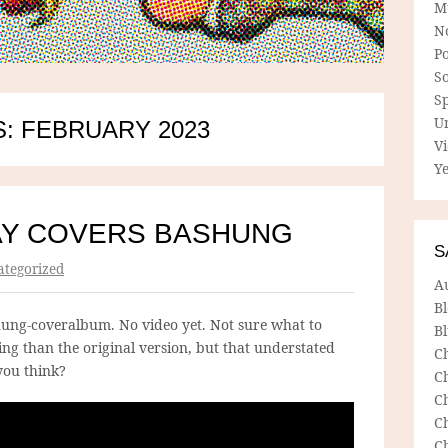
M
N
P
So
Sp
U
: FEBRUARY 2023
V
Ye
AY COVERS BASHUNG
S
tegorized
A
B
ung-coveralbum. No video yet. Not sure what to
Bl
ching than the original version, but that understated
C
ou think?
C
C
C
C