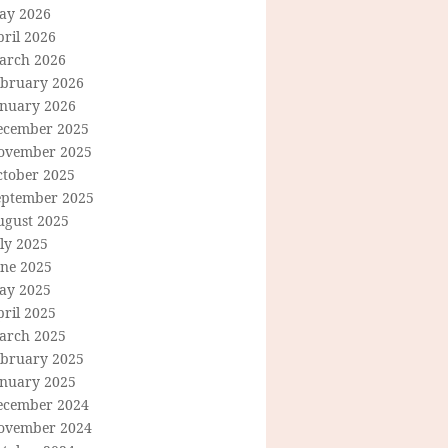
ay 2026
ril 2026
arch 2026
ebruary 2026
anuary 2026
ecember 2025
ovember 2025
ctober 2025
eptember 2025
ugust 2025
ly 2025
une 2025
ay 2025
ril 2025
arch 2025
ebruary 2025
anuary 2025
ecember 2024
ovember 2024