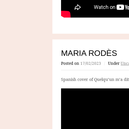
MARIA RODÈS
Posted on
17/02/2023
/
Under
Unca
Spanish cover of Quelqu’un m’a dit