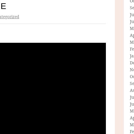
O
IE
S
Ju
tegorized
J
M
Ap
M
F
J
D
N
O
S
A
Ju
J
M
Ap
M
F