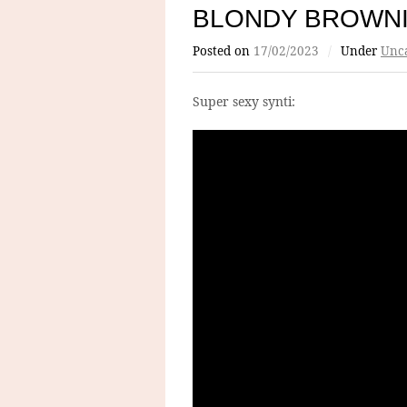
BLONDY BROWN
Posted on
17/02/2023
/
Under
Unca
Super sexy synti: