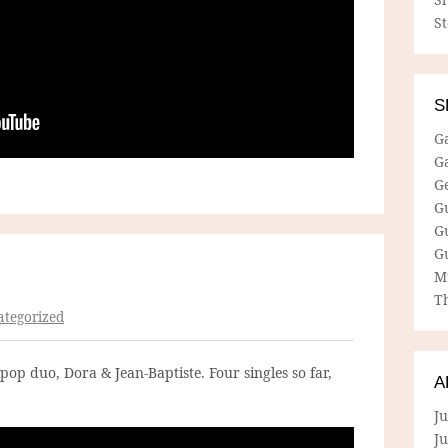
S
S
G
G
G
G
G
G
M
Th
tegorized
op duo, Dora & Jean-Baptiste. Four singles so far,
A
Ju
J