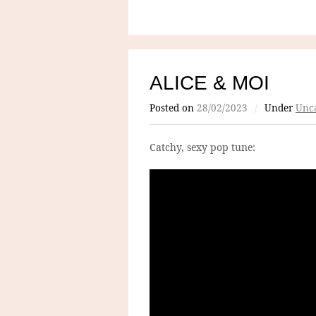
ALICE & MOI
Posted on
28/02/2023
/
Under
Unca
Catchy, sexy pop tune: