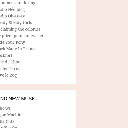
ummer van de dag
adio Néo blog
adio Oh-La-La
ady Steady Girls
claiming the colonies
equiem pour un twister
ide Your Pony
ock Made In France
ockfort
ete de Chou
nder Paris
ve le Roq
IND NEW MUSIC
lbo.ws
ype Machine
lla Cutz
uffler.fm