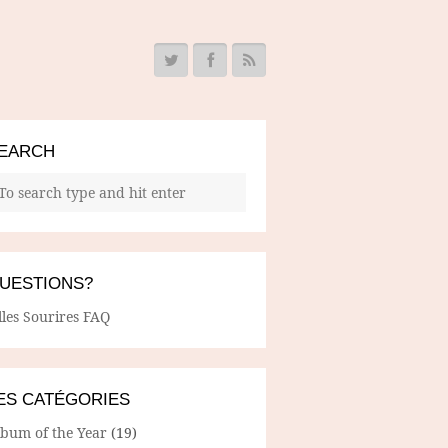
EARCH
UESTIONS?
lles Sourires FAQ
ES CATÉGORIES
lbum of the Year
(19)