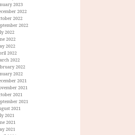
anuary 2023
ecember 2022
ctober 2022
eptember 2022
ly 2022
une 2022
ay 2022
ril 2022
arch 2022
ebruary 2022
anuary 2022
ecember 2021
ovember 2021
ctober 2021
eptember 2021
ugust 2021
ly 2021
une 2021
ay 2021