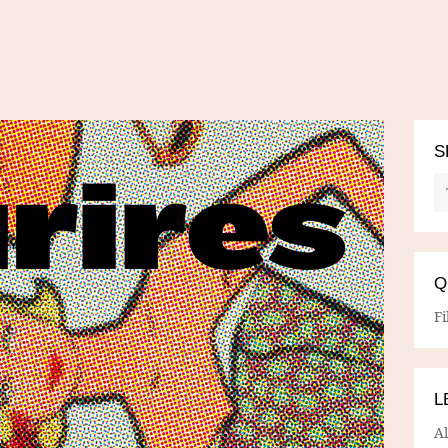
S
Q
Fi
L
A