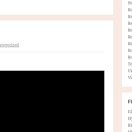
N
R
R
Re
Re
R
R
tegorized
R
R
T
U
Vi
F
E
H
Ki
Sh