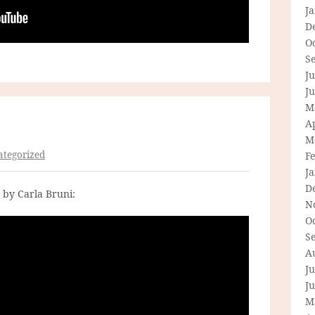
J
D
O
S
Ju
J
M
Ap
M
tegorized
F
J
D
 by Carla Bruni:
N
O
S
A
Ju
J
M