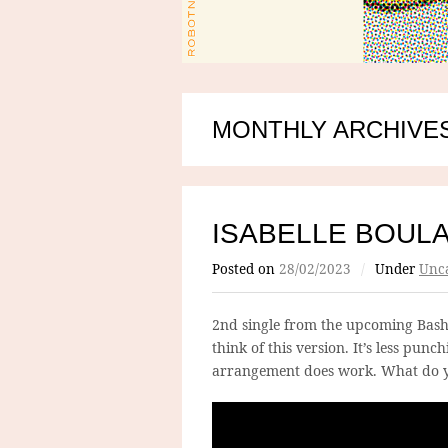
MONTHLY ARCHIVES
ISABELLE BOUL
Posted on
28/02/2023
/
Under
Unca
2nd single from the upcoming Bash
think of this version. It’s less pun
arrangement does work. What do y