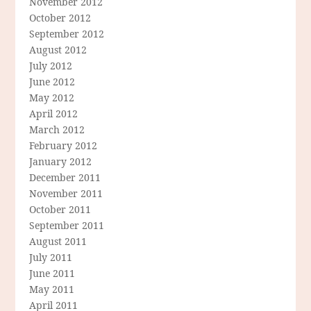
November 2012
October 2012
September 2012
August 2012
July 2012
June 2012
May 2012
April 2012
March 2012
February 2012
January 2012
December 2011
November 2011
October 2011
September 2011
August 2011
July 2011
June 2011
May 2011
April 2011