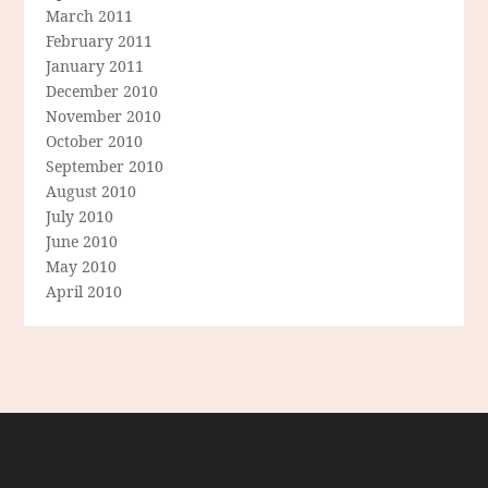
March 2011
February 2011
January 2011
December 2010
November 2010
October 2010
September 2010
August 2010
July 2010
June 2010
May 2010
April 2010