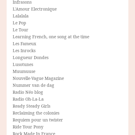
Infrasons
L'Amour Electronique
Lalalala
Le Pop
Le Tour
Learning French, one song at the time
Les Fameux
Les Inrocks
Longueur Dondes
Lusotunes
Muumuuse
Nouvelle-Vague Magazine
Nummer van de dag
Radio Néo blog
Radio Oh-La-La
Ready Steady Girls
Reclaiming the colonies
Requiem pour un twister
Ride Your Pony
Rock Made In France