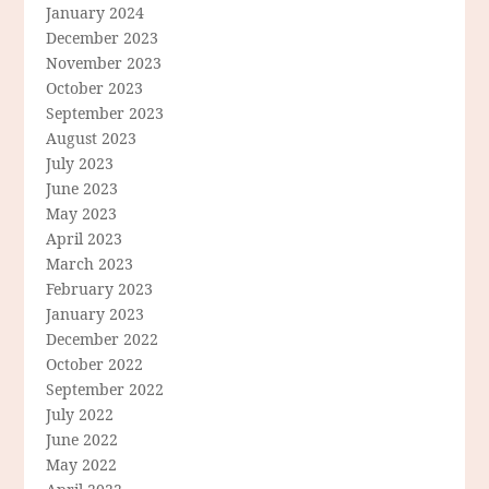
January 2024
December 2023
November 2023
October 2023
September 2023
August 2023
July 2023
June 2023
May 2023
April 2023
March 2023
February 2023
January 2023
December 2022
October 2022
September 2022
July 2022
June 2022
May 2022