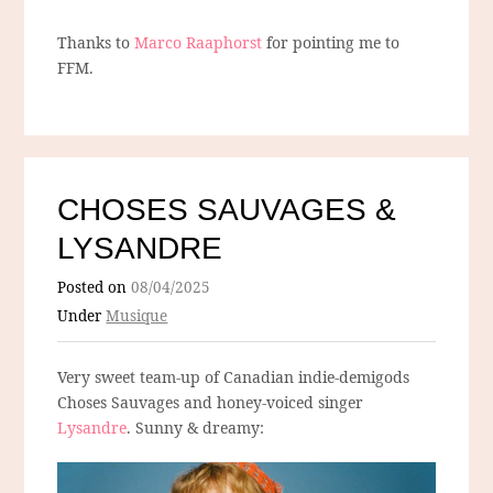
Thanks to
Marco Raaphorst
for pointing me to
FFM.
CHOSES SAUVAGES &
LYSANDRE
Posted on
08/04/2025
Under
Musique
Very sweet team-up of Canadian indie-demigods
Choses Sauvages and honey-voiced singer
Lysandre
. Sunny & dreamy: