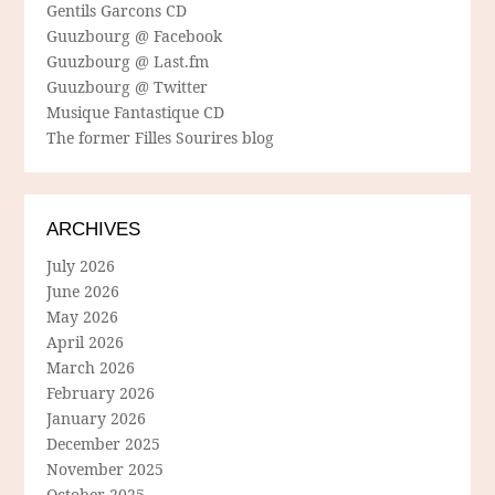
Gentils Garcons CD
Guuzbourg @ Facebook
Guuzbourg @ Last.fm
Guuzbourg @ Twitter
Musique Fantastique CD
The former Filles Sourires blog
ARCHIVES
July 2026
June 2026
May 2026
April 2026
March 2026
February 2026
January 2026
December 2025
November 2025
October 2025