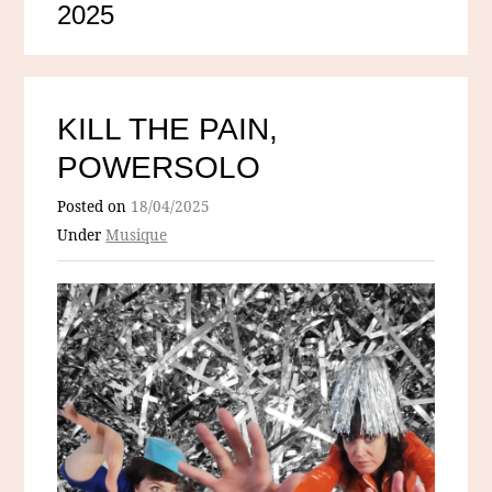
2025
KILL THE PAIN,
POWERSOLO
Posted on
18/04/2025
Under
Musique