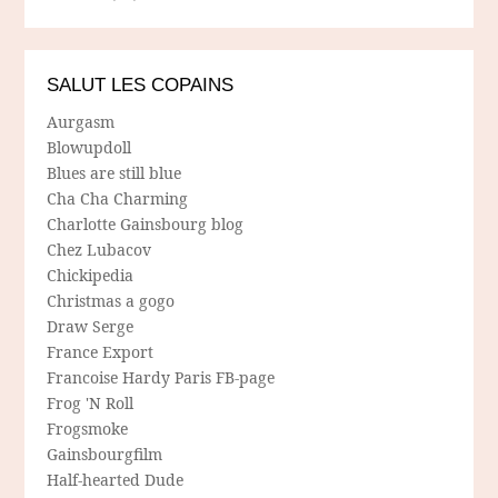
SALUT LES COPAINS
Aurgasm
Blowupdoll
Blues are still blue
Cha Cha Charming
Charlotte Gainsbourg blog
Chez Lubacov
Chickipedia
Christmas a gogo
Draw Serge
France Export
Francoise Hardy Paris FB-page
Frog 'N Roll
Frogsmoke
Gainsbourgfilm
Half-hearted Dude