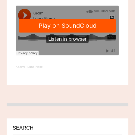
Kacimi
·
Lune Noire
SEARCH