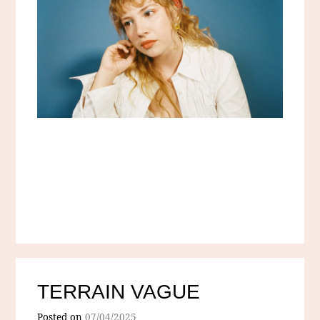
TERRAIN VAGUE
Posted on
07/04/2025