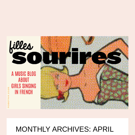
MONTHLY ARCHIVES: APRIL