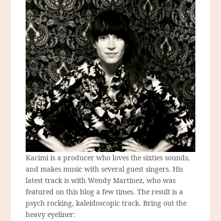
Kacimi is a producer who loves the sixties sounds,
and makes music with several guest singers. His
latest track is with Wendy Martinez, who was
featured on this blog a few times. The result is a
psych rocking, kaleidoscopic track. Bring out the
heavy eyeliner: