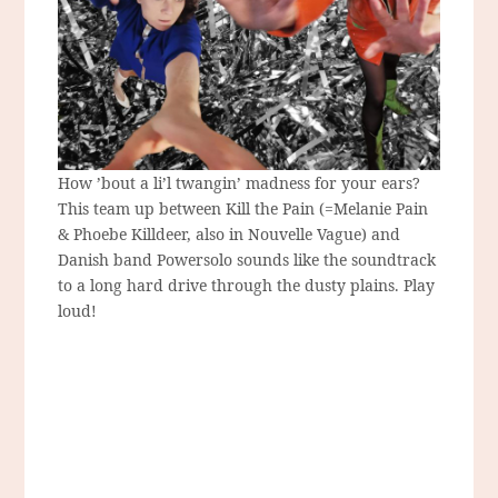
How ’bout a li’l twangin’ madness for your ears?
This team up between Kill the Pain (=Melanie Pain
& Phoebe Killdeer, also in Nouvelle Vague) and
Danish band Powersolo sounds like the soundtrack
to a long hard drive through the dusty plains. Play
loud!