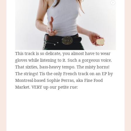
This track is so delicate, you almost have to wear
gloves while listening to it. Such a gorgeous voice.
That sixties, bass-heavy tempo. The misty horns!
The strings! Tis the only French track on an EP by
Montreal-based Sophie Perras, aka Fine Food
Market. VERY up our petite rue: