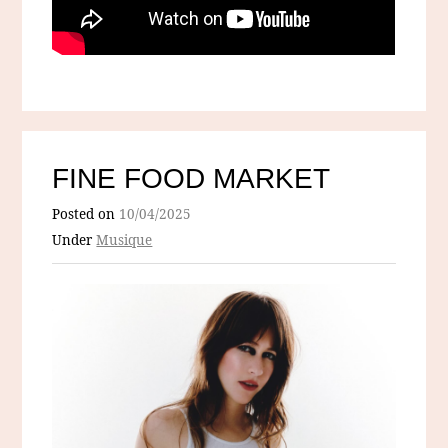
FINE FOOD MARKET
Posted on
10/04/2025
Under
Musique