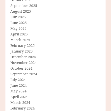
September 2025
August 2025
July 2025
June 2025
May 2025
April 2025
March 2025
February 2025
January 2025
December 2024
November 2024
October 2024
September 2024
July 2024
June 2024
May 2024
April 2024
March 2024
February 2024