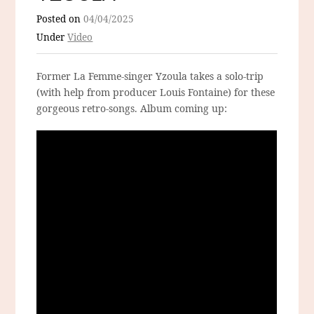
Posted on
04/04/2025
Under
Video
Former La Femme-singer Yzoula takes a solo-trip
(with help from producer Louis Fontaine) for these
gorgeous retro-songs. Album coming up: