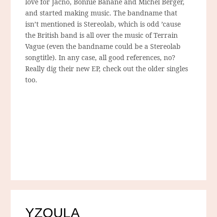
love for Jacno, Bonnie Banane and Michel Berger,
and started making music. The bandname that
isn’t mentioned is Stereolab, which is odd ’cause
the British band is all over the music of Terrain
Vague (even the bandname could be a Stereolab
songtitle). In any case, all good references, no?
Really dig their new EP, check out the older singles
too.
YZOULA