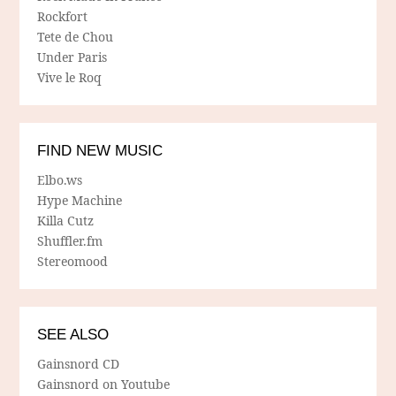
Rockfort
Tete de Chou
Under Paris
Vive le Roq
FIND NEW MUSIC
Elbo.ws
Hype Machine
Killa Cutz
Shuffler.fm
Stereomood
SEE ALSO
Gainsnord CD
Gainsnord on Youtube