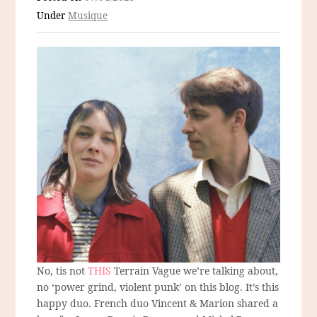
Under
Musique
No, tis not
THIS
Terrain Vague we’re talking about,
no ‘power grind, violent punk’ on this blog. It’s this
happy duo. French duo Vincent & Marion shared a