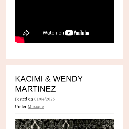
KACIMI & WENDY
MARTINEZ
Posted on
01/04/2025
Under
Musique