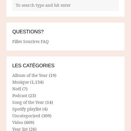
QUESTIONS?
Filles Sourires FAQ
LES CATÉGORIES
Album of the Year
(19)
Musique
(1,134)
Noël
(7)
Podcast
(23)
Song of the Year
(14)
Spotify playlist
(4)
Uncategorized
(309)
Video
(609)
Year list
(26)