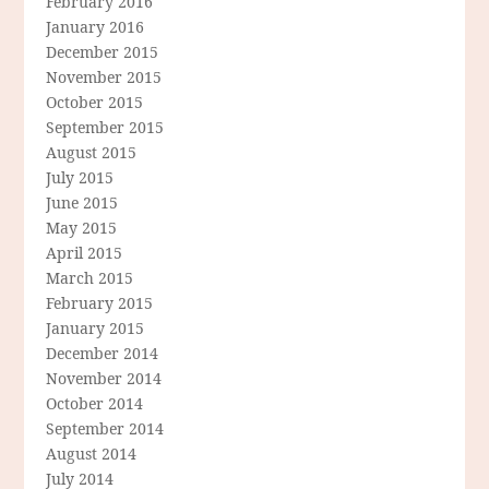
February 2016
January 2016
December 2015
November 2015
October 2015
September 2015
August 2015
July 2015
June 2015
May 2015
April 2015
March 2015
February 2015
January 2015
December 2014
November 2014
October 2014
September 2014
August 2014
July 2014