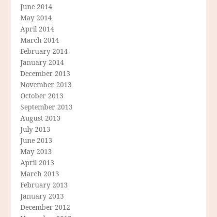
June 2014
May 2014
April 2014
March 2014
February 2014
January 2014
December 2013
November 2013
October 2013
September 2013
August 2013
July 2013
June 2013
May 2013
April 2013
March 2013
February 2013
January 2013
December 2012