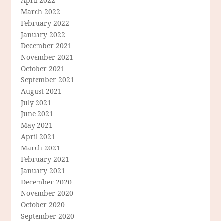
April 2022
March 2022
February 2022
January 2022
December 2021
November 2021
October 2021
September 2021
August 2021
July 2021
June 2021
May 2021
April 2021
March 2021
February 2021
January 2021
December 2020
November 2020
October 2020
September 2020