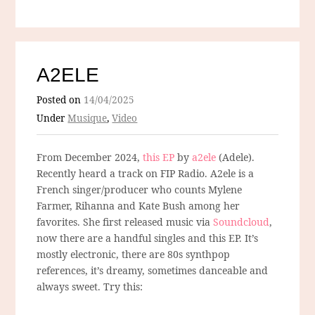
A2ELE
Posted on
14/04/2025
Under
Musique
,
Video
From December 2024,
this EP
by
a2ele
(Adele).
Recently heard a track on FIP Radio. A2ele is a
French singer/producer who counts Mylene
Farmer, Rihanna and Kate Bush among her
favorites. She first released music via
Soundcloud
,
now there are a handful singles and this EP. It’s
mostly electronic, there are 80s synthpop
references, it’s dreamy, sometimes danceable and
always sweet. Try this: