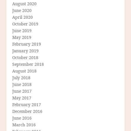
August 2020
June 2020
April 2020
October 2019
June 2019
May 2019
February 2019
January 2019
October 2018
September 2018
August 2018
July 2018
June 2018
June 2017
May 2017
February 2017
December 2016
June 2016
March 2016