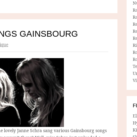
N
R
R
Re
Re
INGS GAINSBOURG
R
ique
R
R
R
T
U
Vi
F
E
H
Ki
e lovely Janne Schra sang various Gainsbourg songs
Sh