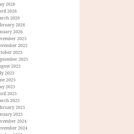
ay 2026
ril 2026
arch 2026
ebruary 2026
anuary 2026
ecember 2025
ovember 2025
ctober 2025
eptember 2025
ugust 2025
ly 2025
une 2025
ay 2025
ril 2025
arch 2025
ebruary 2025
anuary 2025
ecember 2024
ovember 2024