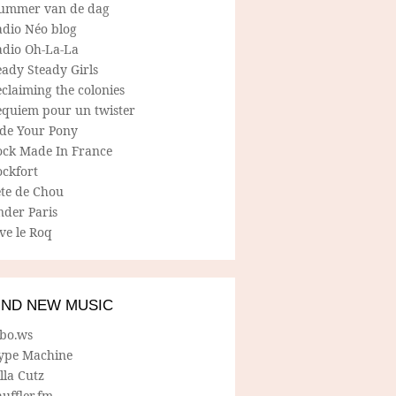
ummer van de dag
adio Néo blog
adio Oh-La-La
ady Steady Girls
claiming the colonies
equiem pour un twister
ide Your Pony
ock Made In France
ockfort
ete de Chou
nder Paris
ve le Roq
IND NEW MUSIC
lbo.ws
ype Machine
lla Cutz
uffler.fm