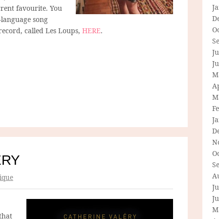
J
rrent favourite. You
D
h-language song
O
 record, called Les Loups,
HERE
.
S
Ju
J
M
Ap
M
F
J
D
N
O
ÉRY
S
A
ique
Ju
J
M
that