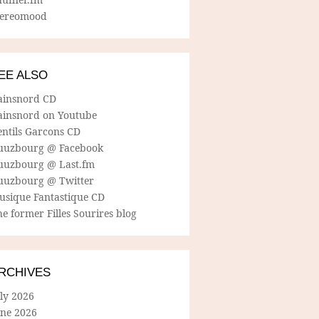
tereomood
EE ALSO
ainsnord CD
ainsnord on Youtube
entils Garcons CD
uuzbourg @ Facebook
uuzbourg @ Last.fm
uuzbourg @ Twitter
usique Fantastique CD
e former Filles Sourires blog
RCHIVES
ly 2026
une 2026