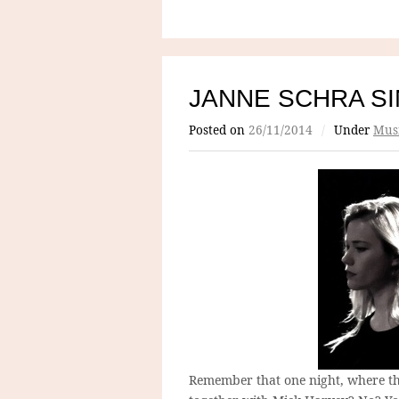
JANNE SCHRA S
Posted on
26/11/2014
/
Under
Mus
Remember that one night, where th