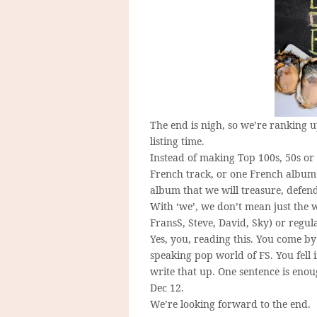
The end is nigh, so we’re ranking up
listing time.
Instead of making Top 100s, 50s or 
French track, or one French album. 
album that we will treasure, defend,
With ‘we’, we don’t mean just the w
FransS, Steve, David, Sky) or regu
Yes, you, reading this. You come b
speaking pop world of FS. You fell 
write that up. One sentence is eno
Dec 12.
We’re looking forward to the end.