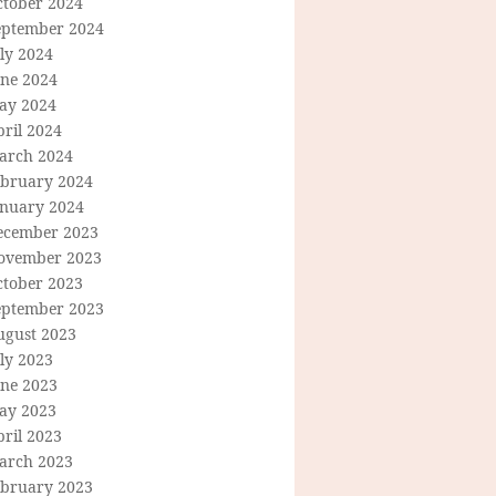
ctober 2024
eptember 2024
ly 2024
une 2024
ay 2024
ril 2024
arch 2024
ebruary 2024
anuary 2024
ecember 2023
ovember 2023
ctober 2023
eptember 2023
ugust 2023
ly 2023
une 2023
ay 2023
ril 2023
arch 2023
ebruary 2023