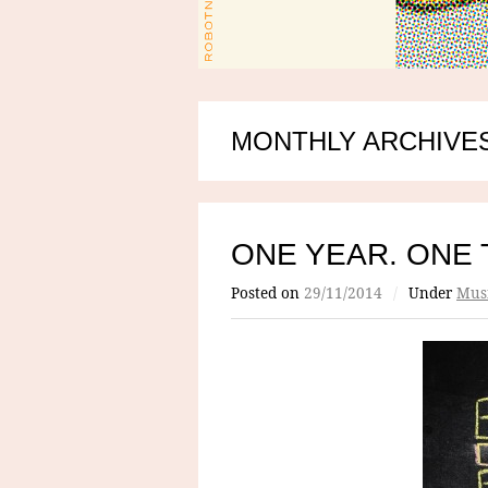
MONTHLY ARCHIVES
ONE YEAR. ONE 
Posted on
29/11/2014
/
Under
Mus