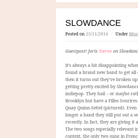
SLOWDANCE
Posted on
25/11/2014
/
Under
Mus
Guestpost! Joris
Stereo
on Slowdanc
It’s always a bit disappointing whe
found a brand new band to get all 
then it turns out they’ve broken up
getting pretty excited by Slowdanc
indiepop. They hail – or maybe rat
Brooklyn but have a Filles Sourires
Quay Quinn-Settel (pictured). Even
longer a band they still put out a s
recently. In fact, they are giving it
The two songs especially relevant i
context, the only two sung in Frenc