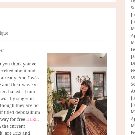
O
S
Ju
J
M
ique
Ap
M
F
e:
J
D
n you think you’ve
N
excited about and
O
 already. And I wás
S
e and their wave-y
A
her: hailed – from
Ju
-worthy singer in
J
 though they are no
M
elf-titled debutalbum
Ap
 away for free
HERE
.
M
n the current
F
h, are Trio and