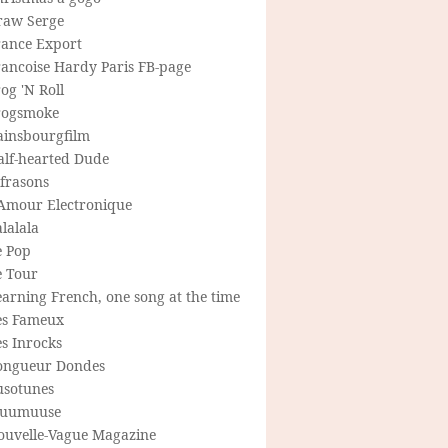
raw Serge
rance Export
rancoise Hardy Paris FB-page
og 'N Roll
rogsmoke
ainsbourgfilm
alf-hearted Dude
frasons
'Amour Electronique
lalala
e Pop
e Tour
arning French, one song at the time
es Fameux
s Inrocks
ongueur Dondes
usotunes
uumuuse
ouvelle-Vague Magazine