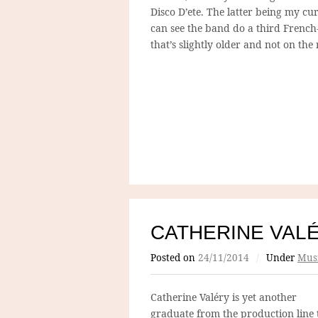
Disco D’ete. The latter being my cu
can see the band do a third Frenc
that’s slightly older and not on the
CATHERINE VAL
Posted on
24/11/2014
/
Under
Mus
Catherine Valéry is yet
another
graduate from the production line 