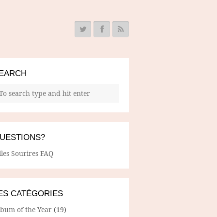
EARCH
UESTIONS?
lles Sourires FAQ
ES CATÉGORIES
lbum of the Year
(19)