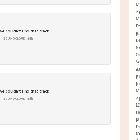
M
Ap
M
F
J
D
N
O
S
A
Ju
J
M
Ap
M
F
J
D
N