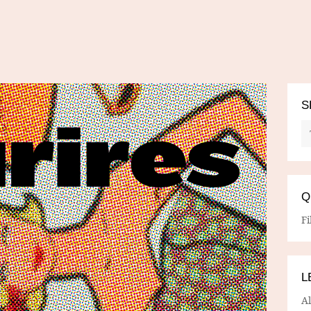
S
Q
Fi
L
A