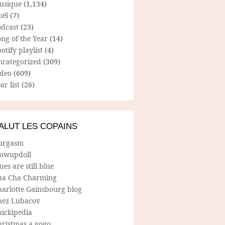
usique
(1,134)
oël
(7)
odcast
(23)
ng of the Year
(14)
otify playlist
(4)
ncategorized
(309)
ideo
(609)
ar list
(26)
ALUT LES COPAINS
urgasm
lowupdoll
ues are still blue
ha Cha Charming
harlotte Gainsbourg blog
hez Lubacov
hickipedia
hristmas a gogo