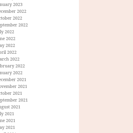
anuary 2023
ecember 2022
ctober 2022
eptember 2022
ly 2022
une 2022
ay 2022
ril 2022
arch 2022
ebruary 2022
anuary 2022
ecember 2021
ovember 2021
ctober 2021
eptember 2021
ugust 2021
ly 2021
une 2021
ay 2021