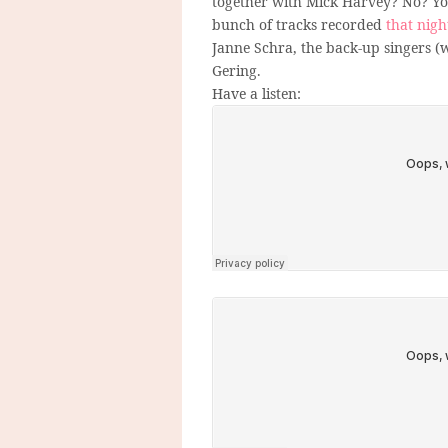
together with Mick Harvey? No? You
bunch of tracks recorded
that nigh
Janne Schra, the back-up singers (w
Gering.
Have a listen: