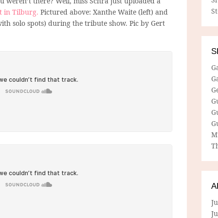
 weren’t there? Well, miss Schra just uploaded a
S
t in Tilburg.
Pictured above: Xanthe Waite (left) and
ith solo spots) during the tribute show. Pic by Gert
S
G
G
G
G
G
G
M
Th
A
Ju
J