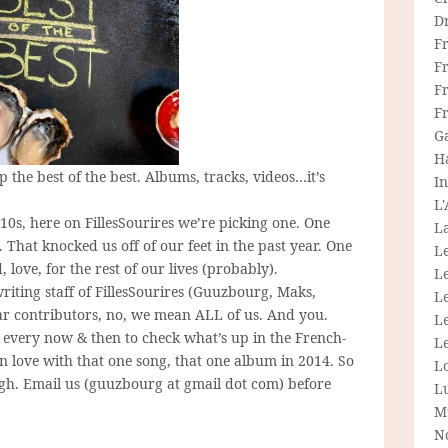
D
F
F
Fr
F
G
H
 the best of the best. Albums, tracks, videos…it’s
In
L
10s, here on FillesSourires we’re picking one. One
La
That knocked us off of our feet in the past year. One
L
 love, for the rest of our lives (probably).
L
riting staff of FillesSourires (Guuzbourg, Maks,
Le
lar contributors, no, we mean ALL of us. And you.
L
y every now & then to check what’s up in the French-
Le
in love with that one song, that one album in 2014. So
L
ugh. Email us (guuzbourg at gmail dot com) before
L
M
N