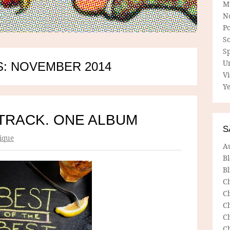
M
N
P
So
Sp
U
: NOVEMBER 2014
V
Ye
TRACK. ONE ALBUM
S
ique
A
B
Bl
C
C
C
C
C