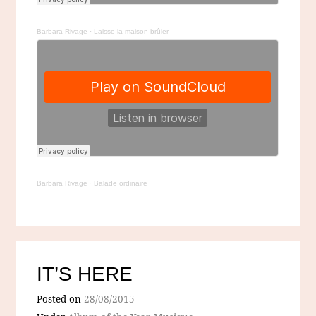
Barbara Rivage
·
Laisse la maison brûler
Barbara Rivage
·
Balade ordinaire
IT’S HERE
Posted on
28/08/2015