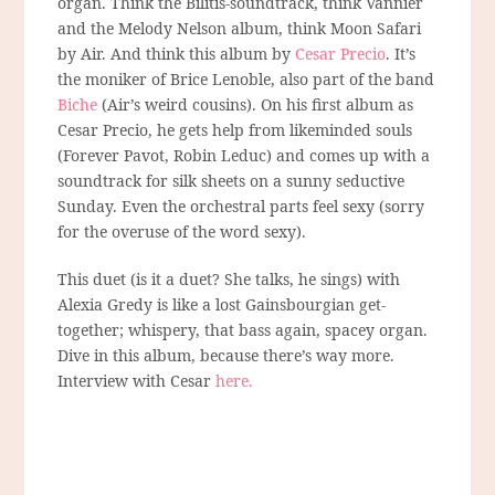
organ. Think the Bilitis-soundtrack, think Vannier
and the Melody Nelson album, think Moon Safari
by Air. And think this album by
Cesar Precio
. It’s
the moniker of Brice Lenoble, also part of the band
Biche
(Air’s weird cousins). On his first album as
Cesar Precio, he gets help from likeminded souls
(Forever Pavot, Robin Leduc) and comes up with a
soundtrack for silk sheets on a sunny seductive
Sunday. Even the orchestral parts feel sexy (sorry
for the overuse of the word sexy).
This duet (is it a duet? She talks, he sings) with
Alexia Gredy is like a lost Gainsbourgian get-
together; whispery, that bass again, spacey organ.
Dive in this album, because there’s way more.
Interview with Cesar
here.