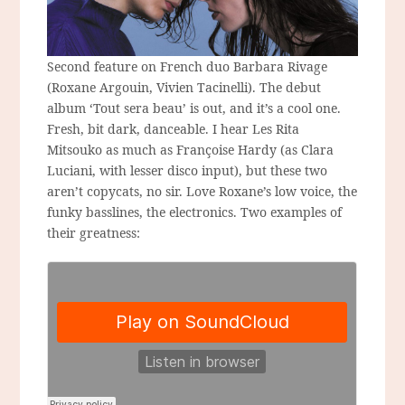
Second feature on French duo Barbara Rivage
(Roxane Argouin, Vivien Tacinelli). The debut
album ‘Tout sera beau’ is out, and it’s a cool one.
Fresh, bit dark, danceable. I hear Les Rita
Mitsouko as much as Françoise Hardy (as Clara
Luciani, with lesser disco input), but these two
aren’t copycats, no sir. Love Roxane’s low voice, the
funky basslines, the electronics. Two examples of
their greatness: