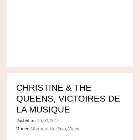
CHRISTINE & THE
QUEENS, VICTOIRES DE
LA MUSIQUE
Posted on
25/02/2015
Under
Album of the Year
,
Video