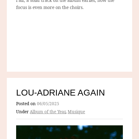
l’air, a solid track on the album earlier, now the
focus is even more on the choirs.
LOU-ADRIANE AGAIN
Posted on
06/05/2025
Under
Album of the Year
,
Musique