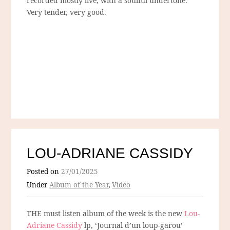
recorded mostly live, with a soulful undertone.
Very tender, very good.
LOU-ADRIANE CASSIDY
Posted on
27/01/2025
Under
Album of the Year
,
Video
THE must listen album of the week is the new
Lou-
Adriane Cassidy
lp, ‘Journal d’un loup-garou’