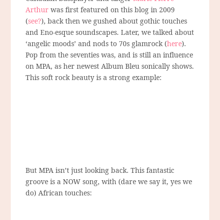
Arthur
was first featured on this blog in 2009
(
see?
), back then we gushed about gothic touches
and Eno-esque soundscapes. Later, we talked about
‘angelic moods’ and nods to 70s glamrock (
here
).
Pop from the seventies was, and is still an influence
on MPA, as her newest Album Bleu sonically shows.
This soft rock beauty is a strong example:
But MPA isn’t just looking back. This fantastic
groove is a NOW song, with (dare we say it, yes we
do) African touches: