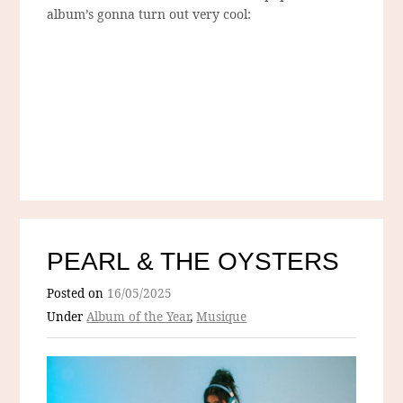
album’s gonna turn out very cool:
PEARL & THE OYSTERS
Posted on
16/05/2025
Under
Album of the Year
,
Musique