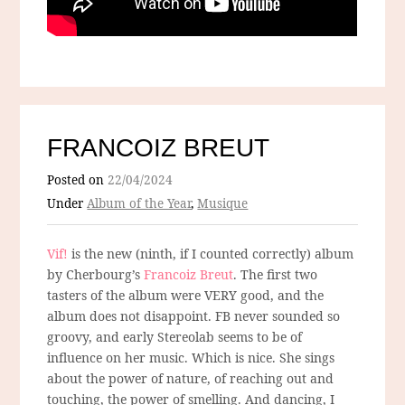
FRANCOIZ BREUT
Posted on
22/04/2024
Under
Album of the Year
,
Musique
Vif!
is the new (ninth, if I counted correctly) album
by Cherbourg’s
Francoiz Breut
. The first two
tasters of the album were VERY good, and the
album does not disappoint. FB never sounded so
groovy, and early Stereolab seems to be of
influence on her music. Which is nice. She sings
about the power of nature, of reaching out and
touching, the power of smelling. And dancing, I