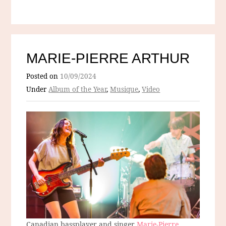
MARIE-PIERRE ARTHUR
Posted on
10/09/2024
Under
Album of the Year
,
Musique
,
Video
Canadian bassplayer and singer
Marie-Pierre