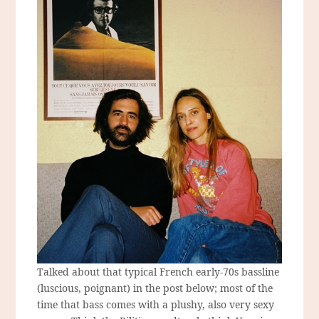
Talked about that typical French early-70s bassline
(luscious, poignant) in the post below; most of the
time that bass comes with a plushy, also very sexy