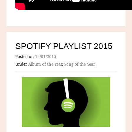
SPOTIFY PLAYLIST 2015
Posted on
15/01/2015
Under
Album of the Year
,
Song of the Year