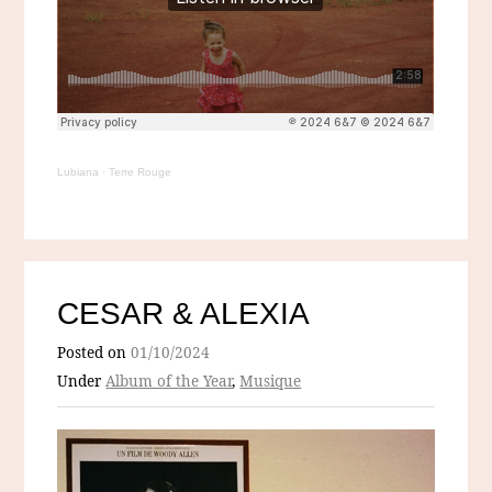
Lubiana
·
Terre Rouge
CESAR & ALEXIA
Posted on
01/10/2024
Under
Album of the Year
,
Musique