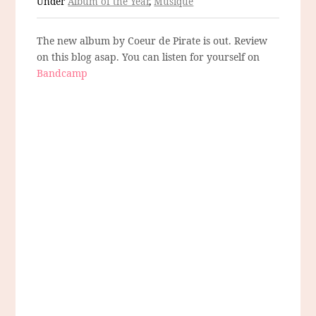
Under
Album of the Year
,
Musique
The new album by Coeur de Pirate is out. Review
on this blog asap. You can listen for yourself on
Bandcamp