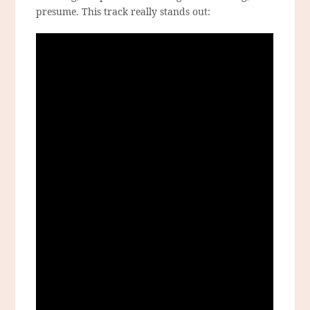
presume. This track really stands out: