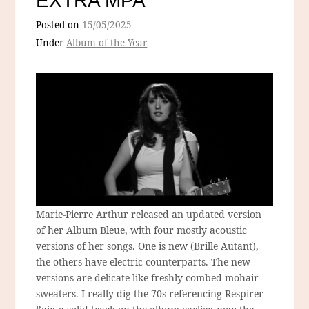
EXTRA MPA
Posted on
15/05/2025
Under
Album of the Year
Marie-Pierre Arthur released an updated version
of her Album Bleue, with four mostly acoustic
versions of her songs. One is new (Brille Autant),
the others have electric counterparts. The new
versions are delicate like freshly combed mohair
sweaters. I really dig the 70s referencing Respirer