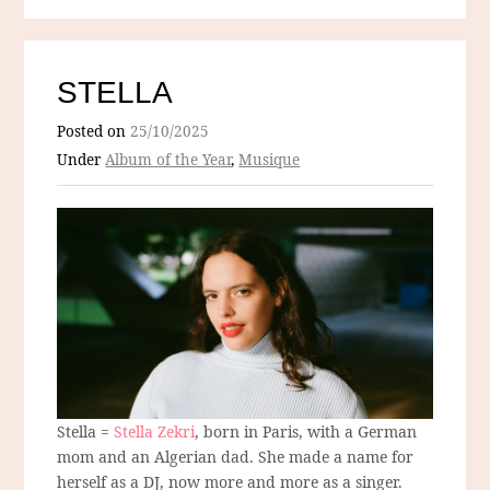
STELLA
Posted on
25/10/2025
Under
Album of the Year
,
Musique
Stella =
Stella Zekri
, born in Paris, with a German
mom and an Algerian dad. She made a name for
herself as a DJ, now more and more as a singer.