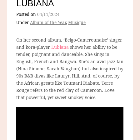
LUBIANA
Posted on
04/11/2024
Under
Album of the Year
,
Musique
On her second album, ‘Belgo-Camerounaise’ singer
and kora-player
Lubiana
shows her ability to be
tender, poignant and danceable. She sings in
English, French and Bangwa. She’s an avid jazz-fan
(Nina Simone, Sarah Vaughan) but also inspired by
90s R&B divas like Lauryn Hill. And, of course, by
the African greats like Toumani Diabate. Terre
Rouge refers to the red clay of Cameroon. Love
that powerful, yet sweet smokey voice.