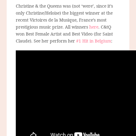
Christine & the Queens was (not ‘were’, since it’s
only Christine/Heloise) the biggest winner at the
recent Victoires de la Musique, France’s most
prestigious music prize. All winners
here
. C&tQ
won Best Female Artist and Best Video (for Saint
Claude). See her perform her
#1 Hit in Belgium
: