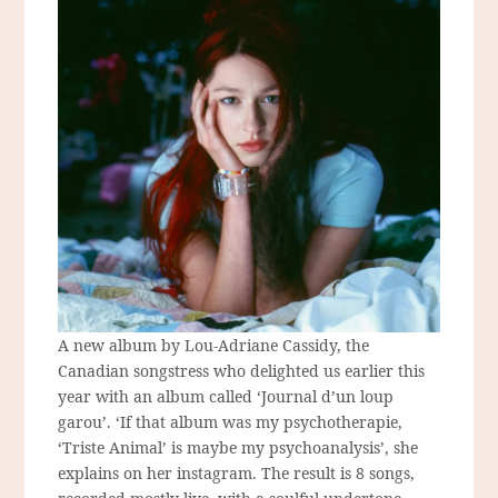
A new album by Lou-Adriane Cassidy, the
Canadian songstress who delighted us earlier this
year with an album called ‘Journal d’un loup
garou’. ‘If that album was my psychotherapie,
‘Triste Animal’ is maybe my psychoanalysis’, she
explains on her instagram. The result is 8 songs,