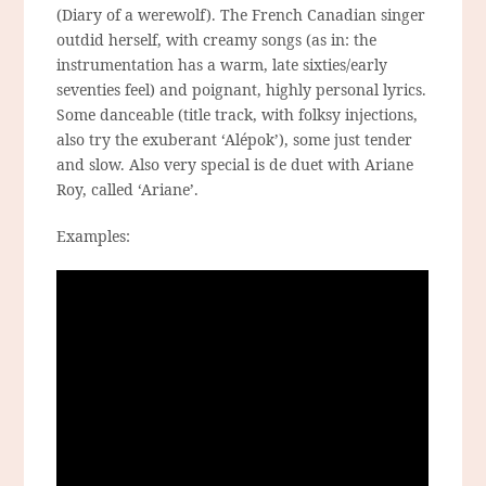
(Diary of a werewolf). The French Canadian singer
outdid herself, with creamy songs (as in: the
instrumentation has a warm, late sixties/early
seventies feel) and poignant, highly personal lyrics.
Some danceable (title track, with folksy injections,
also try the exuberant ‘Alépok’), some just tender
and slow. Also very special is de duet with Ariane
Roy, called ‘Ariane’.
Examples: