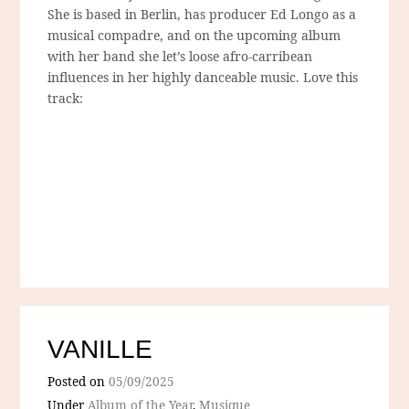
She is based in Berlin, has producer Ed Longo as a
musical compadre, and on the upcoming album
with her band she let’s loose afro-carribean
influences in her highly danceable music. Love this
track:
VANILLE
Posted on
05/09/2025
Under
Album of the Year
,
Musique