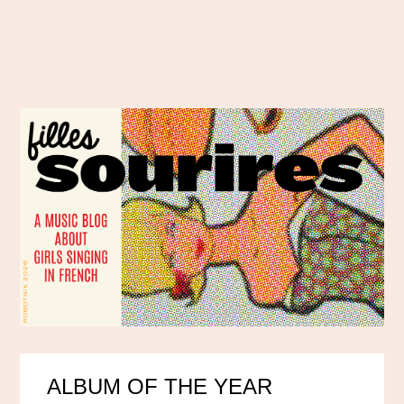
ALBUM OF THE YEAR