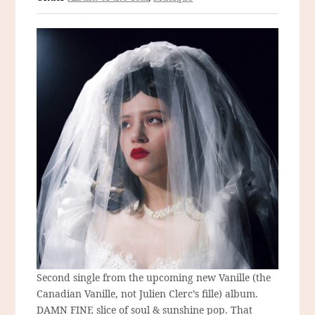
Second single from the upcoming new Vanille (the
Canadian Vanille, not Julien Clerc’s fille) album.
DAMN FINE slice of soul & sunshine pop. That