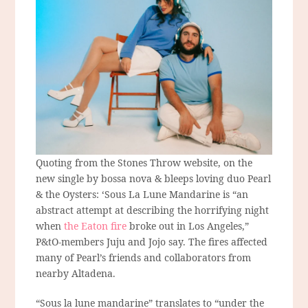
Quoting from the Stones Throw website, on the
new single by bossa nova & bleeps loving duo Pearl
& the Oysters: ‘Sous La Lune Mandarine is “an
abstract attempt at describing the horrifying night
when
the Eaton fire
broke out in Los Angeles,”
P&tO-members Juju and Jojo say. The fires affected
many of Pearl’s friends and collaborators from
nearby Altadena.
“Sous la lune mandarine” translates to “under the