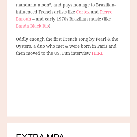
mandarin moon”, and pays homage to Brazilian-
influenced French artists like
Cortex
and
Pierre
Barouh
– and early 1970s Brazilian music (like
Banda Black Rio
).
Oddly enough the first French song by Pearl & the
Oysters, a duo who met & were born in Paris and
then moved to the US. Fun interview
HERE