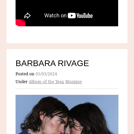
BARBARA RIVAGE
Posted on
05/03/2024
Under
Album of the Year
,
Musique