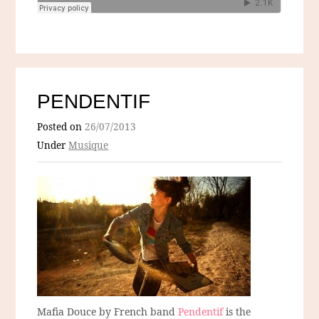
PENDENTIF
Posted on
26/07/2013
Under
Musique
Mafia Douce by French band
Pendentif
is the