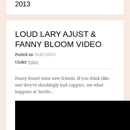
2013
LOUD LARY AJUST &
FANNY BLOOM VIDEO
Posted on
31/07/2013
Under
Video
Fanny found some new friends. If you think (like
me) they’re shockingly bad rappers, see what
happens at 3m30s…