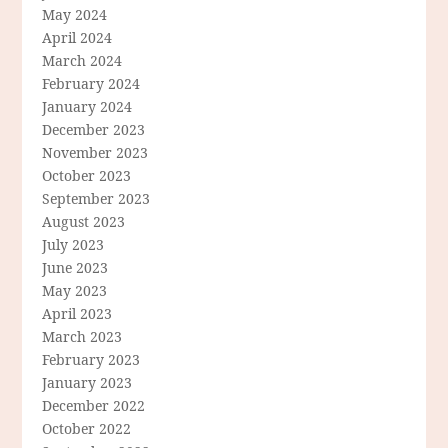
May 2024
April 2024
March 2024
February 2024
January 2024
December 2023
November 2023
October 2023
September 2023
August 2023
July 2023
June 2023
May 2023
April 2023
March 2023
February 2023
January 2023
December 2022
October 2022