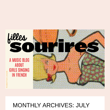
MONTHLY ARCHIVES: JULY