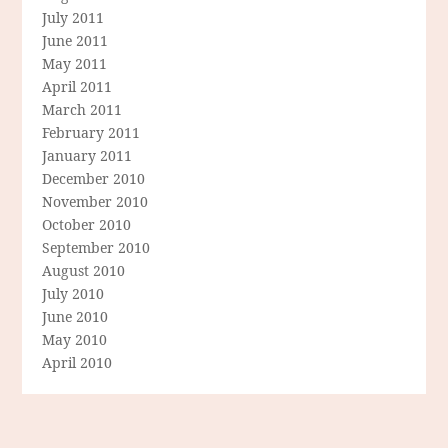
July 2011
June 2011
May 2011
April 2011
March 2011
February 2011
January 2011
December 2010
November 2010
October 2010
September 2010
August 2010
July 2010
June 2010
May 2010
April 2010