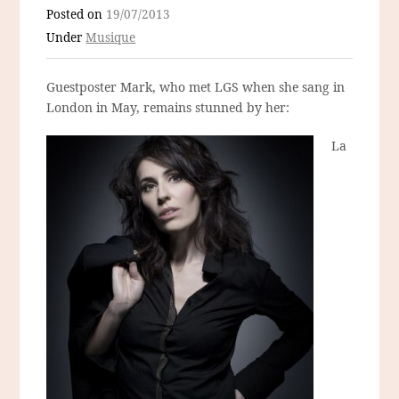
Posted on
19/07/2013
Under
Musique
Guestposter Mark, who met LGS when she sang in
London in May, remains stunned by her:
La