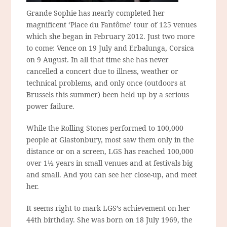
Grande Sophie has nearly completed her
magnificent ‘Place du Fantôme’ tour of 125 venues
which she began in February 2012. Just two more
to come: Vence on 19 July and Erbalunga, Corsica
on 9 August. In all that time she has never
cancelled a concert due to illness, weather or
technical problems, and only once (outdoors at
Brussels this summer) been held up by a serious
power failure.
While the Rolling Stones performed to 100,000
people at Glastonbury, most saw them only in the
distance or on a screen, LGS has reached 100,000
over 1½ years in small venues and at festivals big
and small. And you can see her close-up, and meet
her.
It seems right to mark LGS’s achievement on her
44th birthday. She was born on 18 July 1969, the