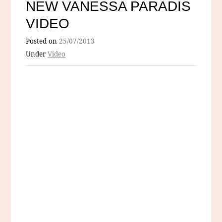
NEW VANESSA PARADIS
VIDEO
Posted on
25/07/2013
Under
Video