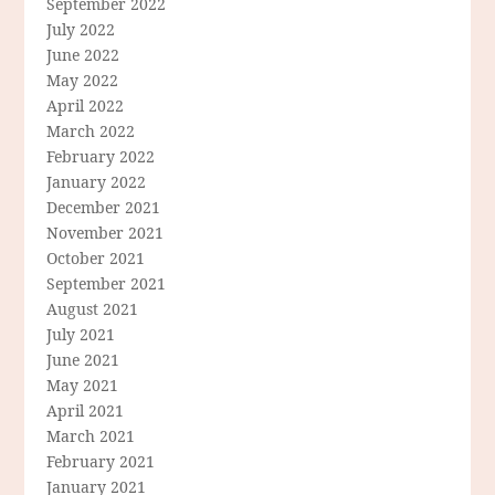
September 2022
July 2022
June 2022
May 2022
April 2022
March 2022
February 2022
January 2022
December 2021
November 2021
October 2021
September 2021
August 2021
July 2021
June 2021
May 2021
April 2021
March 2021
February 2021
January 2021