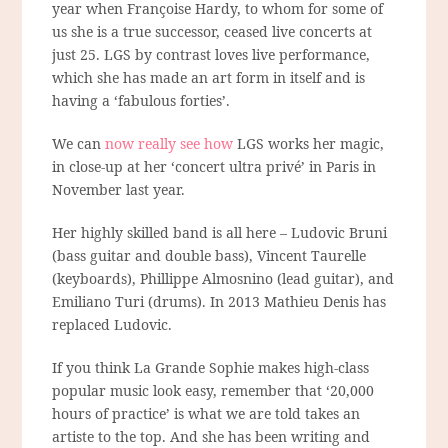
year when Françoise Hardy, to whom for some of
us she is a true successor, ceased live concerts at
just 25. LGS by contrast loves live performance,
which she has made an art form in itself and is
having a ‘fabulous forties’.
We can
now really see how
LGS works her magic,
in close-up at her ‘concert ultra privé’ in Paris in
November last year.
Her highly skilled band is all here – Ludovic Bruni
(bass guitar and double bass), Vincent Taurelle
(keyboards), Phillippe Almosnino (lead guitar), and
Emiliano Turi (drums). In 2013 Mathieu Denis has
replaced Ludovic.
If you think La Grande Sophie makes high-class
popular music look easy, remember that ‘20,000
hours of practice’ is what we are told takes an
artiste to the top. And she has been writing and