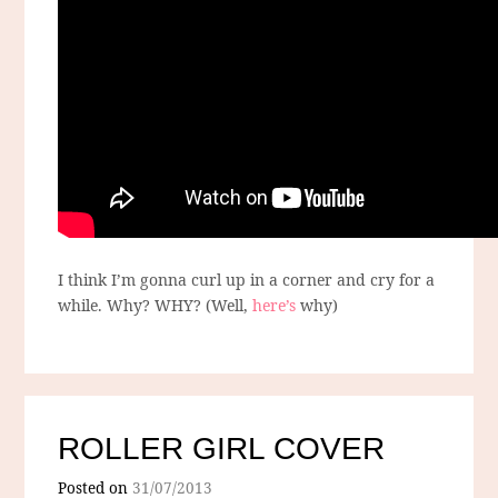
I think I’m gonna curl up in a corner and cry for a
while. Why? WHY? (Well,
here’s
why)
ROLLER GIRL COVER
Posted on
31/07/2013