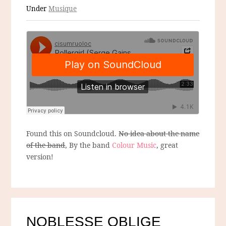
Under
Musique
Found this on Soundcloud.
No idea about the name
of the band
, By the band
Colour Music
, great
version!
NOBLESSE OBLIGE