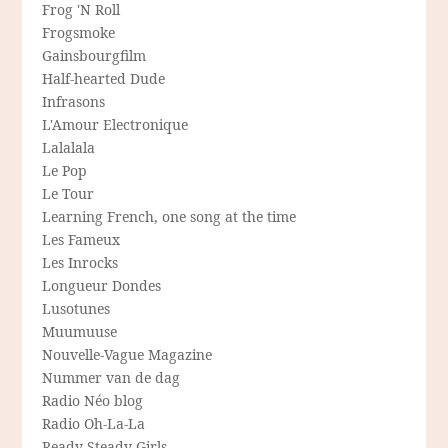
Frog 'N Roll
Frogsmoke
Gainsbourgfilm
Half-hearted Dude
Infrasons
L'Amour Electronique
Lalalala
Le Pop
Le Tour
Learning French, one song at the time
Les Fameux
Les Inrocks
Longueur Dondes
Lusotunes
Muumuuse
Nouvelle-Vague Magazine
Nummer van de dag
Radio Néo blog
Radio Oh-La-La
Ready Steady Girls