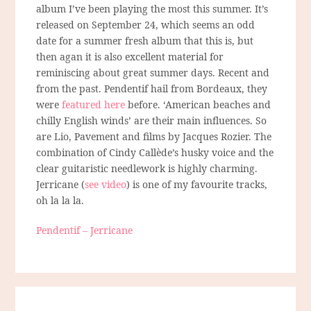
album I’ve been playing the most this summer. It’s
released on September 24, which seems an odd
date for a summer fresh album that this is, but
then agan it is also excellent material for
reminiscing about great summer days. Recent and
from the past. Pendentif hail from Bordeaux, they
were
featured here
before. ‘American beaches and
chilly English winds’ are their main influences. So
are Lio, Pavement and films by Jacques Rozier. The
combination of Cindy Callède’s husky voice and the
clear guitaristic needlework is highly charming.
Jerricane (
see video
) is one of my favourite tracks,
oh la la la.
Pendentif – Jerricane