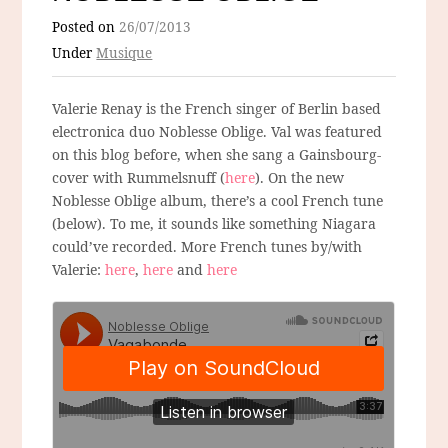
Posted on
26/07/2013
Under
Musique
Valerie Renay is the French singer of Berlin based
electronica duo Noblesse Oblige. Val was featured
on this blog before, when she sang a Gainsbourg-
cover with Rummelsnuff (
here
). On the new
Noblesse Oblige album, there’s a cool French tune
(below). To me, it sounds like something Niagara
could’ve recorded. More French tunes by/with
Valerie:
here
,
here
and
here