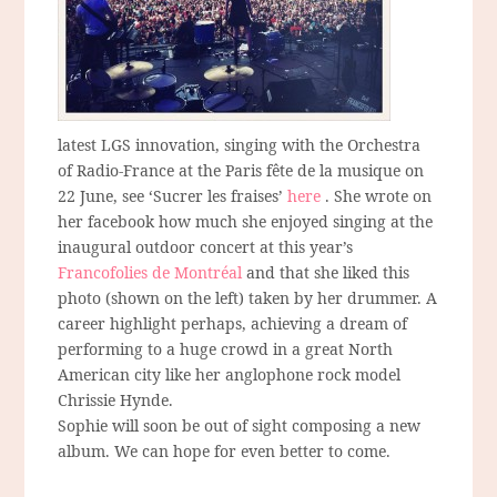
latest LGS innovation, singing with the Orchestra
of Radio-France at the Paris fête de la musique on
22 June, see ‘Sucrer les fraises’
here
. She wrote on
her facebook how much she enjoyed singing at the
inaugural outdoor concert at this year’s
Francofolies de Montréal
and that she liked this
photo (shown on the left) taken by her drummer. A
career highlight perhaps, achieving a dream of
performing to a huge crowd in a great North
American city like her anglophone rock model
Chrissie Hynde.
Sophie will soon be out of sight composing a new
album. We can hope for even better to come.