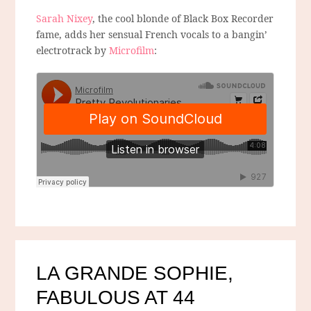
Sarah Nixey
, the cool blonde of Black Box Recorder
fame, adds her sensual French vocals to a bangin’
electrotrack by
Microfilm
:
LA GRANDE SOPHIE,
FABULOUS AT 44