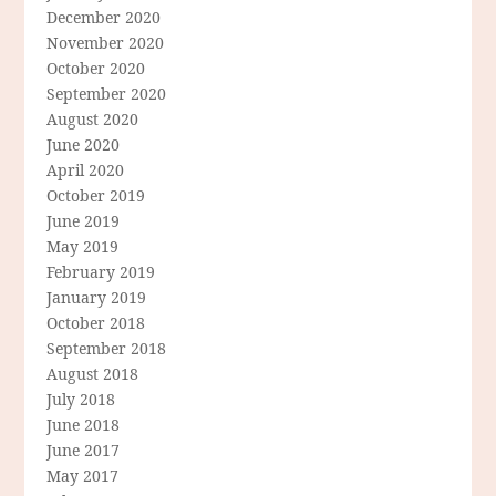
December 2020
November 2020
October 2020
September 2020
August 2020
June 2020
April 2020
October 2019
June 2019
May 2019
February 2019
January 2019
October 2018
September 2018
August 2018
July 2018
June 2018
June 2017
May 2017