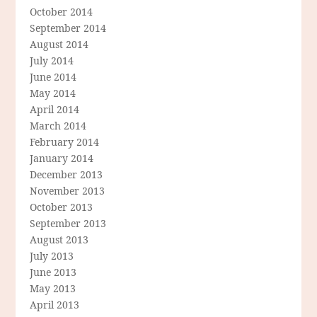
October 2014
September 2014
August 2014
July 2014
June 2014
May 2014
April 2014
March 2014
February 2014
January 2014
December 2013
November 2013
October 2013
September 2013
August 2013
July 2013
June 2013
May 2013
April 2013