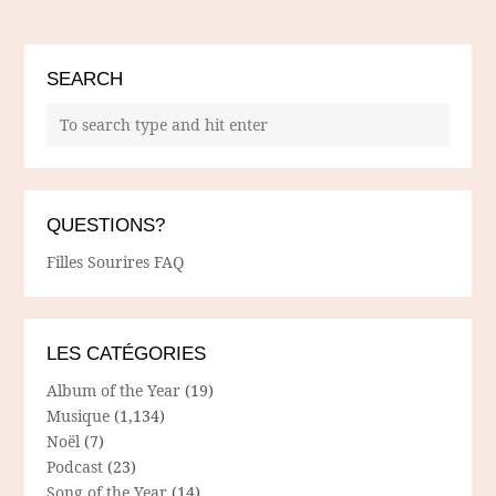
SEARCH
QUESTIONS?
Filles Sourires FAQ
LES CATÉGORIES
Album of the Year
(19)
Musique
(1,134)
Noël
(7)
Podcast
(23)
Song of the Year
(14)