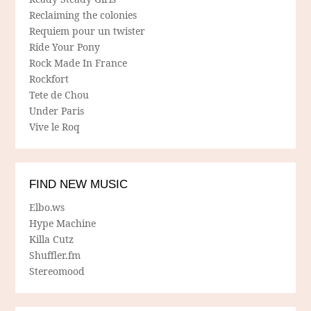
Reclaiming the colonies
Requiem pour un twister
Ride Your Pony
Rock Made In France
Rockfort
Tete de Chou
Under Paris
Vive le Roq
FIND NEW MUSIC
Elbo.ws
Hype Machine
Killa Cutz
Shuffler.fm
Stereomood