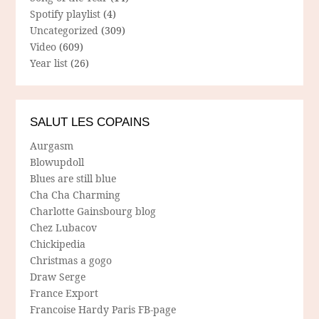
Spotify playlist
(4)
Uncategorized
(309)
Video
(609)
Year list
(26)
SALUT LES COPAINS
Aurgasm
Blowupdoll
Blues are still blue
Cha Cha Charming
Charlotte Gainsbourg blog
Chez Lubacov
Chickipedia
Christmas a gogo
Draw Serge
France Export
Francoise Hardy Paris FB-page