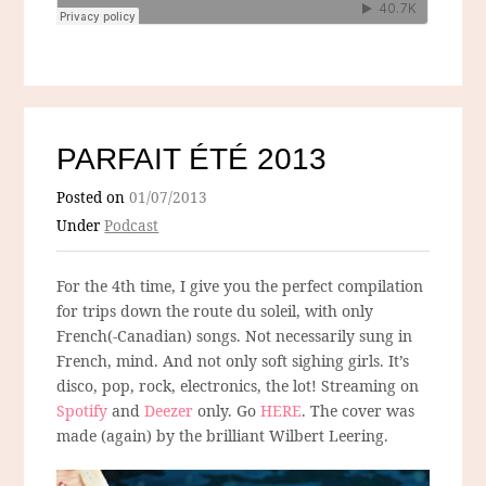
PARFAIT ÉTÉ 2013
Posted on
01/07/2013
Under
Podcast
For the 4th time, I give you the perfect compilation
for trips down the route du soleil, with only
French(-Canadian) songs. Not necessarily sung in
French, mind. And not only soft sighing girls. It’s
disco, pop, rock, electronics, the lot! Streaming on
Spotify
and
Deezer
only. Go
HERE
. The cover was
made (again) by the brilliant Wilbert Leering.