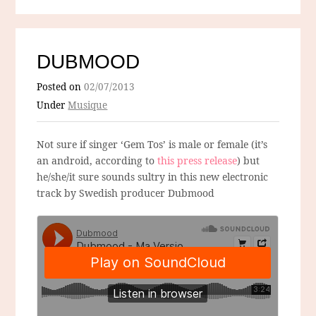
DUBMOOD
Posted on
02/07/2013
Under
Musique
Not sure if singer ‘Gem Tos’ is male or female (it’s
an android, according to
this press release
) but
he/she/it sure sounds sultry in this new electronic
track by Swedish producer Dubmood