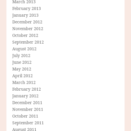
March 2013
February 2013
January 2013
December 2012
November 2012
October 2012
September 2012
August 2012
July 2012
June 2012
May 2012
April 2012
March 2012
February 2012
January 2012
December 2011
November 2011
October 2011
September 2011
August 2011