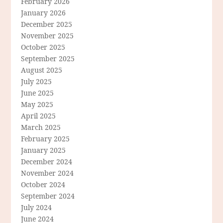
February 2026
January 2026
December 2025
November 2025
October 2025
September 2025
August 2025
July 2025
June 2025
May 2025
April 2025
March 2025
February 2025
January 2025
December 2024
November 2024
October 2024
September 2024
July 2024
June 2024