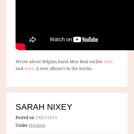
Wrote about Belgian band Mon Real earlier
here
and
here
. A new album’s in the works.
SARAH NIXEY
Posted on
19/07/2013
Under
Musique