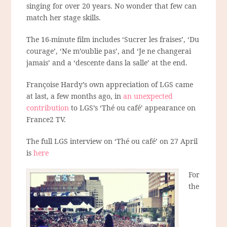
singing for over 20 years. No wonder that few can
match her stage skills.
The 16-minute film includes ‘Sucrer les fraises’, ‘Du
courage’, ‘Ne m’oublie pas’, and ‘Je ne changerai
jamais’ and a ‘descente dans la salle’ at the end.
Françoise Hardy’s own appreciation of LGS came
at last, a few months ago, in
an unexpected
contribution
to LGS’s ‘Thé ou café’ appearance on
France2 TV.
The full LGS interview on ‘Thé ou café’ on 27 April
is
here
For
the