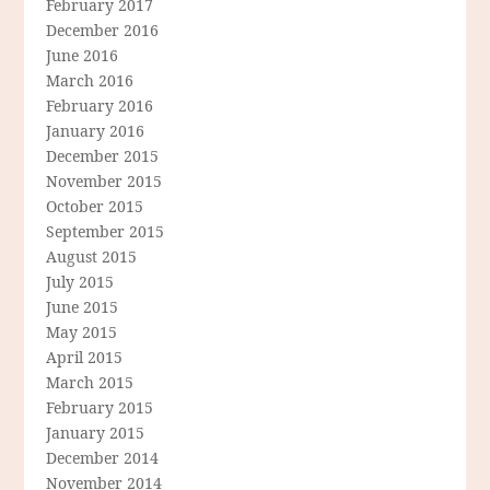
February 2017
December 2016
June 2016
March 2016
February 2016
January 2016
December 2015
November 2015
October 2015
September 2015
August 2015
July 2015
June 2015
May 2015
April 2015
March 2015
February 2015
January 2015
December 2014
November 2014