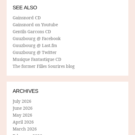
SEE ALSO
Gainsnord CD
Gainsnord on Youtube
Gentils Garcons CD
Guuzbourg @ Facebook
Guuzbourg @ Last.fm
Guuzbourg @ Twitter
Musique Fantastique CD
The former Filles Sourires blog
ARCHIVES
July 2026
June 2026
May 2026
April 2026
March 2026