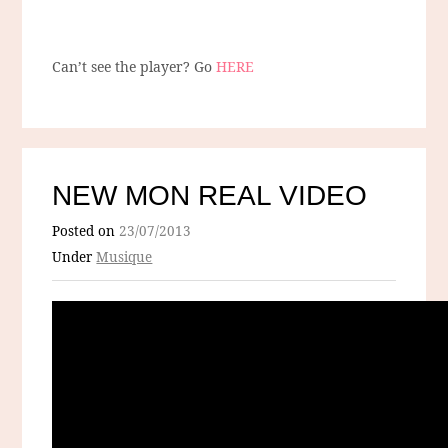
Can’t see the player? Go
HERE
NEW MON REAL VIDEO
Posted on
23/07/2013
Under
Musique