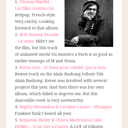
1.
Thomas Marfisi –
Les filles commes toi
.
Britpop, French-style.
Very catchy. Looking
forward to that album
2.
M & Vanessa Paradis
– La seine
. Didn’t see
the film, but this track
of animated movie Un monstre a Paris is as good as
earlier teamups of M and Nessa.
3.
Keren Ann – Je fume pour oublier que je bois
.
Bestest track on the Alain Bashung tribute Tels
Alain Bashung. Keren was involved with several
projects this year. And then there was her own
album, which failed to impress me. But this
danceable cover is very noteworthy.
4.
Mighty Mocambos & Caroline Lacaze – Physique
.
Funkiest funk I heard all year.
5.
Benjamin Biolay & Chiara Mastroianni (aka
HOME) – D’un rive à l’autre
. A LOT of tributes