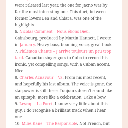
were released last year, the one for Jacno was by
far the most interesting one. This duet, between
former lovers Ben and Chiara, was one of the
highlights.
6.
Nicolas Comment – Nous étions Dieu
.
Gainsbourg, produced by Martin Hannett, I wrote
in
January.
Heavy bass, booming voice, great hook.
7.
Philémon Chante – J’arrive toujours un peu trop
tard
. Canadian singer goes to Cuba to record his
ironic, yet compelling songs, with a Cuban accent.
Nice.
8.
Charles Aznavour – Va
. From his most recent,
and hopefully his last album. The voice is gone, the
starpower is still there. Toujours doesn’t sound like
an epitaph, more like a celebration. Take a bow.
9.
Lescop – La Foret
. I know very little about this
guy. I do recognise a brilliant track when I hear
one.
10.
Miles Kane – The Responsible
. Not French, but