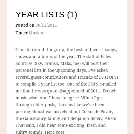
YEAR LISTS (1)
Posted on
30/11/2011
Under
Musique
Time to round things up, the best and worst songs,
shows and albums of the year. The staff of Filles
Sourires (Sky, FransS, Maks, me) will post their
personal lists in the upcoming days. I’ve asked
several guest-contributors and Friends of FS (FOFS)
to compile a year list too. One of the FOFS e-mailed
me that he was quite disappointed of 2011, French
music-wise. And I have to agree. When I go
through older posts, it seems like we’ve been
posting almost exclusively about Coeur de Pirate,
the Gainsbourg family and Benjamin Biolay. Ahem.
That said, I did hear some exciting, fresh and
sultry sounds. Here goes: