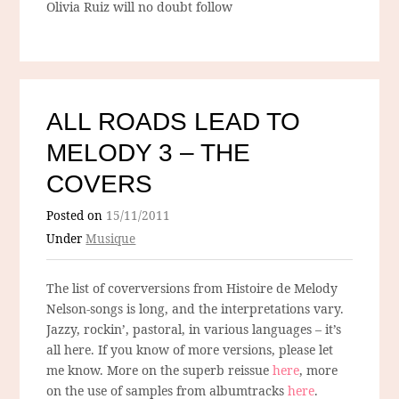
Olivia Ruiz will no doubt follow
ALL ROADS LEAD TO
MELODY 3 – THE
COVERS
Posted on
15/11/2011
Under
Musique
The list of coverversions from Histoire de Melody
Nelson-songs is long, and the interpretations vary.
Jazzy, rockin’, pastoral, in various languages – it’s
all here. If you know of more versions, please let
me know. More on the superb reissue
here
, more
on the use of samples from albumtracks
here
.