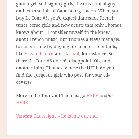
gonna get: soft sighing girls, the occassional guy
and lots and lots of Gainsbourg-covers. When you
buy Le Tour #6, you’d expect danceable French
tunes, some girls and new artists that only Thomas
knows about – I consider myself ‘in the know’
about French music, but Thomas always manages
to surprise me by digging up talented debutants,
like
Erwan Pinard
and
Raspail
, for instance. So
there. Le Tour #6 doesn’t disappoint! Oh, and
another thing Thomas, where the HELL do you
find the gorgeous girls who pose for your cd-
covers?
More on Le Tour and Thomas, go
HERE
and/or
HERE
Vanessa Chassaigne – Le même que moi