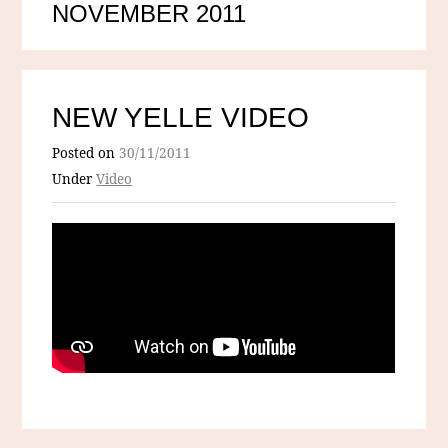
NOVEMBER 2011
NEW YELLE VIDEO
Posted on
30/11/2011
Under
Video