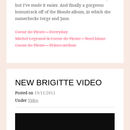
but I’ve made it easier. And finally a gorgeous
bonustrack off of the Blonde-album, in which she
namechecks Serge and Jane.
Coeur de Pirate – Everyday
Michel Legrand & Coeur de Pirate – Noel blanc
Coeur de Pirate – Prince-Arthur
NEW BRIGITTE VIDEO
Posted on
19/11/2011
Under
Video