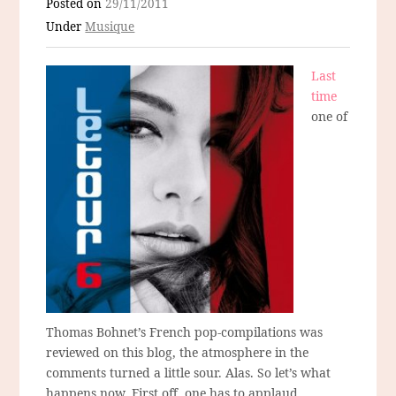
Posted on
29/11/2011
Under
Musique
Last
time
one of
Thomas Bohnet’s French pop-compilations was
reviewed on this blog, the atmosphere in the
comments turned a little sour. Alas. So let’s what
happens now. First off, one has to applaud