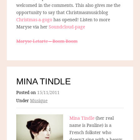
welcomed in the comments. This also gives me the
opportunity to say that Christmasmusicblog
Christmas-a-gogo
has opened! Listen to more
Maryse via her
Soundcloud-page
Maryse Letarte – Boom Boom
MINA TINDLE
Posted on
15/11/2011
Under
Musique
Mina Tindle
(her real
name is Pauline) is a
French folkster who
doesn’t sing with a heavy