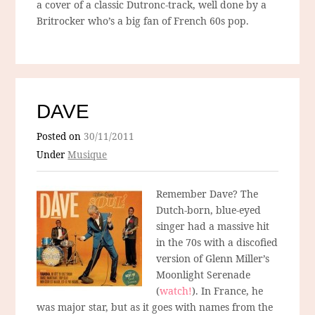
a cover of a classic Dutronc-track, well done by a
Britrocker who’s a big fan of French 60s pop.
DAVE
Posted on
30/11/2011
Under
Musique
Remember Dave? The
Dutch-born, blue-eyed
singer had a massive hit
in the 70s with a discofied
version of Glenn Miller’s
Moonlight Serenade
(
watch!
). In France, he
was major star, but as it goes with names from the