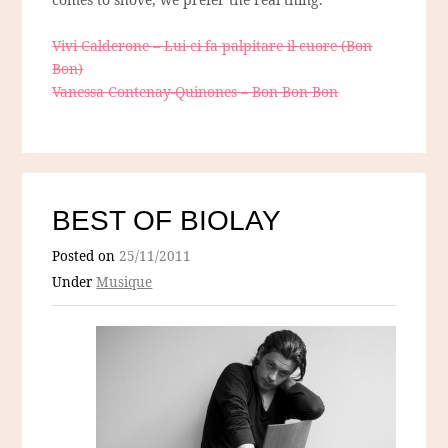
Vivi Calderone – Lui ci fa palpitare il cuore (Bon
Bon)
Vanessa Contenay-Quinones – Bon Bon Bon
BEST OF BIOLAY
Posted on
25/11/2011
Under
Musique