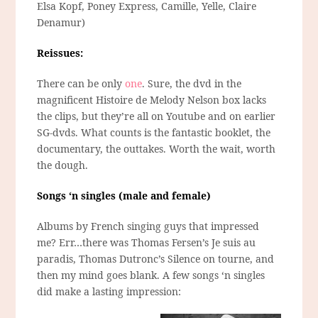
Elsa Kopf, Poney Express, Camille, Yelle, Claire
Denamur)
Reissues:
There can be only
one
. Sure, the dvd in the
magnificent Histoire de Melody Nelson box lacks
the clips, but they’re all on Youtube and on earlier
SG-dvds. What counts is the fantastic booklet, the
documentary, the outtakes. Worth the wait, worth
the dough.
Songs ‘n singles (male and female)
Albums by French singing guys that impressed
me? Err…there was Thomas Fersen’s Je suis au
paradis, Thomas Dutronc’s Silence on tourne, and
then my mind goes blank. A few songs ‘n singles
did make a lasting impression: