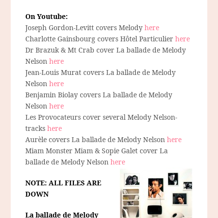
On Youtube:
Joseph Gordon-Levitt covers Melody
here
Charlotte Gainsbourg covers Hôtel Particulier
here
Dr Brazuk & Mt Crab cover La ballade de Melody
Nelson
here
Jean-Louis Murat covers La ballade de Melody
Nelson
here
Benjamin Biolay covers La ballade de Melody
Nelson
here
Les Provocateurs cover several Melody Nelson-
tracks
here
Aurèle covers La ballade de Melody Nelson
here
Miam Monster Miam & Sopie Galet cover La
ballade de Melody Nelson
here
NOTE: ALL FILES ARE
DOWN
La ballade de Melody