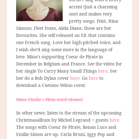
accent (just a charming
one) and makes very
pretty songs. Feist, Nina
Simone, Fleet Foxes, Alela Diane, those are her
favourites. She self-released an EP, that contains
one French song. Love her high-pitched voice, and
I wish she’d sing some more in the language of
love. Mina’s supporting Coeur de Pirate in
December in Belgium and France. See the video for
her single To Carry Many Small Things
here
. See
her do a Bob Dylan cover
here.
Go
here
to
download a Caetano Veloso cover.
Mina Tindle – Plein nord (demo)
In other news: listen to the stream of the upcoming
Christmasalbum by Michel Legrand + guests
here.
The songs with Coeur de Pirate, Renan Luce and
Emilie Simon are up. Carla Bruni, Iggy Pop and