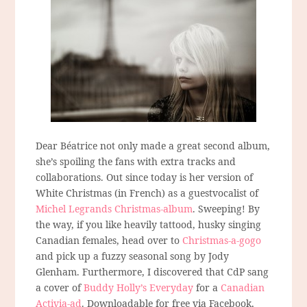
Dear Béatrice not only made a great second album,
she’s spoiling the fans with extra tracks and
collaborations. Out since today is her version of
White Christmas (in French) as a guestvocalist of
Michel Legrands Christmas-album
. Sweeping! By
the way, if you like heavily tattood, husky singing
Canadian females, head over to
Christmas-a-gogo
and pick up a fuzzy seasonal song by Jody
Glenham. Furthermore, I discovered that CdP sang
a cover of
Buddy Holly’s Everyday
for a
Canadian
Activia-ad
. Downloadable for free via Facebook,