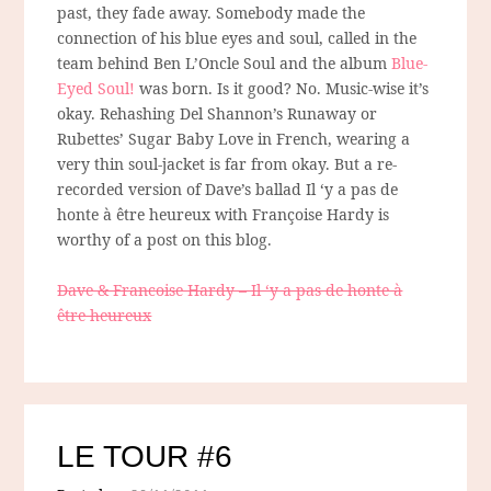
past, they fade away. Somebody made the
connection of his blue eyes and soul, called in the
team behind Ben L’Oncle Soul and the album
Blue-
Eyed Soul!
was born. Is it good? No. Music-wise it’s
okay. Rehashing Del Shannon’s Runaway or
Rubettes’ Sugar Baby Love in French, wearing a
very thin soul-jacket is far from okay. But a re-
recorded version of Dave’s ballad Il ‘y a pas de
honte à être heureux with Françoise Hardy is
worthy of a post on this blog.
Dave & Francoise Hardy – Il ‘y a pas de honte à
être heureux
LE TOUR #6