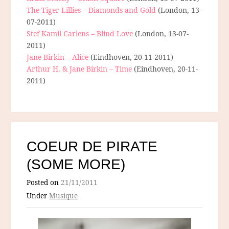
The Tiger Lillies – Diamonds and Gold
(London, 13-
07-2011)
Stef Kamil Carlens – Blind Love
(London, 13-07-
2011)
Jane Birkin – Alice
(Eindhoven, 20-11-2011)
Arthur H. & Jane Birkin – Time
(Eindhoven, 20-11-
2011)
COEUR DE PIRATE
(SOME MORE)
Posted on
21/11/2011
Under
Musique