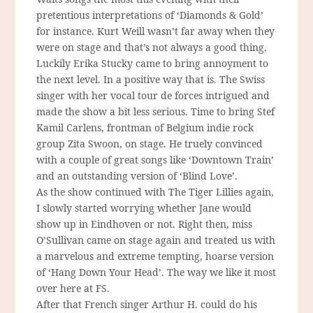
pretentious interpretations of ‘Diamonds & Gold’
for instance. Kurt Weill wasn’t far away when they
were on stage and that’s not always a good thing.
Luckily Erika Stucky came to bring annoyment to
the next level. In a positive way that is. The Swiss
singer with her vocal tour de forces intrigued and
made the show a bit less serious. Time to bring Stef
Kamil Carlens, frontman of Belgium indie rock
group Zita Swoon, on stage. He truely convinced
with a couple of great songs like ‘Downtown Train’
and an outstanding version of ‘Blind Love’.
As the show continued with The Tiger Lillies again,
I slowly started worrying whether Jane would
show up in Eindhoven or not. Right then, miss
O’Sullivan came on stage again and treated us with
a marvelous and extreme tempting, hoarse version
of ‘Hang Down Your Head’. The way we like it most
over here at FS.
After that French singer Arthur H. could do his