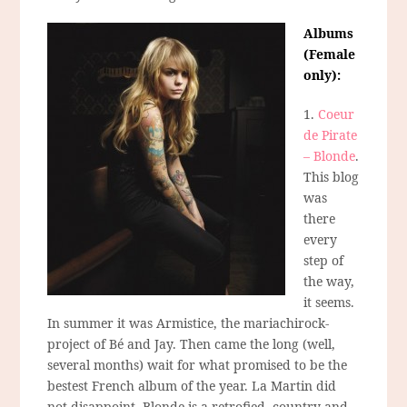
Albums
(Female
only):
1.
Coeur
de Pirate
– Blonde
.
This blog
was
there
every
step of
the way,
it seems.
In summer it was Armistice, the mariachirock-
project of Bé and Jay. Then came the long (well,
several months) wait for what promised to be the
bestest French album of the year. La Martin did
not disappoint. Blonde is a retrofied, country-and-