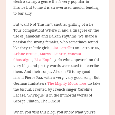
electro-swing, a genre that’s very popular in
France but to me it is an overused mould, tending
to banality.
But wait! No! This isn’t another grilling of a Le
Tour compilation! Where T. and a disagree on the
use of Jamaican and Balkan rhythms, we share a
passion for strong females, who sometimes sound
like they’re little girls.
Lisa Portelli
‘s on Le Tour #6,
Ariane Brunet
,
Maryse Letarte
,
Vanessa
Chassaigne
,
Elsa Kopf
– girls who appeared on this
very blog and pretty words were used to describe
them. And their songs. Also on #6 is my good
friend Pierre Faa, with a very, very good song. But
German funkateers
The Mighty Mocambos
do take
the biscuit. Fronted by French singer Caroline
Lacaze, ‘Physique’ is in the immortal words of
George Clinton, The BOMB!
When you visit this blog, you know what you’re