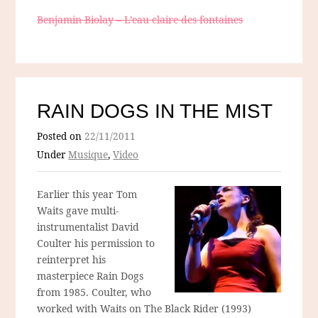
Benjamin Biolay – L’eau claire des fontaines
RAIN DOGS IN THE MIST
Posted on
22/11/2011
Under
Musique
,
Video
Earlier this year Tom
Waits gave multi-
instrumentalist David
Coulter his permission to
reinterpret his
masterpiece Rain Dogs
from 1985. Coulter, who
worked with Waits on The Black Rider (1993)