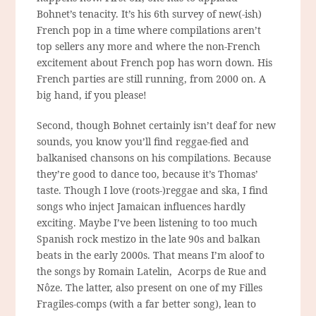
Bohnet’s tenacity. It’s his 6th survey of new(-ish)
French pop in a time where compilations aren’t
top sellers any more and where the non-French
excitement about French pop has worn down. His
French parties are still running, from 2000 on. A
big hand, if you please!
Second, though Bohnet certainly isn’t deaf for new
sounds, you know you’ll find reggae-fied and
balkanised chansons on his compilations. Because
they’re good to dance too, because it’s Thomas’
taste. Though I love (roots-)reggae and ska, I find
songs who inject Jamaican influences hardly
exciting. Maybe I’ve been listening to too much
Spanish rock mestizo in the late 90s and balkan
beats in the early 2000s. That means I’m aloof to
the songs by Romain Latelin, Acorps de Rue and
Nôze. The latter, also present on one of my Filles
Fragiles-comps (with a far better song), lean to