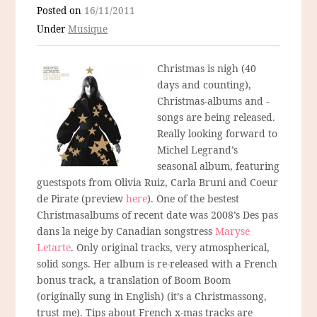
Posted on
16/11/2011
Under
Musique
Christmas is nigh (40
days and counting),
Christmas-albums and -
songs are being released.
Really looking forward to
Michel Legrand’s
seasonal album, featuring
guestspots from Olivia Ruiz, Carla Bruni and Coeur
de Pirate (preview
here
). One of the bestest
Christmasalbums of recent date was 2008’s Des pas
dans la neige by Canadian songstress
Maryse
Letarte
. Only original tracks, very atmospherical,
solid songs. Her album is re-released with a French
bonus track, a translation of Boom Boom
(originally sung in English) (it’s a Christmassong,
trust me). Tips about French x-mas tracks are