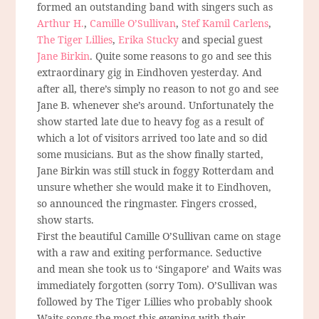
formed an outstanding band with singers such as
Arthur H.
,
Camille O’Sullivan
,
Stef Kamil Carlens
,
The Tiger Lillies
,
Erika Stucky
and special guest
Jane Birkin
. Quite some reasons to go and see this
extraordinary gig in Eindhoven yesterday. And
after all, there’s simply no reason to not go and see
Jane B. whenever she’s around. Unfortunately the
show started late due to heavy fog as a result of
which a lot of visitors arrived too late and so did
some musicians. But as the show finally started,
Jane Birkin was still stuck in foggy Rotterdam and
unsure whether she would make it to Eindhoven,
so announced the ringmaster. Fingers crossed,
show starts.
First the beautiful Camille O’Sullivan came on stage
with a raw and exiting performance. Seductive
and mean she took us to ‘Singapore’ and Waits was
immediately forgotten (sorry Tom). O’Sullivan was
followed by The Tiger Lillies who probably shook
Waits songs the most this evening with their