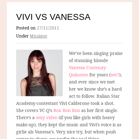
VIVI VS VANESSA
Posted on
27/11/2011
Under
Musique
We’ve been singing praise
of stunning blonde
Vanessa Contenay-
Quinones
for years (
see?
),
and ever since we met
her we know she’s a hard
act to follow. Italian Star
Academy-contestant Vivi Calderone took a shot.
She covers VC-Q’s
Bon Bon Bon
as her first single.
There’s a
sexy video
(if you like girls with heavy
make-up), they kept the music and Vivi’s voice is as
girlie als Vanessa’s. Very nice try, but when push
comes to shove, we prefer the real thing.