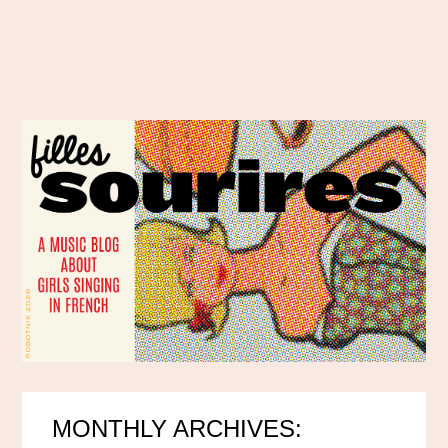
MONTHLY ARCHIVES: