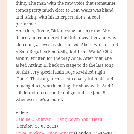
thing. The man with the raw voice that sometimes
comes pretty much close to Tom Waits was bland
and taking with his interpretations. A cool
performer.
And then, finally, Birkin came on stage too. She
defied and conquered the Dutch weather and was
charming as ever as she started ‘Alice’, which is not
a Rain Dogs track actually, but from Waits’ 2002
album, written for the play Alice. After that, she
asked Arthur H. back on stage to do the last song
on this very special Rain Dogs Revisited night:
‘Time’. This song turned into a very intimate and
moving duet, worth ending the show with. And I
still found no reason to not go and see Jane B.
whenever she’s around.
Videos:
Camille O’Sullivan – Hang Down Your Head
(London, 13-07-2011)
Erika Stucky – Union Square
(London, 13-07-2011)