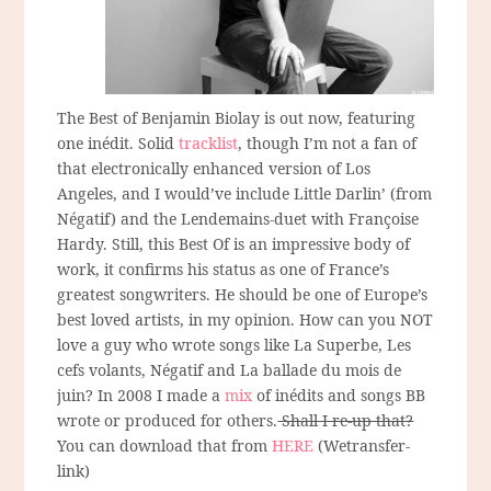
The Best of Benjamin Biolay is out now, featuring
one inédit. Solid
tracklist
, though I’m not a fan of
that electronically enhanced version of Los
Angeles, and I would’ve include Little Darlin’ (from
Négatif) and the Lendemains-duet with Françoise
Hardy. Still, this Best Of is an impressive body of
work, it confirms his status as one of France’s
greatest songwriters. He should be one of Europe’s
best loved artists, in my opinion. How can you NOT
love a guy who wrote songs like La Superbe, Les
cefs volants, Négatif and La ballade du mois de
juin? In 2008 I made a
mix
of inédits and songs BB
wrote or produced for others.
Shall I re-up that?
You can download that from
HERE
(Wetransfer-
link)