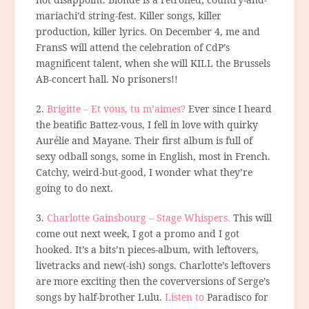
mariachi’d string-fest. Killer songs, killer
production, killer lyrics. On December 4, me and
FransS will attend the celebration of CdP’s
magnificent talent, when she will KILL the Brussels
AB-concert hall. No prisoners!!
2.
Brigitte – Et vous, tu m’aimes?
Ever since I heard
the beatific Battez-vous, I fell in love with quirky
Aurélie and Mayane. Their first album is full of
sexy odball songs, some in English, most in French.
Catchy, weird-but-good, I wonder what they’re
going to do next.
3.
Charlotte Gainsbourg – Stage Whispers.
This will
come out next week, I got a promo and I got
hooked. It’s a bits’n pieces-album, with leftovers,
livetracks and new(-ish) songs. Charlotte’s leftovers
are more exciting then the coverversions of Serge’s
songs by half-brother Lulu.
Listen to
Paradisco for