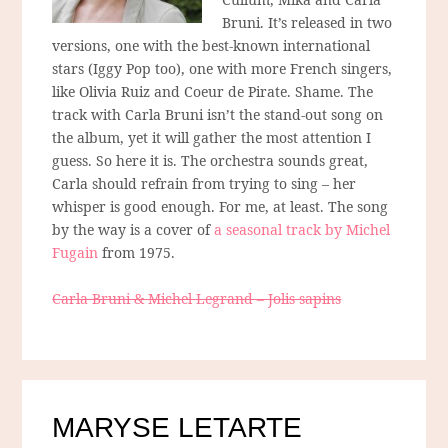
Bruni. It’s released in two
versions, one with the best-known international
stars (Iggy Pop too), one with more French singers,
like Olivia Ruiz and Coeur de Pirate. Shame. The
track with Carla Bruni isn’t the stand-out song on
the album, yet it will gather the most attention I
guess. So here it is. The orchestra sounds great,
Carla should refrain from trying to sing – her
whisper is good enough. For me, at least. The song
by the way is a cover of
a seasonal track by Michel
Fugain
from 1975.
Carla Bruni & Michel Legrand – Jolis sapins
MARYSE LETARTE