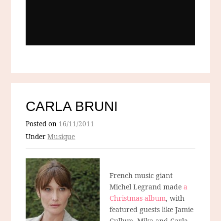
CARLA BRUNI
Posted on
16/11/2011
Under
Musique
French music giant
Michel Legrand made
a
Christmas-album
, with
featured guests like Jamie
Cullum, Mika and Carla