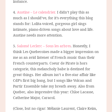
instance.
4.
Austine – Le calendrier.
I didn’t play this as
much as I should’ve, for it’s everything this blog
stands for: Lolita-voiced, gorgeous girl sings
intimate, piano-driven songs about love and life.
Austine needs more attention.
5.
Salomé Leclerc – Sous les arbres
. Honestly, I
think Les Quebecoises made a bigger impression on
me as an avid listener of French music than their
French counterparts. Coeur de Pirate is hors
categorie, this melancholy babe is destined for
great things. Her album isn’t a five-star affair like
CdP’s first big bang, but I songs like Volcan and
Partir Ensemble take my breath away. Also from
Quebec, also impressive this year: Chloe Lacasse,
Catherine Major, Caracol.
(Close, but no cigar: Mélanie Laurent, Claire Keim,