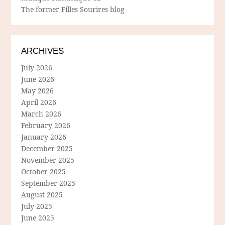
The former Filles Sourires blog
ARCHIVES
July 2026
June 2026
May 2026
April 2026
March 2026
February 2026
January 2026
December 2025
November 2025
October 2025
September 2025
August 2025
July 2025
June 2025