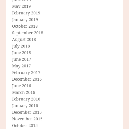
May 2019
February 2019
January 2019
October 2018
September 2018
August 2018
July 2018
June 2018
June 2017
May 2017
February 2017
December 2016
June 2016
March 2016
February 2016
January 2016
December 2015
November 2015
October 2015