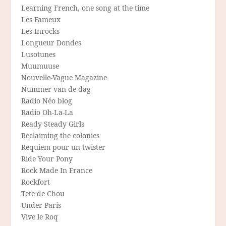
Learning French, one song at the time
Les Fameux
Les Inrocks
Longueur Dondes
Lusotunes
Muumuuse
Nouvelle-Vague Magazine
Nummer van de dag
Radio Néo blog
Radio Oh-La-La
Ready Steady Girls
Reclaiming the colonies
Requiem pour un twister
Ride Your Pony
Rock Made In France
Rockfort
Tete de Chou
Under Paris
Vive le Roq