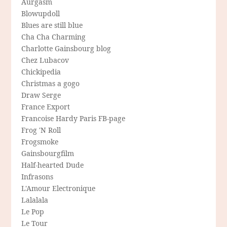
Aurgasm
Blowupdoll
Blues are still blue
Cha Cha Charming
Charlotte Gainsbourg blog
Chez Lubacov
Chickipedia
Christmas a gogo
Draw Serge
France Export
Francoise Hardy Paris FB-page
Frog 'N Roll
Frogsmoke
Gainsbourgfilm
Half-hearted Dude
Infrasons
L'Amour Electronique
Lalalala
Le Pop
Le Tour