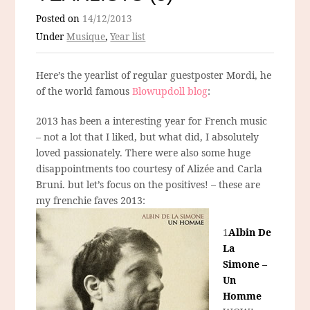
Posted on
14/12/2013
Under
Musique
,
Year list
Here’s the yearlist of regular guestposter Mordi, he
of the world famous
Blowupdoll blog
:
2013 has been a interesting year for French music
– not a lot that I liked, but what did, I absolutely
loved passionately. There were also some huge
disappointments too courtesy of Alizée and Carla
Bruni. but let’s focus on the positives! – these are
my frenchie faves 2013:
1
Albin De
La
Simone –
Un
Homme