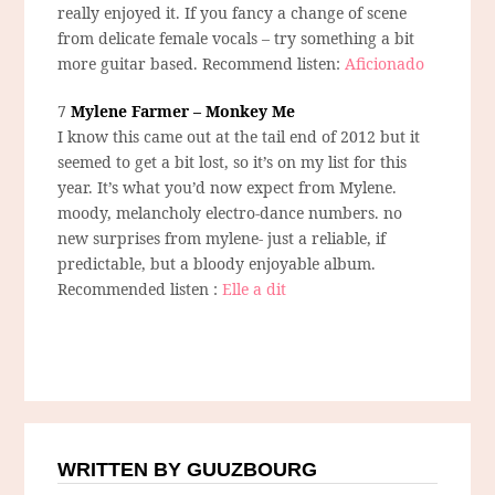
really enjoyed it. If you fancy a change of scene
from delicate female vocals – try something a bit
more guitar based. Recommend listen:
Aficionado
7
Mylene Farmer – Monkey Me
I know this came out at the tail end of 2012 but it
seemed to get a bit lost, so it’s on my list for this
year. It’s what you’d now expect from Mylene.
moody, melancholy electro-dance numbers. no
new surprises from mylene- just a reliable, if
predictable, but a bloody enjoyable album.
Recommended listen :
Elle a dit
WRITTEN BY GUUZBOURG