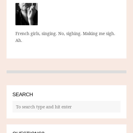
French girls, singing. No, sighing. Making me sigh.
Ah.
SEARCH