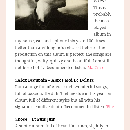
WOW!
This is
probably
the most
played
album in
my house, car and i-phone this year. 100 times
better than anything he’s released before – the
production on this album is perfect- the songs are
thoughtful, witty, quirky and beautiful. I am still
not bored of it. Recommended listen:
Ma Crise
2
Alex Beaupain – Apres Moi Le Deluge
I am a huge fan of Alex – such wonderful songs,
full of passion. He didn’t let me down this year- an
album full of different styles but all with his
signature emotive depth. Recommended listen:
Vite
3
Rose – Et Puis Juin
A subtle album full of beautiful tunes, slightly in