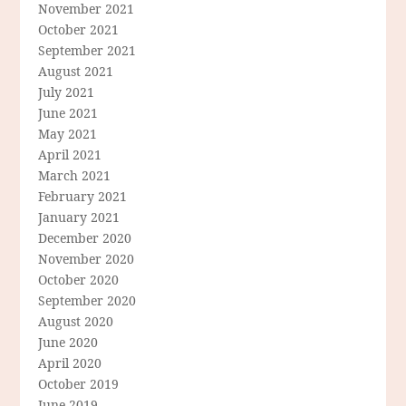
November 2021
October 2021
September 2021
August 2021
July 2021
June 2021
May 2021
April 2021
March 2021
February 2021
January 2021
December 2020
November 2020
October 2020
September 2020
August 2020
June 2020
April 2020
October 2019
June 2019