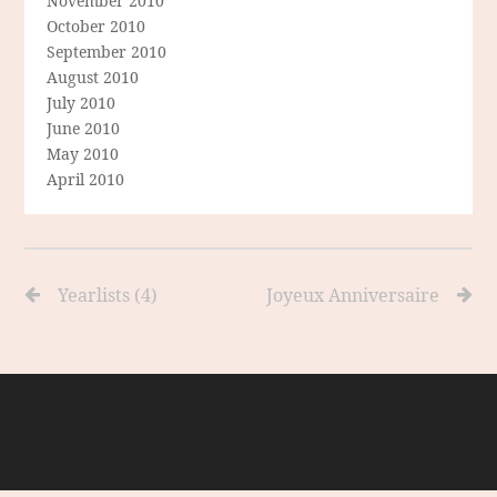
November 2010
October 2010
September 2010
August 2010
July 2010
June 2010
May 2010
April 2010
Yearlists (4)
Joyeux Anniversaire