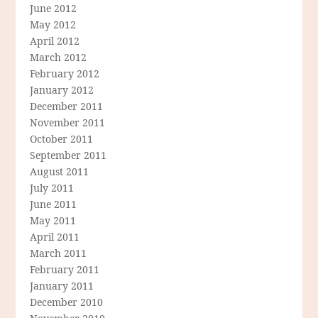
June 2012
May 2012
April 2012
March 2012
February 2012
January 2012
December 2011
November 2011
October 2011
September 2011
August 2011
July 2011
June 2011
May 2011
April 2011
March 2011
February 2011
January 2011
December 2010