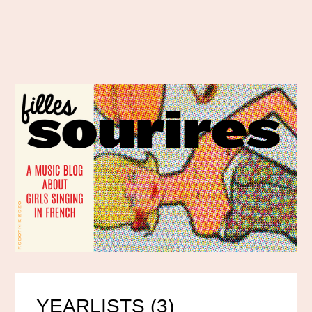
YEARLISTS (3)