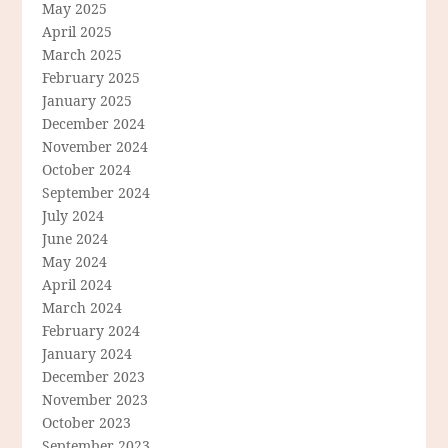
May 2025
April 2025
March 2025
February 2025
January 2025
December 2024
November 2024
October 2024
September 2024
July 2024
June 2024
May 2024
April 2024
March 2024
February 2024
January 2024
December 2023
November 2023
October 2023
September 2023