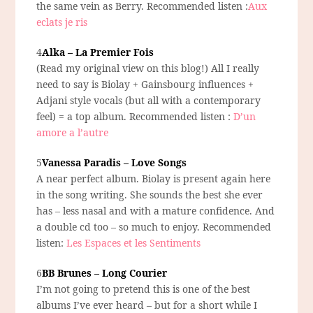
the same vein as Berry. Recommended listen :
Aux
eclats je ris
4
Alka – La Premier Fois
(Read my original view on this blog!) All I really
need to say is Biolay + Gainsbourg influences +
Adjani style vocals (but all with a contemporary
feel) = a top album. Recommended listen :
D’un
amore a l’autre
5
Vanessa Paradis – Love Songs
A near perfect album. Biolay is present again here
in the song writing. She sounds the best she ever
has – less nasal and with a mature confidence. And
a double cd too – so much to enjoy. Recommended
listen:
Les Espaces et les Sentiments
6
BB Brunes – Long Courier
I’m not going to pretend this is one of the best
albums I’ve ever heard – but for a short while I