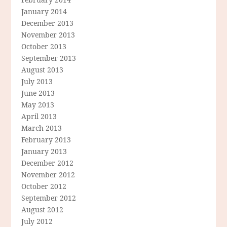
January 2014
December 2013
November 2013
October 2013
September 2013
August 2013
July 2013
June 2013
May 2013
April 2013
March 2013
February 2013
January 2013
December 2012
November 2012
October 2012
September 2012
August 2012
July 2012