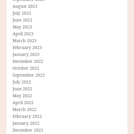
August 2023
July 2023
June 2023
May 2023
April 2023
March 2023
February 2023
January 2023
December 2022
October 2022
September 2022
July 2022
June 2022
May 2022
April 2022
March 2022
February 2022
January 2022
December 2021