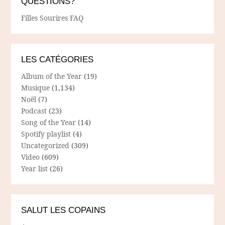
QUESTIONS?
Filles Sourires FAQ
LES CATÉGORIES
Album of the Year
(19)
Musique
(1,134)
Noël
(7)
Podcast
(23)
Song of the Year
(14)
Spotify playlist
(4)
Uncategorized
(309)
Video
(609)
Year list
(26)
SALUT LES COPAINS