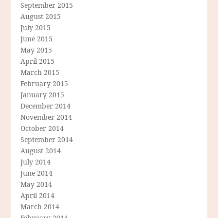
September 2015
August 2015
July 2015
June 2015
May 2015
April 2015
March 2015
February 2015
January 2015
December 2014
November 2014
October 2014
September 2014
August 2014
July 2014
June 2014
May 2014
April 2014
March 2014
February 2014