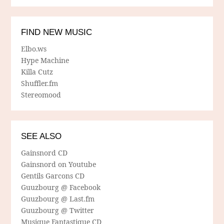
FIND NEW MUSIC
Elbo.ws
Hype Machine
Killa Cutz
Shuffler.fm
Stereomood
SEE ALSO
Gainsnord CD
Gainsnord on Youtube
Gentils Garcons CD
Guuzbourg @ Facebook
Guuzbourg @ Last.fm
Guuzbourg @ Twitter
Musique Fantastique CD