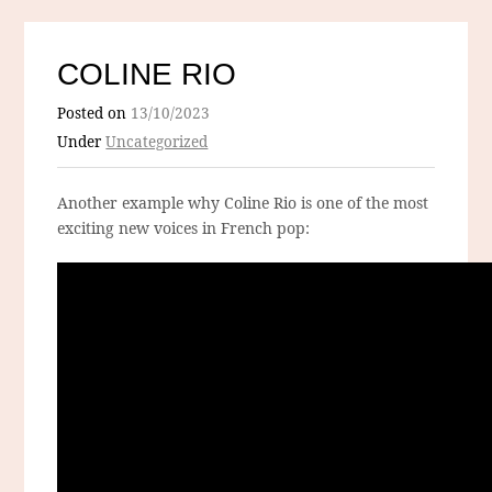
COLINE RIO
Posted on
13/10/2023
Under
Uncategorized
Another example why Coline Rio is one of the most
exciting new voices in French pop: