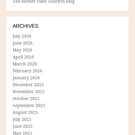
The former Filles Sourires blog
ARCHIVES
July 2026
June 2026
May 2026
April 2026
March 2026
February 2026
January 2026
December 2025
November 2025
October 2025
September 2025
August 2025
July 2025
June 2025
May 2025