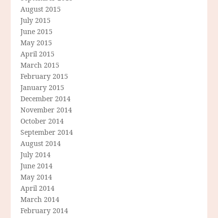
August 2015
July 2015
June 2015
May 2015
April 2015
March 2015
February 2015
January 2015
December 2014
November 2014
October 2014
September 2014
August 2014
July 2014
June 2014
May 2014
April 2014
March 2014
February 2014