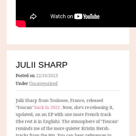
JULII SHARP
Posted on
22/10/2023
Under
Uncategorized
Julii Sharp from Toulouse, France, released
‘Toucan’
back in 2021.
Now, she’s re-releasing it,
updated, on an EP with one more French track
(the rest is in English). The atmosphere of ‘Toucan’
reminds me of the more quieter Kristin Hersh-
tracks from the 90s. You can hear references to