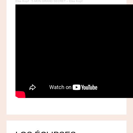
Elsa Kopf
·
5.MON GRAND SECRET – Elsa Kopf