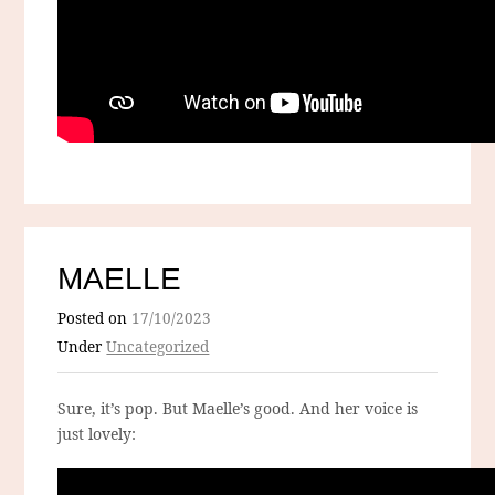
MAELLE
Posted on
17/10/2023
Under
Uncategorized
Sure, it’s pop. But Maelle’s good. And her voice is
just lovely: