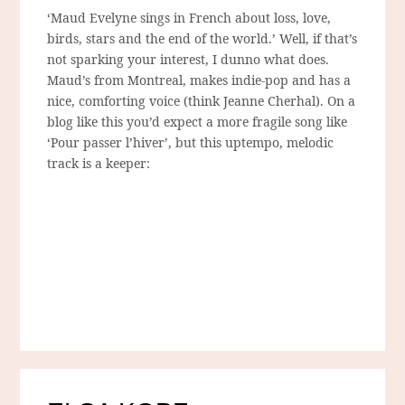
‘Maud Evelyne sings in French about loss, love,
birds, stars and the end of the world.’ Well, if that’s
not sparking your interest, I dunno what does.
Maud’s from Montreal, makes indie-pop and has a
nice, comforting voice (think Jeanne Cherhal). On a
blog like this you’d expect a more fragile song like
‘Pour passer l’hiver’, but this uptempo, melodic
track is a keeper: