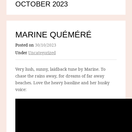
OCTOBER 2023
MARINE QUÉMÉRÉ
Posted on
30/10/2023
Under
Uncategorized
Very lush, sunny, laidback tune by Marine. To
chase the rains away, for dreams of far away
beaches. Love the heavy bassline and her husky
voice: