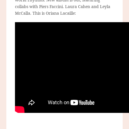
collabs with Piers Faccini. Laura Cahen and Leyla
McCalla. This is Oriana Lacaille: