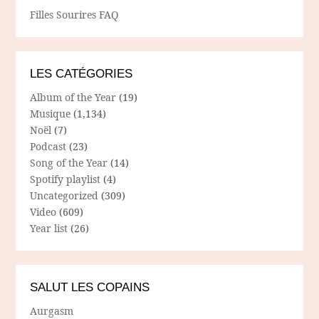
Filles Sourires FAQ
LES CATÉGORIES
Album of the Year
(19)
Musique
(1,134)
Noël
(7)
Podcast
(23)
Song of the Year
(14)
Spotify playlist
(4)
Uncategorized
(309)
Video
(609)
Year list
(26)
SALUT LES COPAINS
Aurgasm