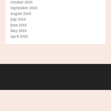
October 2010
September 2010
August 2010
July 2010
June 2010
May 2010
April 2010