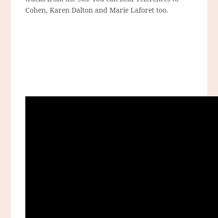
Cohen, Karen Dalton and Marie Laforet too.