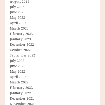
August 2023
July 2023
June 2023
May 2023
April 2023
March 2023
February 2023
January 2023
December 2022
October 2022
September 2022
July 2022
June 2022
May 2022
April 2022
March 2022
February 2022
January 2022
December 2021
November 2021