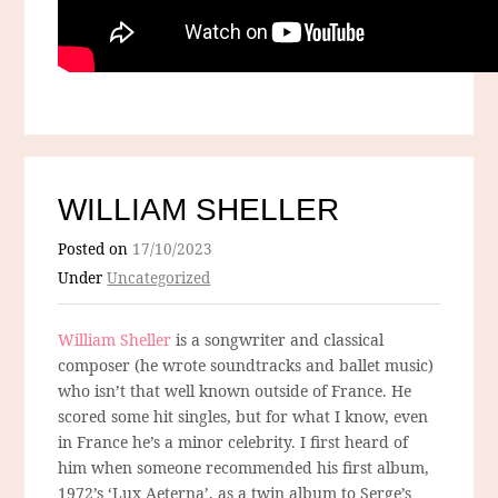
WILLIAM SHELLER
Posted on
17/10/2023
Under
Uncategorized
William Sheller
is a songwriter and classical
composer (he wrote soundtracks and ballet music)
who isn’t that well known outside of France. He
scored some hit singles, but for what I know, even
in France he’s a minor celebrity. I first heard of
him when someone recommended his first album,
1972’s ‘Lux Aeterna’, as a twin album to Serge’s