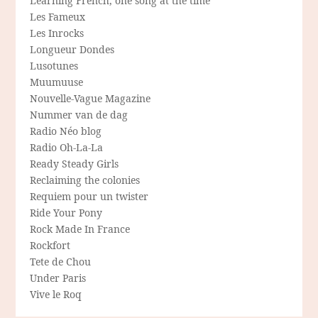
Learning French, one song at the time
Les Fameux
Les Inrocks
Longueur Dondes
Lusotunes
Muumuuse
Nouvelle-Vague Magazine
Nummer van de dag
Radio Néo blog
Radio Oh-La-La
Ready Steady Girls
Reclaiming the colonies
Requiem pour un twister
Ride Your Pony
Rock Made In France
Rockfort
Tete de Chou
Under Paris
Vive le Roq