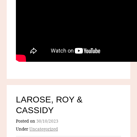
LAROSE, ROY &
CASSIDY
Posted on
30/10/2023
Under
Uncategorized