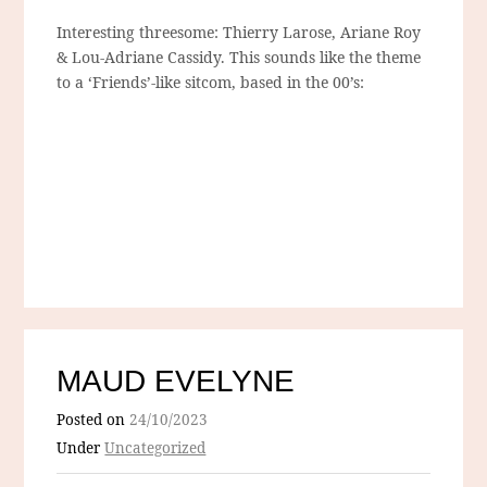
Interesting threesome: Thierry Larose, Ariane Roy
& Lou-Adriane Cassidy. This sounds like the theme
to a ‘Friends’-like sitcom, based in the 00’s:
MAUD EVELYNE
Posted on
24/10/2023
Under
Uncategorized