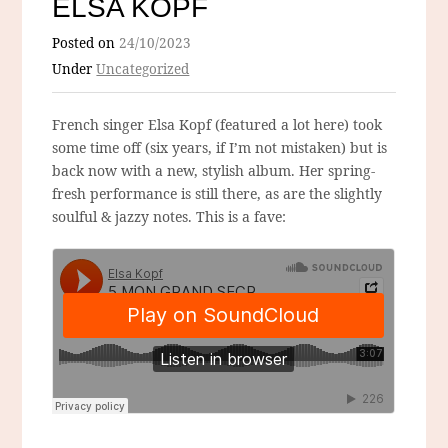
ELSA KOPF
Posted on
24/10/2023
Under
Uncategorized
French singer Elsa Kopf (featured a lot here) took
some time off (six years, if I’m not mistaken) but is
back now with a new, stylish album. Her spring-
fresh performance is still there, as are the slightly
soulful & jazzy notes. This is a fave: