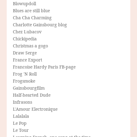
Blowupdoll
Blues are still blue
Cha Cha Charming
Charlotte Gainsbourg blog
Chez Lubacov
Chickipedia
Christmas a gogo
Draw Serge
France Export
Francoise Hardy Paris FB-page
Frog 'N Roll
Frogsmoke
Gainsbourgfilm
Half-hearted Dude
Infrasons
L'Amour Electronique
Lalalala
Le Pop
Le Tour