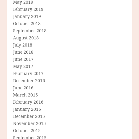
May 2019
February 2019
January 2019
October 2018
September 2018
August 2018
July 2018
June 2018
June 2017
May 2017
February 2017
December 2016
June 2016
March 2016
February 2016
January 2016
December 2015
November 2015
October 2015
September 2015