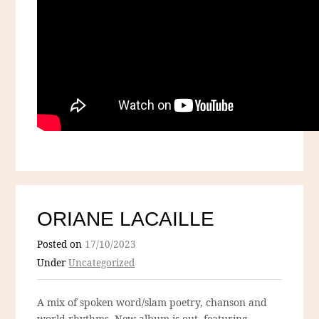
ORIANE LACAILLE
Posted on
17/10/2023
Under
Uncategorized
A mix of spoken word/slam poetry, chanson and
world rhythms. New album is out, featuring