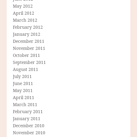
May 2012
April 2012
March 2012
February 2012
January 2012
December 2011
November 2011
October 2011
September 2011
August 2011
July 2011
June 2011
May 2011
April 2011
March 2011
February 2011
January 2011
December 2010
November 2010