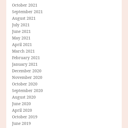
October 2021
September 2021
August 2021
July 2021
June 2021
May 2021
April 2021
March 2021
February 2021
January 2021
December 2020
November 2020
October 2020
September 2020
August 2020
June 2020
April 2020
October 2019
June 2019