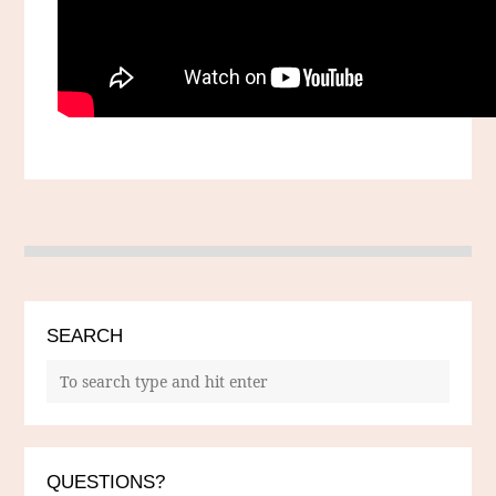
SEARCH
QUESTIONS?