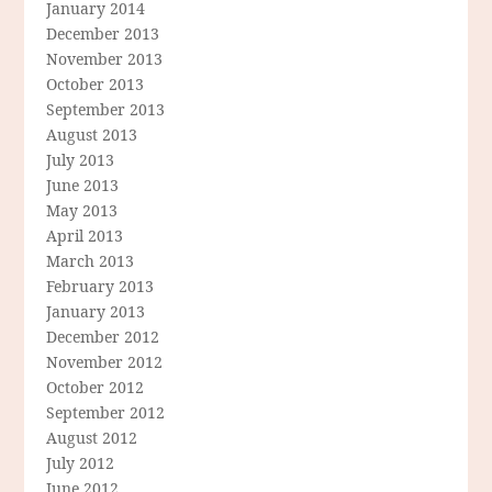
January 2014
December 2013
November 2013
October 2013
September 2013
August 2013
July 2013
June 2013
May 2013
April 2013
March 2013
February 2013
January 2013
December 2012
November 2012
October 2012
September 2012
August 2012
July 2012
June 2012