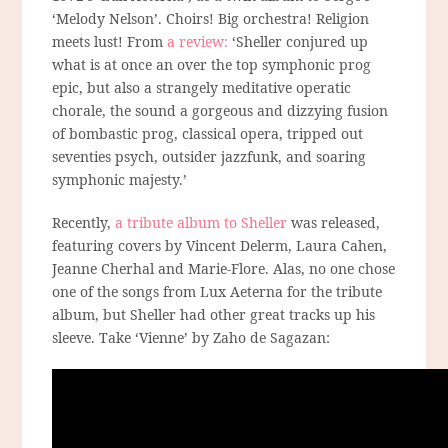
‘Melody Nelson’. Choirs! Big orchestra! Religion
meets lust! From
a review:
‘Sheller conjured up
what is at once an over the top symphonic prog
epic, but also a strangely meditative operatic
chorale, the sound a gorgeous and dizzying fusion
of bombastic prog, classical opera, tripped out
seventies psych, outsider jazzfunk, and soaring
symphonic majesty.’
Recently,
a tribute album to Sheller
was released,
featuring covers by Vincent Delerm, Laura Cahen,
Jeanne Cherhal and Marie-Flore. Alas, no one chose
one of the songs from Lux Aeterna for the tribute
album, but Sheller had other great tracks up his
sleeve. Take ‘Vienne’ by Zaho de Sagazan: