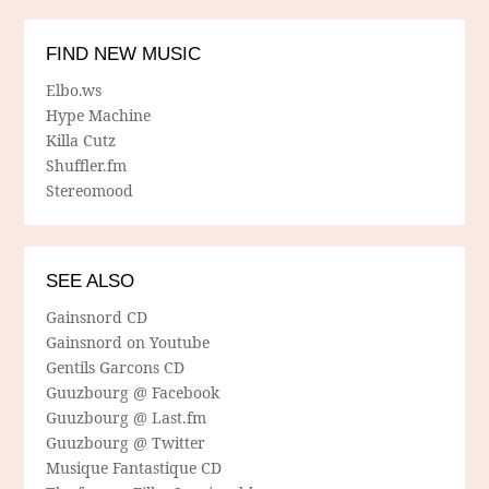
FIND NEW MUSIC
Elbo.ws
Hype Machine
Killa Cutz
Shuffler.fm
Stereomood
SEE ALSO
Gainsnord CD
Gainsnord on Youtube
Gentils Garcons CD
Guuzbourg @ Facebook
Guuzbourg @ Last.fm
Guuzbourg @ Twitter
Musique Fantastique CD