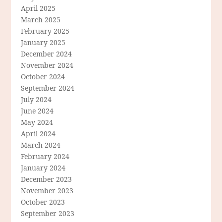
April 2025
March 2025
February 2025
January 2025
December 2024
November 2024
October 2024
September 2024
July 2024
June 2024
May 2024
April 2024
March 2024
February 2024
January 2024
December 2023
November 2023
October 2023
September 2023