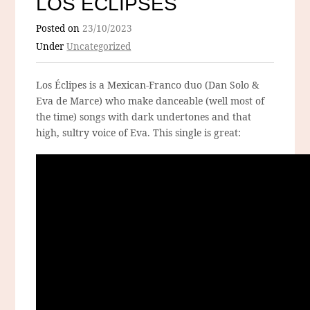
LOS ÉCLIPSES
Posted on
23/10/2023
Under
Uncategorized
Los Éclipes is a Mexican-Franco duo (Dan Solo &
Eva de Marce) who make danceable (well most of
the time) songs with dark undertones and that
high, sultry voice of Eva. This single is great: