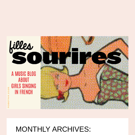
MONTHLY ARCHIVES: