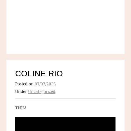
COLINE RIO
Posted on
07/07/2023
Under
Uncategorized
THIS!