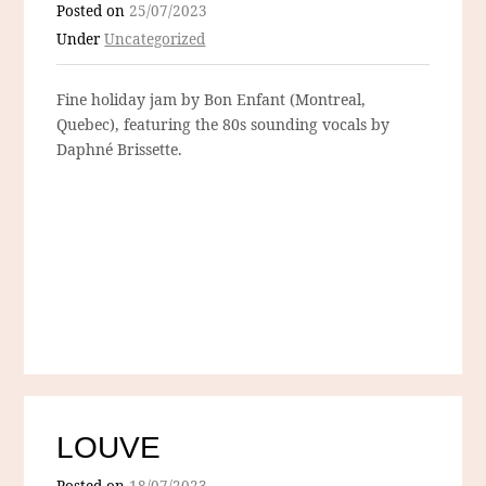
Posted on
25/07/2023
Under
Uncategorized
Fine holiday jam by Bon Enfant (Montreal,
Quebec), featuring the 80s sounding vocals by
Daphné Brissette.
LOUVE