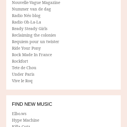
Nouvelle-Vague Magazine
Nummer van de dag
Radio Néo blog
Radio Oh-La-La
Ready Steady Girls
Reclaiming the colonies
Requiem pour un twister
Ride Your Pony
Rock Made In France
Rockfort
Tete de Chou
Under Paris
Vive le Roq
FIND NEW MUSIC
Elbo.ws
Hype Machine
Killa Cutz