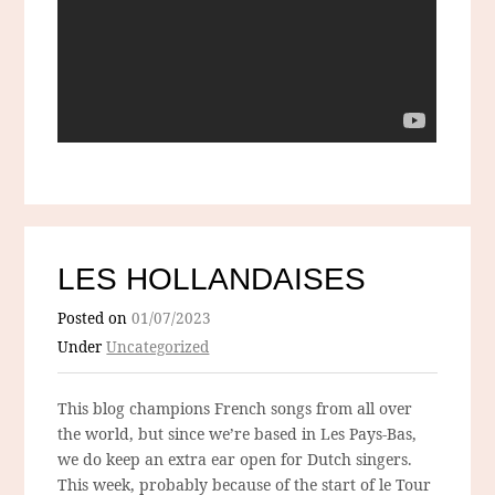
LES HOLLANDAISES
Posted on
01/07/2023
Under
Uncategorized
This blog champions French songs from all over
the world, but since we’re based in Les Pays-Bas,
we do keep an extra ear open for Dutch singers.
This week, probably because of the start of le Tour