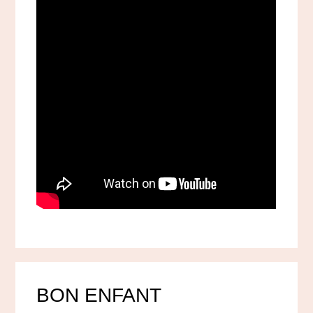
BON ENFANT