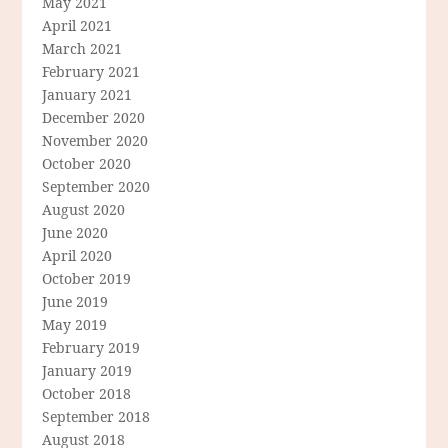
May 2021
April 2021
March 2021
February 2021
January 2021
December 2020
November 2020
October 2020
September 2020
August 2020
June 2020
April 2020
October 2019
June 2019
May 2019
February 2019
January 2019
October 2018
September 2018
August 2018