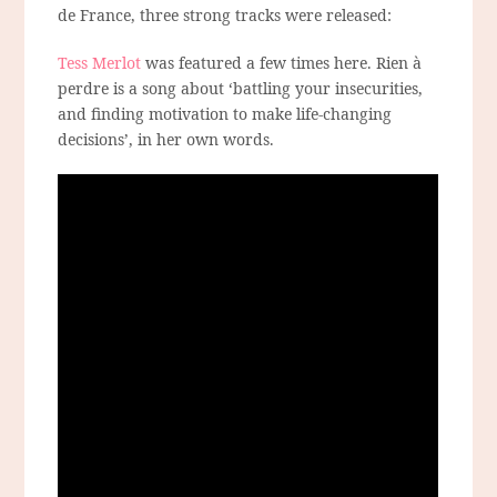
de France, three strong tracks were released:
Tess Merlot
was featured a few times here. Rien à
perdre is a song about ‘battling your insecurities,
and finding motivation to make life-changing
decisions’, in her own words.