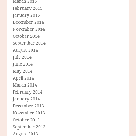
March 2015
February 2015
January 2015
December 2014
November 2014
October 2014
September 2014
August 2014
July 2014
June 2014
May 2014
April 2014
March 2014
February 2014
January 2014
December 2013
November 2013
October 2013
September 2013
August 2013