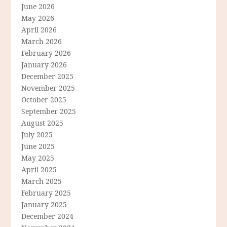
June 2026
May 2026
April 2026
March 2026
February 2026
January 2026
December 2025
November 2025
October 2025
September 2025
August 2025
July 2025
June 2025
May 2025
April 2025
March 2025
February 2025
January 2025
December 2024