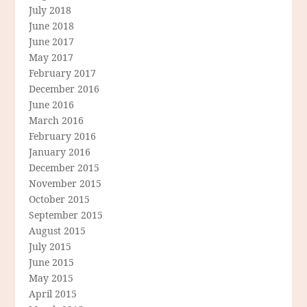
July 2018
June 2018
June 2017
May 2017
February 2017
December 2016
June 2016
March 2016
February 2016
January 2016
December 2015
November 2015
October 2015
September 2015
August 2015
July 2015
June 2015
May 2015
April 2015