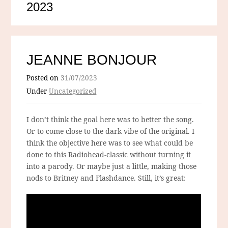
2023
JEANNE BONJOUR
Posted on
31/07/2023
Under
Uncategorized
I don’t think the goal here was to better the song.
Or to come close to the dark vibe of the original. I
think the objective here was to see what could be
done to this Radiohead-classic without turning it
into a parody. Or maybe just a little, making those
nods to Britney and Flashdance. Still, it’s great: