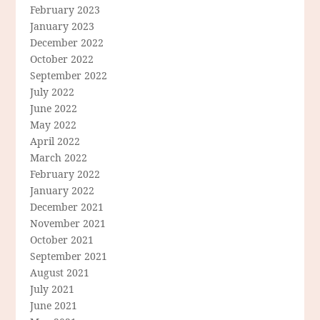
February 2023
January 2023
December 2022
October 2022
September 2022
July 2022
June 2022
May 2022
April 2022
March 2022
February 2022
January 2022
December 2021
November 2021
October 2021
September 2021
August 2021
July 2021
June 2021