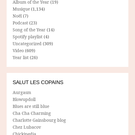
Album of the Year
(19)
Musique
(1,134)
Noël
(7)
Podcast
(23)
Song of the Year
(14)
Spotify playlist
(4)
Uncategorized
(309)
Video
(609)
Year list
(26)
SALUT LES COPAINS
Aurgasm
Blowupdoll
Blues are still blue
Cha Cha Charming
Charlotte Gainsbourg blog
Chez Lubacov
Chickipedia