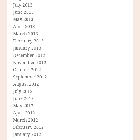
July 2013
June 2013
May 2013
April 2013
March 2013
February 2013
January 2013
December 2012
November 2012
October 2012
September 2012
August 2012
July 2012
June 2012
May 2012
April 2012
March 2012
February 2012
January 2012