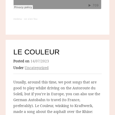
mokina
·
on s'en fou
LE COULEUR
Posted on
14/07/2023
Under
Uncategorized
Usually, around this time, we post songs that are
good to play whilst driving on the Autoroute du
Soleil, but if you’re in Europe, you can also use the
German Autobahn to travel (to France,
preferably). Le Couleur, winking to Kraftwerk,
made a song about the asphalt over the Rhine: