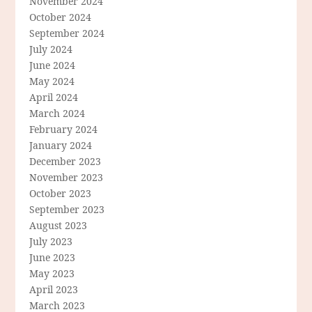
November 2024
October 2024
September 2024
July 2024
June 2024
May 2024
April 2024
March 2024
February 2024
January 2024
December 2023
November 2023
October 2023
September 2023
August 2023
July 2023
June 2023
May 2023
April 2023
March 2023