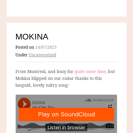
MOKINA
Posted on
14/07/2023
Under
Uncategorized
From Montreal, and busy for
quite some time
, but
Mokina blipped on our radar thanks to this
languid, lovely sultry song: