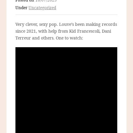
Posted on
18/07/2023
Under
Uncategorized
Very clever, sexy pop. Louve’s been making records
since 2021, with help from Kid Francescoli, Dani
Terreur and others. One to watch: