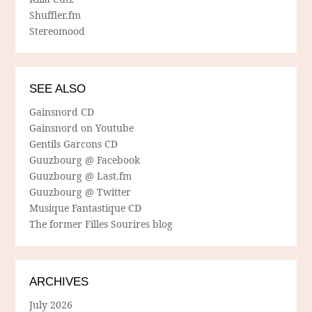
Shuffler.fm
Stereomood
SEE ALSO
Gainsnord CD
Gainsnord on Youtube
Gentils Garcons CD
Guuzbourg @ Facebook
Guuzbourg @ Last.fm
Guuzbourg @ Twitter
Musique Fantastique CD
The former Filles Sourires blog
ARCHIVES
July 2026