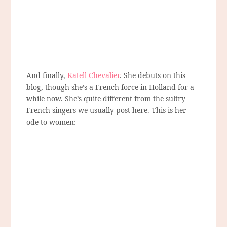
And finally,
Katell Chevalier
. She debuts on this
blog, though she’s a French force in Holland for a
while now. She’s quite different from the sultry
French singers we usually post here. This is her
ode to women: