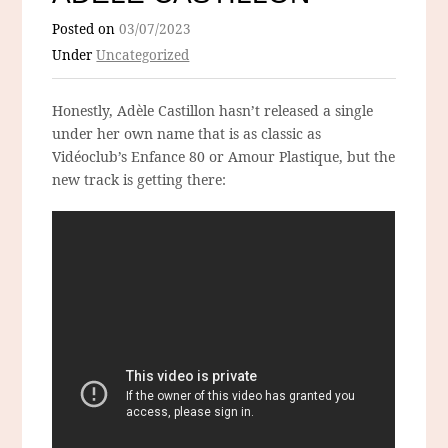
Posted on
03/07/2023
Under
Uncategorized
Honestly, Adèle Castillon hasn’t released a single
under her own name that is as classic as
Vidéoclub’s Enfance 80 or Amour Plastique, but the
new track is getting there: