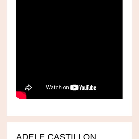
ADELE CASTILLON