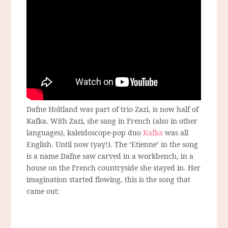
Dafne Holtland was part of trio Zazi, is now half of
Kafka. With Zazi, she sang in French (also in other
languages), kaleidoscope-pop duo
Kafka
was all
English. Until now (yay!). The ‘Etienne’ in the song
is a name Dafne saw carved in a workbench, in a
house on the French countryside she stayed in. Her
imagination started flowing, this is the song that
came out: