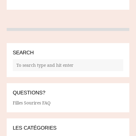
SEARCH
QUESTIONS?
Filles Sourires FAQ
LES CATÉGORIES