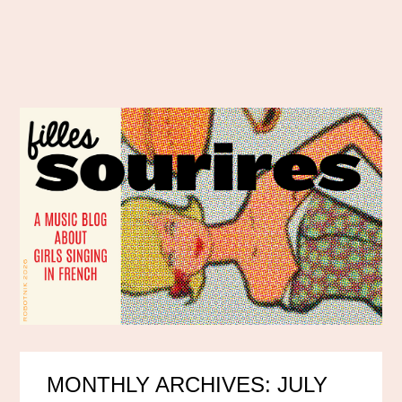
MONTHLY ARCHIVES: JULY