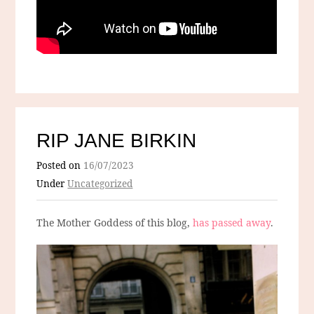
RIP JANE BIRKIN
Posted on
16/07/2023
Under
Uncategorized
The Mother Goddess of this blog,
has passed away
.