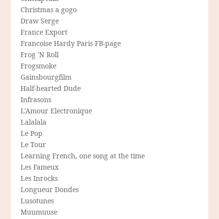
Christmas a gogo
Draw Serge
France Export
Francoise Hardy Paris FB-page
Frog 'N Roll
Frogsmoke
Gainsbourgfilm
Half-hearted Dude
Infrasons
L'Amour Electronique
Lalalala
Le Pop
Le Tour
Learning French, one song at the time
Les Fameux
Les Inrocks
Longueur Dondes
Lusotunes
Muumuuse