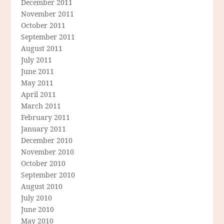
December 2011
November 2011
October 2011
September 2011
August 2011
July 2011
June 2011
May 2011
April 2011
March 2011
February 2011
January 2011
December 2010
November 2010
October 2010
September 2010
August 2010
July 2010
June 2010
May 2010