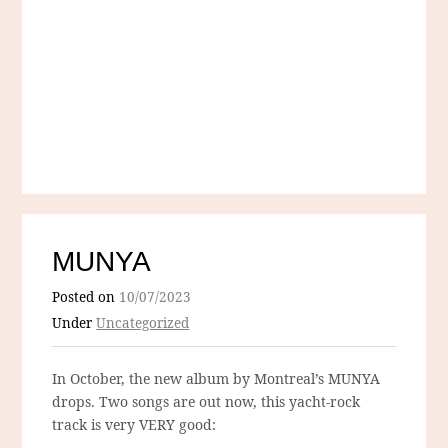
MUNYA
Posted on
10/07/2023
Under
Uncategorized
In October, the new album by Montreal’s MUNYA
drops. Two songs are out now, this yacht-rock
track is very VERY good: