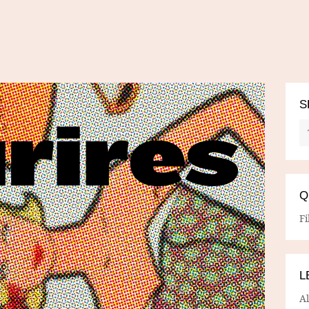
S
Q
Fi
L
A