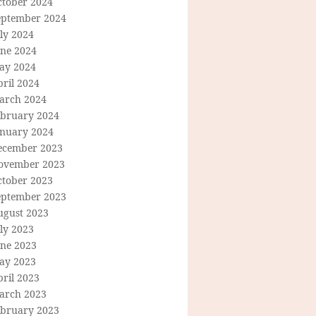
ctober 2024
eptember 2024
ly 2024
une 2024
ay 2024
ril 2024
arch 2024
ebruary 2024
anuary 2024
ecember 2023
ovember 2023
ctober 2023
eptember 2023
ugust 2023
ly 2023
une 2023
ay 2023
ril 2023
arch 2023
ebruary 2023