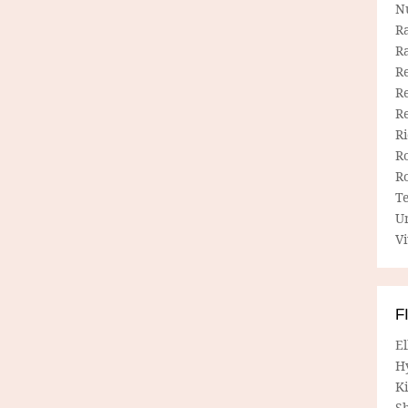
N
R
R
Re
Re
R
R
R
R
T
U
Vi
F
E
H
Ki
Sh