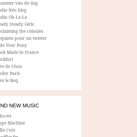
ummer van de dag
adio Néo blog
adio Oh-La-La
ady Steady Girls
claiming the colonies
equiem pour un twister
ide Your Pony
ock Made In France
ockfort
ete de Chou
nder Paris
ve le Roq
IND NEW MUSIC
lbo.ws
ype Machine
lla Cutz
uffler.fm