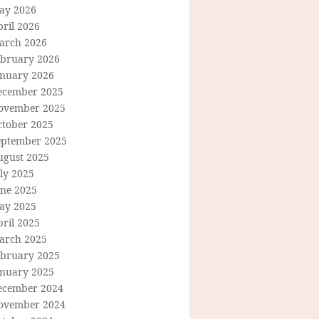
ay 2026
ril 2026
arch 2026
ebruary 2026
anuary 2026
ecember 2025
ovember 2025
ctober 2025
eptember 2025
ugust 2025
ly 2025
une 2025
ay 2025
ril 2025
arch 2025
ebruary 2025
anuary 2025
ecember 2024
ovember 2024