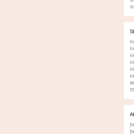
S
S
G
G
G
G
G
G
M
Th
A
Ju
J