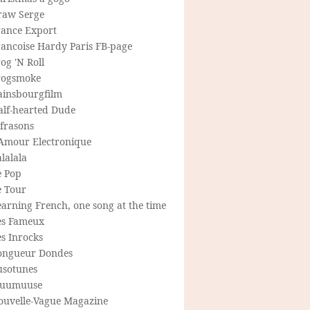
raw Serge
rance Export
rancoise Hardy Paris FB-page
og 'N Roll
rogsmoke
ainsbourgfilm
alf-hearted Dude
frasons
'Amour Electronique
lalala
e Pop
e Tour
arning French, one song at the time
es Fameux
s Inrocks
ongueur Dondes
usotunes
uumuuse
ouvelle-Vague Magazine