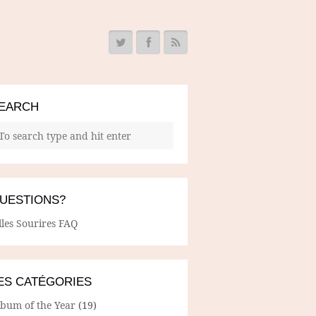
EARCH
UESTIONS?
lles Sourires FAQ
ES CATÉGORIES
lbum of the Year
(19)