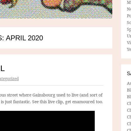
M
N
P
So
Sp
U
 APRIL 2020
V
Ye
IL
S
tegorized
A
B
us street where Gainsbourg used to live (and sort of
Bl
s just fantastic. See this live clip, get enamoured too.
C
C
C
C
C