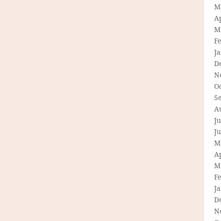
M
Ap
M
F
J
D
N
O
S
A
Ju
J
M
Ap
M
F
J
D
N