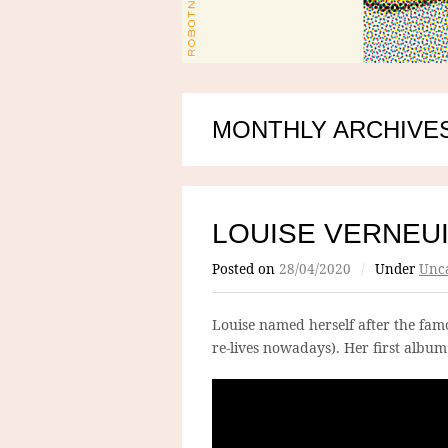
MONTHLY ARCHIVES:
LOUISE VERNEU
Posted on
28/04/2020
/
Under
Unca
Louise named herself after the famo
re-lives nowadays). Her first album i