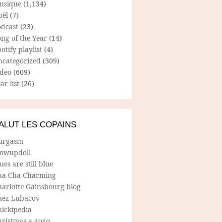
usique
(1,134)
oël
(7)
odcast
(23)
ng of the Year
(14)
otify playlist
(4)
ncategorized
(309)
ideo
(609)
ar list
(26)
ALUT LES COPAINS
urgasm
lowupdoll
ues are still blue
ha Cha Charming
harlotte Gainsbourg blog
hez Lubacov
hickipedia
hristmas a gogo