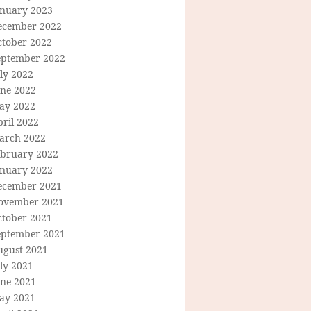
anuary 2023
ecember 2022
ctober 2022
eptember 2022
ly 2022
une 2022
ay 2022
ril 2022
arch 2022
ebruary 2022
anuary 2022
ecember 2021
ovember 2021
ctober 2021
eptember 2021
ugust 2021
ly 2021
une 2021
ay 2021