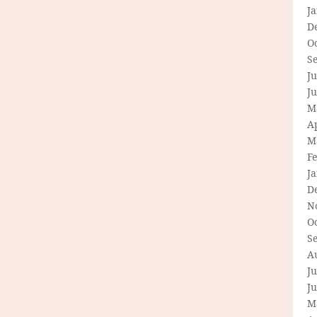
J
D
O
S
Ju
J
M
Ap
M
F
J
D
N
O
S
A
Ju
J
M