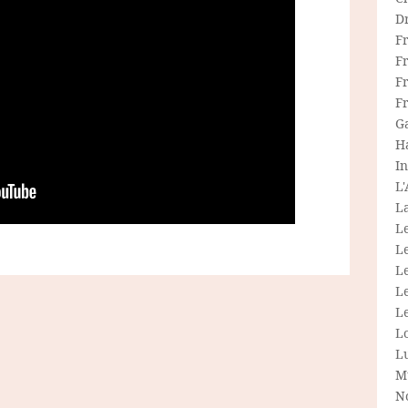
D
F
F
Fr
F
G
H
In
L
La
L
L
Le
L
Le
L
L
M
N