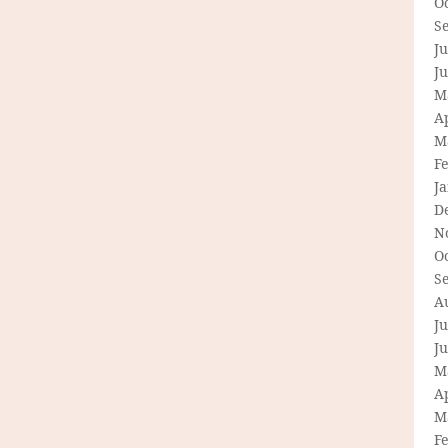
O
S
Ju
J
M
Ap
M
F
J
D
N
O
S
A
Ju
J
M
Ap
M
F