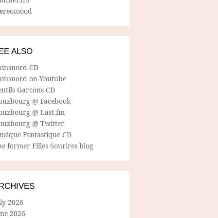
tereomood
EE ALSO
ainsnord CD
ainsnord on Youtube
entils Garcons CD
uuzbourg @ Facebook
uuzbourg @ Last.fm
uuzbourg @ Twitter
usique Fantastique CD
e former Filles Sourires blog
RCHIVES
ly 2026
une 2026