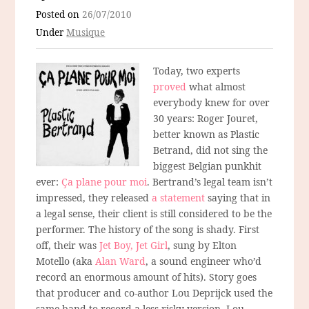
Posted on
26/07/2010
Under
Musique
Today, two experts
proved
what almost
everybody knew for over
30 years: Roger Jouret,
better known as Plastic
Betrand, did not sing the
biggest Belgian punkhit
ever:
Ça plane pour moi
. Bertrand’s legal team isn’t
impressed, they released
a statement
saying that in
a legal sense, their client is still considered to be the
performer. The history of the song is shady. First
off, their was
Jet Boy, Jet Girl
, sung by Elton
Motello (aka
Alan Ward
, a sound engineer who’d
record an enormous amount of hits). Story goes
that producer and co-author Lou Deprijck used the
same band to record a less risky version. Lou