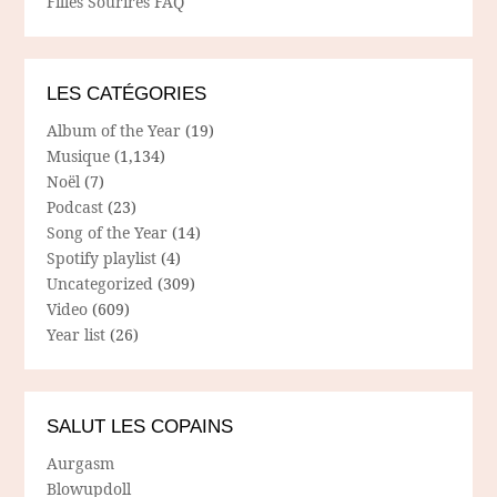
Filles Sourires FAQ
LES CATÉGORIES
Album of the Year
(19)
Musique
(1,134)
Noël
(7)
Podcast
(23)
Song of the Year
(14)
Spotify playlist
(4)
Uncategorized
(309)
Video
(609)
Year list
(26)
SALUT LES COPAINS
Aurgasm
Blowupdoll