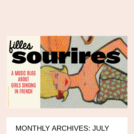
MONTHLY ARCHIVES: JULY