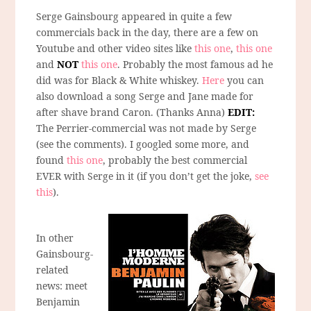
Serge Gainsbourg appeared in quite a few
commercials back in the day, there are a few on
Youtube and other video sites like
this one
,
this one
and
NOT
this one
. Probably the most famous ad he
did was for Black & White whiskey.
Here
you can
also download a song Serge and Jane made for
after shave brand Caron. (Thanks Anna)
EDIT:
The Perrier-commercial was not made by Serge
(see the comments). I googled some more, and
found
this one
, probably the best commercial
EVER with Serge in it (if you don’t get the joke,
see
this
).
In other
Gainsbourg-
related
news: meet
Benjamin