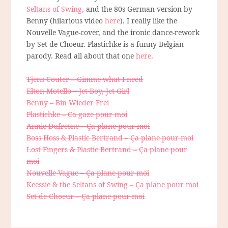
Seltans of Swing,
and the 80s German version by
Benny (hilarious video
here
). I really like the
Nouvelle Vague-cover, and the ironic dance-rework
by Set de Choeur. Plastichke is a funny Belgian
parody. Read all about that one
here
.
Tjens Couter – Gimme what I need
Elton Motello – Jet Boy, Jet Girl
Benny – Bin Wieder Frei
Plastichke – Ca gaze pour moi
Annie Dufresne – Ça plane pour moi
Boss Hoss & Plastic Bertrand – Ça plane pour moi
Lost Fingers & Plastic Bertrand – Ça plane pour
moi
Nouvelle Vague – Ça plane pour moi
Keessie & the Seltans of Swing – Ça plane pour moi
Set de Choeur – Ça plane pour moi