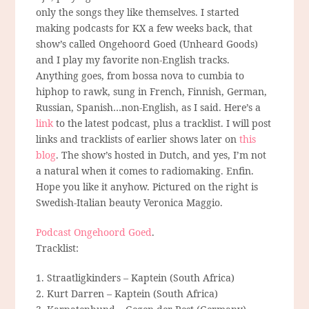
only the songs they like themselves. I started
making podcasts for KX a few weeks back, that
show’s called Ongehoord Goed (Unheard Goods)
and I play my favorite non-English tracks.
Anything goes, from bossa nova to cumbia to
hiphop to rawk, sung in French, Finnish, German,
Russian, Spanish…non-English, as I said. Here’s a
link
to the latest podcast, plus a tracklist. I will post
links and tracklists of earlier shows later on
this
blog
. The show’s hosted in Dutch, and yes, I’m not
a natural when it comes to radiomaking. Enfin.
Hope you like it anyhow. Pictured on the right is
Swedish-Italian beauty Veronica Maggio.
Podcast Ongehoord Goed
.
Tracklist:
1. Straatligkinders – Kaptein (South Africa)
2. Kurt Darren – Kaptein (South Africa)