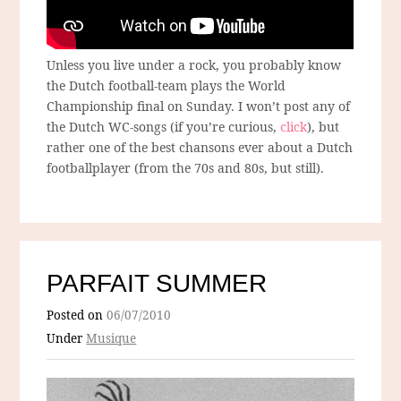
Unless you live under a rock, you probably know
the Dutch football-team plays the World
Championship final on Sunday. I won’t post any of
the Dutch WC-songs (if you’re curious,
click
), but
rather one of the best chansons ever about a Dutch
footballplayer (from the 70s and 80s, but still).
PARFAIT SUMMER
Posted on
06/07/2010
Under
Musique