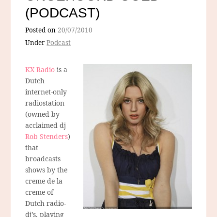
(PODCAST)
Posted on
20/07/2010
Under
Podcast
KX Radio
is a
Dutch
internet-only
radiostation
(owned by
acclaimed dj
Rob Stenders
)
that
broadcasts
shows by the
creme de la
creme of
Dutch radio-
dj’s, playing