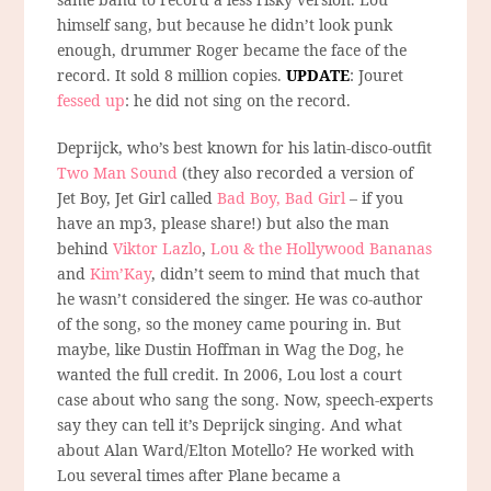
himself sang, but because he didn’t look punk
enough, drummer Roger became the face of the
record. It sold 8 million copies.
UPDATE
: Jouret
fessed up
: he did not sing on the record.
Deprijck, who’s best known for his latin-disco-outfit
Two Man Sound
(they also recorded a version of
Jet Boy, Jet Girl called
Bad Boy, Bad Girl
– if you
have an mp3, please share!) but also the man
behind
Viktor Lazlo
,
Lou & the Hollywood Bananas
and
Kim’Kay
, didn’t seem to mind that much that
he wasn’t considered the singer. He was co-author
of the song, so the money came pouring in. But
maybe, like Dustin Hoffman in Wag the Dog, he
wanted the full credit. In 2006, Lou lost a court
case about who sang the song. Now, speech-experts
say they can tell it’s Deprijck singing. And what
about Alan Ward/Elton Motello? He worked with
Lou several times after Plane became a