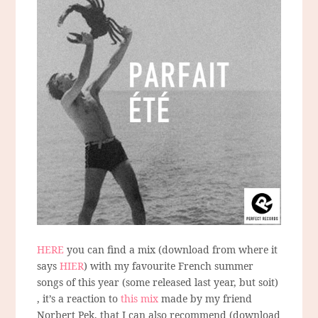
HERE
you can find a mix (download from where it
says
HIER
) with my favourite French summer
songs of this year (some released last year, but soit)
, it’s a reaction to
this mix
made by my friend
Norbert Pek, that I can also recommend (download