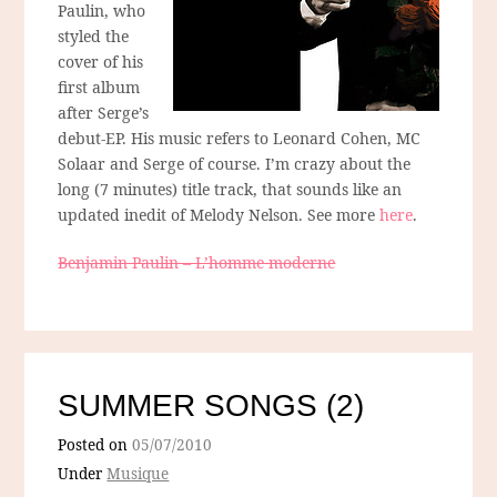
Paulin, who
styled the
cover of his
first album
after Serge’s
debut-EP. His music refers to Leonard Cohen, MC
Solaar and Serge of course. I’m crazy about the
long (7 minutes) title track, that sounds like an
updated inedit of Melody Nelson. See more
here
.
Benjamin Paulin – L’homme moderne
SUMMER SONGS (2)
Posted on
05/07/2010
Under
Musique