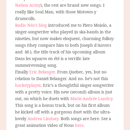
Nation Army
), the rest are brand new songs. I
really like Soul Man, with those Motown-y
drumrolls.
Radio Néo’s blog
introduced me to Piero Moiolo, a
singer-songwriter who played in ska-bands in the
nineties, but now makes eloquent, charming folksy-
songs (they compare him to both Joseph d’Anvers
and -M-), the title track of his upcoming album
Dans les squares en été is a terrific late
summerevening song.
Finally
Eric Belanger.
From Quebec, yes, but no
relation to Daniel Belanger. And no. he’s not this
hockeyplayer
. Eric’s a thoughtful singer-songwriter
with a pretty voice. His new (second) album is just
out, on which he duets with
Marie-Andrée Landry
.
This song is a bonus track, but on his first album
he kicked off with a gorgeous duet with the ultra-
lovely
Andrea Lindsay
. Both songs are here. See a
great animation video of Nous
here
.