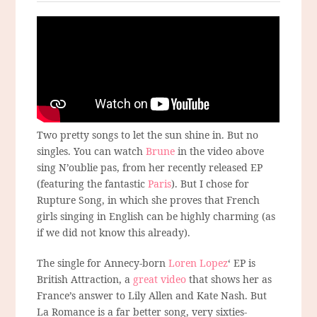
Two pretty songs to let the sun shine in. But no
singles. You can watch
Brune
in the video above
sing N’oublie pas, from her recently released EP
(featuring the fantastic
Paris
). But I chose for
Rupture Song, in which she proves that French
girls singing in English can be highly charming (as
if we did not know this already).
The single for Annecy-born
Loren Lopez
‘ EP is
British Attraction, a
great video
that shows her as
France’s answer to Lily Allen and Kate Nash. But
La Romance is a far better song, very sixties-