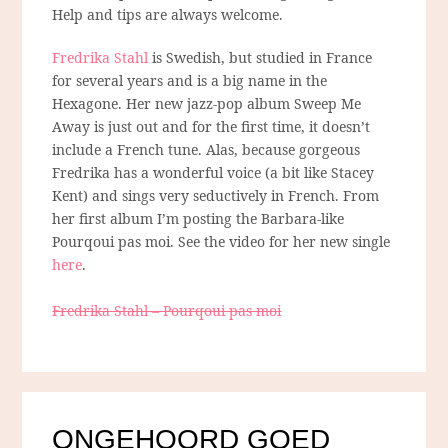
Help and tips are always welcome.
Fredrika Stahl
is Swedish, but studied in France
for several years and is a big name in the
Hexagone. Her new jazz-pop album Sweep Me
Away is just out and for the first time, it doesn’t
include a French tune. Alas, because gorgeous
Fredrika has a wonderful voice (a bit like Stacey
Kent) and sings very seductively in French. From
her first album I’m posting the Barbara-like
Pourqoui pas moi. See the video for her new single
here
.
Fredrika Stahl – Pourqoui pas moi
ONGEHOORD GOED