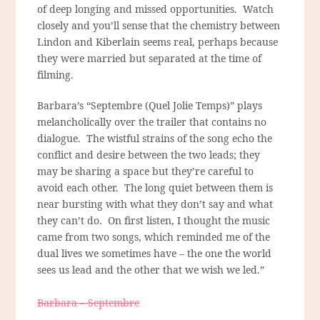
of deep longing and missed opportunities. Watch
closely and you’ll sense that the chemistry between
Lindon and Kiberlain seems real, perhaps because
they were married but separated at the time of
filming.
Barbara’s “Septembre (Quel Jolie Temps)” plays
melancholically over the trailer that contains no
dialogue. The wistful strains of the song echo the
conflict and desire between the two leads; they
may be sharing a space but they’re careful to
avoid each other. The long quiet between them is
near bursting with what they don’t say and what
they can’t do. On first listen, I thought the music
came from two songs, which reminded me of the
dual lives we sometimes have – the one the world
sees us lead and the other that we wish we led.”
Barbara – Septembre