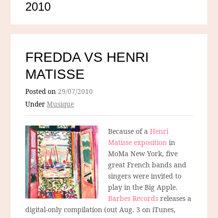
2010
FREDDA VS HENRI
MATISSE
Posted on
29/07/2010
Under
Musique
Because of a
Henri
Matisse exposition
in
MoMa New York, five
great French bands and
singers were invited to
play in the Big Apple.
Barbes Records
releases a
digital-only compilation (out Aug. 3 on iTunes,