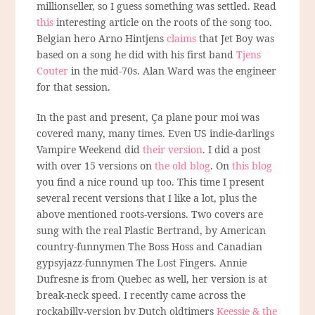
millionseller, so I guess something was settled. Read
this
interesting article on the roots of the song too.
Belgian hero Arno Hintjens
claims
that Jet Boy was
based on a song he did with his first band
Tjens
Couter
in the mid-70s. Alan Ward was the engineer
for that session.
In the past and present, Ça plane pour moi was
covered many, many times. Even US indie-darlings
Vampire Weekend did
their version
. I did a post
with over 15 versions on
the old blog
. On
this blog
you find a nice round up too. This time I present
several recent versions that I like a lot, plus the
above mentioned roots-versions. Two covers are
sung with the real Plastic Bertrand, by American
country-funnymen The Boss Hoss and Canadian
gypsyjazz-funnymen The Lost Fingers. Annie
Dufresne is from Quebec as well, her version is at
break-neck speed. I recently came across the
rockabilly-version by Dutch oldtimers
Keessie & the