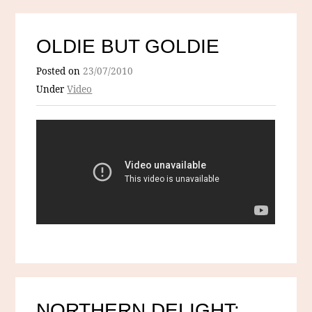
OLDIE BUT GOLDIE
Posted on
23/07/2010
Under
Video
NORTHERN DELIGHT: