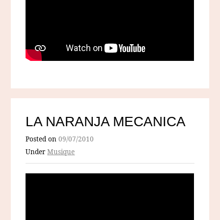
LA NARANJA MECANICA
Posted on
09/07/2010
Under
Musique