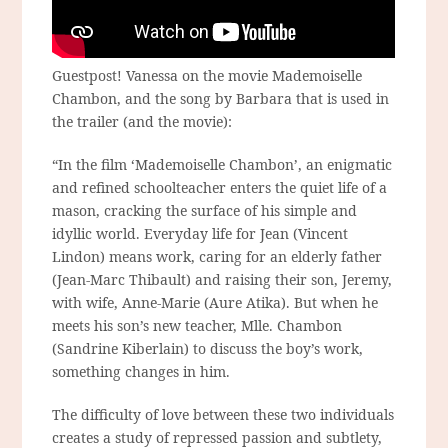
Guestpost! Vanessa on the movie Mademoiselle
Chambon, and the song by Barbara that is used in
the trailer (and the movie):
“In the film ‘Mademoiselle Chambon’, an enigmatic
and refined schoolteacher enters the quiet life of a
mason, cracking the surface of his simple and
idyllic world. Everyday life for Jean (Vincent
Lindon) means work, caring for an elderly father
(Jean-Marc Thibault) and raising their son, Jeremy,
with wife, Anne-Marie (Aure Atika). But when he
meets his son’s new teacher, Mlle. Chambon
(Sandrine Kiberlain) to discuss the boy’s work,
something changes in him.
The difficulty of love between these two individuals
creates a study of repressed passion and subtlety,