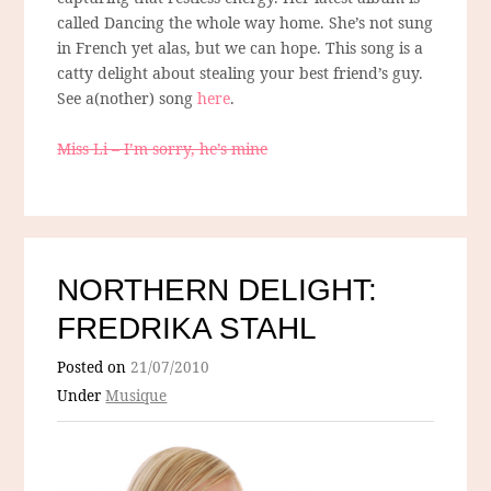
called Dancing the whole way home. She’s not sung
in French yet alas, but we can hope. This song is a
catty delight about stealing your best friend’s guy.
See a(nother) song
here
.
Miss Li – I’m sorry, he’s mine
NORTHERN DELIGHT:
FREDRIKA STAHL
Posted on
21/07/2010
Under
Musique