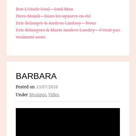
Ben L’Oncle Soul – Soul Man
Piero Moioli – Dans les squares en été
Eric Belanger & Andrea Lindsay – Nous
Eric Belangers & Marie Andree Landry – C’etait pas
vraiment nous
BARBARA
Posted on
13/07/2010
Under
Musique
,
Video