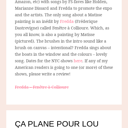
Amazon, etc) with songs by FS-faves like Holden,
Marianne Dissard and Fredda to promote the expo
and the artists. The only song about a Matisse
painting is an inédit by
Fredda
(Fréderique
Dastrevigne) called Fenêtre à Collioure. Which, as
you all know, is also a painting by Matisse
(pictured). The brushes in the intro sound like a
brush on canvas – intentional? Fredda sings about
the boats in the window and the colours – lovely
song. Dates for the NYC-shows
here
. If any of my
American readers is going to one (or more) of these
shows, please write a review!
Fredda – Fenêtre à Collioure
ÇA PLANE POUR LOU