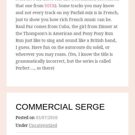
that one from
HIER
). Some tracks you may know
and not every track on my Parfait-mix is in French,
just to show you how rich French music can be.
Raul Paz comes from Cuba, the girl from Dinner at
the Thompson’s is American and Pony Pony Run
Run just like to sing and sound like a British band,
I guess. Have fun on the autoroute du soleil, or
wherever you may roam. (Yes, I know the title is
grammatically incorrect, but the series is called
Perfect …, so there)
COMMERCIAL SERGE
Posted on
05/07/2010
Under
Uncategorized