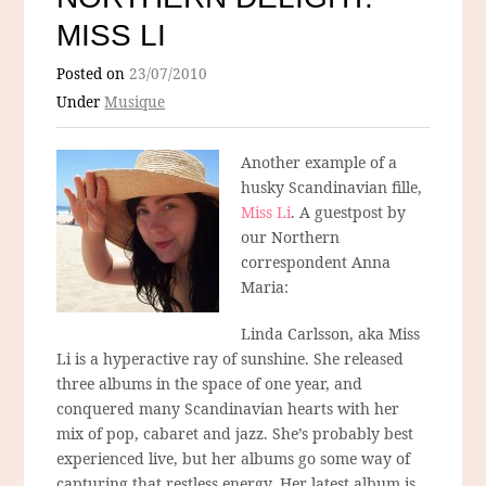
MISS LI
Posted on
23/07/2010
Under
Musique
Another example of a
husky Scandinavian fille,
Miss Li
. A guestpost by
our Northern
correspondent Anna
Maria:
Linda Carlsson, aka Miss
Li is a hyperactive ray of sunshine. She released
three albums in the space of one year, and
conquered many Scandinavian hearts with her
mix of pop, cabaret and jazz. She’s probably best
experienced live, but her albums go some way of
capturing that restless energy. Her latest album is