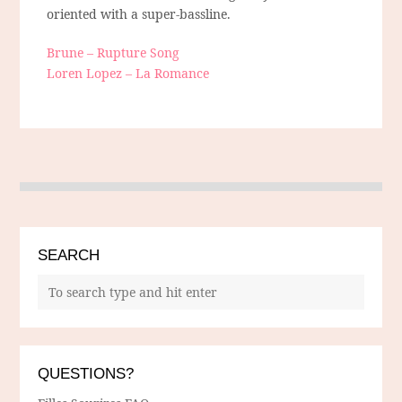
oriented with a super-bassline.
Brune – Rupture Song
Loren Lopez – La Romance
SEARCH
QUESTIONS?