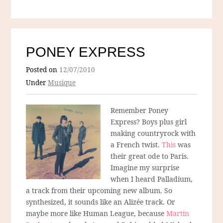
PONEY EXPRESS
Posted on
12/07/2010
Under
Musique
Remember Poney
Express? Boys plus girl
making countryrock with
a French twist.
This
was
their great ode to Paris.
Imagine my surprise
when I heard Palladium,
a track from their upcoming new album. So
synthesized, it sounds like an Alizée track. Or
maybe more like Human League, because
Martin