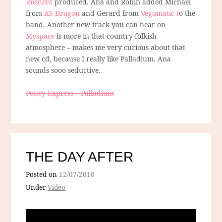
Rushent
produced. Ana and Robin added Michael
from
AS Dragon
and Gerard from
Vegomatic t
o the
band. Another new track you can hear on
Myspace
is more in that country-folkish
atmosphere – makes me very curious about that
new cd, because I really like Palladium. Ana
sounds sooo seductive.
Poney Express – Palladium
THE DAY AFTER
Posted on
12/07/2010
Under
Video