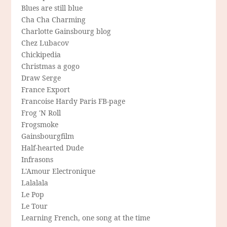
Blues are still blue
Cha Cha Charming
Charlotte Gainsbourg blog
Chez Lubacov
Chickipedia
Christmas a gogo
Draw Serge
France Export
Francoise Hardy Paris FB-page
Frog 'N Roll
Frogsmoke
Gainsbourgfilm
Half-hearted Dude
Infrasons
L'Amour Electronique
Lalalala
Le Pop
Le Tour
Learning French, one song at the time