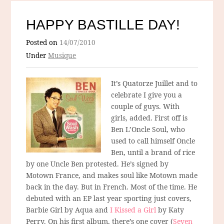
HAPPY BASTILLE DAY!
Posted on
14/07/2010
Under
Musique
It’s Quatorze Juillet and to
celebrate I give you a
couple of guys. With
girls, added. First off is
Ben L’Oncle Soul, who
used to call himself Oncle
Ben, until a brand of rice
by one Uncle Ben protested. He’s signed by
Motown France, and makes soul like Motown made
back in the day. But in French. Most of the time. He
debuted with an EP last year sporting just covers,
Barbie Girl by Aqua and
I Kissed a Girl
by Katy
Perry. On his first album, there’s one cover (
Seven