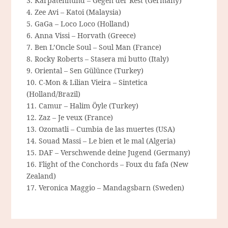
3. Karpatenhund – Gegen der Rest (Germany)
4. Zee Avi – Katoi (Malaysia)
5. GaGa – Loco Loco (Holland)
6. Anna Vissi – Horvath (Greece)
7. Ben L’Oncle Soul – Soul Man (France)
8. Rocky Roberts – Stasera mi butto (Italy)
9. Oriental – Sen Gülünce (Turkey)
10. C-Mon & Lilian Vieira – Sintetica
(Holland/Brazil)
11. Camur – Halim Öyle (Turkey)
12. Zaz – Je veux (France)
13. Ozomatli – Cumbia de las muertes (USA)
14. Souad Massi – Le bien et le mal (Algeria)
15. DAF – Verschwende deine Jugend (Germany)
16. Flight of the Conchords – Foux du fafa (New
Zealand)
17. Veronica Maggio – Mandagsbarn (Sweden)