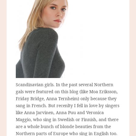
Scandinavian girls. In the past several Northern
gals were featured on this blog (like Moa Eriksson,
Friday Bridge, Anna Ternheim) only because they
sang in French. But recenlty I fell in love by singers
like Anna Jarvinen, Anna Puu and Veronica
Maggio, who sing in Swedish or Finnish, and there
are a whole bunch of blonde beauties from the
Northern parts of Europe who sing in English too.