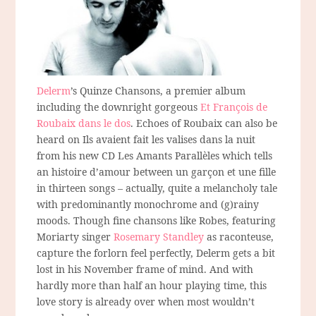
Delerm
’s Quinze Chansons, a premier album
including the downright gorgeous
Et François de
Roubaix dans le dos
. Echoes of Roubaix can also be
heard on Ils avaient fait les valises dans la nuit
from his new CD Les Amants Parallèles which tells
an histoire d’amour between un garçon et une fille
in thirteen songs – actually, quite a melancholy tale
with predominantly monochrome and (g)rainy
moods. Though fine chansons like Robes, featuring
Moriarty singer
Rosemary Standley
as raconteuse,
capture the forlorn feel perfectly, Delerm gets a bit
lost in his November frame of mind. And with
hardly more than half an hour playing time, this
love story is already over when most wouldn’t