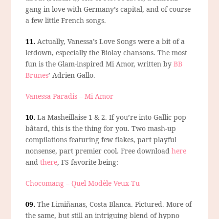
gang in love with Germany’s capital, and of course
a few little French songs.
11.
Actually,
Vanessa’s Love Songs
were a bit of a
letdown, especially the Biolay chansons. The most
fun is the Glam-inspired Mi Amor, written by
BB
Brunes
’ Adrien Gallo.
Vanessa Paradis – Mi Amor
10.
La Masheillaise 1 & 2.
If you’re into Gallic pop
bâtard, this is the thing for you. Two mash-up
compilations featuring few flakes, part playful
nonsense, part premier cool. Free download
here
and
there
, FS favorite being:
Chocomang – Quel Modèle Veux-Tu
09.
The Limiñanas, Costa Blanca.
Pictured. More of
the same, but still an intriguing blend of hypno