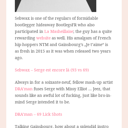
Sebwax is one of the regulars of formidable
bootlegger hideaway BootlegsFR who also
participated in
La Masheillaise
; the guy has a quite
rewarding
website
as well. His amalgam of French
hip-hoppers NTM and Gainsbourg’s „Je t’aime“ is
as fresh in 2015 as it was when released two years
ago.
Sebwax – Serge est encore là (93 vs 69)
Always in for a soixante-neuf, fellow mash-up artist
DRA’man
fuses Serge with Missy Elliot … Jeez, that
sounds like an awful lot of fucking, just like bro-in-
mind Serge intended it to be.
DRA’man – 69 Lick Shots
Talking Gainsbourg, how about a splendid instro