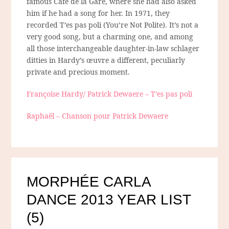
famous Café de la Gare, where she had also asked
him if he had a song for her. In 1971, they
recorded T’es pas poli (You’re Not Polite). It’s not a
very good song, but a charming one, and among
all those interchangeable daughter-in-law schlager
ditties in Hardy’s œuvre a different, peculiarly
private and precious moment.
Françoise Hardy/ Patrick Dewaere – T’es pas poli
Raphaël – Chanson pour Patrick Dewaere
MORPHÉE CARLA
DANCE 2013 YEAR LIST
(5)