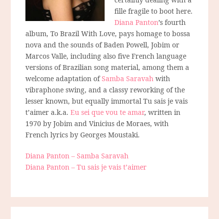
fille fragile to boot here.
Diana Panton
’s fourth
album, To Brazil With Love, pays homage to bossa
nova and the sounds of Baden Powell, Jobim or
Marcos Valle, including also five French language
versions of Brazilian song material, among them a
welcome adaptation of
Samba Saravah
with
vibraphone swing, and a classy reworking of the
lesser known, but equally immortal Tu sais je vais
t’aimer a.k.a.
Eu sei que vou te amar
, written in
1970 by Jobim and Vinicius de Moraes, with
French lyrics by Georges Moustaki.
Diana Panton – Samba Saravah
Diana Panton – Tu sais je vais t’aimer