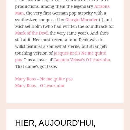
productions, among them the legendary
Arizona
Man
, the very first German pop atrocity with a
synthesizer, composed by
Giorgio Moroder
(!) and
Michael Holm (who had written the soundtrack for
Mark of the Devil
the very same year). And she’s
still at it: Her most recent album Denk was du
willst features a somewhat sterile, but strangely
touching version of
Jacques Brel’s Ne me quitte
pas
. Plus a cover of
Caetano Veloso’s O Leaozinho
.
That dame’s got taste.
Mary Roos – Ne me quitte pas
Mary Roos – O Leaozinho
HIER, AUJOURD’HUI,