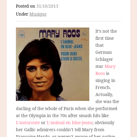
Posted on
31/10/2013
Under
Musique
It’s not the
first time
that
German
Schlager
star
Mary
Roos
is
singing in
French.
Actually,
she was the
darling of the whole of Paris when she performed
at the Olympia in the 70s after smash hits like
L’autoroute
or
L’animal en blue-jeans
; obviously
her Gallic admirers couldn’t tell Mary from
Francoise Hardy, or weren’t aware of her native