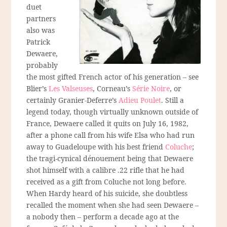
duet
partners
also was
Patrick
Dewaere,
probably
the most gifted French actor of his generation – see
Blier’s
Les Valseuses
, Corneau’s
Série Noire
, or
certainly Granier-Deferre’s
Adieu Poulet
. Still a
legend today, though virtually unknown outside of
France, Dewaere called it quits on July 16, 1982,
after a phone call from his wife Elsa who had run
away to Guadeloupe with his best friend
Coluche
;
the tragi-cynical dénouement being that Dewaere
shot himself with a calibre .22 rifle that he had
received as a gift from Coluche not long before.
When Hardy heard of his suicide, she doubtless
recalled the moment when she had seen Dewaere –
a nobody then – perform a decade ago at the