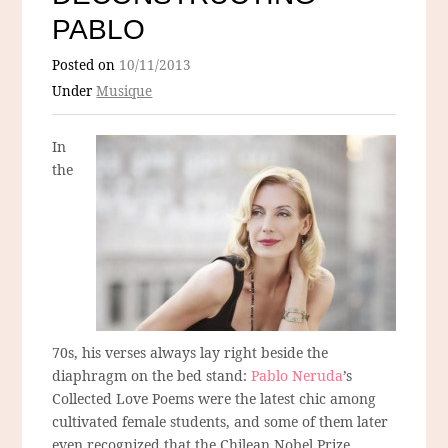
PABLO
Posted on
10/11/2013
Under
Musique
In
the
70s, his verses always lay right beside the
diaphragm on the bed stand:
Pablo Neruda
’s
Collected Love Poems were the latest chic among
cultivated female students, and some of them later
even recognized that the Chilean Nobel Prize