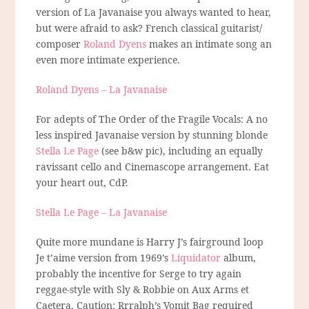
version of La Javanaise you always wanted to hear,
but were afraid to ask? French classical guitarist/
composer
Roland Dyens
makes an intimate song an
even more intimate experience.
Roland Dyens – La Javanaise
For adepts of The Order of the Fragile Vocals: A no
less inspired Javanaise version by stunning blonde
Stella Le Page
(see b&w pic), including an equally
ravissant cello and Cinemascope arrangement. Eat
your heart out, CdP.
Stella Le Page – La Javanaise
Quite more mundane is Harry J’s fairground loop
Je t’aime version from 1969’s
Liquidator
album,
probably the incentive for Serge to try again
reggae-style with Sly & Robbie on Aux Arms et
Caetera. Caution: Rrralph’s Vomit Bag required