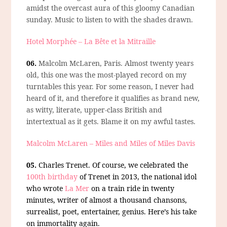
amidst the overcast aura of this gloomy Canadian
sunday. Music to listen to with the shades drawn.
Hotel Morphée – La Bête et la Mitraille
06.
Malcolm McLaren, Paris.
Almost twenty years
old, this one was the most-played record on my
turntables this year. For some reason, I never had
heard of it, and therefore it qualifies as brand new,
as witty, literate, upper-class British and
intertextual as it gets. Blame it on my awful tastes.
Malcolm McLaren – Miles and Miles of Miles Davis
05.
Charles Trenet.
Of course, we celebrated the
100th birthday
of Trenet in 2013, the national idol
who wrote
La Mer
on a train ride in twenty
minutes, writer of almost a thousand chansons,
surrealist, poet, entertainer, genius. Here’s his take
on immortality again.