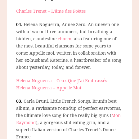
Charles Trenet – L’âme des Poètes
04.
Helena Noguerra, Année Zero.
An uneven one
with a two or three bummers, but breathing a
hidden, clandestine
charm
, also featuring one of
the most beautiful chansons for some years to
come: Appelle moi, written in collaboration with
her ex-husband Katerine, a heartbreaker of a song
about yesterday, today, and forever.
Helena Noguerra – Ceux Que J’ai Embrassés
Helena Noguerra – Appelle Moi
03.
Carla Bruni, Little French Songs.
Bruni’s best
album, a ravissante roundup of perfect earworms,
the ultimate love song for the really big guns (
Mon
Raymond
), a gorgeous shit-eating grin, and a
superb Italian version of Charles Trenet’s Douce
France.