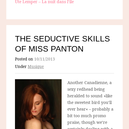
Ute Lemper – La nuit dans l’ile
THE SEDUCTIVE SKILLS
OF MISS PANTON
Posted on
10/11/2013
Under
Musique
Another Canadienne, a
sexy redhead being
heralded to sound »like
the sweetest bird you’ll
ever hear« – probably a
bit too much promo
praise, though we’re
certainly dealing with a