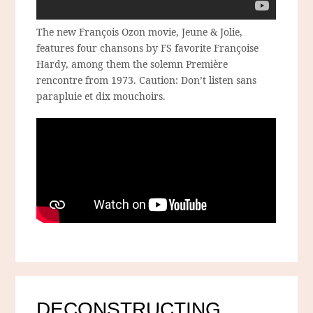
The new François Ozon movie, Jeune & Jolie,
features four chansons by FS favorite Françoise
Hardy, among them the solemn Première
rencontre from 1973. Caution: Don’t listen sans
parapluie et dix mouchoirs.
DECONSTRUCTING