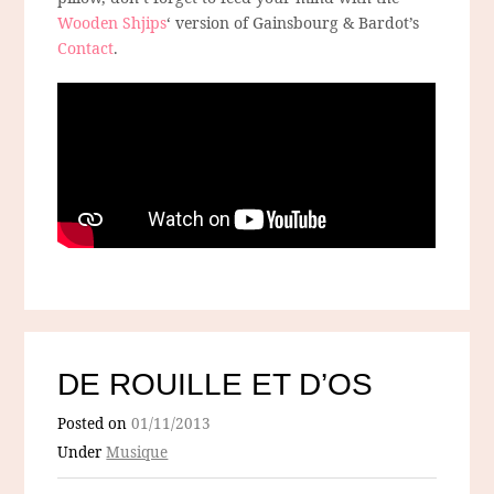
Wooden Shjips
‘ version of Gainsbourg & Bardot’s
Contact
.
DE ROUILLE ET D’OS
Posted on
01/11/2013
Under
Musique