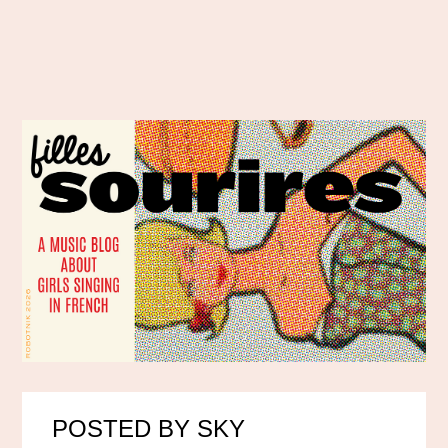
POSTED BY SKY