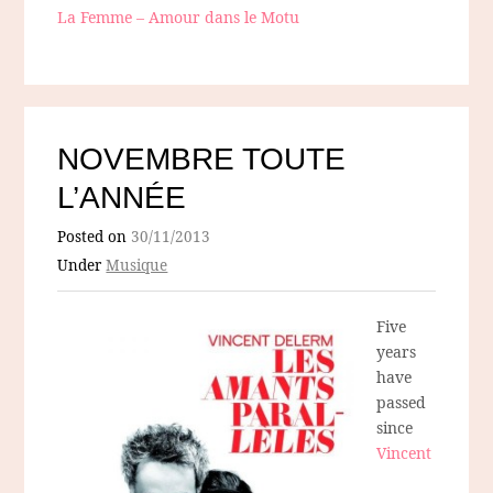
La Femme – Amour dans le Motu
NOVEMBRE TOUTE
L’ANNÉE
Posted on
30/11/2013
Under
Musique
Five
years
have
passed
since
Vincent