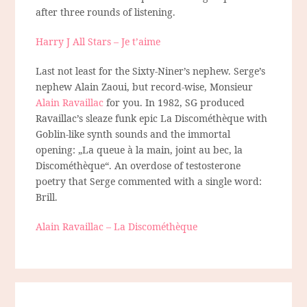
after three rounds of listening.
Harry J All Stars – Je t’aime
Last not least for the Sixty-Niner’s nephew. Serge’s
nephew Alain Zaoui, but record-wise, Monsieur
Alain Ravaillac
for you. In 1982, SG produced
Ravaillac’s sleaze funk epic La Discométhèque with
Goblin-like synth sounds and the immortal
opening: „La queue à la main, joint au bec, la
Discométhèque“. An overdose of testosterone
poetry that Serge commented with a single word:
Brill.
Alain Ravaillac – La Discométhèque