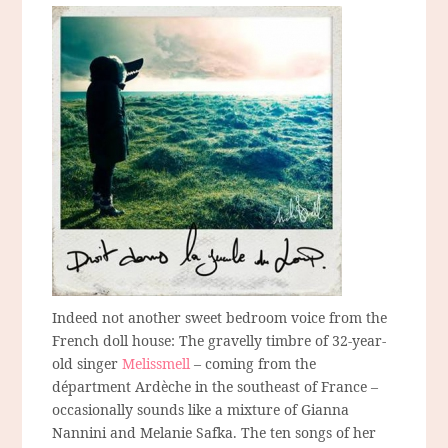
Indeed not another sweet bedroom voice from the
French doll house: The gravelly timbre of 32-year-
old singer
Melissmell
– coming from the
départment Ardèche in the southeast of France –
occasionally sounds like a mixture of Gianna
Nannini and Melanie Safka. The ten songs of her