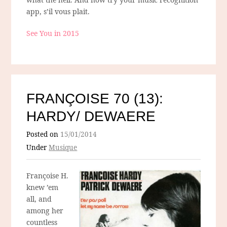
app, s’il vous plait.
See You in 2015
FRANÇOISE 70 (13):
HARDY/ DEWAERE
Posted on
15/01/2014
Under
Musique
Françoise H.
knew ’em
all, and
among her
countless