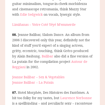
guitar minimalism, tongue-in-cheek morbidezza
and cinemascope retromania, think Mazzy Star
with
Edie Sedgwick
on vocals, lysergic style.
Limiñanas – Votre Coté Yéyé M’emmerde
08.
Jeanne Balibar, Slalom Dance.
An album from
2006 I discovered only this year, definitely not the
kind of stuff you’d expect of a singing actress,
gritty, eccentric, touching, think Gréco produced
by Alain Bashung.
Balibar
also did a fine version of
La putain for the compilation project
Autour de
Reggiani
in 2002.
Jeanne Balibar – Sex & Vegetables
Jeanne Balibar – La Putain
07.
Hotel Morphée, Des Histoires des Fantômes.
A
bit too folky for my tastes, but
Laurence Nerbonne
is a spellbinding – and peculiarly sexy – raconteuse