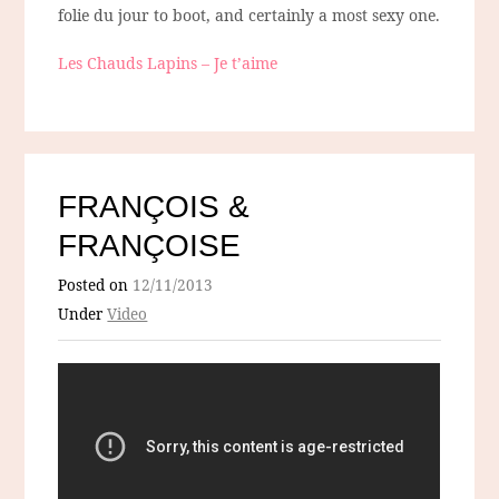
folie du jour to boot, and certainly a most sexy one.
Les Chauds Lapins – Je t’aime
FRANÇOIS &
FRANÇOISE
Posted on
12/11/2013
Under
Video