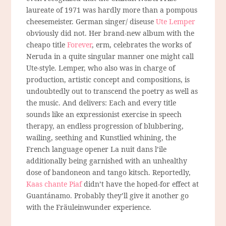
laureate of 1971 was hardly more than a pompous
cheesemeister. German singer/ diseuse
Ute Lemper
obviously did not. Her brand-new album with the
cheapo title
Forever
, erm, celebrates the works of
Neruda in a quite singular manner one might call
Ute-style. Lemper, who also was in charge of
production, artistic concept and compositions, is
undoubtedly out to transcend the poetry as well as
the music. And delivers: Each and every title
sounds like an expressionist exercise in speech
therapy, an endless progression of blubbering,
wailing, seething and Kunstlied whining, the
French language opener La nuit dans l’ile
additionally being garnished with an unhealthy
dose of bandoneon and tango kitsch. Reportedly,
Kaas chante Piaf
didn’t have the hoped-for effect at
Guantánamo. Probably they’ll give it another go
with the Fräuleinwunder experience.