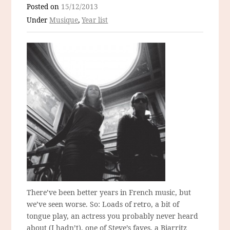
Posted on
15/12/2013
Under
Musique
,
Year list
There’ve been better years in French music, but
we’ve seen worse. So: Loads of retro, a bit of
tongue play, an actress you probably never heard
about (I hadn’t), one of Steve’s faves, a Biarritz