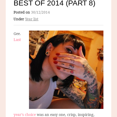
BEST OF 2014 (PART 8)
Posted on
30/12/2014
Under
Year list
Gee.
Last
year’s choice
was an easy one, crisp, inspiring,