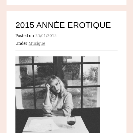
2015 ANNÉE EROTIQUE
Posted on
25/01/2015
Under
Musique