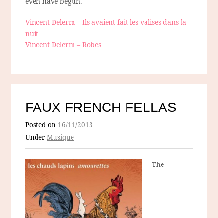
even have begun.
Vincent Delerm – Ils avaient fait les valises dans la
nuit
Vincent Delerm – Robes
FAUX FRENCH FELLAS
Posted on
16/11/2013
Under
Musique
The