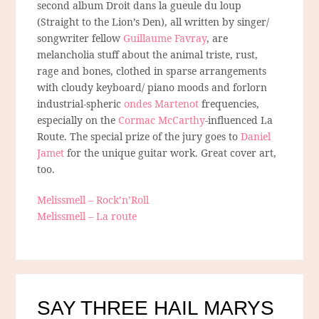
second album Droit dans la gueule du loup
(Straight to the Lion’s Den), all written by singer/
songwriter fellow
Guillaume Favray
, are
melancholia stuff about the animal triste, rust,
rage and bones, clothed in sparse arrangements
with cloudy keyboard/ piano moods and forlorn
industrial-spheric
ondes Martenot
frequencies,
especially on the
Cormac McCarthy
-influenced La
Route. The special prize of the jury goes to
Daniel
Jamet
for the unique guitar work. Great cover art,
too.
Melissmell – Rock’n’Roll
Melissmell – La route
SAY THREE HAIL MARYS