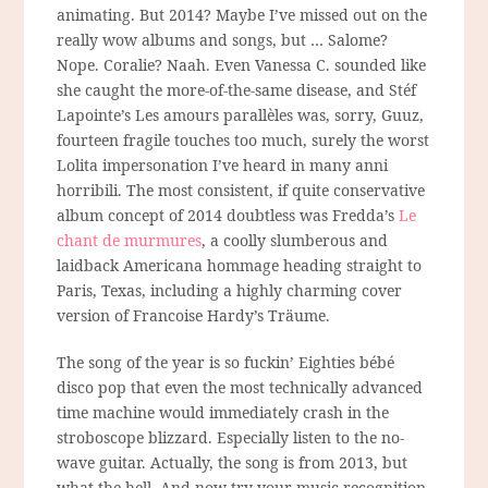
animating. But 2014? Maybe I’ve missed out on the
really wow albums and songs, but … Salome?
Nope. Coralie? Naah. Even Vanessa C. sounded like
she caught the more-of-the-same disease, and Stéf
Lapointe’s Les amours parallèles was, sorry, Guuz,
fourteen fragile touches too much, surely the worst
Lolita impersonation I’ve heard in many anni
horribili. The most consistent, if quite conservative
album concept of 2014 doubtless was Fredda’s
Le
chant de murmures
, a coolly slumberous and
laidback Americana hommage heading straight to
Paris, Texas, including a highly charming cover
version of Francoise Hardy’s Träume.
The song of the year is so fuckin’ Eighties bébé
disco pop that even the most technically advanced
time machine would immediately crash in the
stroboscope blizzard. Especially listen to the no-
wave guitar. Actually, the song is from 2013, but
what the hell. And now try your music recognition