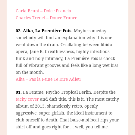
Carla Bruni – Dolce Francia
Charles Trenet – Douce France
02. Alka, La Première Fois.
Maybe someday
somebody will find an explanation why this one
went down the drain. Oscillating between libido
opera, Jane B. breathlessness, highly infectious
funk and holy intimacy, La Première Fois is chock-
full of vibrant grooves and feels like a long wet kiss
on the mouth.
Alka – Pas la Peine Te Dire Adieu
01.
La Femme, Psycho Tropical Berlin.
Despite the
tacky cover
and daft title, this is it. The most catchy
album of 2013, shamelessly retro, openly
aggressive, super girlish, the ideal instrument to
club oneself to death. That baise-moi beat rips your
shirt off and goes right for … well, you tell me.