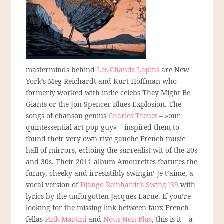
masterminds behind
Les Chauds Lapins
are New
York’s Meg Reichardt and Kurt Hoffman who
formerly worked with indie celebs They Might Be
Giants or the Jon Spencer Blues Explosion. The
songs of chanson genius
Charles Trenet
– »our
quintessential art-pop guy« – inspired them to
found their very own rive gauche French music
hall of mirrors, echoing the surrealist wit of the 20s
and 30s. Their 2011 album Amourettes features the
funny, cheeky and irresistibly swingin’ Je t’aime, a
vocal version of
Django Reinhardt’s Swing ’39
with
lyrics by the unforgotten Jacques Larue. If you’re
looking for the missing link between faux French
fellas
Pink Martini
and
Nous Non Plus
, this is it – a