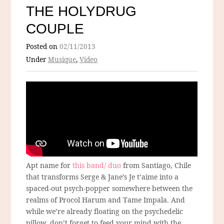
THE HOLYDRUG
COUPLE
Posted on
02/11/2013
Under
Musique
,
Video
Apt name for
this band/ duo
from Santiago, Chile
that transforms Serge & Jane’s Je t’aime into a
spaced-out psych-popper somewhere between the
realms of Procol Harum and Tame Impala. And
while we’re already floating on the psychedelic
pillow, don’t forget to feed your mind with the