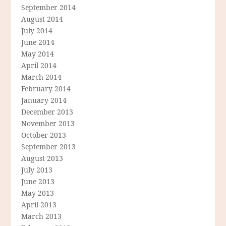
September 2014
August 2014
July 2014
June 2014
May 2014
April 2014
March 2014
February 2014
January 2014
December 2013
November 2013
October 2013
September 2013
August 2013
July 2013
June 2013
May 2013
April 2013
March 2013