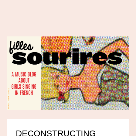
DECONSTRUCTING