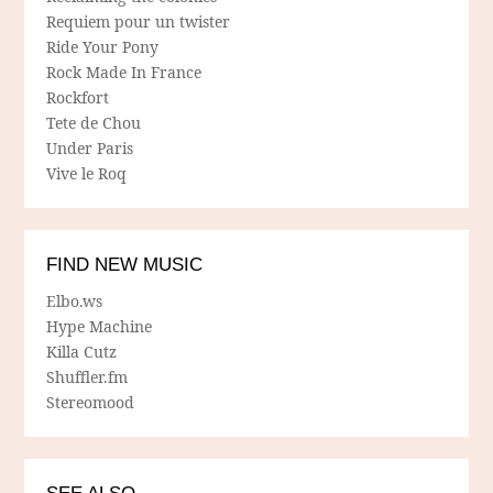
Requiem pour un twister
Ride Your Pony
Rock Made In France
Rockfort
Tete de Chou
Under Paris
Vive le Roq
FIND NEW MUSIC
Elbo.ws
Hype Machine
Killa Cutz
Shuffler.fm
Stereomood