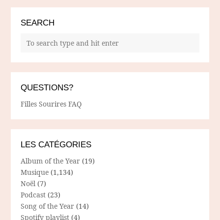
SEARCH
QUESTIONS?
Filles Sourires FAQ
LES CATÉGORIES
Album of the Year
(19)
Musique
(1,134)
Noël
(7)
Podcast
(23)
Song of the Year
(14)
Spotify playlist
(4)