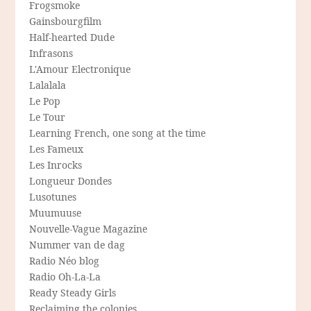
Frogsmoke
Gainsbourgfilm
Half-hearted Dude
Infrasons
L'Amour Electronique
Lalalala
Le Pop
Le Tour
Learning French, one song at the time
Les Fameux
Les Inrocks
Longueur Dondes
Lusotunes
Muumuuse
Nouvelle-Vague Magazine
Nummer van de dag
Radio Néo blog
Radio Oh-La-La
Ready Steady Girls
Reclaiming the colonies