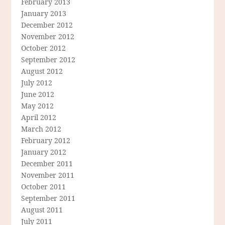
February 2013
January 2013
December 2012
November 2012
October 2012
September 2012
August 2012
July 2012
June 2012
May 2012
April 2012
March 2012
February 2012
January 2012
December 2011
November 2011
October 2011
September 2011
August 2011
July 2011