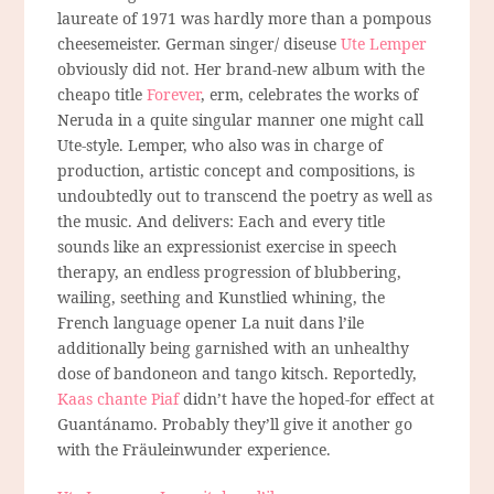
laureate of 1971 was hardly more than a pompous
cheesemeister. German singer/ diseuse
Ute Lemper
obviously did not. Her brand-new album with the
cheapo title
Forever
, erm, celebrates the works of
Neruda in a quite singular manner one might call
Ute-style. Lemper, who also was in charge of
production, artistic concept and compositions, is
undoubtedly out to transcend the poetry as well as
the music. And delivers: Each and every title
sounds like an expressionist exercise in speech
therapy, an endless progression of blubbering,
wailing, seething and Kunstlied whining, the
French language opener La nuit dans l’ile
additionally being garnished with an unhealthy
dose of bandoneon and tango kitsch. Reportedly,
Kaas chante Piaf
didn’t have the hoped-for effect at
Guantánamo. Probably they’ll give it another go
with the Fräuleinwunder experience.