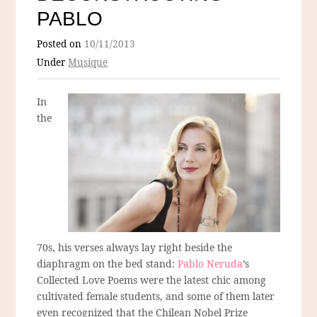
PABLO
Posted on
10/11/2013
Under
Musique
In
the
70s, his verses always lay right beside the
diaphragm on the bed stand:
Pablo Neruda
’s
Collected Love Poems were the latest chic among
cultivated female students, and some of them later
even recognized that the Chilean Nobel Prize