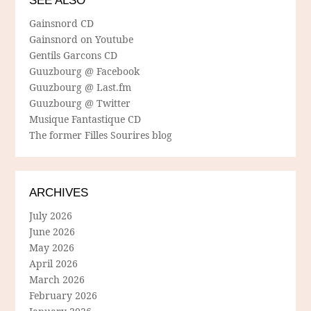
SEE ALSO
Gainsnord CD
Gainsnord on Youtube
Gentils Garcons CD
Guuzbourg @ Facebook
Guuzbourg @ Last.fm
Guuzbourg @ Twitter
Musique Fantastique CD
The former Filles Sourires blog
ARCHIVES
July 2026
June 2026
May 2026
April 2026
March 2026
February 2026