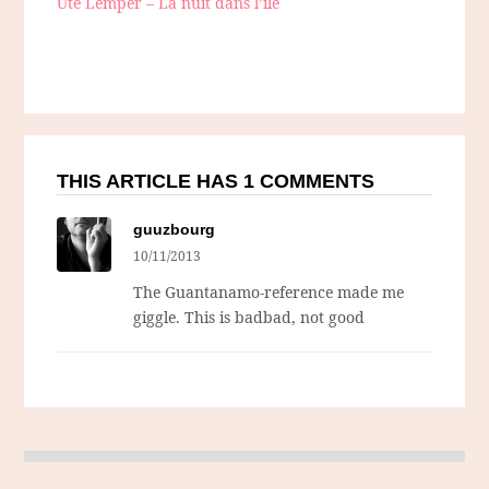
Ute Lemper – La nuit dans l’ile
THIS ARTICLE HAS 1 COMMENTS
guuzbourg
10/11/2013
The Guantanamo-reference made me
giggle. This is badbad, not good