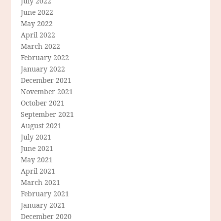
July 2022
June 2022
May 2022
April 2022
March 2022
February 2022
January 2022
December 2021
November 2021
October 2021
September 2021
August 2021
July 2021
June 2021
May 2021
April 2021
March 2021
February 2021
January 2021
December 2020