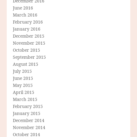
December 2016
June 2016
March 2016
February 2016
January 2016
December 2015
November 2015
October 2015
September 2015
August 2015
July 2015
June 2015
May 2015
April 2015
March 2015
February 2015
January 2015
December 2014
November 2014
October 2014