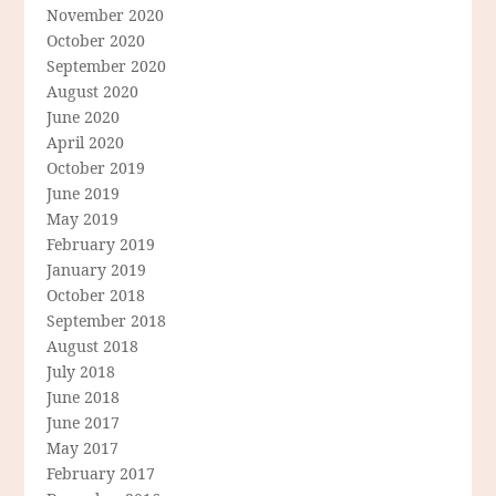
November 2020
October 2020
September 2020
August 2020
June 2020
April 2020
October 2019
June 2019
May 2019
February 2019
January 2019
October 2018
September 2018
August 2018
July 2018
June 2018
June 2017
May 2017
February 2017