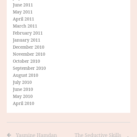
June 2011
May 2011
April 2011
March 2011
February 2011
January 2011
December 2010
November 2010
October 2010
September 2010
August 2010
July 2010
June 2010
May 2010
April 2010
Yasmine Hamdan
The Seductive Skills