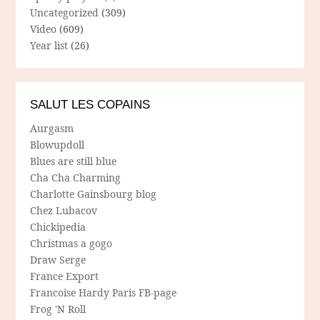
Uncategorized
(309)
Video
(609)
Year list
(26)
SALUT LES COPAINS
Aurgasm
Blowupdoll
Blues are still blue
Cha Cha Charming
Charlotte Gainsbourg blog
Chez Lubacov
Chickipedia
Christmas a gogo
Draw Serge
France Export
Francoise Hardy Paris FB-page
Frog 'N Roll