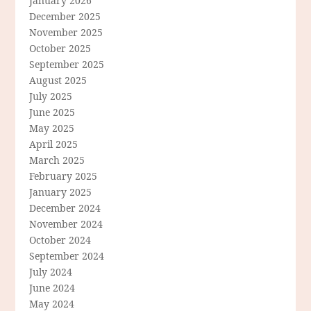
January 2026
December 2025
November 2025
October 2025
September 2025
August 2025
July 2025
June 2025
May 2025
April 2025
March 2025
February 2025
January 2025
December 2024
November 2024
October 2024
September 2024
July 2024
June 2024
May 2024