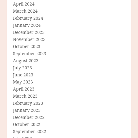
April 2024
March 2024
February 2024
January 2024
December 2023
November 2023
October 2023
September 2023
August 2023
July 2023
June 2023
May 2023
April 2023
March 2023
February 2023
January 2023
December 2022
October 2022
September 2022