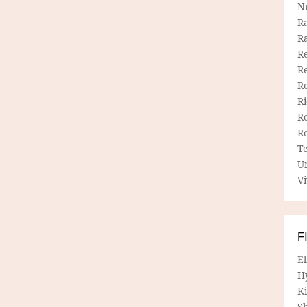
N
R
R
Re
Re
R
R
R
R
T
U
Vi
F
E
H
Ki
Sh