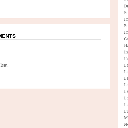
D
F
F
Fr
F
MMENTS
G
H
In
L
blem!
La
L
L
Le
L
Le
L
L
M
N