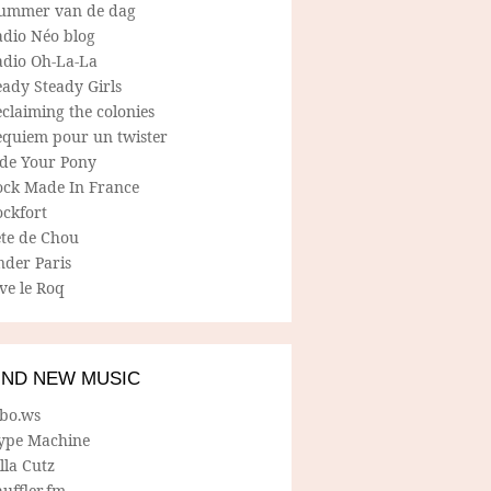
ummer van de dag
adio Néo blog
adio Oh-La-La
ady Steady Girls
claiming the colonies
equiem pour un twister
ide Your Pony
ock Made In France
ockfort
ete de Chou
nder Paris
ve le Roq
IND NEW MUSIC
lbo.ws
ype Machine
lla Cutz
uffler.fm