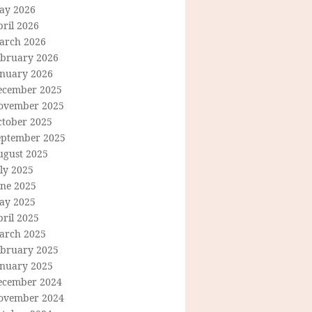
ay 2026
ril 2026
arch 2026
ebruary 2026
anuary 2026
ecember 2025
ovember 2025
ctober 2025
eptember 2025
ugust 2025
ly 2025
une 2025
ay 2025
ril 2025
arch 2025
ebruary 2025
anuary 2025
ecember 2024
ovember 2024