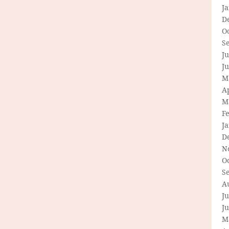
J
D
O
S
Ju
J
M
Ap
M
F
J
D
N
O
S
A
Ju
J
M