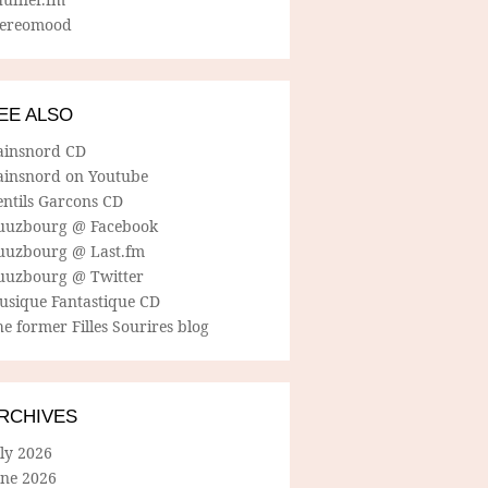
tereomood
EE ALSO
ainsnord CD
ainsnord on Youtube
entils Garcons CD
uuzbourg @ Facebook
uuzbourg @ Last.fm
uuzbourg @ Twitter
usique Fantastique CD
e former Filles Sourires blog
RCHIVES
ly 2026
une 2026