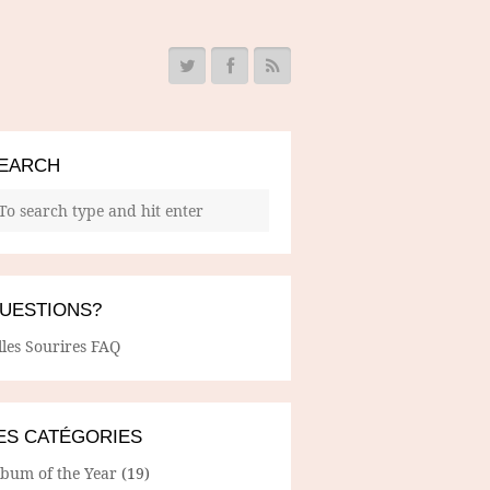
EARCH
UESTIONS?
lles Sourires FAQ
ES CATÉGORIES
lbum of the Year
(19)