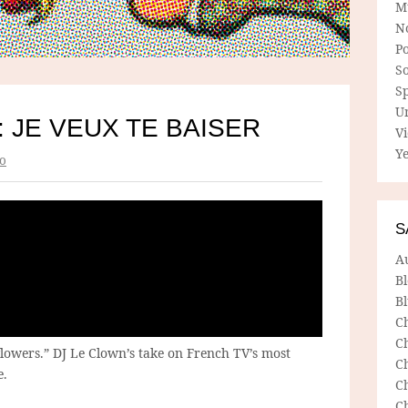
M
N
P
So
Sp
U
: JE VEUX TE BAISER
V
Ye
o
S
A
B
Bl
C
C
 flowers.” DJ Le Clown’s take on French TV’s most
C
e.
C
C