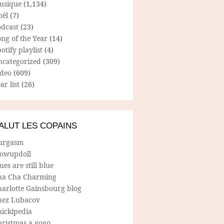
usique
(1,134)
oël
(7)
odcast
(23)
ng of the Year
(14)
otify playlist
(4)
ncategorized
(309)
ideo
(609)
ar list
(26)
ALUT LES COPAINS
urgasm
lowupdoll
ues are still blue
ha Cha Charming
harlotte Gainsbourg blog
hez Lubacov
hickipedia
hristmas a gogo