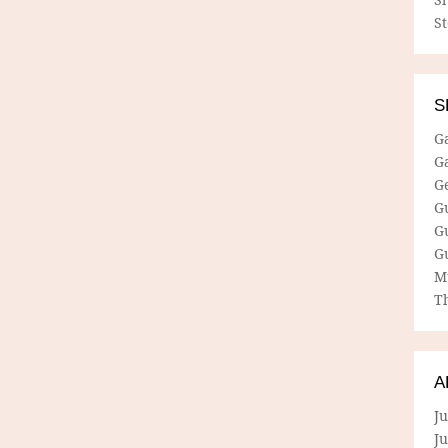
S
S
G
G
G
G
G
G
M
Th
A
Ju
J