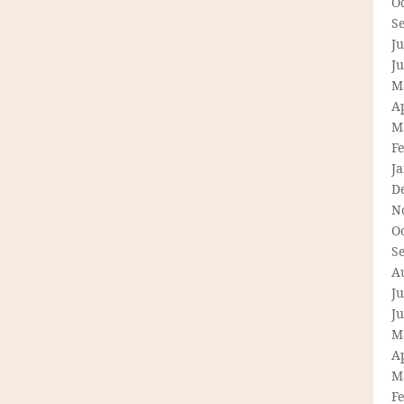
O
S
Ju
J
M
Ap
M
F
J
D
N
O
S
A
Ju
J
M
Ap
M
F