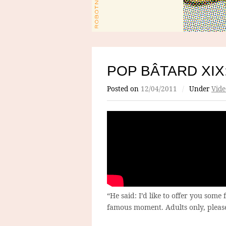
POP BÂTARD XIX
Posted on
12/04/2011
/
Under
Vide
“He said: I’d like to offer you some
famous moment. Adults only, pleas