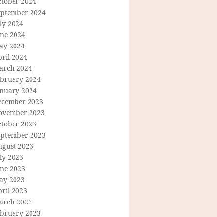
ctober 2024
eptember 2024
ly 2024
une 2024
ay 2024
ril 2024
arch 2024
ebruary 2024
anuary 2024
ecember 2023
ovember 2023
ctober 2023
eptember 2023
ugust 2023
ly 2023
une 2023
ay 2023
ril 2023
arch 2023
ebruary 2023