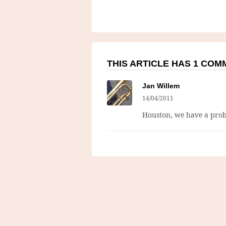
THIS ARTICLE HAS 1 CO
Jan Willem
14/04/2011
Houston, we have a pro