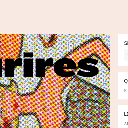
S
Q
Fi
L
A