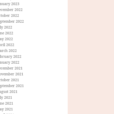
anuary 2023
ecember 2022
ctober 2022
eptember 2022
ly 2022
une 2022
ay 2022
ril 2022
arch 2022
ebruary 2022
anuary 2022
ecember 2021
ovember 2021
ctober 2021
eptember 2021
ugust 2021
ly 2021
une 2021
ay 2021