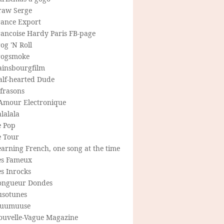
raw Serge
rance Export
rancoise Hardy Paris FB-page
og 'N Roll
rogsmoke
ainsbourgfilm
alf-hearted Dude
frasons
'Amour Electronique
lalala
e Pop
e Tour
arning French, one song at the time
es Fameux
s Inrocks
ongueur Dondes
usotunes
uumuuse
ouvelle-Vague Magazine