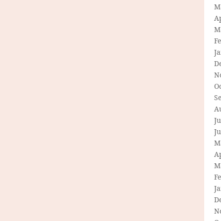
M
Ap
M
F
J
D
N
O
S
A
Ju
J
M
Ap
M
F
J
D
N