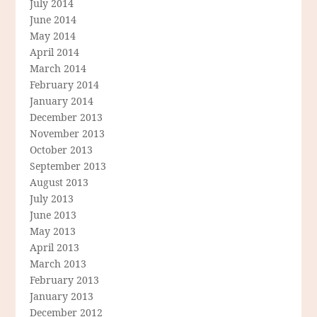
July 2014
June 2014
May 2014
April 2014
March 2014
February 2014
January 2014
December 2013
November 2013
October 2013
September 2013
August 2013
July 2013
June 2013
May 2013
April 2013
March 2013
February 2013
January 2013
December 2012