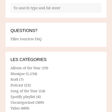
QUESTIONS?
Filles Sourires FAQ
LES CATÉGORIES
Album of the Year
(19)
Musique
(1,134)
Noël
(7)
Podcast
(23)
Song of the Year
(14)
Spotify playlist
(4)
Uncategorized
(309)
Video
(609)