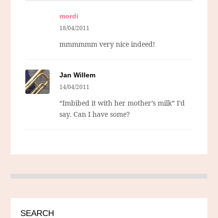
mordi
18/04/2011
mmmmmm very nice indeed!
Jan Willem
14/04/2011
“Imbibed it with her mother’s milk” I’d
say. Can I have some?
SEARCH