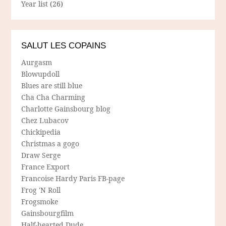
Year list
(26)
SALUT LES COPAINS
Aurgasm
Blowupdoll
Blues are still blue
Cha Cha Charming
Charlotte Gainsbourg blog
Chez Lubacov
Chickipedia
Christmas a gogo
Draw Serge
France Export
Francoise Hardy Paris FB-page
Frog 'N Roll
Frogsmoke
Gainsbourgfilm
Half-hearted Dude