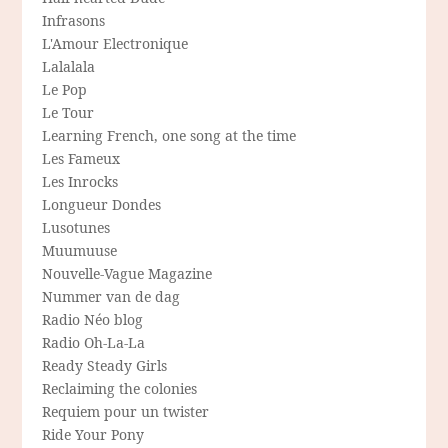
Infrasons
L'Amour Electronique
Lalalala
Le Pop
Le Tour
Learning French, one song at the time
Les Fameux
Les Inrocks
Longueur Dondes
Lusotunes
Muumuuse
Nouvelle-Vague Magazine
Nummer van de dag
Radio Néo blog
Radio Oh-La-La
Ready Steady Girls
Reclaiming the colonies
Requiem pour un twister
Ride Your Pony