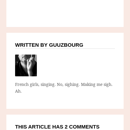
WRITTEN BY GUUZBOURG
French girls, singing. No, sighing. Making me sigh.
Ah.
THIS ARTICLE HAS 2 COMMENTS