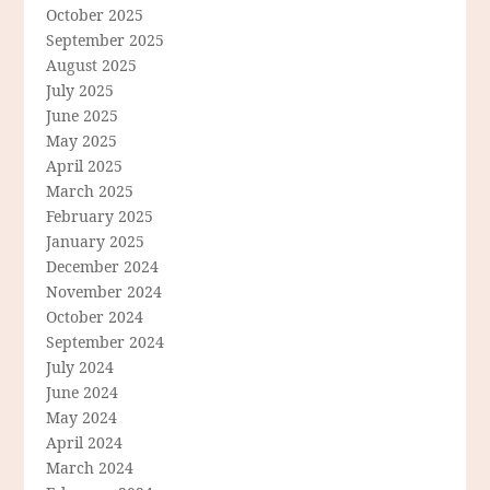
October 2025
September 2025
August 2025
July 2025
June 2025
May 2025
April 2025
March 2025
February 2025
January 2025
December 2024
November 2024
October 2024
September 2024
July 2024
June 2024
May 2024
April 2024
March 2024