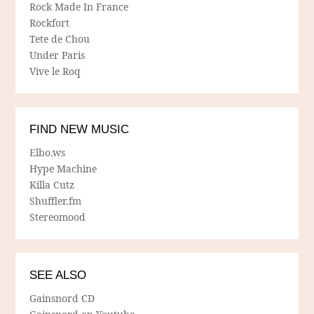
Rock Made In France
Rockfort
Tete de Chou
Under Paris
Vive le Roq
FIND NEW MUSIC
Elbo.ws
Hype Machine
Killa Cutz
Shuffler.fm
Stereomood
SEE ALSO
Gainsnord CD