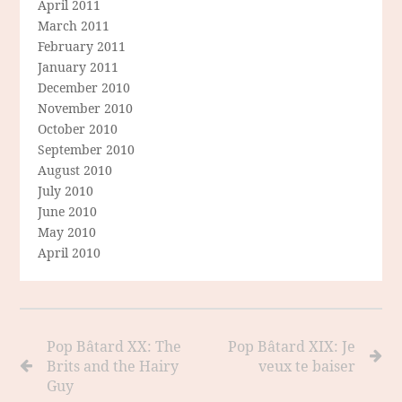
April 2011
March 2011
February 2011
January 2011
December 2010
November 2010
October 2010
September 2010
August 2010
July 2010
June 2010
May 2010
April 2010
Pop Bâtard XX: The
Pop Bâtard XIX: Je
Brits and the Hairy
veux te baiser
Guy