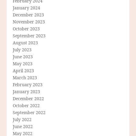
February 2024
January 2024
December 2023
November 2023
October 2023
September 2023
August 2023
July 2023
June 2023
May 2023
April 2023
March 2023
February 2023
January 2023
December 2022
October 2022
September 2022
July 2022
June 2022
May 2022