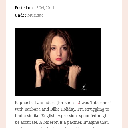
Posted on
13/04/2011
Under
Musique
Raphaëlle Lannadère (for she is
L
) was ‘biberonée’
with Barbara and Billie Holiday. I’m struggling to
find a similar English expression: spoonfed might
be accurate. A biberon is a pacifier. Imagine that,