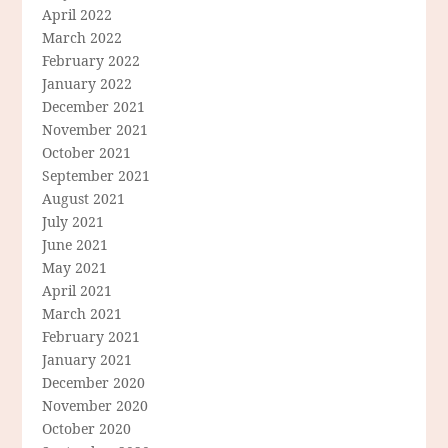
April 2022
March 2022
February 2022
January 2022
December 2021
November 2021
October 2021
September 2021
August 2021
July 2021
June 2021
May 2021
April 2021
March 2021
February 2021
January 2021
December 2020
November 2020
October 2020