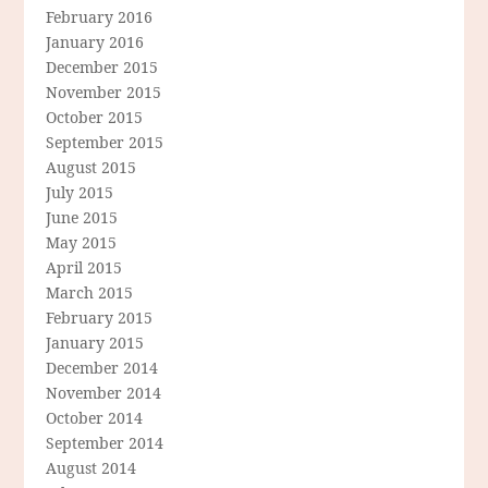
February 2016
January 2016
December 2015
November 2015
October 2015
September 2015
August 2015
July 2015
June 2015
May 2015
April 2015
March 2015
February 2015
January 2015
December 2014
November 2014
October 2014
September 2014
August 2014