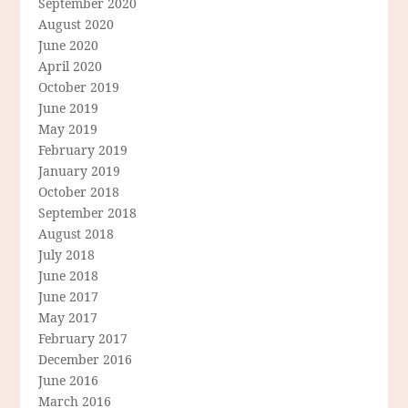
September 2020
August 2020
June 2020
April 2020
October 2019
June 2019
May 2019
February 2019
January 2019
October 2018
September 2018
August 2018
July 2018
June 2018
June 2017
May 2017
February 2017
December 2016
June 2016
March 2016