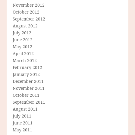
November 2012
October 2012
September 2012
August 2012
July 2012
June 2012
May 2012
April 2012
March 2012
February 2012
January 2012
December 2011
November 2011
October 2011
September 2011
August 2011
July 2011
June 2011
May 2011