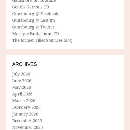
Gainsnord on Youtube
Gentils Garcons CD
Guuzbourg @ Facebook
Guuzbourg @ Last.fm
Guuzbourg @ Twitter
Musique Fantastique CD
The former Filles Sourires blog
ARCHIVES
July 2026
June 2026
May 2026
April 2026
March 2026
February 2026
January 2026
December 2025
November 2025