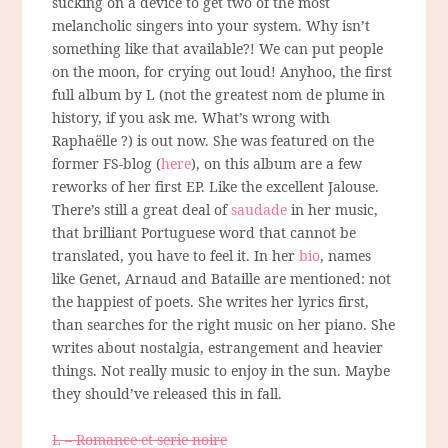
sucking on a device to get two of the most
melancholic singers into your system. Why isn’t
something like that available?! We can put people
on the moon, for crying out loud! Anyhoo, the first
full album by L (not the greatest nom de plume in
history, if you ask me. What’s wrong with
Raphaëlle ?) is out now. She was featured on the
former FS-blog (
here
), on this album are a few
reworks of her first EP. Like the excellent Jalouse.
There’s still a great deal of
saudade
in her music,
that brilliant Portuguese word that cannot be
translated, you have to feel it. In her
bio
, names
like Genet, Arnaud and Bataille are mentioned: not
the happiest of poets. She writes her lyrics first,
than searches for the right music on her piano. She
writes about nostalgia, estrangement and heavier
things. Not really music to enjoy in the sun. Maybe
they should’ve released this in fall.
L – Romance et serie noire