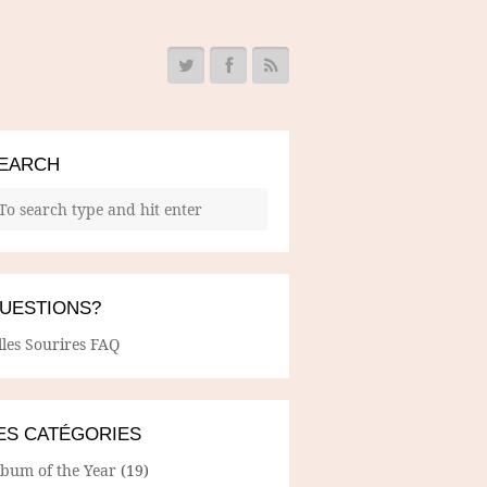
EARCH
UESTIONS?
lles Sourires FAQ
ES CATÉGORIES
lbum of the Year
(19)