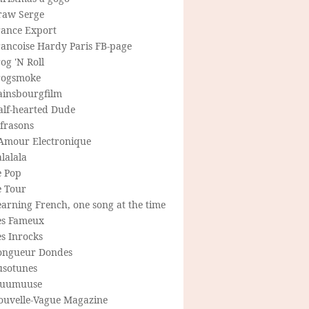
raw Serge
rance Export
rancoise Hardy Paris FB-page
og 'N Roll
rogsmoke
ainsbourgfilm
alf-hearted Dude
frasons
'Amour Electronique
lalala
e Pop
e Tour
arning French, one song at the time
es Fameux
s Inrocks
ongueur Dondes
usotunes
uumuuse
ouvelle-Vague Magazine