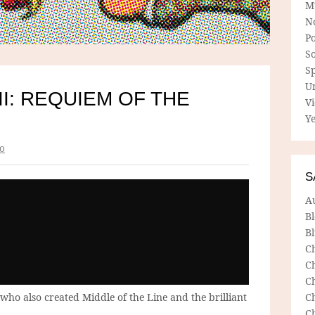
M
N
P
So
Sp
U
II: REQUIEM OF THE
V
Ye
o
S
A
B
Bl
C
C
C
who also created Middle of the Line and the brilliant
C
C