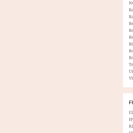
N
R
R
Re
Re
R
R
R
R
T
U
Vi
F
E
H
Ki
Sh