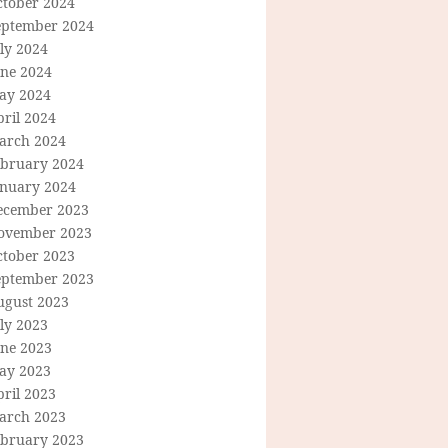
ctober 2024
eptember 2024
ly 2024
une 2024
ay 2024
ril 2024
arch 2024
ebruary 2024
anuary 2024
ecember 2023
ovember 2023
ctober 2023
eptember 2023
ugust 2023
ly 2023
une 2023
ay 2023
ril 2023
arch 2023
ebruary 2023