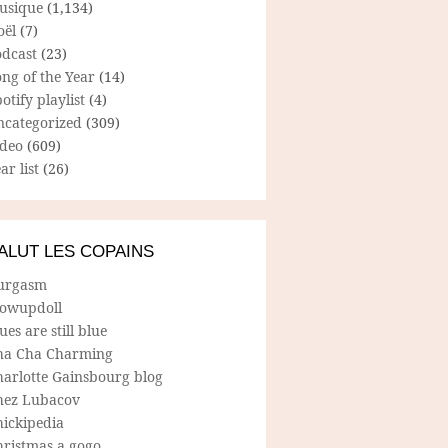
usique
(1,134)
oël
(7)
odcast
(23)
ng of the Year
(14)
otify playlist
(4)
ncategorized
(309)
ideo
(609)
ar list
(26)
ALUT LES COPAINS
urgasm
lowupdoll
ues are still blue
ha Cha Charming
harlotte Gainsbourg blog
hez Lubacov
hickipedia
hristmas a gogo