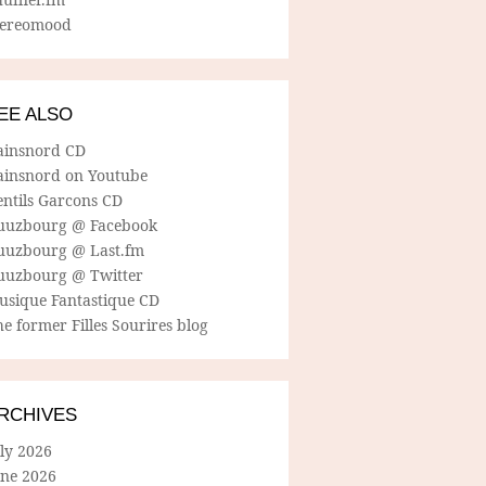
tereomood
EE ALSO
ainsnord CD
ainsnord on Youtube
entils Garcons CD
uuzbourg @ Facebook
uuzbourg @ Last.fm
uuzbourg @ Twitter
usique Fantastique CD
e former Filles Sourires blog
RCHIVES
ly 2026
une 2026