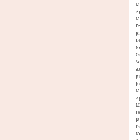
M
Ap
M
F
J
D
N
O
S
A
Ju
J
M
Ap
M
F
J
D
N