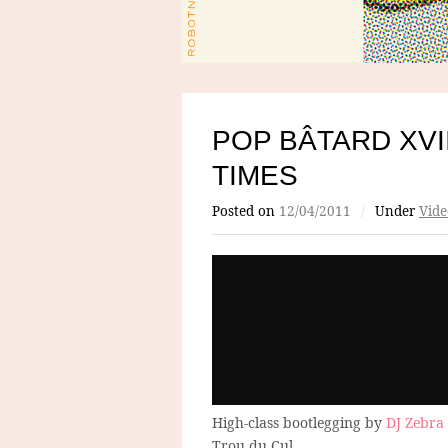
POP BÂTARD XVI
TIMES
Posted on
12/04/2011
/
Under
Vide
High-class bootlegging by
DJ Zebra
Trou du Cul.