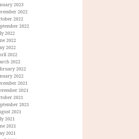
anuary 2023
ecember 2022
ctober 2022
eptember 2022
ly 2022
une 2022
ay 2022
ril 2022
arch 2022
ebruary 2022
anuary 2022
ecember 2021
ovember 2021
ctober 2021
eptember 2021
ugust 2021
ly 2021
une 2021
ay 2021