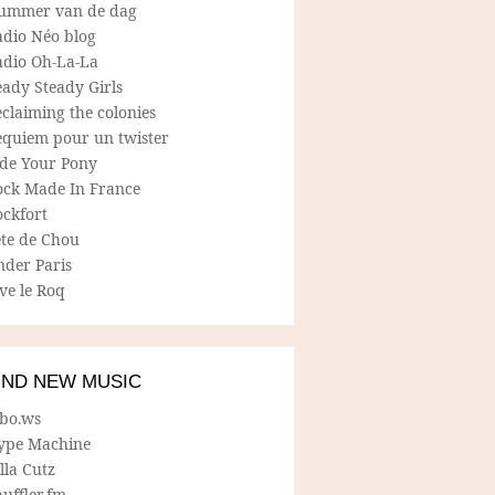
ummer van de dag
adio Néo blog
adio Oh-La-La
ady Steady Girls
claiming the colonies
equiem pour un twister
ide Your Pony
ock Made In France
ockfort
ete de Chou
nder Paris
ve le Roq
IND NEW MUSIC
lbo.ws
ype Machine
lla Cutz
uffler.fm