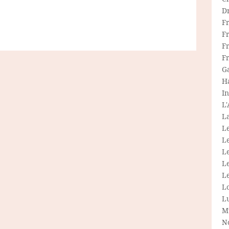
D
F
F
Fr
F
G
H
In
L
La
L
L
Le
L
Le
L
L
M
N