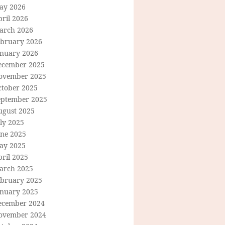
ay 2026
ril 2026
arch 2026
ebruary 2026
anuary 2026
ecember 2025
ovember 2025
ctober 2025
eptember 2025
ugust 2025
ly 2025
une 2025
ay 2025
ril 2025
arch 2025
ebruary 2025
anuary 2025
ecember 2024
ovember 2024