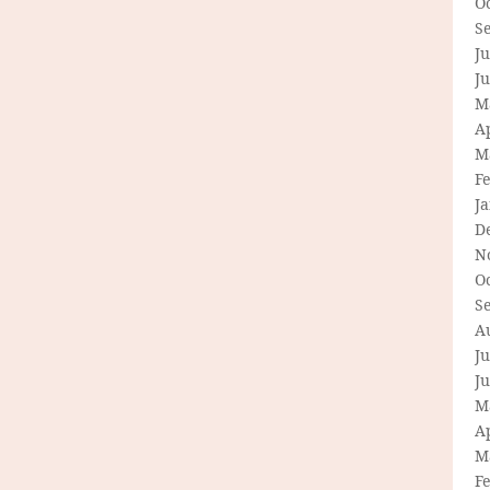
O
S
Ju
J
M
Ap
M
F
J
D
N
O
S
A
Ju
J
M
Ap
M
F