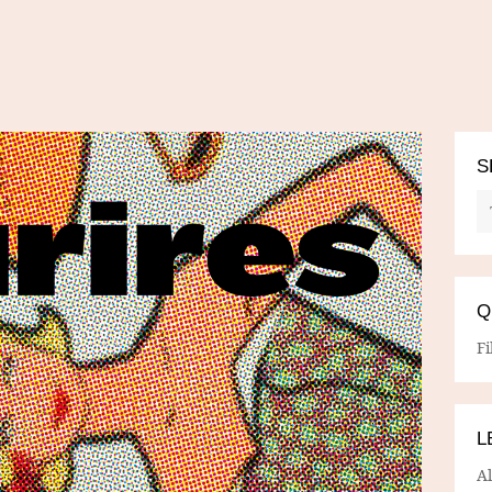
S
Q
Fi
L
A