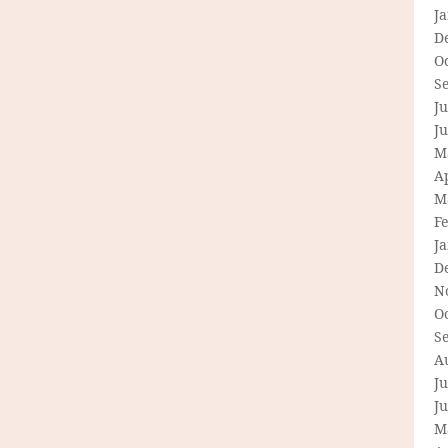
J
D
O
S
Ju
J
M
Ap
M
F
J
D
N
O
S
A
Ju
J
M