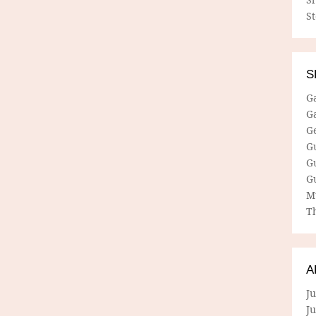
S
S
G
G
G
G
G
G
M
Th
A
Ju
J