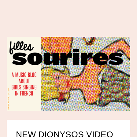
NEW DIONYSOS VIDEO