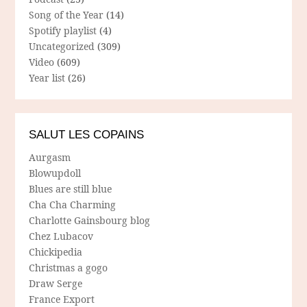
Song of the Year
(14)
Spotify playlist
(4)
Uncategorized
(309)
Video
(609)
Year list
(26)
SALUT LES COPAINS
Aurgasm
Blowupdoll
Blues are still blue
Cha Cha Charming
Charlotte Gainsbourg blog
Chez Lubacov
Chickipedia
Christmas a gogo
Draw Serge
France Export