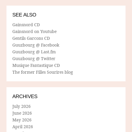
SEE ALSO
Gainsnord CD
Gainsnord on Youtube
Gentils Garcons CD
Guuzbourg @ Facebook
Guuzbourg @ Last.fm
Guuzbourg @ Twitter
Musique Fantastique CD
The former Filles Sourires blog
ARCHIVES
July 2026
June 2026
May 2026
April 2026