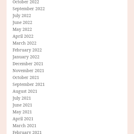
October 2022
September 2022
July 2022
June 2022
May 2022
April 2022
March 2022
February 2022
January 2022
December 2021
November 2021
October 2021
September 2021
August 2021
July 2021
June 2021
May 2021
April 2021
March 2021
February 2021