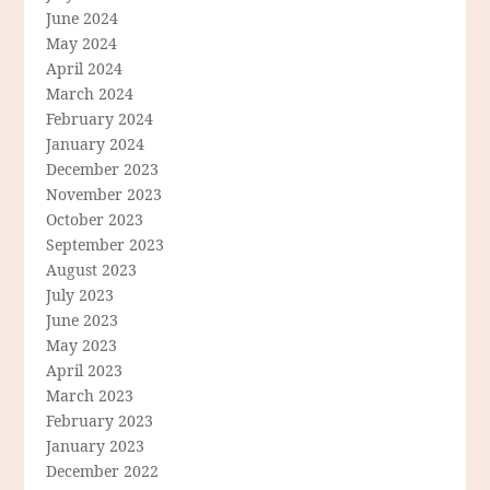
June 2024
May 2024
April 2024
March 2024
February 2024
January 2024
December 2023
November 2023
October 2023
September 2023
August 2023
July 2023
June 2023
May 2023
April 2023
March 2023
February 2023
January 2023
December 2022