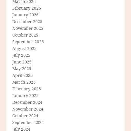
March 2026
February 2026
January 2026
December 2025
November 2025
October 2025
September 2025
August 2025
July 2025
June 2025
May 2025
April 2025
March 2025
February 2025
January 2025
December 2024
November 2024
October 2024
September 2024
July 2024