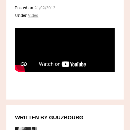
Posted on
21/02/2012
Under
Video
WRITTEN BY GUUZBOURG