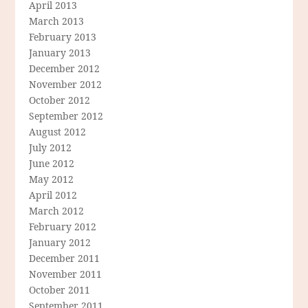
April 2013
March 2013
February 2013
January 2013
December 2012
November 2012
October 2012
September 2012
August 2012
July 2012
June 2012
May 2012
April 2012
March 2012
February 2012
January 2012
December 2011
November 2011
October 2011
September 2011