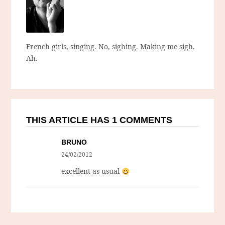
French girls, singing. No, sighing. Making me sigh.
Ah.
THIS ARTICLE HAS 1 COMMENTS
BRUNO
24/02/2012
excellent as usual