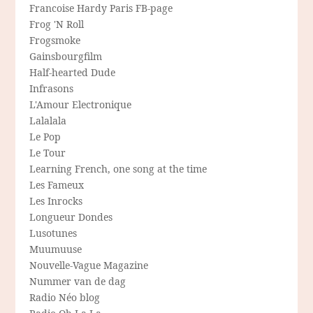
Francoise Hardy Paris FB-page
Frog 'N Roll
Frogsmoke
Gainsbourgfilm
Half-hearted Dude
Infrasons
L'Amour Electronique
Lalalala
Le Pop
Le Tour
Learning French, one song at the time
Les Fameux
Les Inrocks
Longueur Dondes
Lusotunes
Muumuuse
Nouvelle-Vague Magazine
Nummer van de dag
Radio Néo blog