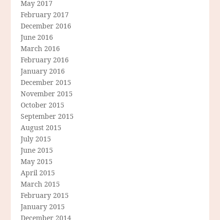
May 2017
February 2017
December 2016
June 2016
March 2016
February 2016
January 2016
December 2015
November 2015
October 2015
September 2015
August 2015
July 2015
June 2015
May 2015
April 2015
March 2015
February 2015
January 2015
December 2014