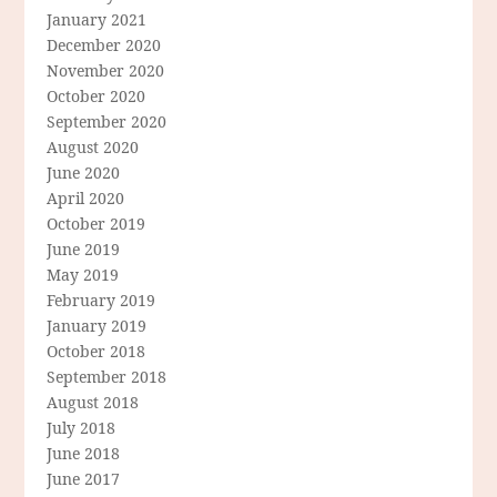
January 2021
December 2020
November 2020
October 2020
September 2020
August 2020
June 2020
April 2020
October 2019
June 2019
May 2019
February 2019
January 2019
October 2018
September 2018
August 2018
July 2018
June 2018
June 2017