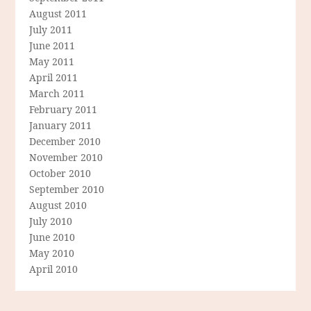
August 2011
July 2011
June 2011
May 2011
April 2011
March 2011
February 2011
January 2011
December 2010
November 2010
October 2010
September 2010
August 2010
July 2010
June 2010
May 2010
April 2010