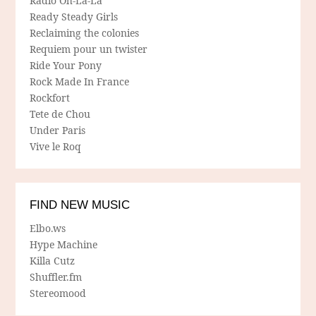
Radio Oh-La-La
Ready Steady Girls
Reclaiming the colonies
Requiem pour un twister
Ride Your Pony
Rock Made In France
Rockfort
Tete de Chou
Under Paris
Vive le Roq
FIND NEW MUSIC
Elbo.ws
Hype Machine
Killa Cutz
Shuffler.fm
Stereomood