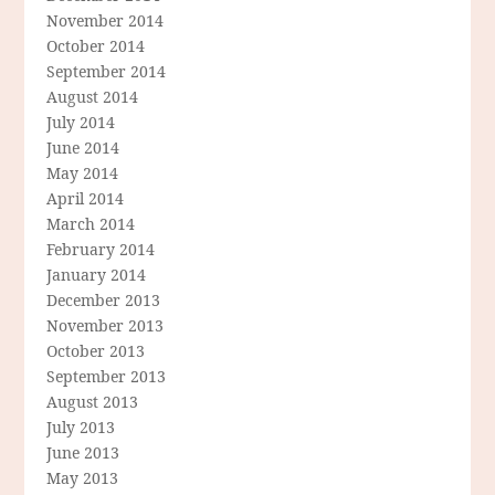
November 2014
October 2014
September 2014
August 2014
July 2014
June 2014
May 2014
April 2014
March 2014
February 2014
January 2014
December 2013
November 2013
October 2013
September 2013
August 2013
July 2013
June 2013
May 2013