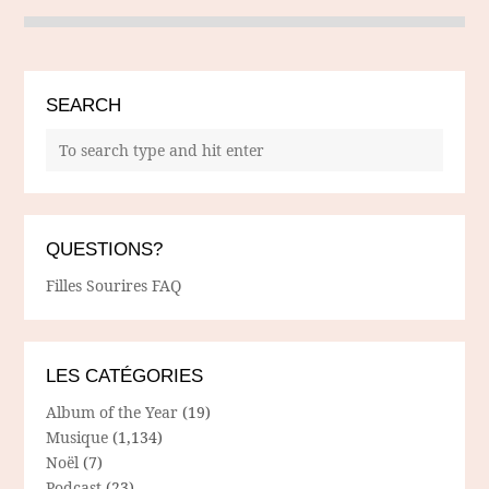
SEARCH
QUESTIONS?
Filles Sourires FAQ
LES CATÉGORIES
Album of the Year
(19)
Musique
(1,134)
Noël
(7)
Podcast
(23)