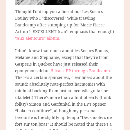
Thought I’d drop you a line about Les Soeurs
Boulay who I “discovered” while trawling
Bandcamp after stumping up for Marie Pierre
Arthur’s EXCELLENT (can’t emphasis that enough)
“Aux alentours” album…
I don’t know that much about les Soeurs Boulay,
Melanie and Stephanie, except that they’re from
Gaspesie in Quebec have just released their
eponymous debut
5-track EP through Bandcamp
.
There’s a certain sparseness, cleanliness about the
sound; absolutely note-perfect harmonies with
minimal backing from just an acoustic guitar or
ukulele(!) There’s more than a hint of early (think
folksy) Simon and Garfunkel in the EP’s opener
“Lola en confiture”, although my personal
favourite is the slightly up-tempo “Des shooters de
fort sur ton bras” It should be noted that there’s a