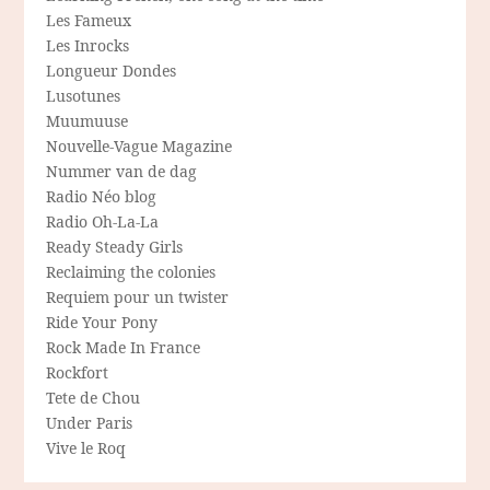
Les Fameux
Les Inrocks
Longueur Dondes
Lusotunes
Muumuuse
Nouvelle-Vague Magazine
Nummer van de dag
Radio Néo blog
Radio Oh-La-La
Ready Steady Girls
Reclaiming the colonies
Requiem pour un twister
Ride Your Pony
Rock Made In France
Rockfort
Tete de Chou
Under Paris
Vive le Roq