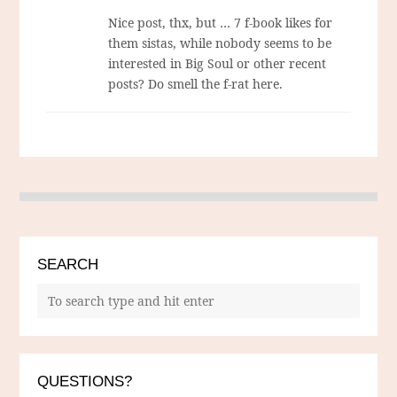
Nice post, thx, but … 7 f-book likes for
them sistas, while nobody seems to be
interested in Big Soul or other recent
posts? Do smell the f-rat here.
SEARCH
QUESTIONS?