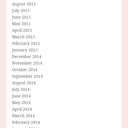
August 2015
July 2015
June 2015
May 2015
April 2015
March 2015
February 2015
January 2015
December 2014
November 2014
October 2014
September 2014
August 2014
July 2014
June 2014
May 2014
April 2014
March 2014
February 2014