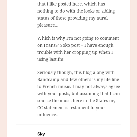
that I like posted here, which has
nothing to do with the looks or sibling
status of those providing my aural
pleasure…
Which is why I’m not going to comment
on FransS’ Soko post – I have enough
trouble with her cropping up when I
using last.fm!
Seriously though, this blog along with
Bandcamp and few others is my life line
to French music. I may not always agree
with your posts, but assuming that I can
source the music here in the States my
CC statement is testament to your
influence…
Sky