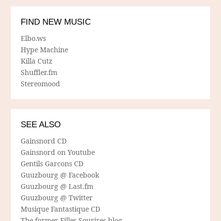
FIND NEW MUSIC
Elbo.ws
Hype Machine
Killa Cutz
Shuffler.fm
Stereomood
SEE ALSO
Gainsnord CD
Gainsnord on Youtube
Gentils Garcons CD
Guuzbourg @ Facebook
Guuzbourg @ Last.fm
Guuzbourg @ Twitter
Musique Fantastique CD
The former Filles Sourires blog