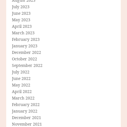
August 2023
July 2023
June 2023
May 2023
April 2023
March 2023
February 2023
January 2023
December 2022
October 2022
September 2022
July 2022
June 2022
May 2022
April 2022
March 2022
February 2022
January 2022
December 2021
November 2021