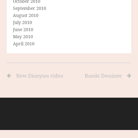
October 2010
September 2010
August 2010
July 2010
June 2010
May 2010
April 2010
New Dionysos video
Bande Dessinée