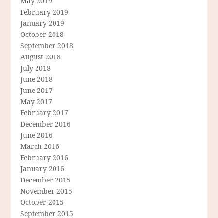
May 2019
February 2019
January 2019
October 2018
September 2018
August 2018
July 2018
June 2018
June 2017
May 2017
February 2017
December 2016
June 2016
March 2016
February 2016
January 2016
December 2015
November 2015
October 2015
September 2015