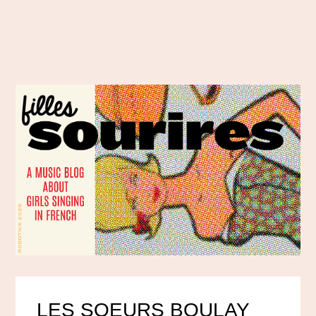
LES SOEURS BOULAY