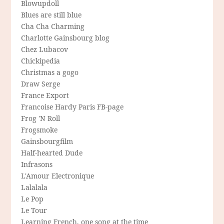
Blowupdoll
Blues are still blue
Cha Cha Charming
Charlotte Gainsbourg blog
Chez Lubacov
Chickipedia
Christmas a gogo
Draw Serge
France Export
Francoise Hardy Paris FB-page
Frog 'N Roll
Frogsmoke
Gainsbourgfilm
Half-hearted Dude
Infrasons
L'Amour Electronique
Lalalala
Le Pop
Le Tour
Learning French, one song at the time