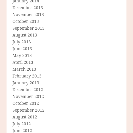
January 2014
December 2013
November 2013
October 2013
September 2013
August 2013
July 2013
June 2013
May 2013
April 2013
March 2013
February 2013
January 2013
December 2012
November 2012
October 2012
September 2012
August 2012
July 2012
June 2012