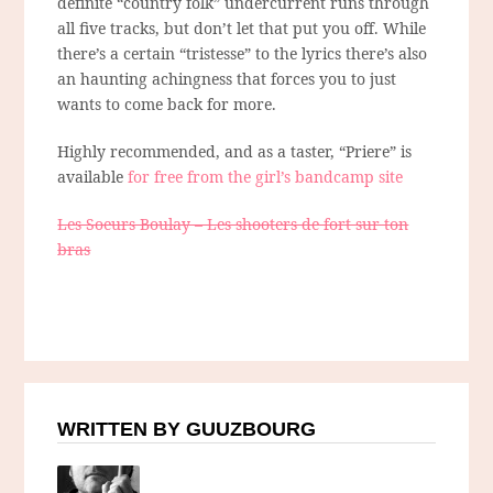
definite “country folk” undercurrent runs through
all five tracks, but don’t let that put you off. While
there’s a certain “tristesse” to the lyrics there’s also
an haunting achingness that forces you to just
wants to come back for more.
Highly recommended, and as a taster, “Priere” is
available
for free from the girl’s bandcamp site
Les Soeurs Boulay – Les shooters de fort sur ton
bras
WRITTEN BY GUUZBOURG