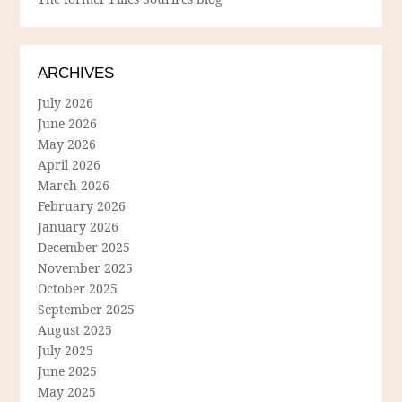
ARCHIVES
July 2026
June 2026
May 2026
April 2026
March 2026
February 2026
January 2026
December 2025
November 2025
October 2025
September 2025
August 2025
July 2025
June 2025
May 2025