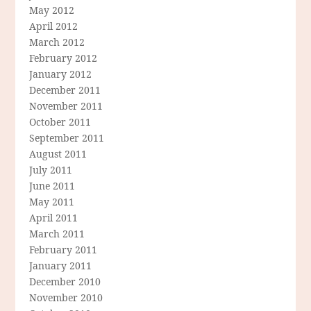
May 2012
April 2012
March 2012
February 2012
January 2012
December 2011
November 2011
October 2011
September 2011
August 2011
July 2011
June 2011
May 2011
April 2011
March 2011
February 2011
January 2011
December 2010
November 2010