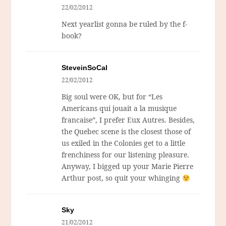
22/02/2012
Next yearlist gonna be ruled by the f-
book?
SteveinSoCal
22/02/2012
Big soul were OK, but for “Les
Americans qui jouait a la musique
francaise”, I prefer Eux Autres. Besides,
the Quebec scene is the closest those of
us exiled in the Colonies get to a little
frenchiness for our listening pleasure.
Anyway, I bigged up your Marie Pierre
Arthur post, so quit your whinging
Sky
21/02/2012