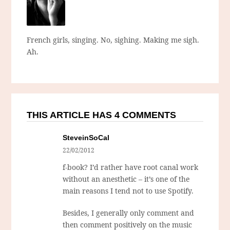
French girls, singing. No, sighing. Making me sigh.
Ah.
THIS ARTICLE HAS 4 COMMENTS
SteveinSoCal
22/02/2012
f-book? I’d rather have root canal work
without an anesthetic – it’s one of the
main reasons I tend not to use Spotify.
Besides, I generally only comment and
then comment positively on the music