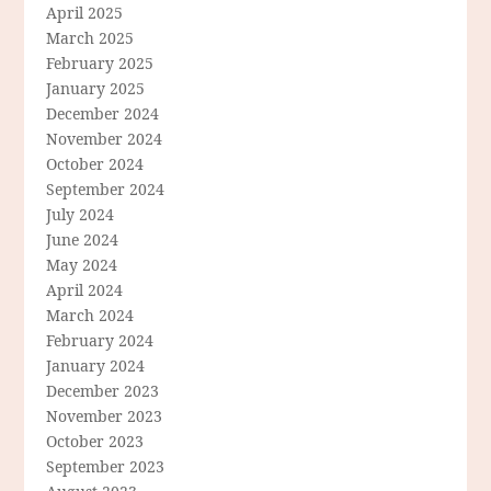
April 2025
March 2025
February 2025
January 2025
December 2024
November 2024
October 2024
September 2024
July 2024
June 2024
May 2024
April 2024
March 2024
February 2024
January 2024
December 2023
November 2023
October 2023
September 2023