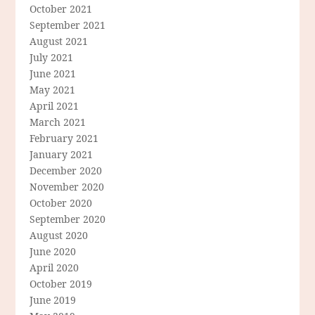
October 2021
September 2021
August 2021
July 2021
June 2021
May 2021
April 2021
March 2021
February 2021
January 2021
December 2020
November 2020
October 2020
September 2020
August 2020
June 2020
April 2020
October 2019
June 2019