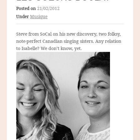
Posted on
21/02/2012
Under
Musique
Steve from SoCal on his new discovery, two folksy,
note-perfect Canadian singing sisters. Any relation
to Isabelle? We don’t know, yet.