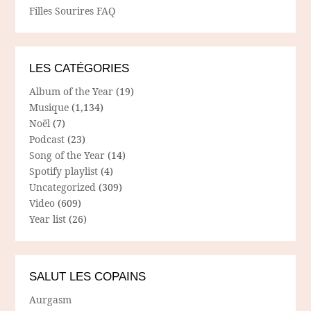
Filles Sourires FAQ
LES CATÉGORIES
Album of the Year
(19)
Musique
(1,134)
Noël
(7)
Podcast
(23)
Song of the Year
(14)
Spotify playlist
(4)
Uncategorized
(309)
Video
(609)
Year list
(26)
SALUT LES COPAINS
Aurgasm