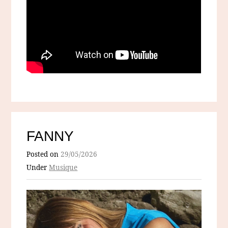
FANNY
Posted on
29/05/2026
Under
Musique