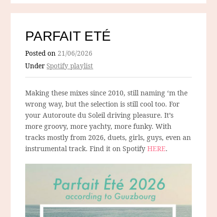
PARFAIT ETÉ
Posted on
21/06/2026
Under
Spotify playlist
Making these mixes since 2010, still naming ‘m the
wrong way, but the selection is still cool too. For
your Autoroute du Soleil driving pleasure. It’s
more groovy, more yachty, more funky. With
tracks mostly from 2026, duets, girls, guys, even an
instrumental track. Find it on Spotify
HERE
.