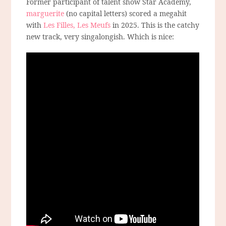
Former participant of talent show Star Academy,
marguerite
(no capital letters) scored a megahit
with
Les Filles, Les Meufs
in 2025. This is the catchy
new track, very singalongish. Which is nice: