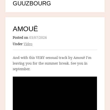
GUUZBOURG
AMOUË
Posted on
03/07/2026
Under
Video
And with this VERY sensual track by Amouë I’m
leaving you for the summer break. See you in
september.