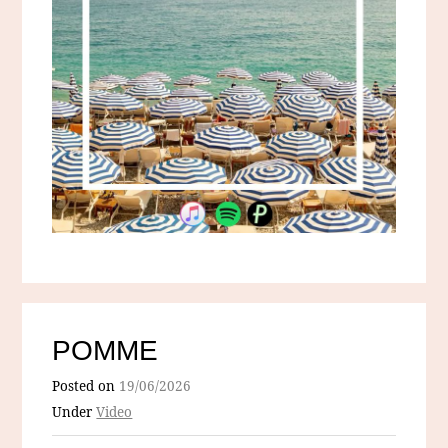
POMME
Posted on
19/06/2026
Under
Video