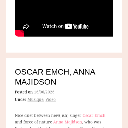
OSCAR EMCH, ANNA
MAJIDSON
Posted on
16/06/2026
Under
Musique
,
Video
Nice duet between new(-ish) singer
Oscar Emch
and force of nature
Anna Majidson
, who was