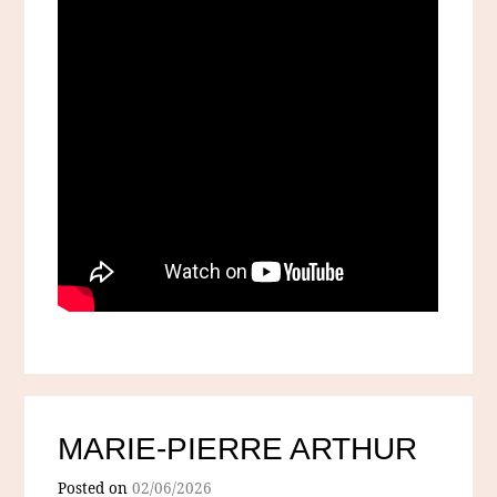
MARIE-PIERRE ARTHUR
Posted on
02/06/2026