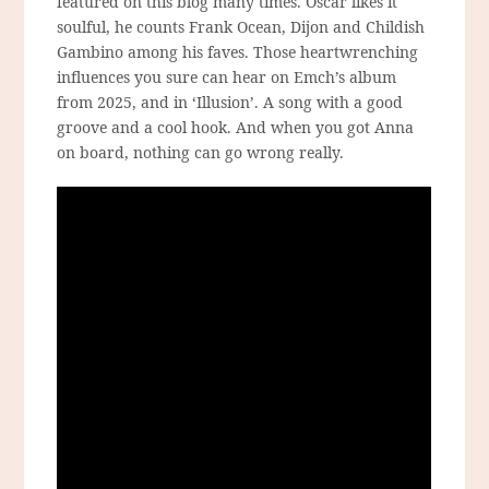
featured on this blog many times. Oscar likes it
soulful, he counts Frank Ocean, Dijon and Childish
Gambino among his faves. Those heartwrenching
influences you sure can hear on Emch’s album
from 2025, and in ‘Illusion’. A song with a good
groove and a cool hook. And when you got Anna
on board, nothing can go wrong really.