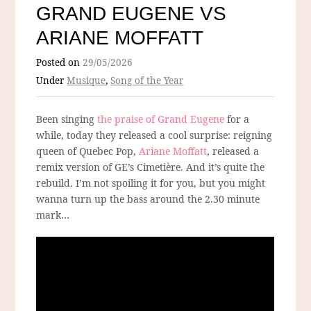
GRAND EUGENE VS
ARIANE MOFFATT
Posted on
29/05/2026
Under
Musique
,
Song of the Year
Been singing
the praise of Grand Eugene
for a
while, today they released a cool surprise: reigning
queen of Quebec Pop,
Ariane Moffatt
, released a
remix version of GE’s Cimetière. And it’s quite the
rebuild. I’m not spoiling it for you, but you might
wanna turn up the bass around the 2.30 minute
mark…