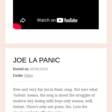
JOE LA PANIC
Posted on
30/06/2026
Under
Video
New and very fun Joe la Panic song. Not sure what
‘tudum’ means, the song is about the struggles of
modern day dating with boys only wanna, well,
tudum. There’s only one guess, tho. Love the