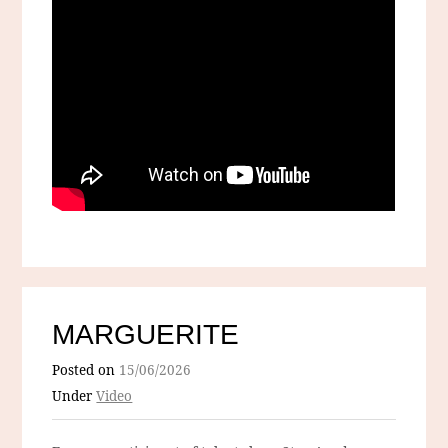
MARGUERITE
Posted on
15/06/2026
Under
Video