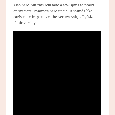
Also new, but this will take a few spins to really
appreciate: Pomme’s new single. It sounds like
early nineties grunge, the Veruca Salt/Belly/Liz
Phair variety.