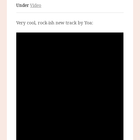
Under
Video
Very cool, rock-ish new track by Yoa: