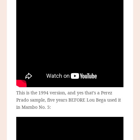
This is the 1994 version, and yes that’s a Perez
Prado sample, five years BEFORE Lou Bega used it
in Mambo No. 5: