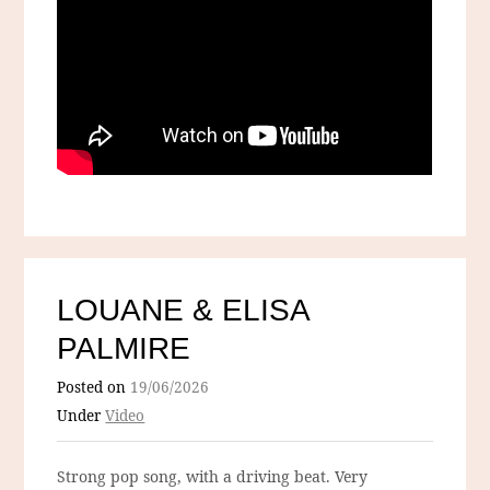
LOUANE & ELISA
PALMIRE
Posted on
19/06/2026
Under
Video
Strong pop song, with a driving beat. Very