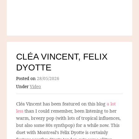
CLÉA VINCENT, FELIX
DYOTTE
Posted on
28/05/2026
Under
Video
Cléa Vincent has been featured on this blog
a lot
less
than I could remember, been listening to her
warm, breezy pop (with lots of tropical influences,
but also some 80s synthpop) for a while now. This
duet with Montreal’s Felix Dyotte is certainly