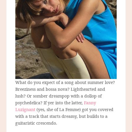
What do you expect of a song about summer love?
Breeziness and bossa nova? Lighthearted and
lush? Or somber dreampop with a dollop of
psychedelica? If yer into the latter,
Fanny
Luzignant
(yes, she of La Femme) got you covered
with a track that starts dreamy, but builds to a
guitaristic crescendo.