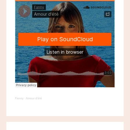
Fanny
·
Amour d'été