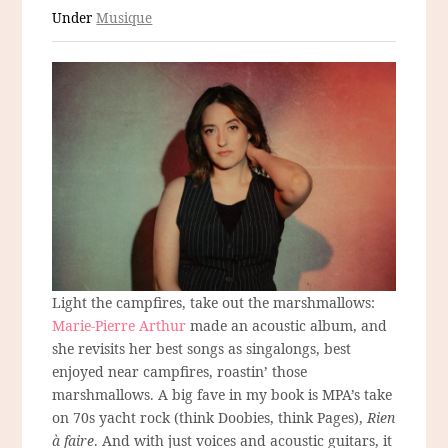
Under
Musique
Light the campfires, take out the marshmallows:
Marie-Pierre Arthur
made an acoustic album, and
she revisits her best songs as singalongs, best
enjoyed near campfires, roastin’ those
marshmallows. A big fave in my book is MPA’s take
on 70s yacht rock (think Doobies, think Pages),
Rien
à faire
. And with just voices and acoustic guitars, it