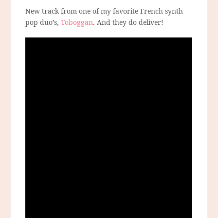
New track from one of my favorite French synth
pop duo’s,
Toboggan
. And they do deliver!