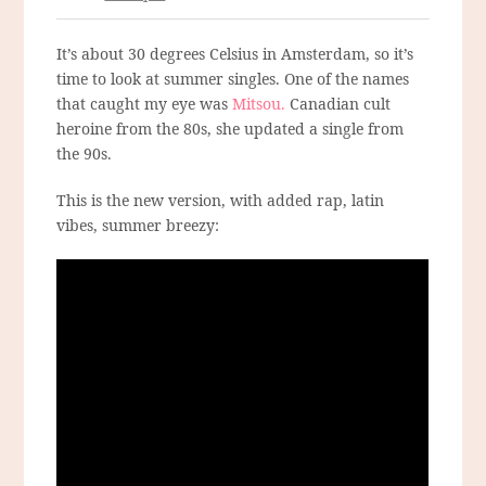
It’s about 30 degrees Celsius in Amsterdam, so it’s
time to look at summer singles. One of the names
that caught my eye was
Mitsou.
Canadian cult
heroine from the 80s, she updated a single from
the 90s.
This is the new version, with added rap, latin
vibes, summer breezy: