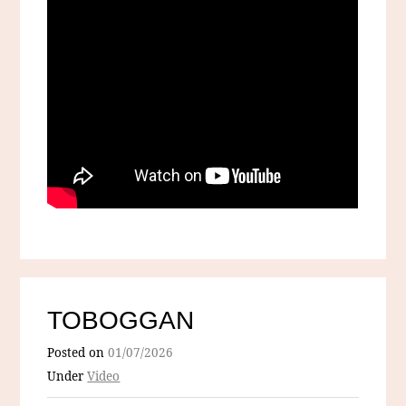
TOBOGGAN
Posted on
01/07/2026
Under
Video