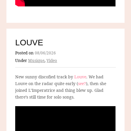
LOUVE
Posted on
08/06/2026
Under
Musique
,
Video
New sunny discofied track by
Louve
. We had
Louve on the radar quite early (
see?
), then she
joined L’Imperatrice and thing blew up. Glad
there’s still time for solo songs.