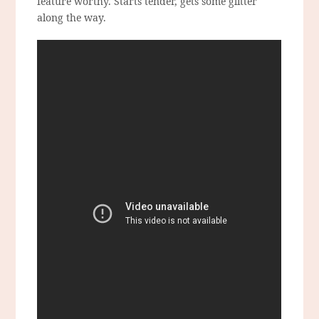
feature worthy. Starts tender, gets some glitter
along the way.