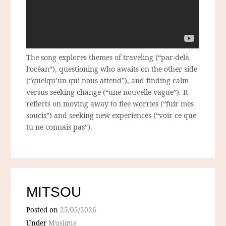
The song explores themes of traveling (“par-delà
l’océan”), questioning who awaits on the other side
(“quelqu’un qui nous attend”), and finding calm
versus seeking change (“une nouvelle vague”). It
reflects on moving away to flee worries (“fuir mes
soucis”) and seeking new experiences (“voir ce que
tu ne connais pas”).
MITSOU
Posted on
25/05/2026
Under
Musique