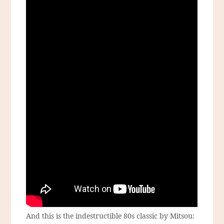
And this is the indestructible 80s classic by Mitsou: