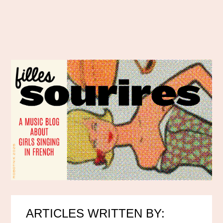
ARTICLES WRITTEN BY: