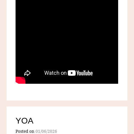
YOA
Posted on
01/06/2026