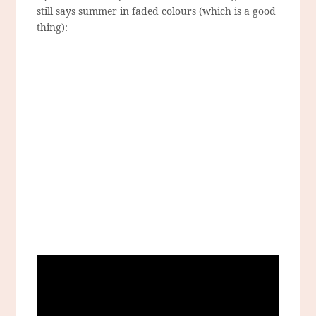
still says summer in faded colours (which is a good
thing):