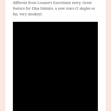
different from Louane’s Eurovision entry. Great
feature for Elisa Palmire, a new voice (2 singles so
far, very smokey):