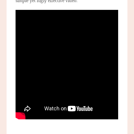
simple yet higly effective video: