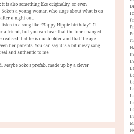
it is also something like originality, or even
D
est. Soko’s a young woman who sings about what is on
F
 after a night out.
F
listen to a song like “Happy Hippie birthday”. It
Fr
or a friend, but you can hear that the tone changed
F
 realised that he is much older and that the age
G
tween her parents. You can say it is a bit messy song-
H
 real and authentic to me.
In
L
ed. Maybe Soko’s prefab, made up by a clever
La
L
L
Le
L
Le
L
L
M
N