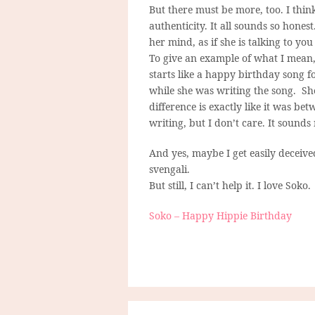
But there must be more, too. I think 
authenticity. It all sounds so hon
her mind, as if she is talking to you
To give an example of what I mean, 
starts like a happy birthday song f
while she was writing the song. She
difference is exactly like it was be
writing, but I don’t care. It sounds
And yes, maybe I get easily deceiv
svengali.
But still, I can’t help it. I love Soko.
Soko – Happy Hippie Birthday