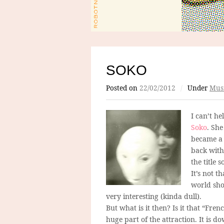
SOKO
Posted on
22/02/2012
/
Under
Mus
I can’t he
Soko
. She
became a 
back with 
the title 
It’s not t
world shoc
very interesting (kinda dull).
But what is it then? Is it that “Fren
huge part of the attraction. It is do