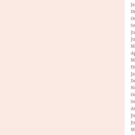
J
D
O
S
Ju
J
M
Ap
M
F
J
D
N
O
S
A
Ju
J
M