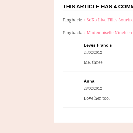
THIS ARTICLE HAS 4 CO
Pingback:
» SoKo Live Filles Sourir
Pingback:
» Mademoiselle Nineteen 
Lewis Francis
24/02/2012
Me, three.
Anna
23/02/2012
Love her too.