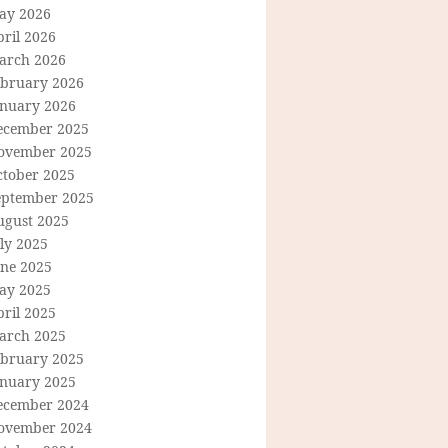
ay 2026
ril 2026
arch 2026
ebruary 2026
anuary 2026
ecember 2025
ovember 2025
ctober 2025
eptember 2025
ugust 2025
ly 2025
une 2025
ay 2025
ril 2025
arch 2025
ebruary 2025
anuary 2025
ecember 2024
ovember 2024