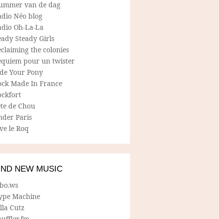
ummer van de dag
adio Néo blog
adio Oh-La-La
ady Steady Girls
claiming the colonies
equiem pour un twister
ide Your Pony
ock Made In France
ockfort
ete de Chou
nder Paris
ve le Roq
IND NEW MUSIC
lbo.ws
ype Machine
lla Cutz
uffler.fm