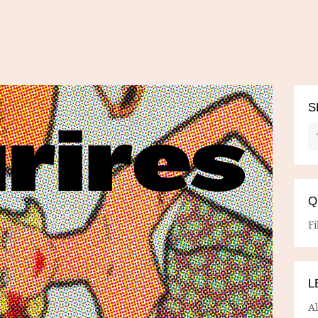
S
Q
Fi
L
A