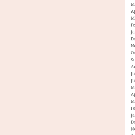
M
Ap
M
F
J
D
N
O
S
A
Ju
J
M
Ap
M
F
J
D
N