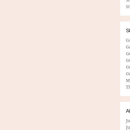
S
S
G
G
G
G
G
G
M
Th
A
Ju
J