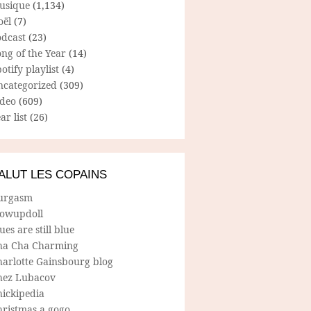
usique
(1,134)
oël
(7)
odcast
(23)
ng of the Year
(14)
otify playlist
(4)
ncategorized
(309)
ideo
(609)
ar list
(26)
ALUT LES COPAINS
urgasm
lowupdoll
ues are still blue
ha Cha Charming
harlotte Gainsbourg blog
hez Lubacov
hickipedia
hristmas a gogo