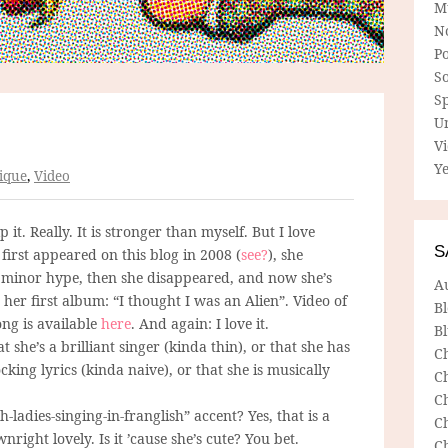
M
N
P
So
Sp
U
V
Ye
ique
,
Video
lp it. Really. It is stronger than myself. But I love
S
 first appeared on this blog in 2008 (
see?
), she
minor hype, then she disappeared, and now she’s
A
her first album: “I thought I was an Alien”. Video of
B
song is available
here
. And again: I love it.
Bl
hat she’s a brilliant singer (kinda thin), or that she has
C
king lyrics (kinda naive), or that she is musically
C
C
ch-ladies-singing-in-franglish” accent? Yes, that is a
C
wnright lovely. Is it ’cause she’s cute? You bet.
C