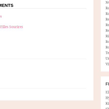
N
MMENTS
R
R
es
Re
Re
Filles Sourires
R
R
R
R
T
U
Vi
F
E
H
Ki
Sh