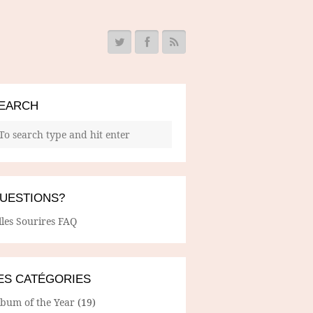
EARCH
UESTIONS?
lles Sourires FAQ
ES CATÉGORIES
lbum of the Year
(19)