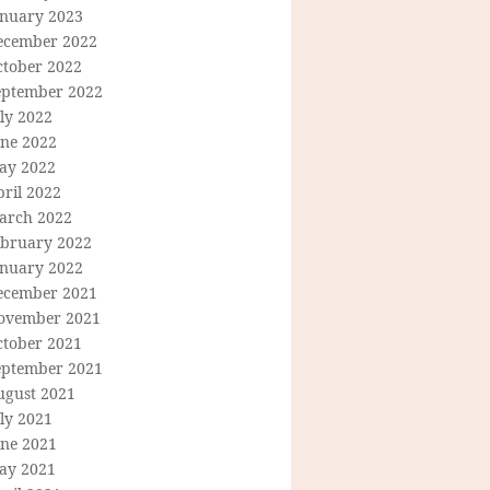
anuary 2023
ecember 2022
ctober 2022
eptember 2022
ly 2022
une 2022
ay 2022
ril 2022
arch 2022
ebruary 2022
anuary 2022
ecember 2021
ovember 2021
ctober 2021
eptember 2021
ugust 2021
ly 2021
une 2021
ay 2021