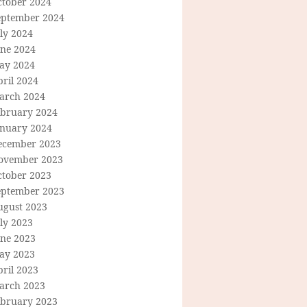
ctober 2024
eptember 2024
ly 2024
une 2024
ay 2024
ril 2024
arch 2024
ebruary 2024
anuary 2024
ecember 2023
ovember 2023
ctober 2023
eptember 2023
ugust 2023
ly 2023
une 2023
ay 2023
ril 2023
arch 2023
ebruary 2023