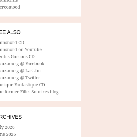
tereomood
EE ALSO
ainsnord CD
ainsnord on Youtube
entils Garcons CD
uuzbourg @ Facebook
uuzbourg @ Last.fm
uuzbourg @ Twitter
usique Fantastique CD
e former Filles Sourires blog
RCHIVES
ly 2026
une 2026