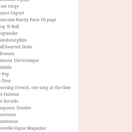
raw Serge
rance Export
rancoise Hardy Paris FB-page
og 'N Roll
rogsmoke
ainsbourgfilm
alf-hearted Dude
frasons
'Amour Electronique
lalala
e Pop
e Tour
arning French, one song at the time
es Fameux
s Inrocks
ongueur Dondes
usotunes
uumuuse
ouvelle-Vague Magazine