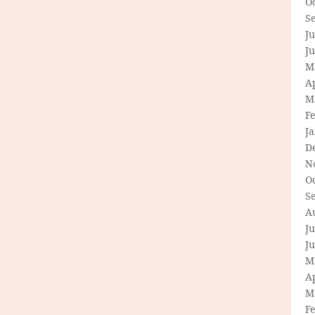
O
S
Ju
J
M
Ap
M
F
J
D
N
O
S
A
Ju
J
M
Ap
M
F