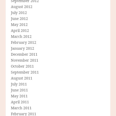
September 2012
August 2012
July 2012
June 2012
May 2012
April 2012
March 2012
February 2012
January 2012
December 2011
November 2011
October 2011
September 2011
August 2011
July 2011
June 2011
May 2011
April 2011
March 2011
February 2011