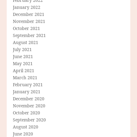
February 2022
January 2022
December 2021
November 2021
October 2021
September 2021
August 2021
July 2021
June 2021
May 2021
April 2021
March 2021
February 2021
January 2021
December 2020
November 2020
October 2020
September 2020
August 2020
June 2020