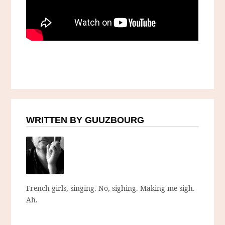
WRITTEN BY GUUZBOURG
French girls, singing. No, sighing. Making me sigh.
Ah.