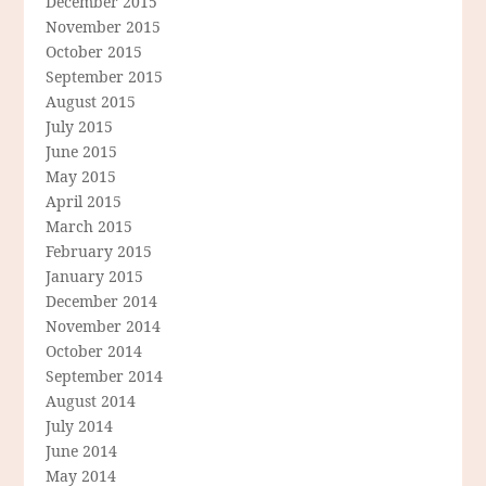
December 2015
November 2015
October 2015
September 2015
August 2015
July 2015
June 2015
May 2015
April 2015
March 2015
February 2015
January 2015
December 2014
November 2014
October 2014
September 2014
August 2014
July 2014
June 2014
May 2014