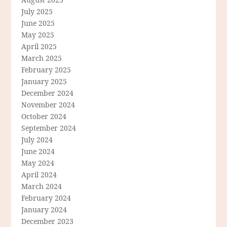
July 2025
June 2025
May 2025
April 2025
March 2025
February 2025
January 2025
December 2024
November 2024
October 2024
September 2024
July 2024
June 2024
May 2024
April 2024
March 2024
February 2024
January 2024
December 2023