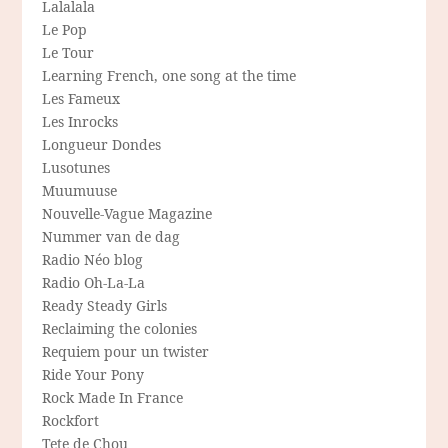
Lalalala
Le Pop
Le Tour
Learning French, one song at the time
Les Fameux
Les Inrocks
Longueur Dondes
Lusotunes
Muumuuse
Nouvelle-Vague Magazine
Nummer van de dag
Radio Néo blog
Radio Oh-La-La
Ready Steady Girls
Reclaiming the colonies
Requiem pour un twister
Ride Your Pony
Rock Made In France
Rockfort
Tete de Chou