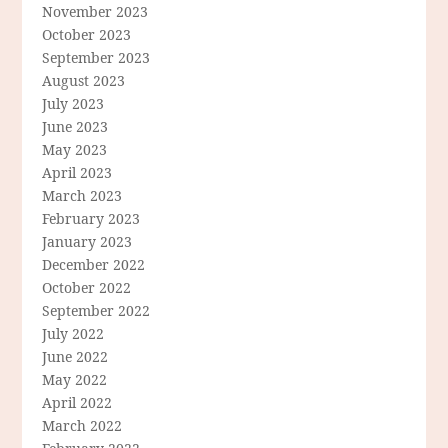
November 2023
October 2023
September 2023
August 2023
July 2023
June 2023
May 2023
April 2023
March 2023
February 2023
January 2023
December 2022
October 2022
September 2022
July 2022
June 2022
May 2022
April 2022
March 2022