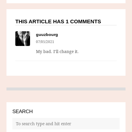
THIS ARTICLE HAS 1 COMMENTS
guuzbourg
07/05/2021
My bad. I’ll change it.
SEARCH