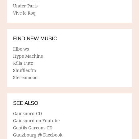
Under Paris
Vive le Roq
FIND NEW MUSIC
Elbo.ws
Hype Machine
Killa Cutz
Shuffler.fm
Stereomood
SEE ALSO
Gainsnord CD
Gainsnord on Youtube
Gentils Garcons CD
Guuzbourg @ Facebook