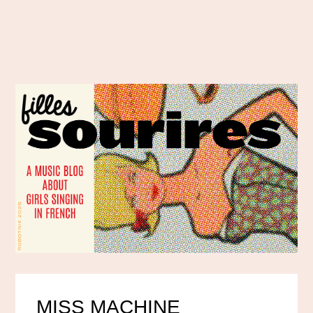
MISS MACHINE