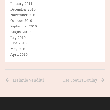
January 2011
December 2010
November 2010
October 2010
September 2010
August 2010
July 2010
June 2010
May 2010
April 2010
Melanie Venditti
Les Soeurs Boulay