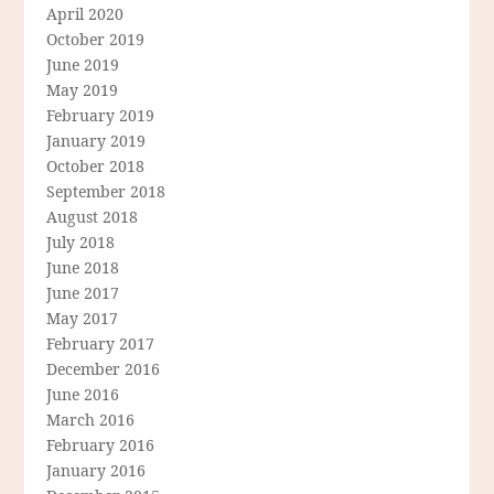
April 2020
October 2019
June 2019
May 2019
February 2019
January 2019
October 2018
September 2018
August 2018
July 2018
June 2018
June 2017
May 2017
February 2017
December 2016
June 2016
March 2016
February 2016
January 2016