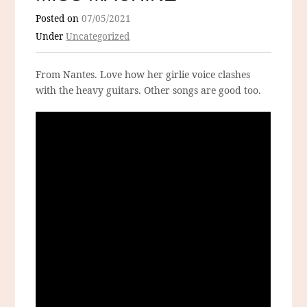
Posted on
07/05/2021
Under
Uncategorized
From Nantes. Love how her girlie voice clashes
with the heavy guitars. Other songs are good too.