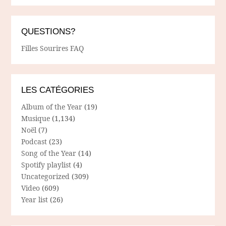
QUESTIONS?
Filles Sourires FAQ
LES CATÉGORIES
Album of the Year
(19)
Musique
(1,134)
Noël
(7)
Podcast
(23)
Song of the Year
(14)
Spotify playlist
(4)
Uncategorized
(309)
Video
(609)
Year list
(26)