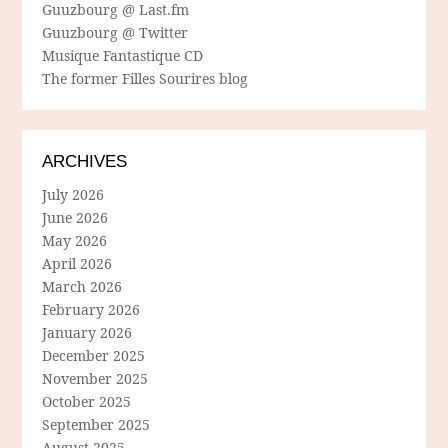
Guuzbourg @ Last.fm
Guuzbourg @ Twitter
Musique Fantastique CD
The former Filles Sourires blog
ARCHIVES
July 2026
June 2026
May 2026
April 2026
March 2026
February 2026
January 2026
December 2025
November 2025
October 2025
September 2025
August 2025