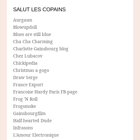
SALUT LES COPAINS
Aurgasm
Blowupdoll
Blues are still blue
Cha Cha Charming
Charlotte Gainsbourg blog
Chez Lubacov
Chickipedia
Christmas a gogo
Draw Serge
France Export
Francoise Hardy Paris FB-page
Frog 'N Roll
Frogsmoke
Gainsbourgfilm
Half-hearted Dude
Infrasons
L'Amour Electronique