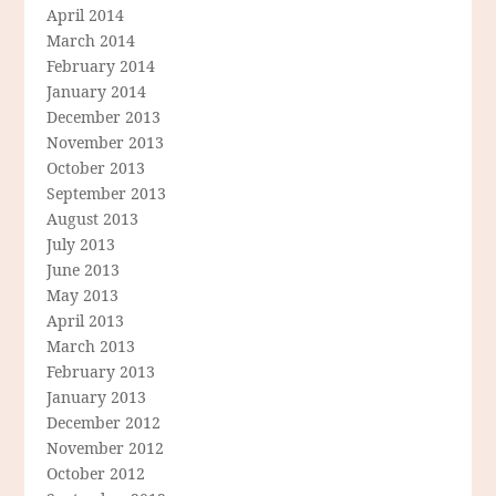
April 2014
March 2014
February 2014
January 2014
December 2013
November 2013
October 2013
September 2013
August 2013
July 2013
June 2013
May 2013
April 2013
March 2013
February 2013
January 2013
December 2012
November 2012
October 2012