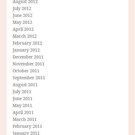
August 2012
July 2012
June 2012
May 2012
April 2012
March 2012
February 2012
January 2012
December 2011
November 2011
October 2011
September 2011
August 2011
July 2011
June 2011
May 2011
April 2011
March 2011
February 2011
January 2011