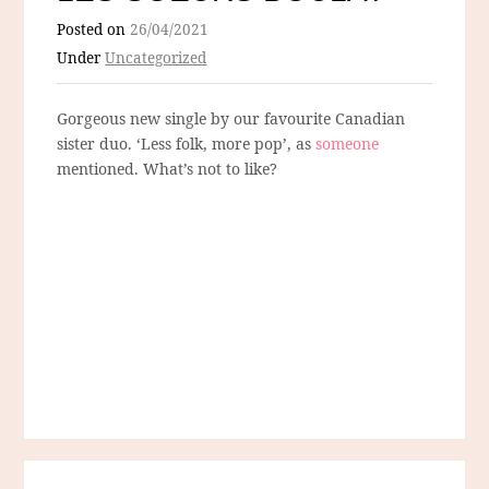
Posted on
26/04/2021
Under
Uncategorized
Gorgeous new single by our favourite Canadian
sister duo. ‘Less folk, more pop’, as
someone
mentioned. What’s not to like?