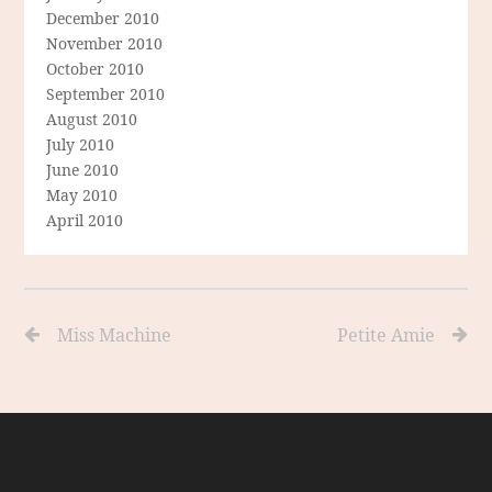
December 2010
November 2010
October 2010
September 2010
August 2010
July 2010
June 2010
May 2010
April 2010
Miss Machine
Petite Amie