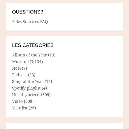
QUESTIONS?
Filles Sourires FAQ
LES CATÉGORIES
Album of the Year
(19)
Musique
(1,134)
Noël
(7)
Podcast
(23)
Song of the Year
(14)
Spotify playlist
(4)
Uncategorized
(309)
Video
(609)
Year list
(26)