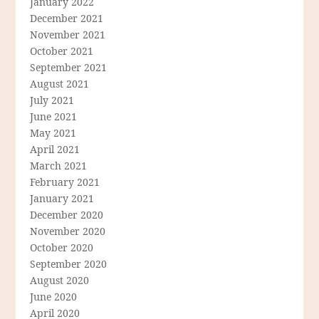
January 2022
December 2021
November 2021
October 2021
September 2021
August 2021
July 2021
June 2021
May 2021
April 2021
March 2021
February 2021
January 2021
December 2020
November 2020
October 2020
September 2020
August 2020
June 2020
April 2020