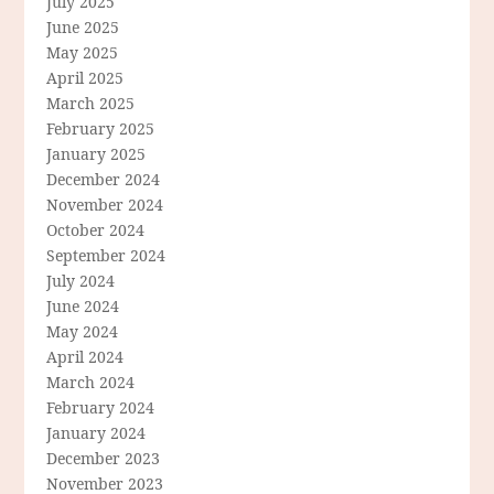
July 2025
June 2025
May 2025
April 2025
March 2025
February 2025
January 2025
December 2024
November 2024
October 2024
September 2024
July 2024
June 2024
May 2024
April 2024
March 2024
February 2024
January 2024
December 2023
November 2023