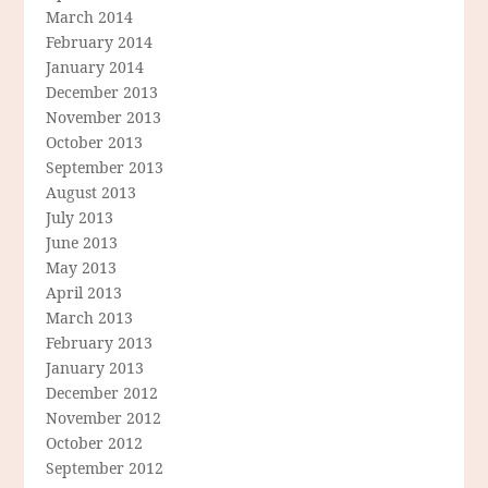
March 2014
February 2014
January 2014
December 2013
November 2013
October 2013
September 2013
August 2013
July 2013
June 2013
May 2013
April 2013
March 2013
February 2013
January 2013
December 2012
November 2012
October 2012
September 2012