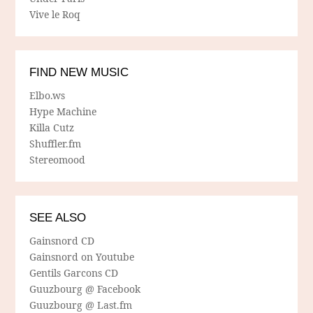
Vive le Roq
FIND NEW MUSIC
Elbo.ws
Hype Machine
Killa Cutz
Shuffler.fm
Stereomood
SEE ALSO
Gainsnord CD
Gainsnord on Youtube
Gentils Garcons CD
Guuzbourg @ Facebook
Guuzbourg @ Last.fm