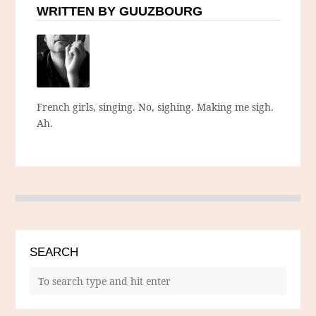
WRITTEN BY GUUZBOURG
French girls, singing. No, sighing. Making me sigh.
Ah.
SEARCH