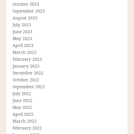
October 2023
September 2023
August 2023
July 2023
June 2023
May 2023
April 2023
March 2023
February 2023
January 2023
December 2022
October 2022
September 2022
July 2022
June 2022
May 2022
April 2022
March 2022
February 2022