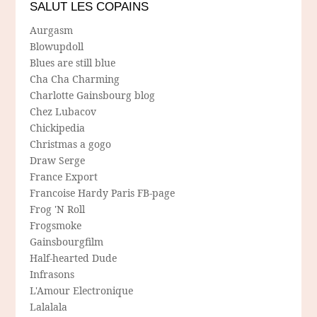
SALUT LES COPAINS
Aurgasm
Blowupdoll
Blues are still blue
Cha Cha Charming
Charlotte Gainsbourg blog
Chez Lubacov
Chickipedia
Christmas a gogo
Draw Serge
France Export
Francoise Hardy Paris FB-page
Frog 'N Roll
Frogsmoke
Gainsbourgfilm
Half-hearted Dude
Infrasons
L'Amour Electronique
Lalalala