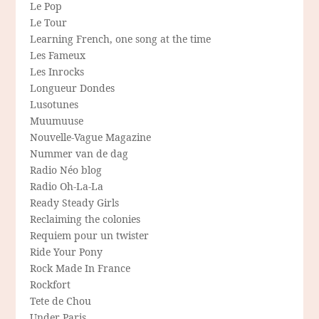
Le Pop
Le Tour
Learning French, one song at the time
Les Fameux
Les Inrocks
Longueur Dondes
Lusotunes
Muumuuse
Nouvelle-Vague Magazine
Nummer van de dag
Radio Néo blog
Radio Oh-La-La
Ready Steady Girls
Reclaiming the colonies
Requiem pour un twister
Ride Your Pony
Rock Made In France
Rockfort
Tete de Chou
Under Paris