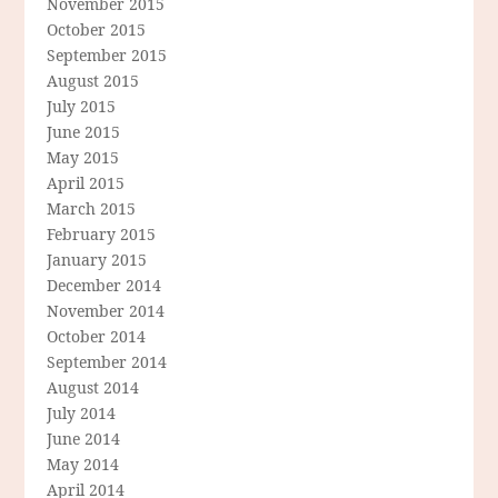
November 2015
October 2015
September 2015
August 2015
July 2015
June 2015
May 2015
April 2015
March 2015
February 2015
January 2015
December 2014
November 2014
October 2014
September 2014
August 2014
July 2014
June 2014
May 2014
April 2014