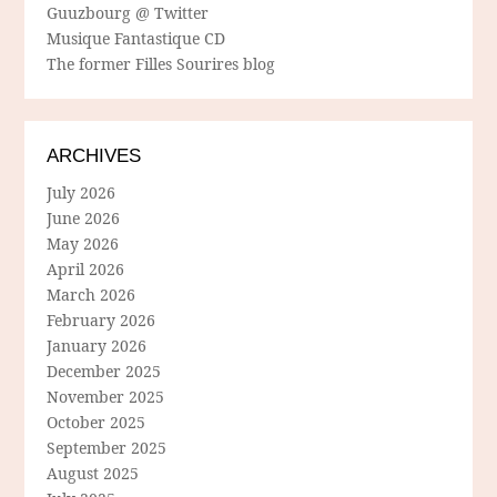
Guuzbourg @ Twitter
Musique Fantastique CD
The former Filles Sourires blog
ARCHIVES
July 2026
June 2026
May 2026
April 2026
March 2026
February 2026
January 2026
December 2025
November 2025
October 2025
September 2025
August 2025