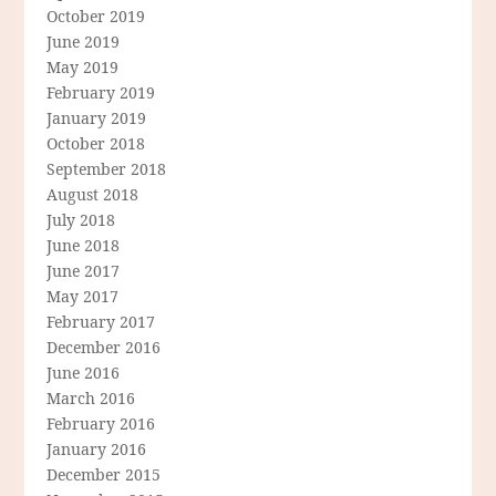
October 2019
June 2019
May 2019
February 2019
January 2019
October 2018
September 2018
August 2018
July 2018
June 2018
June 2017
May 2017
February 2017
December 2016
June 2016
March 2016
February 2016
January 2016
December 2015