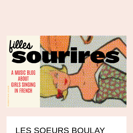
LES SOEURS BOULAY