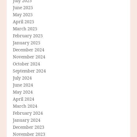
July 2025
June 2025
May 2025
April 2025
March 2025
February 2025
January 2025
December 2024
November 2024
October 2024
September 2024
July 2024
June 2024
May 2024
April 2024
March 2024
February 2024
January 2024
December 2023
November 2023