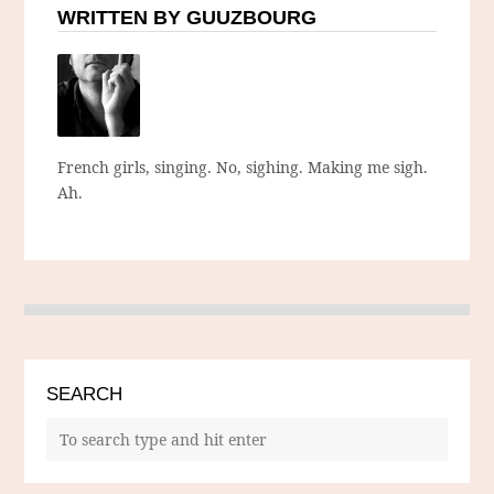
WRITTEN BY GUUZBOURG
French girls, singing. No, sighing. Making me sigh.
Ah.
SEARCH