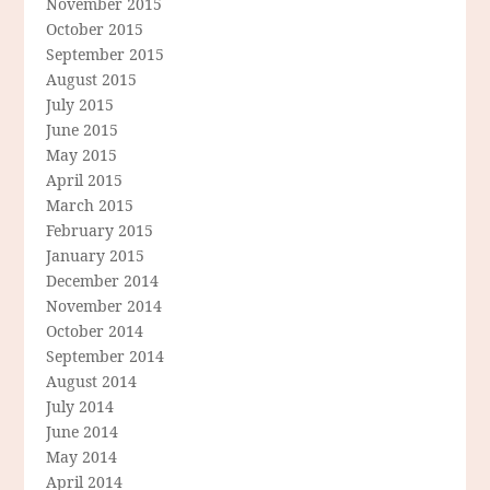
November 2015
October 2015
September 2015
August 2015
July 2015
June 2015
May 2015
April 2015
March 2015
February 2015
January 2015
December 2014
November 2014
October 2014
September 2014
August 2014
July 2014
June 2014
May 2014
April 2014