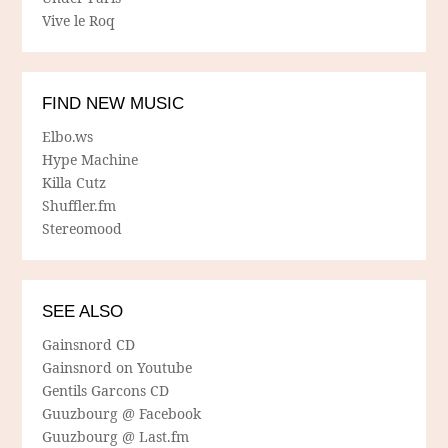
Vive le Roq
FIND NEW MUSIC
Elbo.ws
Hype Machine
Killa Cutz
Shuffler.fm
Stereomood
SEE ALSO
Gainsnord CD
Gainsnord on Youtube
Gentils Garcons CD
Guuzbourg @ Facebook
Guuzbourg @ Last.fm