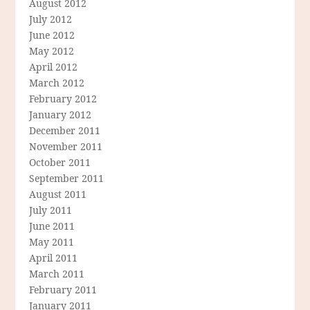
August 2012
July 2012
June 2012
May 2012
April 2012
March 2012
February 2012
January 2012
December 2011
November 2011
October 2011
September 2011
August 2011
July 2011
June 2011
May 2011
April 2011
March 2011
February 2011
January 2011