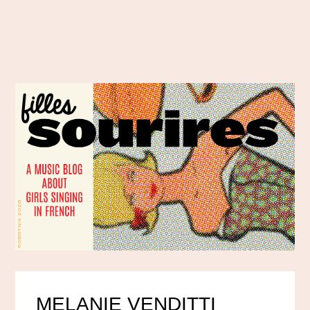
MELANIE VENDITTI