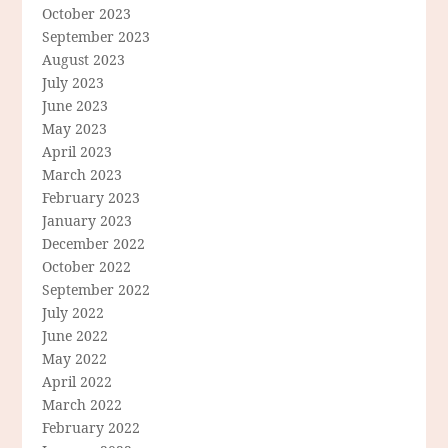
October 2023
September 2023
August 2023
July 2023
June 2023
May 2023
April 2023
March 2023
February 2023
January 2023
December 2022
October 2022
September 2022
July 2022
June 2022
May 2022
April 2022
March 2022
February 2022