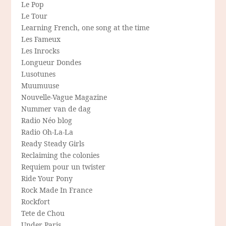
Le Pop
Le Tour
Learning French, one song at the time
Les Fameux
Les Inrocks
Longueur Dondes
Lusotunes
Muumuuse
Nouvelle-Vague Magazine
Nummer van de dag
Radio Néo blog
Radio Oh-La-La
Ready Steady Girls
Reclaiming the colonies
Requiem pour un twister
Ride Your Pony
Rock Made In France
Rockfort
Tete de Chou
Under Paris