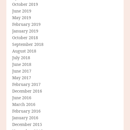
October 2019
June 2019
May 2019
February 2019
January 2019
October 2018
September 2018
August 2018
July 2018
June 2018
June 2017
May 2017
February 2017
December 2016
June 2016
March 2016
February 2016
January 2016
December 2015