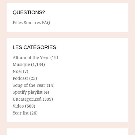
QUESTIONS?
Filles Sourires FAQ
LES CATÉGORIES
Album of the Year
(19)
Musique
(1,134)
Noël
(7)
Podcast
(23)
Song of the Year
(14)
Spotify playlist
(4)
Uncategorized
(309)
Video
(609)
Year list
(26)