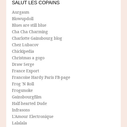
SALUT LES COPAINS
Aurgasm
Blowupdoll
Blues are still blue
Cha Cha Charming
Charlotte Gainsbourg blog
Chez Lubacov
Chickipedia
Christmas a gogo
Draw Serge
France Export
Francoise Hardy Paris FB-page
Frog 'N Roll
Frogsmoke
Gainsbourgfilm
Half-hearted Dude
Infrasons
L'Amour Electronique
Lalalala