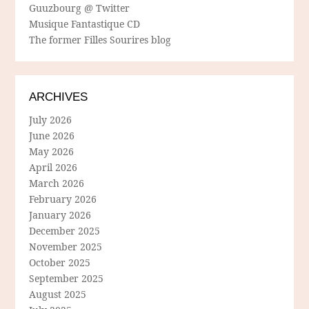
Guuzbourg @ Twitter
Musique Fantastique CD
The former Filles Sourires blog
ARCHIVES
July 2026
June 2026
May 2026
April 2026
March 2026
February 2026
January 2026
December 2025
November 2025
October 2025
September 2025
August 2025