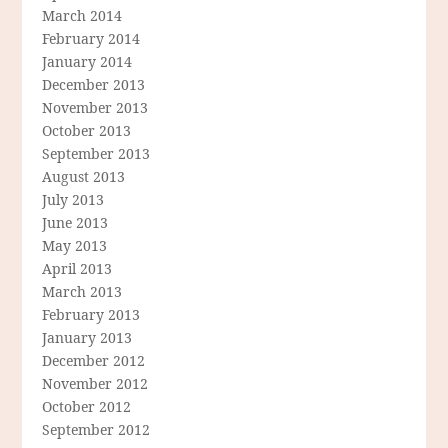
March 2014
February 2014
January 2014
December 2013
November 2013
October 2013
September 2013
August 2013
July 2013
June 2013
May 2013
April 2013
March 2013
February 2013
January 2013
December 2012
November 2012
October 2012
September 2012