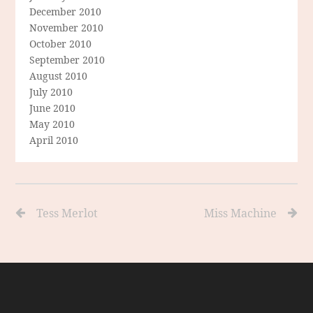
December 2010
November 2010
October 2010
September 2010
August 2010
July 2010
June 2010
May 2010
April 2010
Tess Merlot
Miss Machine