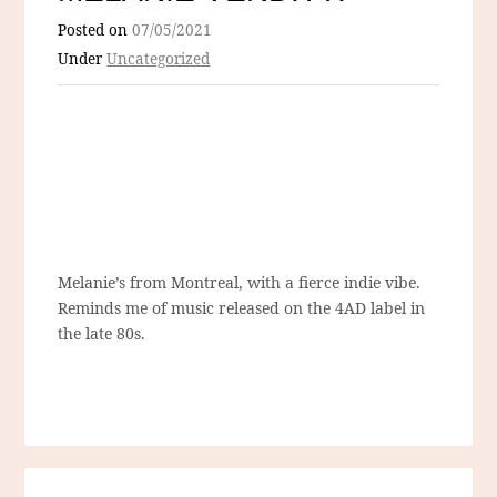
Posted on
07/05/2021
Under
Uncategorized
Melanie’s from Montreal, with a fierce indie vibe.
Reminds me of music released on the 4AD label in
the late 80s.