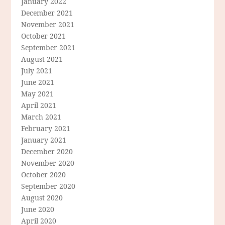
January 2022
December 2021
November 2021
October 2021
September 2021
August 2021
July 2021
June 2021
May 2021
April 2021
March 2021
February 2021
January 2021
December 2020
November 2020
October 2020
September 2020
August 2020
June 2020
April 2020