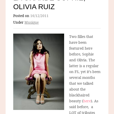
OLIVIA RUIZ
Posted on
16/12/2011
Under
Musique
Two filles that
have been
featured here
before, Sophie
and Olivia. The
latter is a regular
on FS, yet it’s been
several months
that we talked
about the
blackhaired
beauty (
here
). As
said before, a
LOT of tributes