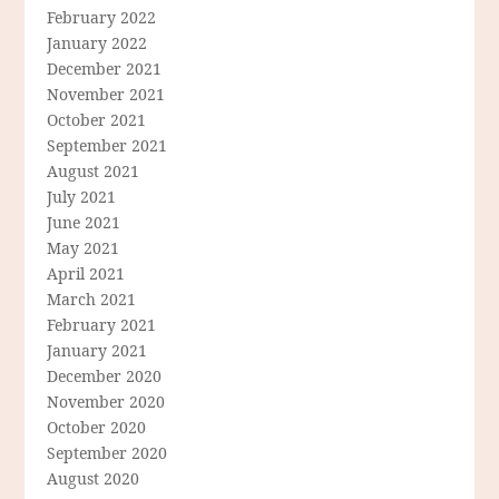
February 2022
January 2022
December 2021
November 2021
October 2021
September 2021
August 2021
July 2021
June 2021
May 2021
April 2021
March 2021
February 2021
January 2021
December 2020
November 2020
October 2020
September 2020
August 2020