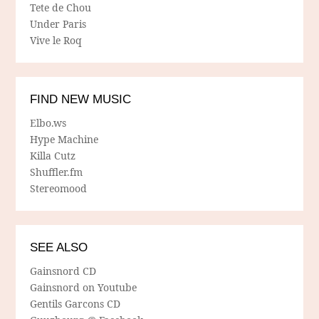
Tete de Chou
Under Paris
Vive le Roq
FIND NEW MUSIC
Elbo.ws
Hype Machine
Killa Cutz
Shuffler.fm
Stereomood
SEE ALSO
Gainsnord CD
Gainsnord on Youtube
Gentils Garcons CD