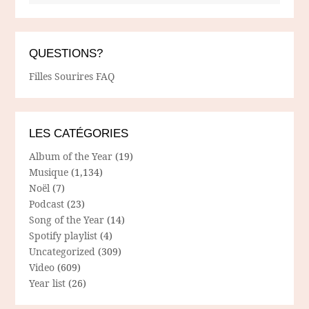
QUESTIONS?
Filles Sourires FAQ
LES CATÉGORIES
Album of the Year
(19)
Musique
(1,134)
Noël
(7)
Podcast
(23)
Song of the Year
(14)
Spotify playlist
(4)
Uncategorized
(309)
Video
(609)
Year list
(26)