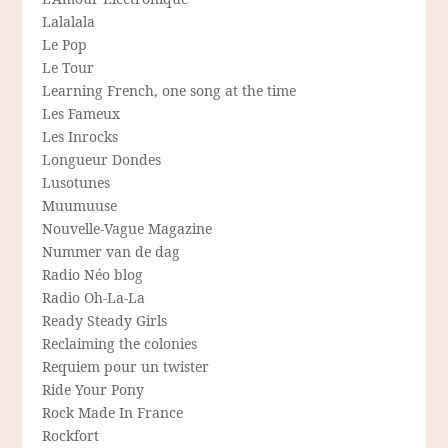
Lalalala
Le Pop
Le Tour
Learning French, one song at the time
Les Fameux
Les Inrocks
Longueur Dondes
Lusotunes
Muumuuse
Nouvelle-Vague Magazine
Nummer van de dag
Radio Néo blog
Radio Oh-La-La
Ready Steady Girls
Reclaiming the colonies
Requiem pour un twister
Ride Your Pony
Rock Made In France
Rockfort