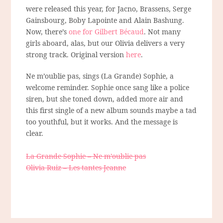
were released this year, for Jacno, Brassens, Serge
Gainsbourg, Boby Lapointe and Alain Bashung.
Now, there’s
one for Gilbert Bécaud
. Not many
girls aboard, alas, but our Olivia delivers a very
strong track. Original version
here
.
Ne m’oublie pas, sings (La Grande) Sophie, a
welcome reminder. Sophie once sang like a police
siren, but she toned down, added more air and
this first single of a new album sounds maybe a tad
too youthful, but it works. And the message is
clear.
La Grande Sophie – Ne m’oublie pas
Olivia Ruiz – Les tantes Jeanne