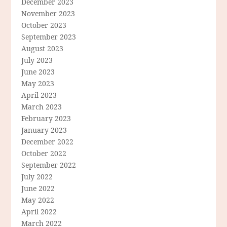
December 2023
November 2023
October 2023
September 2023
August 2023
July 2023
June 2023
May 2023
April 2023
March 2023
February 2023
January 2023
December 2022
October 2022
September 2022
July 2022
June 2022
May 2022
April 2022
March 2022