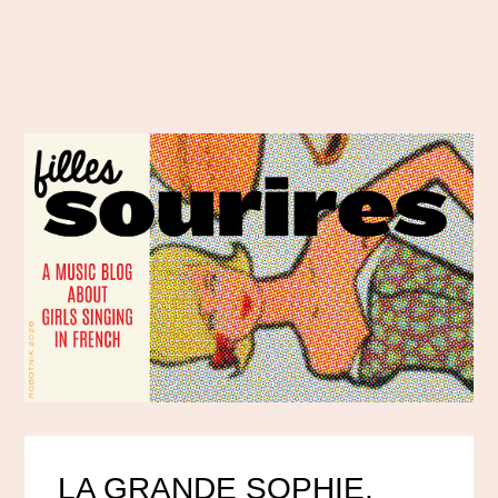
LA GRANDE SOPHIE,