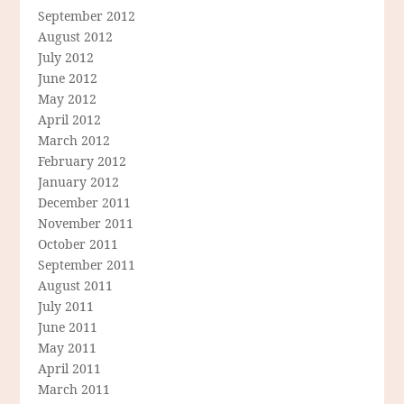
September 2012
August 2012
July 2012
June 2012
May 2012
April 2012
March 2012
February 2012
January 2012
December 2011
November 2011
October 2011
September 2011
August 2011
July 2011
June 2011
May 2011
April 2011
March 2011