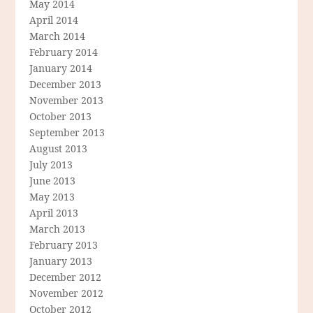
May 2014
April 2014
March 2014
February 2014
January 2014
December 2013
November 2013
October 2013
September 2013
August 2013
July 2013
June 2013
May 2013
April 2013
March 2013
February 2013
January 2013
December 2012
November 2012
October 2012