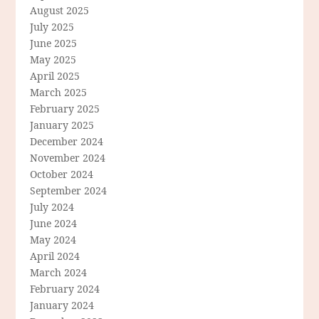
August 2025
July 2025
June 2025
May 2025
April 2025
March 2025
February 2025
January 2025
December 2024
November 2024
October 2024
September 2024
July 2024
June 2024
May 2024
April 2024
March 2024
February 2024
January 2024