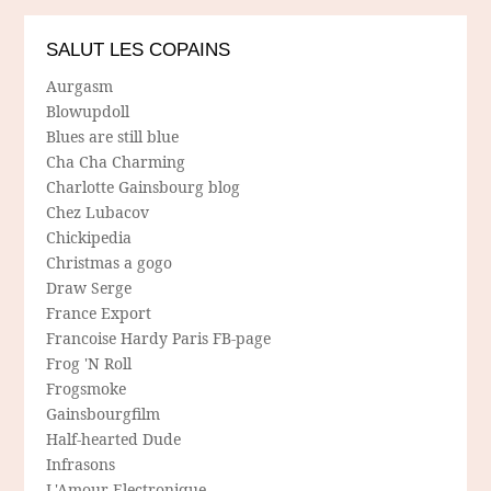
SALUT LES COPAINS
Aurgasm
Blowupdoll
Blues are still blue
Cha Cha Charming
Charlotte Gainsbourg blog
Chez Lubacov
Chickipedia
Christmas a gogo
Draw Serge
France Export
Francoise Hardy Paris FB-page
Frog 'N Roll
Frogsmoke
Gainsbourgfilm
Half-hearted Dude
Infrasons
L'Amour Electronique