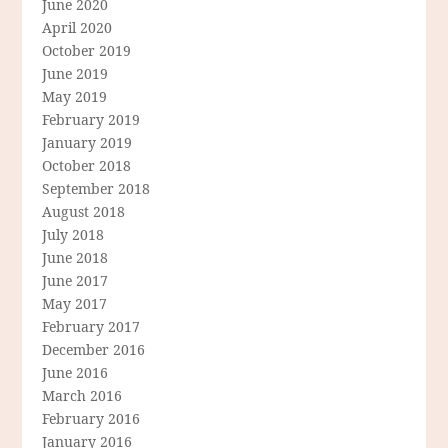
June 2020
April 2020
October 2019
June 2019
May 2019
February 2019
January 2019
October 2018
September 2018
August 2018
July 2018
June 2018
June 2017
May 2017
February 2017
December 2016
June 2016
March 2016
February 2016
January 2016