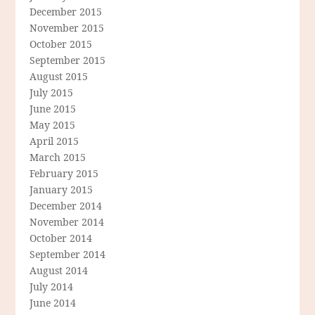
December 2015
November 2015
October 2015
September 2015
August 2015
July 2015
June 2015
May 2015
April 2015
March 2015
February 2015
January 2015
December 2014
November 2014
October 2014
September 2014
August 2014
July 2014
June 2014