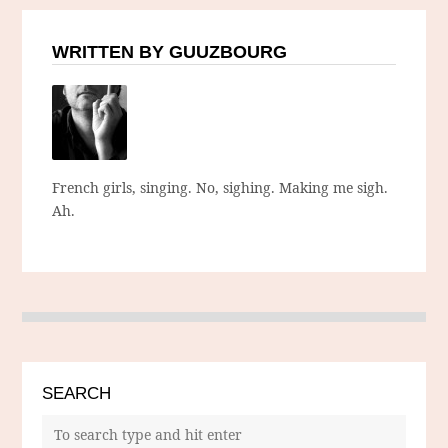
WRITTEN BY GUUZBOURG
French girls, singing. No, sighing. Making me sigh.
Ah.
SEARCH