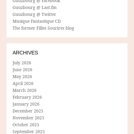
Guuzbourg @ Facebook
Guuzbourg @ Last.fm
Guuzbourg @ Twitter
Musique Fantastique CD
The former Filles Sourires blog
ARCHIVES
July 2026
June 2026
May 2026
April 2026
March 2026
February 2026
January 2026
December 2025
November 2025
October 2025
September 2025