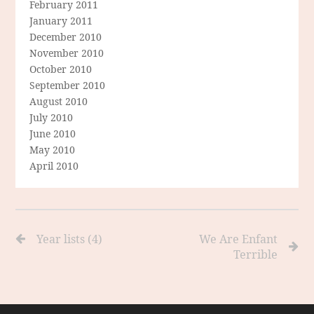
February 2011
January 2011
December 2010
November 2010
October 2010
September 2010
August 2010
July 2010
June 2010
May 2010
April 2010
Year lists (4)
We Are Enfant
Terrible