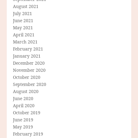
August 2021
July 2021
June 2021
May 2021
April 2021
March 2021
February 2021
January 2021
December 2020
November 2020
October 2020
September 2020
August 2020
June 2020
April 2020
October 2019
June 2019
May 2019
February 2019