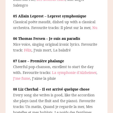
Salengro
05 Allain Leprest – Leprest symphonique
Classical poète maudit, dished up with a classical
orchestra. Favourite tracks: Il pleut sur la mer,
Nu
06 Thomas Fersen – Je suis au paradis
Nice voice, singing original ironic lyrics. Favourite
track:
Félix
, J’suis mort, La balafré
07 Luce – Première phalange
Cheerful pop-chanson, excellent to start the day
with. Favourite tracks:
La symphonie d’Alzheimer
,
J’me fume
, J’aime la pluie
08 Liz Cherhal – Il est arrivé quelque chose
Every song she writes is good, like the accordion
she plays (and the fluit and the piano). Favourite
tracks: Un matin, Quand je regarde la mer, Mes
bretelles et mes hublots, Le poids des fantômes.