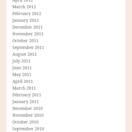
March 2012
February 2012
January 2012
December 2011
November 2011
October 2011
September 2011
August 2011
July 2011
June 2011
May 2011
April 2011
March 2011
February 2011
January 2011
December 2010
November 2010
October 2010
September 2010