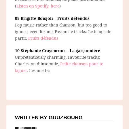
(
Listen on Spotify, here
)
09 Brigitte Boisjoli – Fruits défendus
Pop music rather than chanson, but too good to
ignore, even for me. Favourite tracks: Le temps de
partir,
Fruits défendus
10 Stéphanie Crayencour – La garçonnière
Unpretentiously charming. Favourite tracks:
Charleston d’insomnie,
Petite chanson pour te
laguer
, Les miettes
WRITTEN BY GUUZBOURG