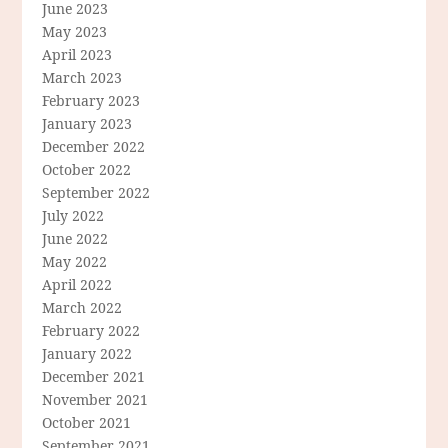
June 2023
May 2023
April 2023
March 2023
February 2023
January 2023
December 2022
October 2022
September 2022
July 2022
June 2022
May 2022
April 2022
March 2022
February 2022
January 2022
December 2021
November 2021
October 2021
September 2021