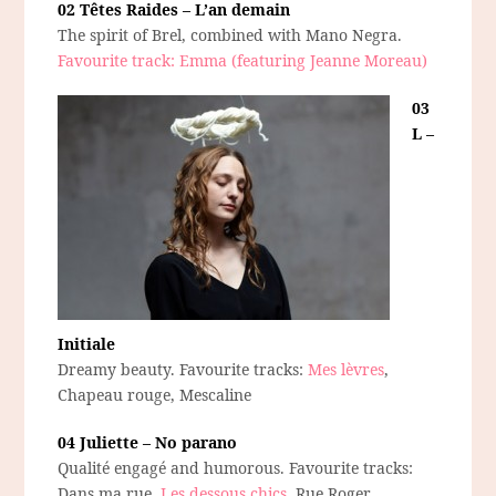
02 Têtes Raides – L’an demain
The spirit of Brel, combined with Mano Negra.
Favourite track: Emma (featuring Jeanne Moreau)
03
L –
Initiale
Dreamy beauty. Favourite tracks:
Mes lèvres
,
Chapeau rouge, Mescaline
04 Juliette – No parano
Qualité engagé and humorous. Favourite tracks:
Dans ma rue,
Les dessous chics
, Rue Roger