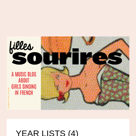
YEAR LISTS (4)