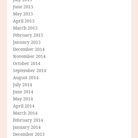
June 2015
May 2015
April 2015
March 2015
February 2015
January 2015
December 2014
November 2014
October 2014
September 2014
August 2014
July 2014
June 2014
May 2014
April 2014
March 2014
February 2014
January 2014
December 2013