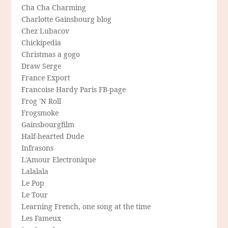
Cha Cha Charming
Charlotte Gainsbourg blog
Chez Lubacov
Chickipedia
Christmas a gogo
Draw Serge
France Export
Francoise Hardy Paris FB-page
Frog 'N Roll
Frogsmoke
Gainsbourgfilm
Half-hearted Dude
Infrasons
L'Amour Electronique
Lalalala
Le Pop
Le Tour
Learning French, one song at the time
Les Fameux