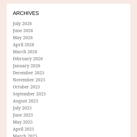
ARCHIVES
July 2026
June 2026
May 2026
April 2026
March 2026
February 2026
January 2026
December 2025
November 2025
October 2025
September 2025
August 2025
July 2025
June 2025
May 2025
April 2025
March 2025