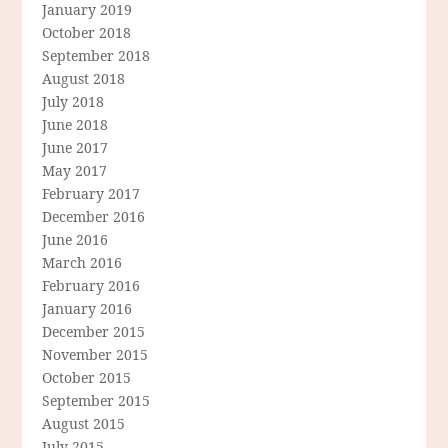
January 2019
October 2018
September 2018
August 2018
July 2018
June 2018
June 2017
May 2017
February 2017
December 2016
June 2016
March 2016
February 2016
January 2016
December 2015
November 2015
October 2015
September 2015
August 2015
July 2015