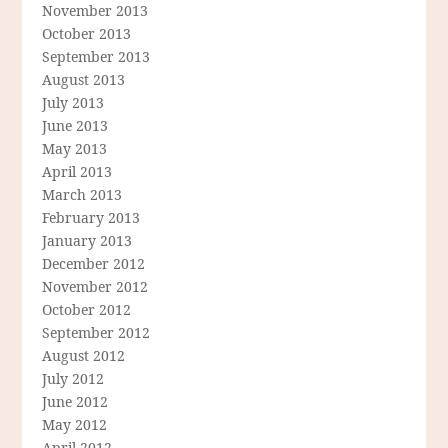
November 2013
October 2013
September 2013
August 2013
July 2013
June 2013
May 2013
April 2013
March 2013
February 2013
January 2013
December 2012
November 2012
October 2012
September 2012
August 2012
July 2012
June 2012
May 2012
April 2012