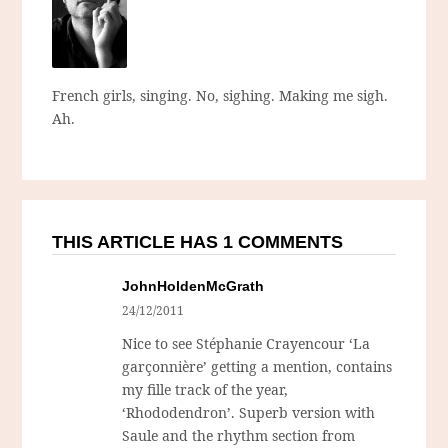
French girls, singing. No, sighing. Making me sigh.
Ah.
THIS ARTICLE HAS 1 COMMENTS
JohnHoldenMcGrath
24/12/2011
Nice to see Stéphanie Crayencour ‘La
garçonnière’ getting a mention, contains
my fille track of the year,
‘Rhododendron’. Superb version with
Saule and the rhythm section from