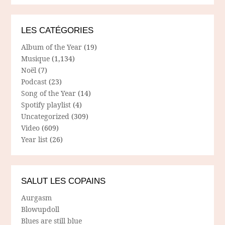
LES CATÉGORIES
Album of the Year
(19)
Musique
(1,134)
Noël
(7)
Podcast
(23)
Song of the Year
(14)
Spotify playlist
(4)
Uncategorized
(309)
Video
(609)
Year list
(26)
SALUT LES COPAINS
Aurgasm
Blowupdoll
Blues are still blue