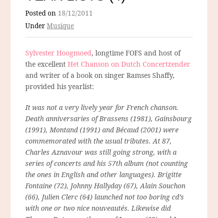
Posted on
18/12/2011
Under
Musique
Sylvester Hoogmoed
, longtime FOFS and host of
the excellent
Het Chanson on Dutch Concertzender
and writer of a book on singer Ramses Shaffy,
provided his yearlist:
It was not a very lively year for French chanson.
Death anniversaries of Brassens (1981), Gainsbourg
(1991), Montand (1991) and Bécaud (2001) were
commemorated with the usual tributes. At 87,
Charles Aznavour was still going strong, with a
series of concerts and his 57th album (not counting
the ones in English and other languages). Brigitte
Fontaine (72), Johnny Hallyday (67), Alain Souchon
(66), Julien Clerc (64) launched not too boring cd’s
with one or two nice nouveautés. Likewise did