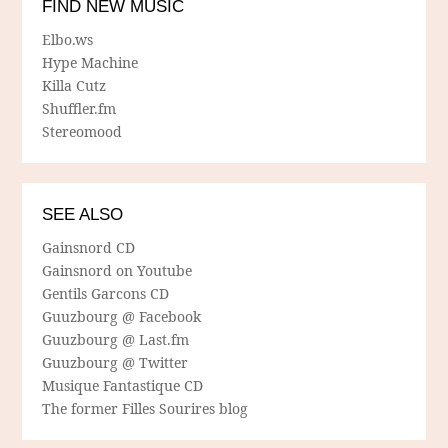
FIND NEW MUSIC
Elbo.ws
Hype Machine
Killa Cutz
Shuffler.fm
Stereomood
SEE ALSO
Gainsnord CD
Gainsnord on Youtube
Gentils Garcons CD
Guuzbourg @ Facebook
Guuzbourg @ Last.fm
Guuzbourg @ Twitter
Musique Fantastique CD
The former Filles Sourires blog