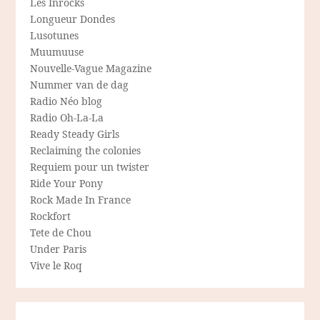
Les Inrocks
Longueur Dondes
Lusotunes
Muumuuse
Nouvelle-Vague Magazine
Nummer van de dag
Radio Néo blog
Radio Oh-La-La
Ready Steady Girls
Reclaiming the colonies
Requiem pour un twister
Ride Your Pony
Rock Made In France
Rockfort
Tete de Chou
Under Paris
Vive le Roq