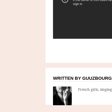
WRITTEN BY GUUZBOURG
French girls, singin