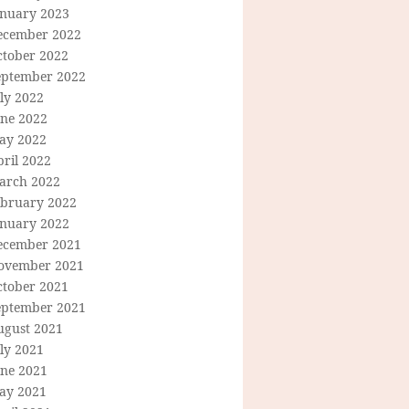
anuary 2023
ecember 2022
ctober 2022
eptember 2022
ly 2022
une 2022
ay 2022
ril 2022
arch 2022
ebruary 2022
anuary 2022
ecember 2021
ovember 2021
ctober 2021
eptember 2021
ugust 2021
ly 2021
une 2021
ay 2021