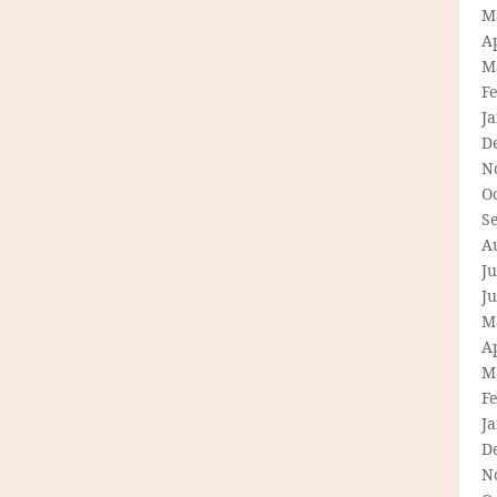
M
Ap
M
F
J
D
N
O
S
A
Ju
J
M
Ap
M
F
J
D
N