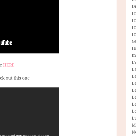
D
F
F
Fr
F
G
H
In
L
ee
HERE
La
L
eck out this one
L
Le
L
Le
L
L
M
N