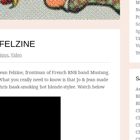
M
N
P
So
Sp
U
 FELZINE
V
Ye
ique
,
Video
Jean Felzine, frontman of French RNR band Mustang.
S
hat you really need to know is that Jo & Jean made
Chris Isaak-smoking hot blonde-stylee. Watch below
A
B
Bl
C
C
C
C
C