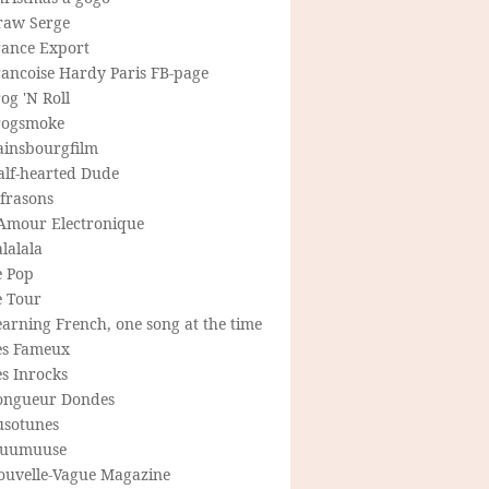
raw Serge
rance Export
rancoise Hardy Paris FB-page
og 'N Roll
rogsmoke
ainsbourgfilm
alf-hearted Dude
frasons
'Amour Electronique
lalala
e Pop
e Tour
arning French, one song at the time
es Fameux
s Inrocks
ongueur Dondes
usotunes
uumuuse
ouvelle-Vague Magazine