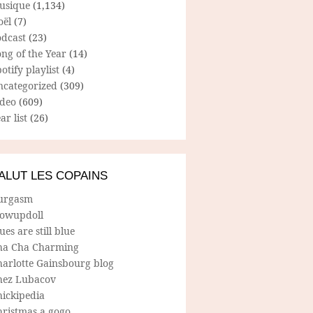
usique
(1,134)
oël
(7)
odcast
(23)
ng of the Year
(14)
otify playlist
(4)
ncategorized
(309)
ideo
(609)
ar list
(26)
ALUT LES COPAINS
urgasm
lowupdoll
ues are still blue
ha Cha Charming
harlotte Gainsbourg blog
hez Lubacov
hickipedia
hristmas a gogo