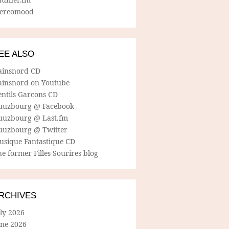
tereomood
EE ALSO
ainsnord CD
ainsnord on Youtube
entils Garcons CD
uuzbourg @ Facebook
uuzbourg @ Last.fm
uuzbourg @ Twitter
usique Fantastique CD
e former Filles Sourires blog
RCHIVES
ly 2026
une 2026