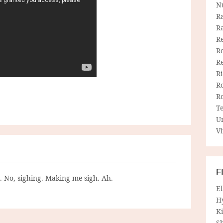
N
R
R
Re
Re
R
R
R
R
T
U
Vi
F
g. No, sighing. Making me sigh. Ah.
E
H
Ki
Sh