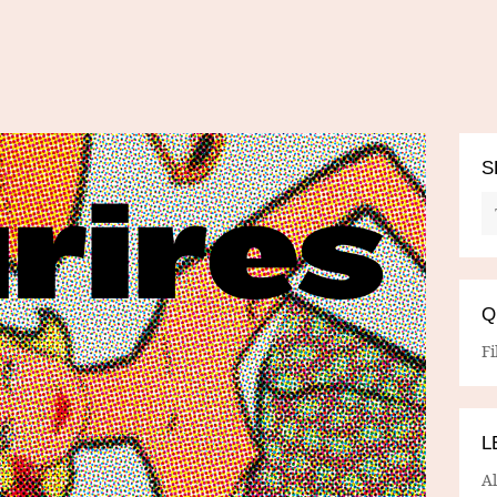
S
Q
Fi
L
A