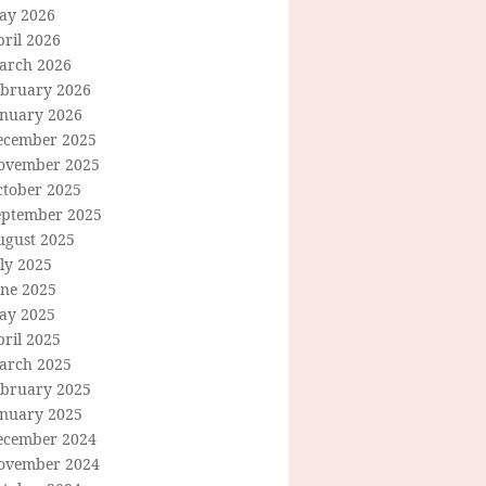
ay 2026
ril 2026
arch 2026
ebruary 2026
anuary 2026
ecember 2025
ovember 2025
ctober 2025
eptember 2025
ugust 2025
ly 2025
une 2025
ay 2025
ril 2025
arch 2025
ebruary 2025
anuary 2025
ecember 2024
ovember 2024