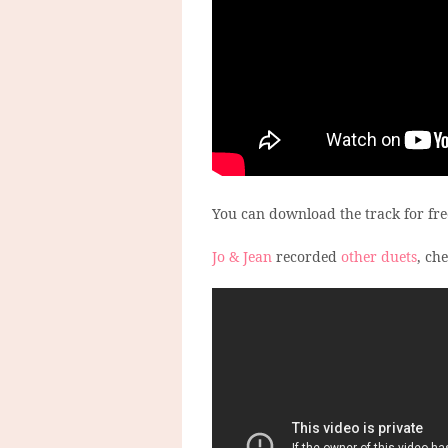
You can download the track for fr
Jo & Jean
recorded
other duets
, ch