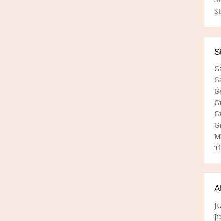
S
S
G
G
G
G
G
G
M
Th
A
Ju
J