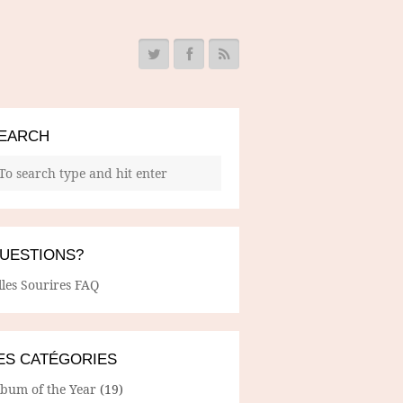
EARCH
UESTIONS?
lles Sourires FAQ
ES CATÉGORIES
lbum of the Year
(19)