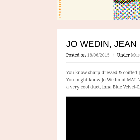
JO WEDIN, JEAN
Posted on
18/06/2015
/
Under
Mus
You know sharp dressed & coiffed 
You might know Jo Wedin of MAI. W
a very cool duet, inna Blue Velvet-