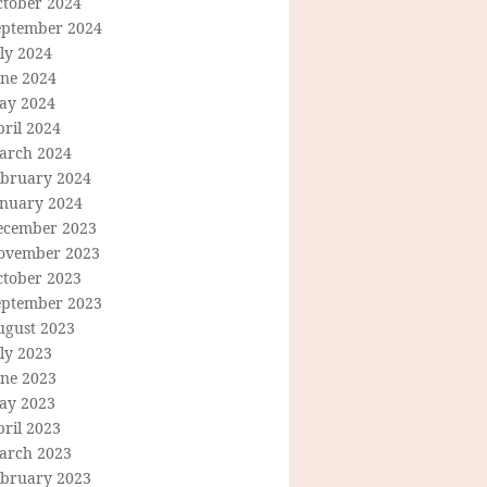
ctober 2024
eptember 2024
ly 2024
une 2024
ay 2024
ril 2024
arch 2024
ebruary 2024
anuary 2024
ecember 2023
ovember 2023
ctober 2023
eptember 2023
ugust 2023
ly 2023
une 2023
ay 2023
ril 2023
arch 2023
ebruary 2023