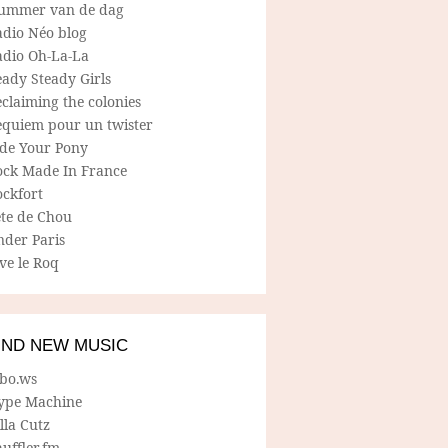
ummer van de dag
adio Néo blog
adio Oh-La-La
ady Steady Girls
claiming the colonies
equiem pour un twister
ide Your Pony
ock Made In France
ockfort
ete de Chou
nder Paris
ve le Roq
IND NEW MUSIC
lbo.ws
ype Machine
lla Cutz
uffler.fm