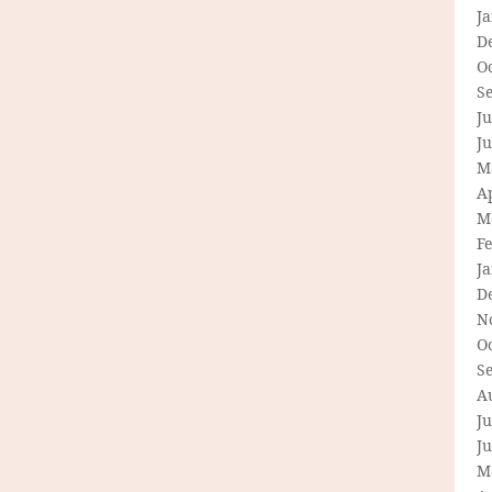
J
D
O
S
Ju
J
M
Ap
M
F
J
D
N
O
S
A
Ju
J
M