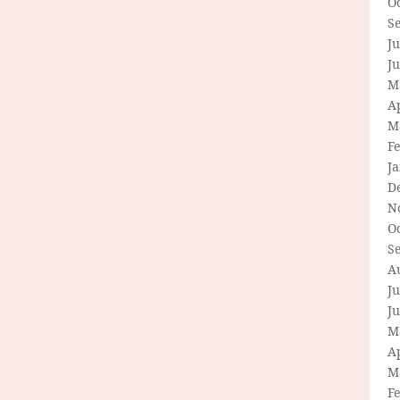
O
S
Ju
J
M
Ap
M
F
J
D
N
O
S
A
Ju
J
M
Ap
M
F