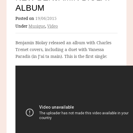
ALBUM
Posted on
19/06/2015
Under
Musique
,
Video
Benjamin Biolay released an album with Charles
Trenet covers, including a duet with Vanessa
Paradis (in J’ai ta main). This is the first single: