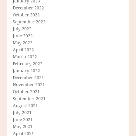
January 2023
December 2022
October 2022
September 2022
July 2022
June 2022
May 2022
April 2022
March 2022
February 2022
January 2022
December 2021
November 2021
October 2021
September 2021
August 2021
July 2021
June 2021
May 2021
April 2021