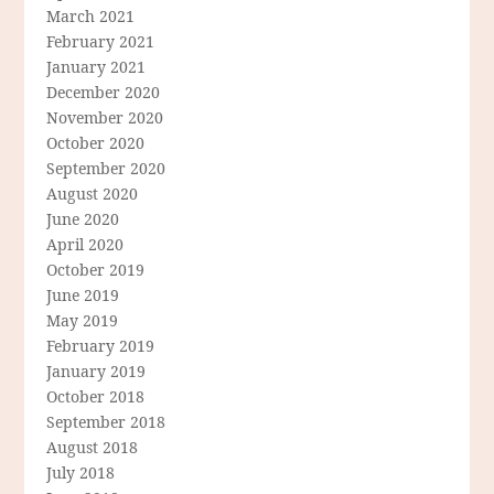
March 2021
February 2021
January 2021
December 2020
November 2020
October 2020
September 2020
August 2020
June 2020
April 2020
October 2019
June 2019
May 2019
February 2019
January 2019
October 2018
September 2018
August 2018
July 2018