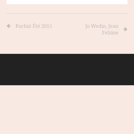
Parfait Été 2015
Jo Wedin, Jean
Felzine