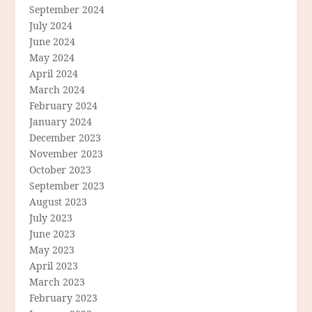
September 2024
July 2024
June 2024
May 2024
April 2024
March 2024
February 2024
January 2024
December 2023
November 2023
October 2023
September 2023
August 2023
July 2023
June 2023
May 2023
April 2023
March 2023
February 2023