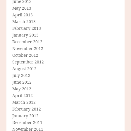
June 2013
May 2013
April 2013
March 2013
February 2013
January 2013
December 2012
November 2012
October 2012
September 2012
August 2012
July 2012
June 2012
May 2012
April 2012
March 2012
February 2012
January 2012
December 2011
November 2011