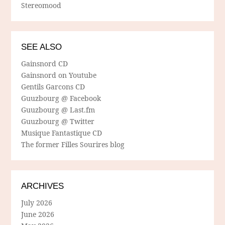
Stereomood
SEE ALSO
Gainsnord CD
Gainsnord on Youtube
Gentils Garcons CD
Guuzbourg @ Facebook
Guuzbourg @ Last.fm
Guuzbourg @ Twitter
Musique Fantastique CD
The former Filles Sourires blog
ARCHIVES
July 2026
June 2026