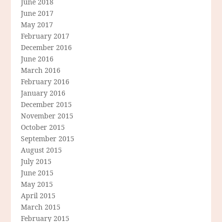
June 2018
June 2017
May 2017
February 2017
December 2016
June 2016
March 2016
February 2016
January 2016
December 2015
November 2015
October 2015
September 2015
August 2015
July 2015
June 2015
May 2015
April 2015
March 2015
February 2015