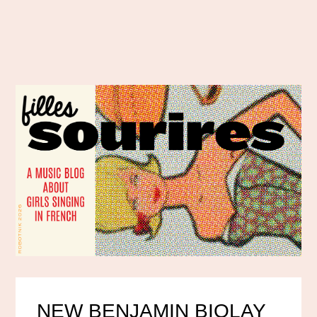
NEW BENJAMIN BIOLAY