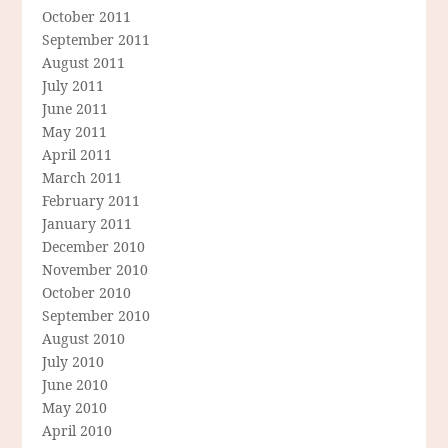
October 2011
September 2011
August 2011
July 2011
June 2011
May 2011
April 2011
March 2011
February 2011
January 2011
December 2010
November 2010
October 2010
September 2010
August 2010
July 2010
June 2010
May 2010
April 2010