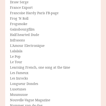
Draw Serge
France Export
Francoise Hardy Paris FB-page
Frog 'N Roll
Frogsmoke
Gainsbourgfilm
Half-hearted Dude
Infrasons
L'Amour Electronique
Lalalala
Le Pop
Le Tour
Learning French, one song at the time
Les Fameux
Les Inrocks
Longueur Dondes
Lusotunes
Muumuuse
Nouvelle-Vague Magazine
Nummer van de dag