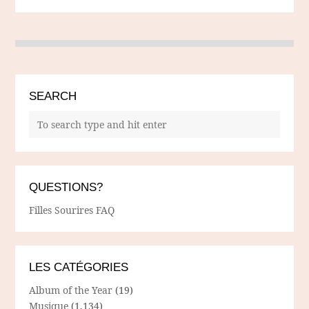
SEARCH
QUESTIONS?
Filles Sourires FAQ
LES CATÉGORIES
Album of the Year
(19)
Musique
(1,134)