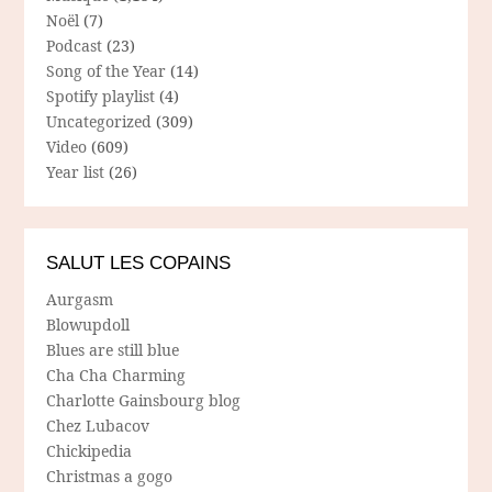
Noël
(7)
Podcast
(23)
Song of the Year
(14)
Spotify playlist
(4)
Uncategorized
(309)
Video
(609)
Year list
(26)
SALUT LES COPAINS
Aurgasm
Blowupdoll
Blues are still blue
Cha Cha Charming
Charlotte Gainsbourg blog
Chez Lubacov
Chickipedia
Christmas a gogo