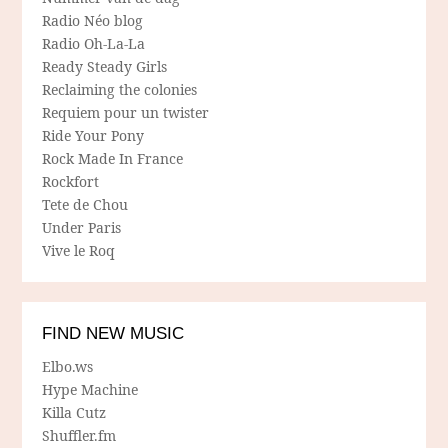
Radio Néo blog
Radio Oh-La-La
Ready Steady Girls
Reclaiming the colonies
Requiem pour un twister
Ride Your Pony
Rock Made In France
Rockfort
Tete de Chou
Under Paris
Vive le Roq
FIND NEW MUSIC
Elbo.ws
Hype Machine
Killa Cutz
Shuffler.fm