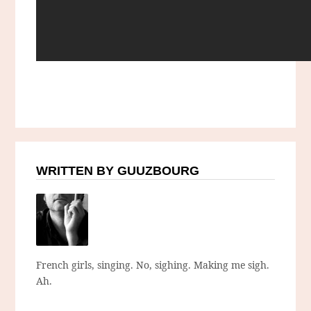
WRITTEN BY GUUZBOURG
French girls, singing. No, sighing. Making me sigh.
Ah.