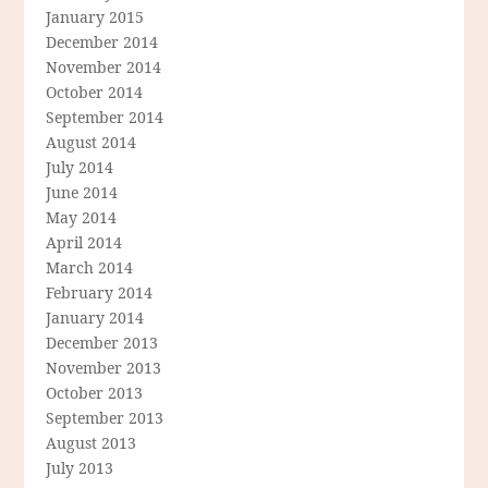
January 2015
December 2014
November 2014
October 2014
September 2014
August 2014
July 2014
June 2014
May 2014
April 2014
March 2014
February 2014
January 2014
December 2013
November 2013
October 2013
September 2013
August 2013
July 2013