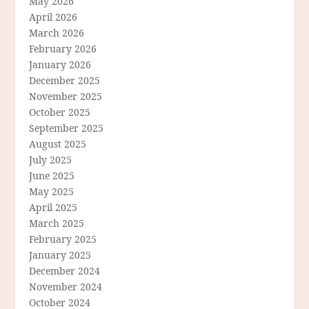
May 2026
April 2026
March 2026
February 2026
January 2026
December 2025
November 2025
October 2025
September 2025
August 2025
July 2025
June 2025
May 2025
April 2025
March 2025
February 2025
January 2025
December 2024
November 2024
October 2024