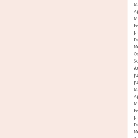
M
Ap
M
F
J
D
N
O
S
A
Ju
J
M
Ap
M
F
J
D
N