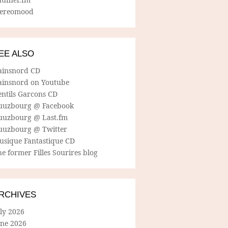
tereomood
EE ALSO
ainsnord CD
ainsnord on Youtube
entils Garcons CD
uuzbourg @ Facebook
uuzbourg @ Last.fm
uuzbourg @ Twitter
usique Fantastique CD
e former Filles Sourires blog
RCHIVES
ly 2026
une 2026