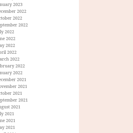
anuary 2023
ecember 2022
ctober 2022
eptember 2022
ly 2022
une 2022
ay 2022
ril 2022
arch 2022
ebruary 2022
anuary 2022
ecember 2021
ovember 2021
ctober 2021
eptember 2021
ugust 2021
ly 2021
une 2021
ay 2021