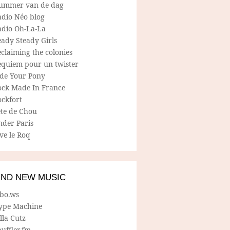
ummer van de dag
adio Néo blog
adio Oh-La-La
ady Steady Girls
claiming the colonies
equiem pour un twister
ide Your Pony
ock Made In France
ockfort
ete de Chou
nder Paris
ve le Roq
IND NEW MUSIC
lbo.ws
ype Machine
lla Cutz
uffler.fm