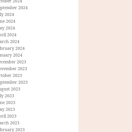
ctober 2024
eptember 2024
ly 2024
une 2024
ay 2024
ril 2024
arch 2024
ebruary 2024
anuary 2024
ecember 2023
ovember 2023
ctober 2023
eptember 2023
ugust 2023
ly 2023
une 2023
ay 2023
ril 2023
arch 2023
ebruary 2023