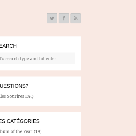
EARCH
UESTIONS?
lles Sourires FAQ
ES CATÉGORIES
lbum of the Year
(19)