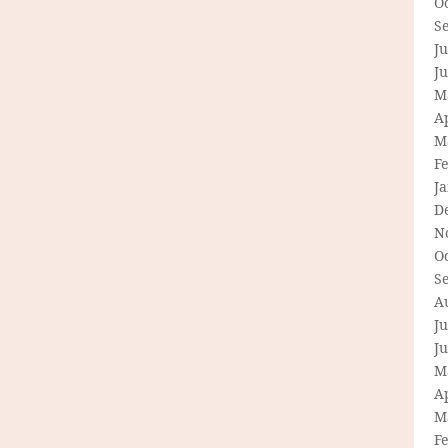
O
S
Ju
J
M
Ap
M
F
J
D
N
O
S
A
Ju
J
M
Ap
M
F