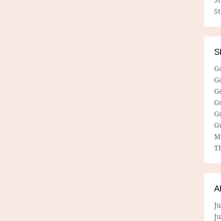
S
S
G
G
G
G
G
G
M
Th
A
Ju
J