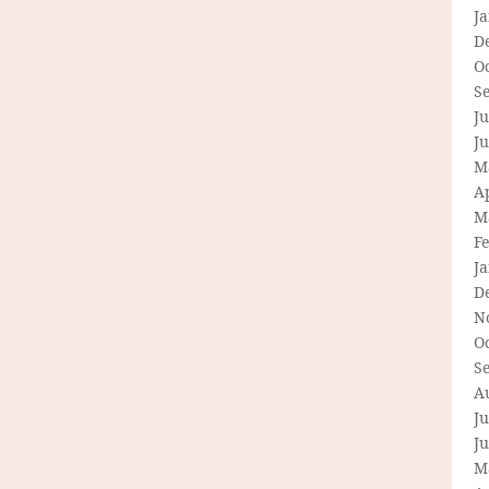
J
D
O
S
Ju
J
M
Ap
M
F
J
D
N
O
S
A
Ju
J
M