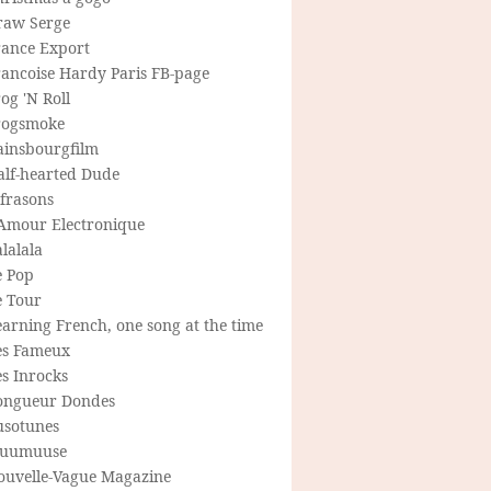
raw Serge
rance Export
rancoise Hardy Paris FB-page
og 'N Roll
rogsmoke
ainsbourgfilm
alf-hearted Dude
frasons
'Amour Electronique
lalala
e Pop
e Tour
arning French, one song at the time
es Fameux
s Inrocks
ongueur Dondes
usotunes
uumuuse
ouvelle-Vague Magazine