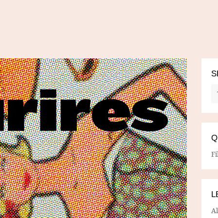
S
Q
Fi
L
A