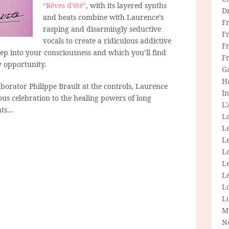
“Rêves d’été”
, with its layered synths
D
and beats combine with Laurence’s
F
rasping and disarmingly seductive
F
vocals to create a ridiculous addictive
Fr
ep into your consciousness and which you’ll find
F
y opportunity.
G
H
borator Philippe Brault at the controls, Laurence
In
us celebration to the healing powers of long
L
hts…
La
L
L
Le
L
Le
L
L
M
N