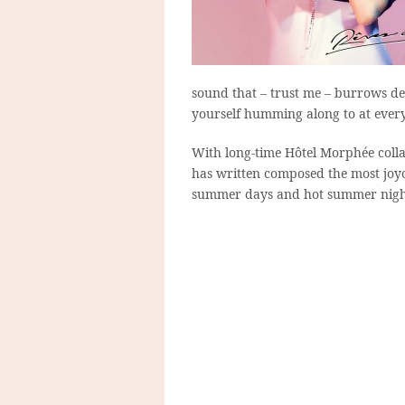
sound that – trust me – burrows de
yourself humming along to at ever
With long-time Hôtel Morphée colla
has written composed the most joyo
summer days and hot summer nig