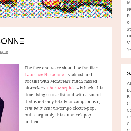
M
N
P
So
Sp
U
BONNE
V
Ye
ique
The face and voice should be familiar.
S
Laurence Nerbonne
– violinist and
vocalist with Montréal’s much-missed
A
alt-rockers
Hôtel Morphée
– is back, this
B
time flying solo artist and with a sound
Bl
that is not only totally uncompromising
C
cent pour cent
up-tempo electro-pop,
C
but is arguably this summer’s pop
C
anthem.
C
C