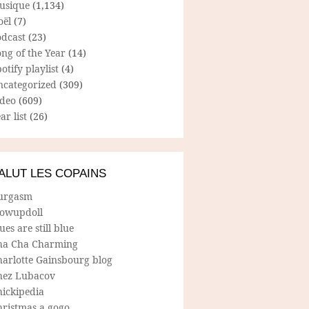
usique
(1,134)
oël
(7)
odcast
(23)
ng of the Year
(14)
otify playlist
(4)
ncategorized
(309)
ideo
(609)
ar list
(26)
ALUT LES COPAINS
urgasm
lowupdoll
ues are still blue
ha Cha Charming
harlotte Gainsbourg blog
hez Lubacov
hickipedia
hristmas a gogo