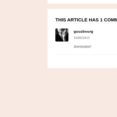
THIS ARTICLE HAS 1 CO
guuzbourg
16/06/2015
Awesome!