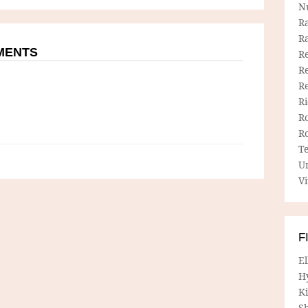
N
R
R
MMENTS
Re
Re
R
R
R
R
T
U
Vi
F
E
H
Ki
Sh