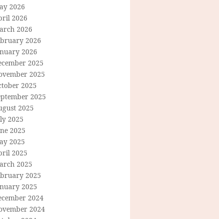
ay 2026
ril 2026
arch 2026
ebruary 2026
anuary 2026
ecember 2025
ovember 2025
ctober 2025
eptember 2025
ugust 2025
ly 2025
une 2025
ay 2025
ril 2025
arch 2025
ebruary 2025
anuary 2025
ecember 2024
ovember 2024