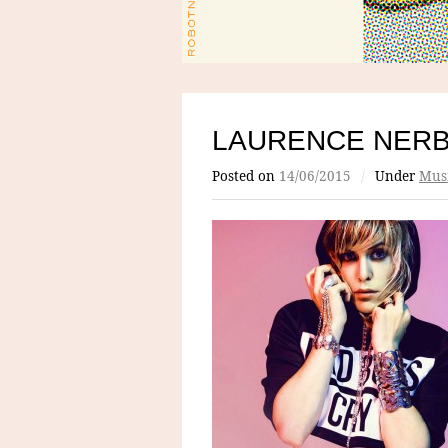
LAURENCE NER
Posted on
14/06/2015
/
Under
Mus