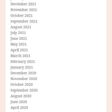
December 2021
November 2021
October 2021
September 2021
August 2021
July 2021
June 2021
May 2021
April 2021
March 2021
February 2021
January 2021
December 2020
November 2020
October 2020
September 2020
August 2020
June 2020
April 2020