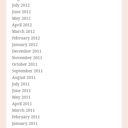
July 2012
June 2012
May 2012
April 2012
March 2012
February 2012
January 2012
December 2011
November 2011
October 2011
September 2011
August 2011
July 2011
June 2011
May 2011
April 2011
March 2011
February 2011
January 2011