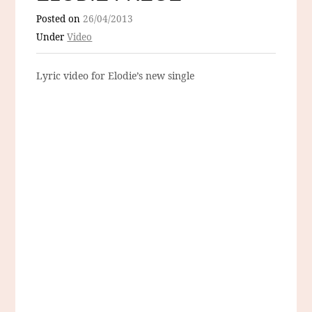
Posted on
26/04/2013
Under
Video
Lyric video for Elodie’s new single