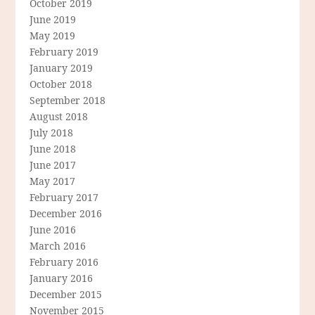
October 2019
June 2019
May 2019
February 2019
January 2019
October 2018
September 2018
August 2018
July 2018
June 2018
June 2017
May 2017
February 2017
December 2016
June 2016
March 2016
February 2016
January 2016
December 2015
November 2015