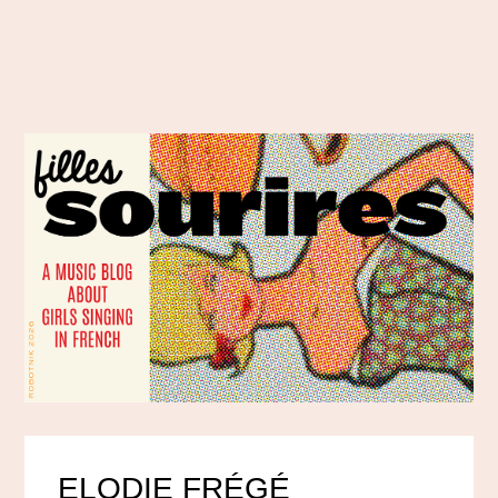
ELODIE FRÉGÉ