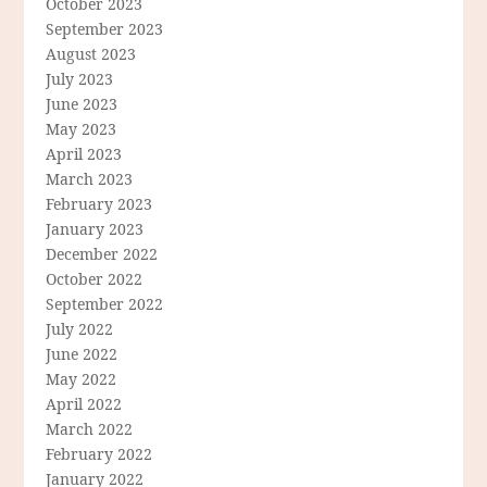
October 2023
September 2023
August 2023
July 2023
June 2023
May 2023
April 2023
March 2023
February 2023
January 2023
December 2022
October 2022
September 2022
July 2022
June 2022
May 2022
April 2022
March 2022
February 2022
January 2022