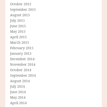
October 2015
September 2015
August 2015
July 2015
June 2015
May 2015
April 2015
March 2015
February 2015
January 2015
December 2014
November 2014
October 2014
September 2014
August 2014
July 2014
June 2014
May 2014
April 2014