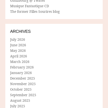
Guuzbourg @ Twitter
Musique Fantastique CD
The former Filles Sourires blog
ARCHIVES
July 2026
June 2026
May 2026
April 2026
March 2026
February 2026
January 2026
December 2025
November 2025
October 2025
September 2025
August 2025
July 2025