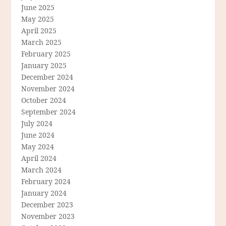
June 2025
May 2025
April 2025
March 2025
February 2025
January 2025
December 2024
November 2024
October 2024
September 2024
July 2024
June 2024
May 2024
April 2024
March 2024
February 2024
January 2024
December 2023
November 2023