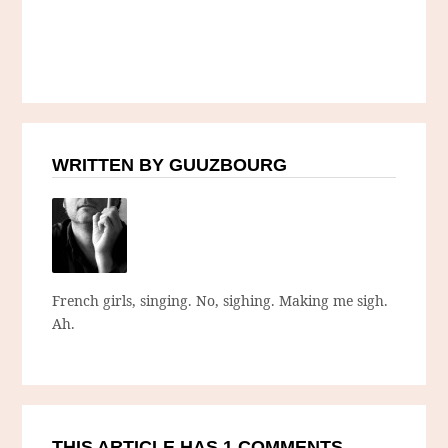
WRITTEN BY GUUZBOURG
French girls, singing. No, sighing. Making me sigh.
Ah.
THIS ARTICLE HAS 1 COMMENTS