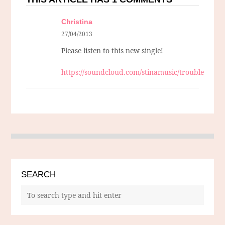
Christina
27/04/2013
Please listen to this new single!
https://soundcloud.com/stinamusic/trouble
SEARCH