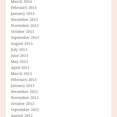
March 2014
February 2014
January 2014
December 2013
November 2013
October 2013
September 2013
August 2013
July 2013
June 2013
May 2013
April 2013
March 2013
February 2013
January 2013
December 2012
November 2012
October 2012
September 2012
August 2012