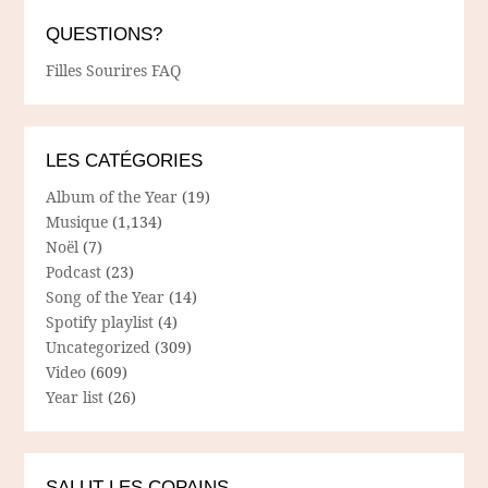
QUESTIONS?
Filles Sourires FAQ
LES CATÉGORIES
Album of the Year
(19)
Musique
(1,134)
Noël
(7)
Podcast
(23)
Song of the Year
(14)
Spotify playlist
(4)
Uncategorized
(309)
Video
(609)
Year list
(26)
SALUT LES COPAINS