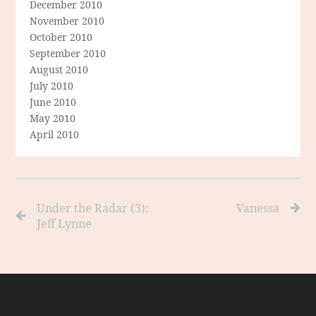
December 2010
November 2010
October 2010
September 2010
August 2010
July 2010
June 2010
May 2010
April 2010
Under the Radar (3):
Vanessa
Jeff Lynne