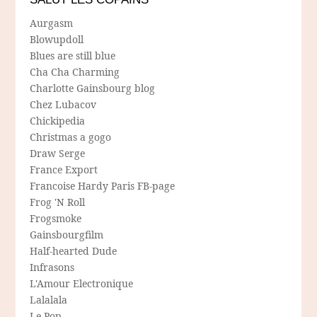
Aurgasm
Blowupdoll
Blues are still blue
Cha Cha Charming
Charlotte Gainsbourg blog
Chez Lubacov
Chickipedia
Christmas a gogo
Draw Serge
France Export
Francoise Hardy Paris FB-page
Frog 'N Roll
Frogsmoke
Gainsbourgfilm
Half-hearted Dude
Infrasons
L'Amour Electronique
Lalalala
Le Pop