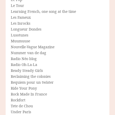
Le Tour
Learning French, one song at the time
Les Fameux
Les Inrocks
Longueur Dondes
Lusotunes
Muumuuse
Nouvelle-Vague Magazine
Nummer van de dag
Radio Néo blog
Radio Oh-La-La
Ready Steady Girls
Reclaiming the colonies
Requiem pour un twister
Ride Your Pony
Rock Made In France
Rockfort
Tete de Chou
Under Paris