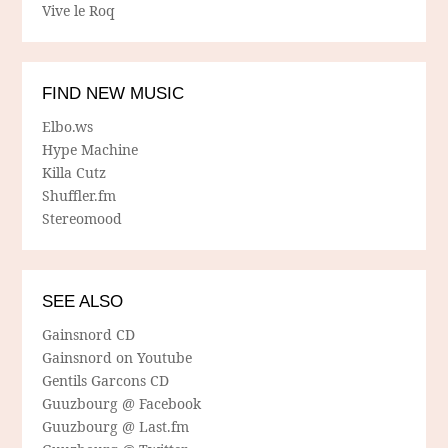
Vive le Roq
FIND NEW MUSIC
Elbo.ws
Hype Machine
Killa Cutz
Shuffler.fm
Stereomood
SEE ALSO
Gainsnord CD
Gainsnord on Youtube
Gentils Garcons CD
Guuzbourg @ Facebook
Guuzbourg @ Last.fm