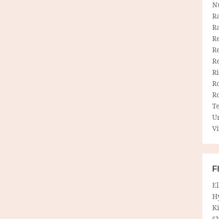
N
R
R
Re
Re
R
R
R
R
T
U
Vi
F
E
H
Ki
Sh