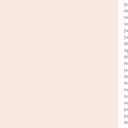
J
D
O
S
Ju
J
M
Ap
M
F
J
D
N
O
S
A
Ju
J
M