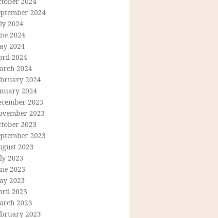
ctober 2024
eptember 2024
ly 2024
une 2024
ay 2024
ril 2024
arch 2024
ebruary 2024
anuary 2024
ecember 2023
ovember 2023
ctober 2023
eptember 2023
ugust 2023
ly 2023
une 2023
ay 2023
ril 2023
arch 2023
ebruary 2023