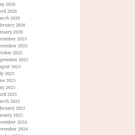
ay 2026
ril 2026
arch 2026
ebruary 2026
anuary 2026
ecember 2025
ovember 2025
ctober 2025
eptember 2025
ugust 2025
ly 2025
une 2025
ay 2025
ril 2025
arch 2025
ebruary 2025
anuary 2025
ecember 2024
ovember 2024