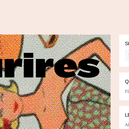
S
Q
Fi
L
A