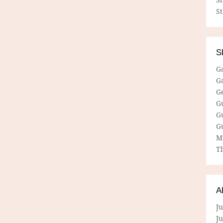
S
S
G
G
G
G
G
G
M
Th
A
Ju
J