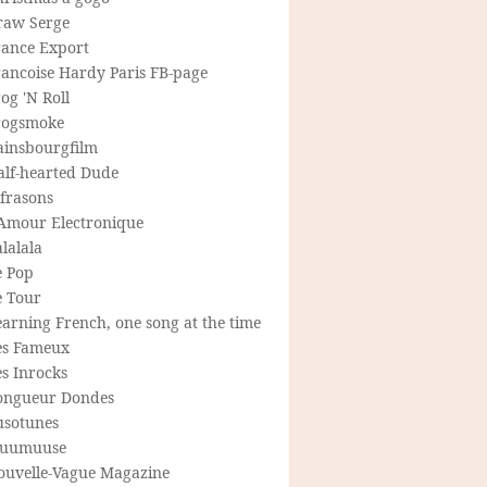
raw Serge
rance Export
rancoise Hardy Paris FB-page
og 'N Roll
rogsmoke
ainsbourgfilm
alf-hearted Dude
frasons
'Amour Electronique
lalala
e Pop
e Tour
arning French, one song at the time
es Fameux
s Inrocks
ongueur Dondes
usotunes
uumuuse
ouvelle-Vague Magazine