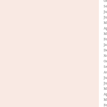
O
S
Ju
J
M
Ap
M
F
J
D
N
O
S
A
Ju
J
M
Ap
M
F