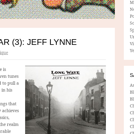
M
N
P
So
Sp
U
R (3): JEFF LYNNE
V
Ye
ique
 is
S
even tunes
d to pull a
A
 in his
B
Bl
ngs that
C
y achieves
C
sics,
C
the realm
C
orable
C