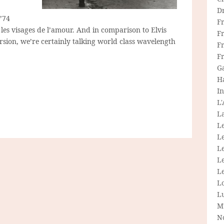
D
’74
F
les visages de l’amour. And in comparison to Elvis
F
rsion, we’re certainly talking world class wavelength
Fr
F
G
H
In
L
La
L
L
Le
L
Le
L
L
M
N