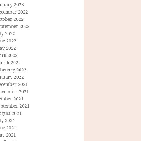
anuary 2023
ecember 2022
ctober 2022
eptember 2022
ly 2022
une 2022
ay 2022
ril 2022
arch 2022
ebruary 2022
anuary 2022
ecember 2021
ovember 2021
ctober 2021
eptember 2021
ugust 2021
ly 2021
une 2021
ay 2021