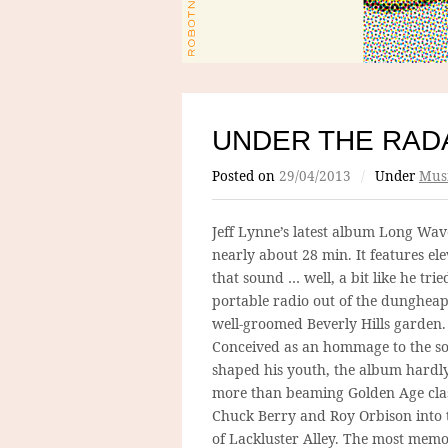
UNDER THE RADA
Posted on
29/04/2013
/
Under
Mus
Jeff Lynne’s latest album Long Wave
nearly about 28 min. It features el
that sound … well, a bit like he trie
portable radio out of the dungheap
well-groomed Beverly Hills garden.
Conceived as an hommage to the so
shaped his youth, the album hardl
more than beaming Golden Age clas
Chuck Berry and Roy Orbison into 
of Lackluster Alley. The most mem