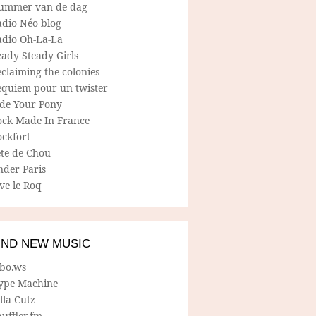
ummer van de dag
adio Néo blog
adio Oh-La-La
ady Steady Girls
claiming the colonies
equiem pour un twister
ide Your Pony
ock Made In France
ockfort
ete de Chou
nder Paris
ve le Roq
IND NEW MUSIC
lbo.ws
ype Machine
lla Cutz
uffler.fm