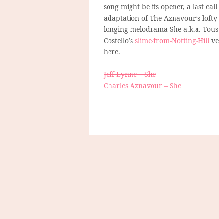
song might be its opener, a last call
adaptation of The Aznavour’s lofty 
longing melodrama She a.k.a. Tous 
Costello’s
slime-from-Notting-Hill
ve
here.
Jeff Lynne – She
Charles Aznavour – She