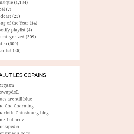
usique
(1,134)
oël
(7)
odcast
(23)
ng of the Year
(14)
otify playlist
(4)
ncategorized
(309)
ideo
(609)
ar list
(26)
ALUT LES COPAINS
urgasm
lowupdoll
ues are still blue
ha Cha Charming
harlotte Gainsbourg blog
hez Lubacov
hickipedia
hristmas a gogo