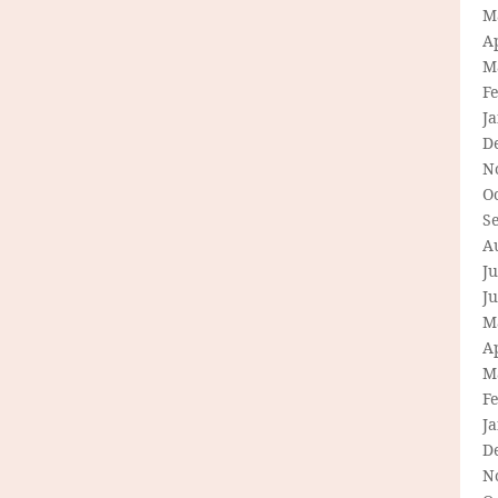
M
Ap
M
F
J
D
N
O
S
A
Ju
J
M
Ap
M
F
J
D
N