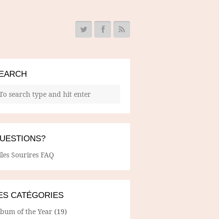
EARCH
UESTIONS?
lles Sourires FAQ
ES CATÉGORIES
lbum of the Year
(19)