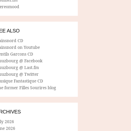
tereomood
EE ALSO
ainsnord CD
ainsnord on Youtube
entils Garcons CD
uuzbourg @ Facebook
uuzbourg @ Last.fm
uuzbourg @ Twitter
usique Fantastique CD
e former Filles Sourires blog
RCHIVES
ly 2026
une 2026