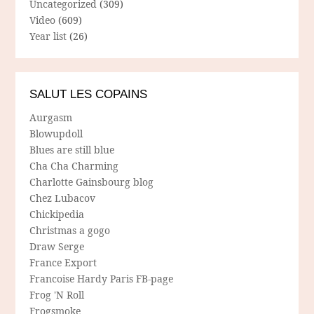
Uncategorized
(309)
Video
(609)
Year list
(26)
SALUT LES COPAINS
Aurgasm
Blowupdoll
Blues are still blue
Cha Cha Charming
Charlotte Gainsbourg blog
Chez Lubacov
Chickipedia
Christmas a gogo
Draw Serge
France Export
Francoise Hardy Paris FB-page
Frog 'N Roll
Frogsmoke