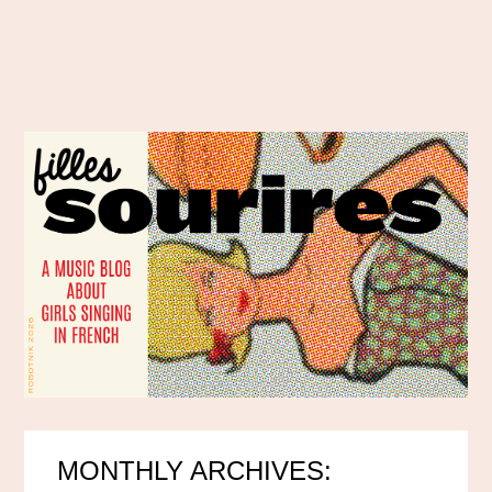
MONTHLY ARCHIVES: