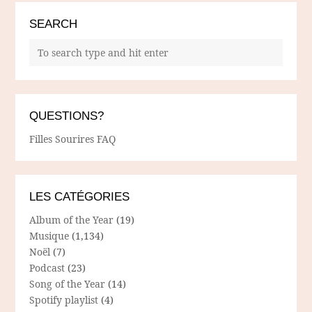
SEARCH
QUESTIONS?
Filles Sourires FAQ
LES CATÉGORIES
Album of the Year
(19)
Musique
(1,134)
Noël
(7)
Podcast
(23)
Song of the Year
(14)
Spotify playlist
(4)