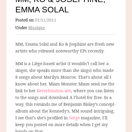
EMMA SOLAL
Posted on
01/11/2011
Under
Musique
MM, Emma Solal and Ko & Josphine are fresh new
artists who released noteworthy EPs recently.
MM is a Liège-based artist (I wouldn’t call her a
singer, she speaks more than she sings) who made
8 songs about Marilyn Monroe. That’s about all I
know about her. Miam Monster Miam send me the
link to her
Reverbnation-site
, where you can listen
to the songs and download A l’hotel for free. In a
way, this reminds me of Benjamin Biolay’s concept-
album about the Kennedy’s. MM sound intriguing,
I see that’s she’s profiled in
Serge
magazine, I’ll
keep you posted on more details when I get my
hands on that.