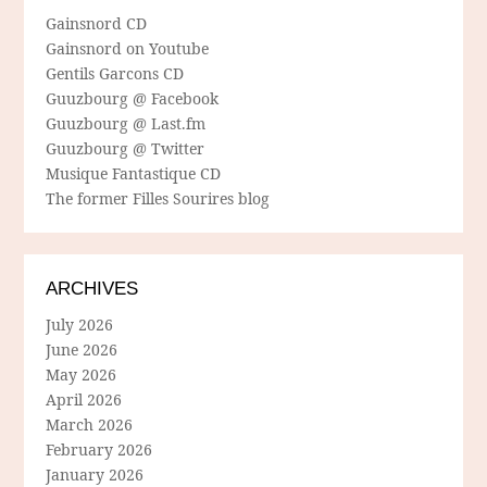
Gainsnord CD
Gainsnord on Youtube
Gentils Garcons CD
Guuzbourg @ Facebook
Guuzbourg @ Last.fm
Guuzbourg @ Twitter
Musique Fantastique CD
The former Filles Sourires blog
ARCHIVES
July 2026
June 2026
May 2026
April 2026
March 2026
February 2026
January 2026