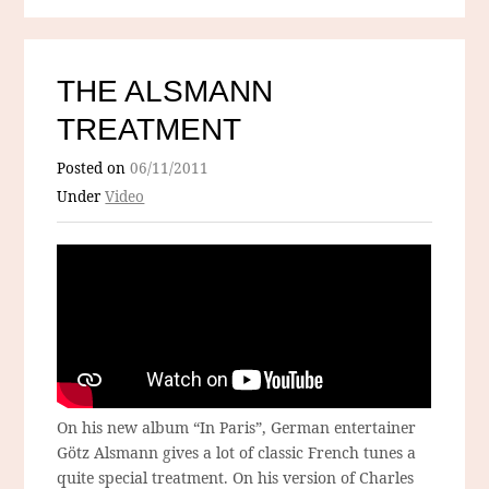
THE ALSMANN
TREATMENT
Posted on
06/11/2011
Under
Video
On his new album “In Paris”, German entertainer
Götz Alsmann gives a lot of classic French tunes a
quite special treatment. On his version of Charles