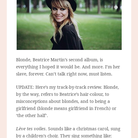
Blonde, Beatrice Martin’s second album, is
everything I hoped it would be. And more. I’m her
slave, forever. Can’t talk right now, must listen.
UPDATE: Here’s my track-by-track review. Blonde,
by the way, refers to Beatrice’s hair-colour, to
misconceptions about blondes, and to being a
girlfriend (blonde means girlfriend in French) or
‘the other half’.
Lève tes voiles
. Sounds like a christmas carol, sung
by a children’s choir. They sing something like: