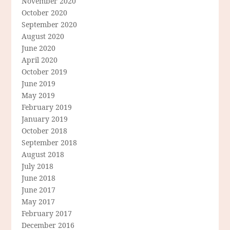
November 2020
October 2020
September 2020
August 2020
June 2020
April 2020
October 2019
June 2019
May 2019
February 2019
January 2019
October 2018
September 2018
August 2018
July 2018
June 2018
June 2017
May 2017
February 2017
December 2016