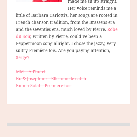
made me sit up straight.
Her voice reminds me a
little of Barbara Carlotti’s, her songs are rooted in
French chanson tradition, from the Brassens-era
and the seventies-era, much loved by Pierre.
Robe
du Soir
, written by Pierre, could’ve been a
Peppermoon song allright. I chose the jazzy, very
sultry Première fois. Are you paying attention,
Serge?
MM – A l’hotel
Ko & Josephine – Elle aime le catch
Emma Solal – Premiere fois