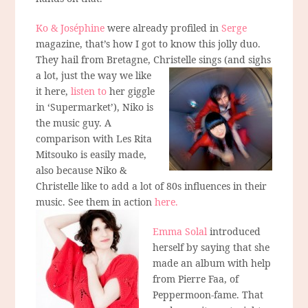
Ko & Joséphine
were already profiled in
Serge
magazine, that’s how I got to know this jolly duo.
They hail from Bretagne, Christelle sings
(and sighs
a lot, just the way we like
it here,
listen to
her giggle
in ‘Supermarket’), Niko is
the music guy. A
comparison with Les Rita
Mitsouko is easily made,
also because Niko &
Christelle like to add a lot of 80s influences in their
music. See them in action
here.
Emma Solal
introduced
herself by saying that she
made an album with help
from Pierre Faa, of
Peppermoon-fame. That