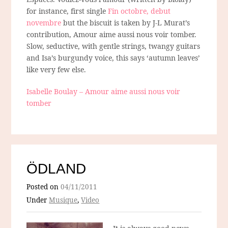
for instance, first single
Fin octobre, debut
novembre
but the biscuit is taken by J-L Murat’s
contribution, Amour aime aussi nous voir tomber.
Slow, seductive, with gentle strings, twangy guitars
and Isa’s burgundy voice, this says ‘autumn leaves’
like very few else.
Isabelle Boulay – Amour aime aussi nous voir
tomber
ÖDLAND
Posted on
04/11/2011
Under
Musique
,
Video