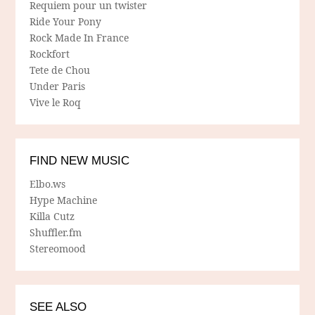
Requiem pour un twister
Ride Your Pony
Rock Made In France
Rockfort
Tete de Chou
Under Paris
Vive le Roq
FIND NEW MUSIC
Elbo.ws
Hype Machine
Killa Cutz
Shuffler.fm
Stereomood
SEE ALSO