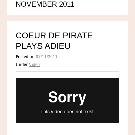
NOVEMBER 2011
COEUR DE PIRATE
PLAYS ADIEU
Posted on
07/11/2011
Under
Video