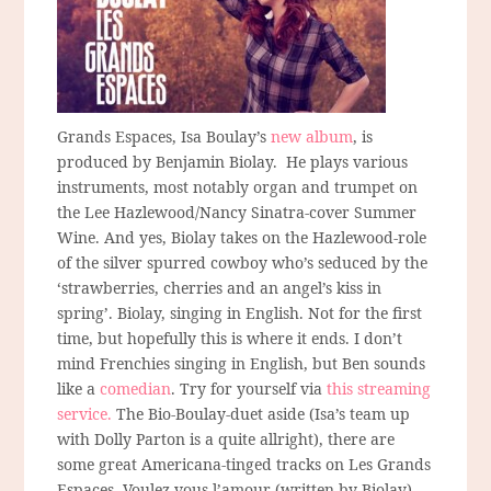
Grands Espaces, Isa Boulay’s
new album
, is
produced by Benjamin Biolay. He plays various
instruments, most notably organ and trumpet on
the Lee Hazlewood/Nancy Sinatra-cover Summer
Wine. And yes, Biolay takes on the Hazlewood-role
of the silver spurred cowboy who’s seduced by the
‘strawberries, cherries and an angel’s kiss in
spring’. Biolay, singing in English. Not for the first
time, but hopefully this is where it ends. I don’t
mind Frenchies singing in English, but Ben sounds
like a
comedian
. Try for yourself via
this streaming
service.
The Bio-Boulay-duet aside (Isa’s team up
with Dolly Parton is a quite allright), there are
some great Americana-tinged tracks on Les Grands
Espaces. Voulez-vous l’amour (written by Biolay)