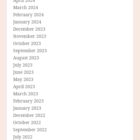
April 2024
March 2024
February 2024
January 2024
December 2023
November 2023
October 2023
September 2023
August 2023
July 2023
June 2023
May 2023
April 2023
March 2023
February 2023
January 2023
December 2022
October 2022
September 2022
July 2022