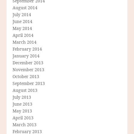
September 2014
August 2014
July 2014
June 2014
May 2014
April 2014
March 2014
February 2014
January 2014
December 2013
November 2013
October 2013
September 2013
August 2013
July 2013
June 2013
May 2013
April 2013
March 2013
February 2013