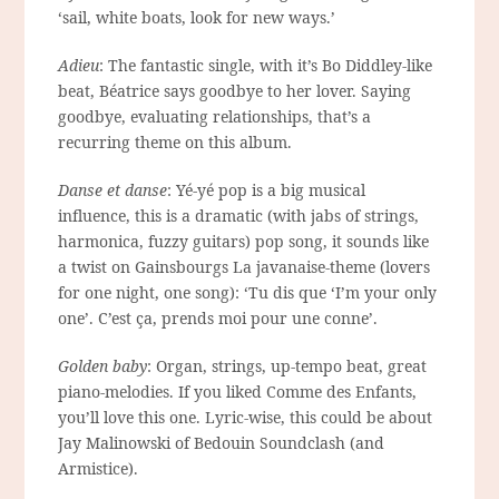
‘sail, white boats, look for new ways.’
Adieu
: The fantastic single, with it’s Bo Diddley-like
beat, Béatrice says goodbye to her lover. Saying
goodbye, evaluating relationships, that’s a
recurring theme on this album.
Danse et danse
: Yé-yé pop is a big musical
influence, this is a dramatic (with jabs of strings,
harmonica, fuzzy guitars) pop song, it sounds like
a twist on Gainsbourgs La javanaise-theme (lovers
for one night, one song): ‘Tu dis que ‘I’m your only
one’. C’est ça, prends moi pour une conne’.
Golden baby
: Organ, strings, up-tempo beat, great
piano-melodies. If you liked Comme des Enfants,
you’ll love this one. Lyric-wise, this could be about
Jay Malinowski of Bedouin Soundclash (and
Armistice).