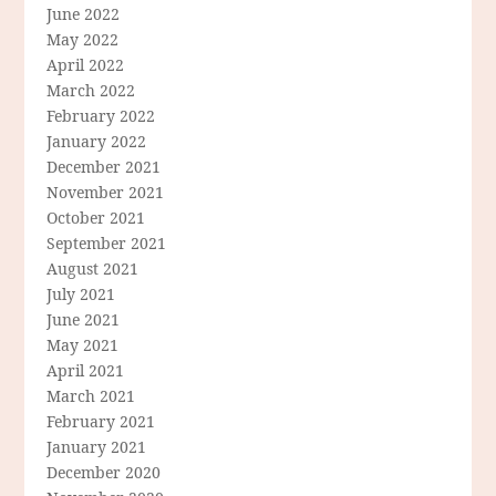
June 2022
May 2022
April 2022
March 2022
February 2022
January 2022
December 2021
November 2021
October 2021
September 2021
August 2021
July 2021
June 2021
May 2021
April 2021
March 2021
February 2021
January 2021
December 2020