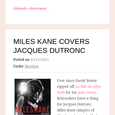
Ödland – Østersøen
MILES KANE COVERS
JACQUES DUTRONC
Posted on
03/11/2011
Under
Musique
Ever since David Bowie
ripped off
La fille du père
Noël
for his
Jean Genie
,
Britrockers have a thing
for Jacques Dutronc.
Miles Kane (singers of