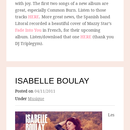
with joy. The first two songs of a new album are
great, especially Common Burn. Listen to those
tracks
HERE
. More great news, the Spanish band
Litoral recorded a beautiful cover of Mazzy Star’s
Fade Into You
in French, for their upcoming
album. Listen/download that one
HERE
(thank you
DJ Triplegym).
ISABELLE BOULAY
Posted on
04/11/2011
Under
Musique
Les