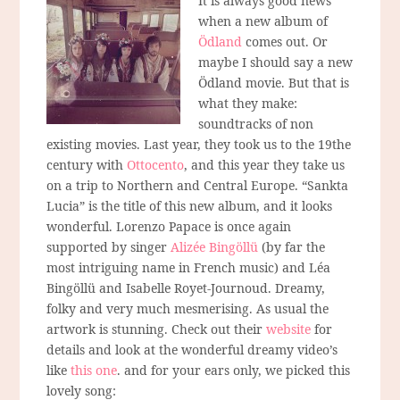
It is always good news
when a new album of
Ödland
comes out. Or
maybe I should say a new
Ödland movie. But that is
what they make:
soundtracks of non
existing movies. Last year, they took us to the 19the
century with
Ottocento
, and this year they take us
on a trip to Northern and Central Europe. “Sankta
Lucia” is the title of this new album, and it looks
wonderful. Lorenzo Papace is once again
supported by singer
Alizée Bingöllü
(by far the
most intriguing name in French music) and Léa
Bingöllü and Isabelle Royet-Journoud. Dreamy,
folky and very much mesmerising. As usual the
artwork is stunning. Check out their
website
for
details and look at the wonderful dreamy video’s
like
this one
. and for your ears only, we picked this
lovely song: