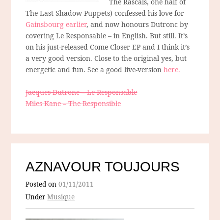
The Rascals, one half of
The Last Shadow Puppets) confessed his love for
Gainsbourg earlier
, and now honours Dutronc by
covering Le Responsable – in English. But still. It’s
on his just-released Come Closer EP and I think it’s
a very good version. Close to the original yes, but
energetic and fun. See a good live-version
here.
Jacques Dutronc – Le Responsable
Miles Kane – The Responsible
AZNAVOUR TOUJOURS
Posted on
01/11/2011
Under
Musique