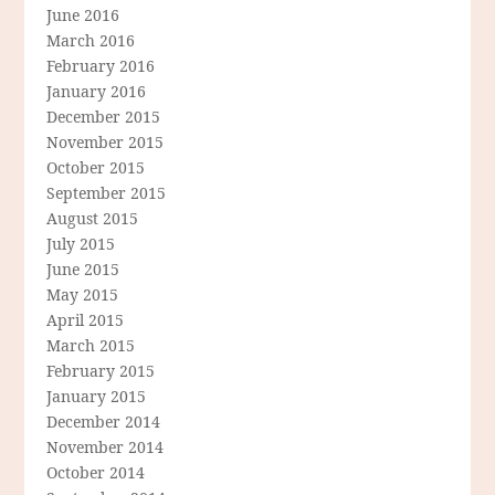
June 2016
March 2016
February 2016
January 2016
December 2015
November 2015
October 2015
September 2015
August 2015
July 2015
June 2015
May 2015
April 2015
March 2015
February 2015
January 2015
December 2014
November 2014
October 2014