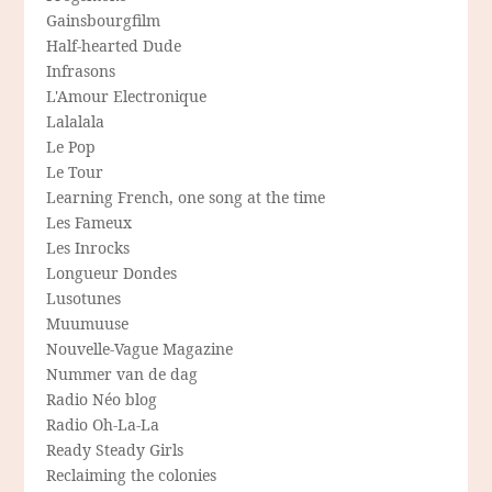
Gainsbourgfilm
Half-hearted Dude
Infrasons
L'Amour Electronique
Lalalala
Le Pop
Le Tour
Learning French, one song at the time
Les Fameux
Les Inrocks
Longueur Dondes
Lusotunes
Muumuuse
Nouvelle-Vague Magazine
Nummer van de dag
Radio Néo blog
Radio Oh-La-La
Ready Steady Girls
Reclaiming the colonies