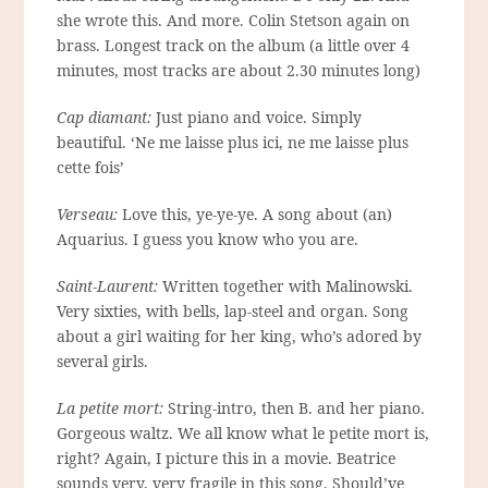
she wrote this. And more. Colin Stetson again on
brass. Longest track on the album (a little over 4
minutes, most tracks are about 2.30 minutes long)
Cap diamant:
Just piano and voice. Simply
beautiful. ‘Ne me laisse plus ici, ne me laisse plus
cette fois’
Verseau:
Love this, ye-ye-ye. A song about (an)
Aquarius. I guess you know who you are.
Saint-Laurent:
Written together with Malinowski.
Very sixties, with bells, lap-steel and organ. Song
about a girl waiting for her king, who’s adored by
several girls.
La petite mort:
String-intro, then B. and her piano.
Gorgeous waltz. We all know what le petite mort is,
right? Again, I picture this in a movie. Beatrice
sounds very, very fragile in this song. Should’ve