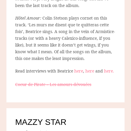
been the last track on the album.
Hôtel Amour:
Colin Stetson plays cornet on this
track. ‘Les murs me disent que te quitteras cette
fois’, Beatrice sings. A song in the vein of Armistice-
tracks (or with a heavy Calexico-influence, if you
like), but it seems like it doesn’t get wings, if you
know what I mean. Of all the songs on the album,
this one makes the least impression.
Read interviews with Beatrice
here
,
here
and
here.
Coeur de Pirate – Les amours dévouées
MAZZY STAR