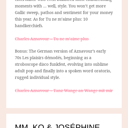
moments with … well, style. You won’t get more
Gallic sweep, pathos and sentiment for your money
this year. As for Tu ne m’aime plus: 10
handkerchiefs.
Charles Aznavour – Tu ne m’aime plus
Bonus: The German version of Aznavour’s early
70s Les plaisirs démodés, beginning as a
stroboscope disco funkfest, evolving into sublime
adult pop and finally into a spoken word oratorio,
rugged individual style.
Charles Aznavour – Tanz Wange an Wange mit mir
MM, KO & JOSÉPHINE,