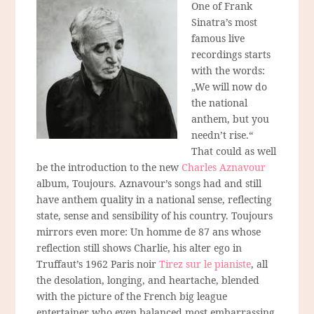
One of Frank
Sinatra’s most
famous live
recordings starts
with the words:
„We will now do
the national
anthem, but you
needn’t rise.“
That could as well
be the introduction to the new
Charles Aznavour
album, Toujours. Aznavour’s songs had and still
have anthem quality in a national sense, reflecting
state, sense and sensibility of his country. Toujours
mirrors even more: Un homme de 87 ans whose
reflection still shows Charlie, his alter ego in
Truffaut’s 1962 Paris noir
Tirez sur le pianiste
, all
the desolation, longing, and heartache, blended
with the picture of the French big league
entertainer who even balanced most embarrassing