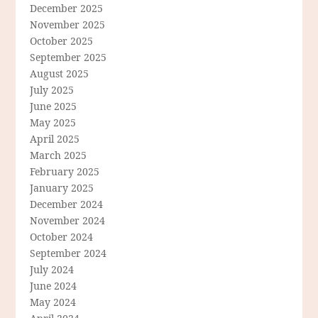
December 2025
November 2025
October 2025
September 2025
August 2025
July 2025
June 2025
May 2025
April 2025
March 2025
February 2025
January 2025
December 2024
November 2024
October 2024
September 2024
July 2024
June 2024
May 2024