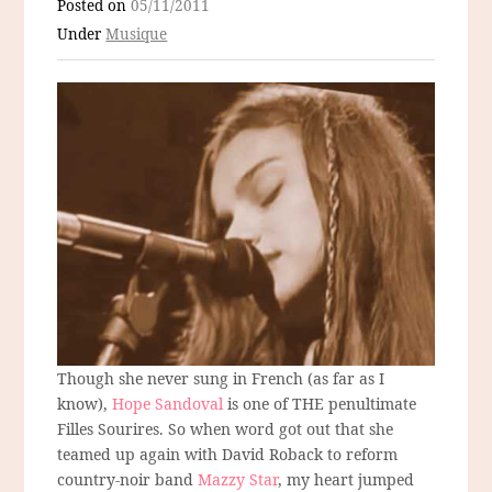
Posted on
05/11/2011
Under
Musique
Though she never sung in French (as far as I
know),
Hope Sandoval
is one of THE penultimate
Filles Sourires. So when word got out that she
teamed up again with David Roback to reform
country-noir band
Mazzy Star
, my heart jumped