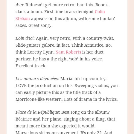
Ava
: It doesn’t get more retro than this. Boom-
clack-a-boom. First time brass-demigod
Colin
Stetson
appears on this album, with some honkin’
saxes. Great song.
Loin d’ici
: Again, very retro, with a country-twist.
Slide-guitars galore, in fact. Think Armistice, no,
think Loretty Lynn.
Sam Roberts
is her duet
partner, he has a the right ‘sob’ in his voice.
Excellent track.
Les amours dévouées
: Mariachi’d up country.
LOVE the production on this. Sweeping violins, you
can easily picture this as the title track of a
Morricone-like western. Lots of drama in the lyrics.
Place de la République
: Best song on the album?
Béatrice and her piano, singing about a fling, that
meant more than she expected it would.
Marvellous string-arrangement. B’s only 22. And