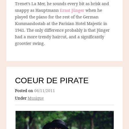
Trenet’s La Mer, he sounds every bit as brisk and
snappy as Hauptmann
Ernst Jünger
when he
played the piano for the rest of the German
Kommandostab at the Parisian Hotel Majestic in
1941. The only difference probably is that Jünger
had a more trendy haircut, and a significantly
groovier swing.
COEUR DE PIRATE
Posted on
06/11/2011
Under
Musique