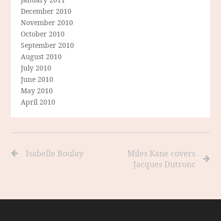
December 2010
November 2010
October 2010
September 2010
August 2010
July 2010
June 2010
May 2010
April 2010
Isabelle Boulay
Miles Kane covers
Jacques Dutronc