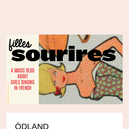
ÖDLAND