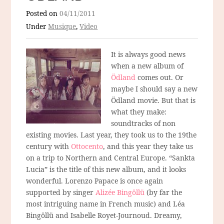
Posted on
04/11/2011
Under
Musique
,
Video
It is always good news
when a new album of
Ödland
comes out. Or
maybe I should say a new
Ödland movie. But that is
what they make:
soundtracks of non
existing movies. Last year, they took us to the 19the
century with
Ottocento
, and this year they take us
on a trip to Northern and Central Europe. “Sankta
Lucia” is the title of this new album, and it looks
wonderful. Lorenzo Papace is once again
supported by singer
Alizée Bingöllü
(by far the
most intriguing name in French music) and Léa
Bingöllü and Isabelle Royet-Journoud. Dreamy,