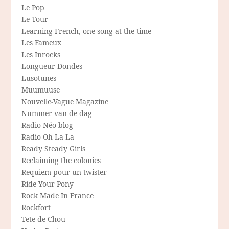
Le Pop
Le Tour
Learning French, one song at the time
Les Fameux
Les Inrocks
Longueur Dondes
Lusotunes
Muumuuse
Nouvelle-Vague Magazine
Nummer van de dag
Radio Néo blog
Radio Oh-La-La
Ready Steady Girls
Reclaiming the colonies
Requiem pour un twister
Ride Your Pony
Rock Made In France
Rockfort
Tete de Chou