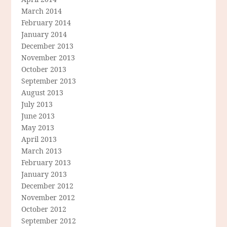
March 2014
February 2014
January 2014
December 2013
November 2013
October 2013
September 2013
August 2013
July 2013
June 2013
May 2013
April 2013
March 2013
February 2013
January 2013
December 2012
November 2012
October 2012
September 2012