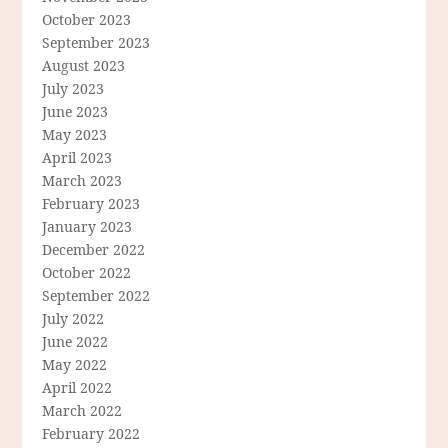
October 2023
September 2023
August 2023
July 2023
June 2023
May 2023
April 2023
March 2023
February 2023
January 2023
December 2022
October 2022
September 2022
July 2022
June 2022
May 2022
April 2022
March 2022
February 2022