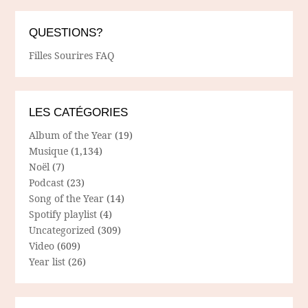
QUESTIONS?
Filles Sourires FAQ
LES CATÉGORIES
Album of the Year
(19)
Musique
(1,134)
Noël
(7)
Podcast
(23)
Song of the Year
(14)
Spotify playlist
(4)
Uncategorized
(309)
Video
(609)
Year list
(26)