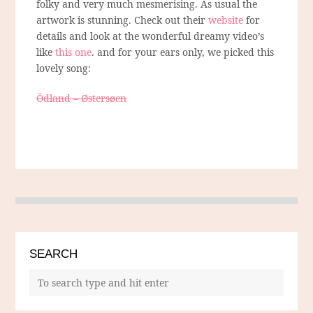
folky and very much mesmerising. As usual the
artwork is stunning. Check out their
website
for
details and look at the wonderful dreamy video’s
like
this one
. and for your ears only, we picked this
lovely song:
Ödland – Østersøen
SEARCH