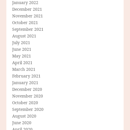
January 2022
December 2021
November 2021
October 2021
September 2021
August 2021
July 2021
June 2021
May 2021
April 2021
March 2021
February 2021
January 2021
December 2020
November 2020
October 2020
September 2020
August 2020
June 2020
April 2020