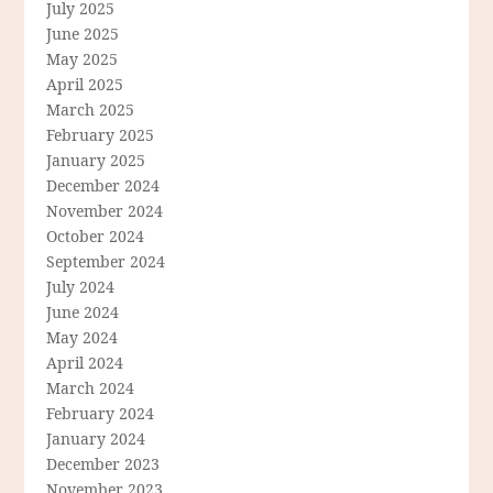
July 2025
June 2025
May 2025
April 2025
March 2025
February 2025
January 2025
December 2024
November 2024
October 2024
September 2024
July 2024
June 2024
May 2024
April 2024
March 2024
February 2024
January 2024
December 2023
November 2023