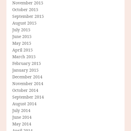
November 2015
October 2015
September 2015
August 2015
July 2015
June 2015
May 2015
April 2015
March 2015
February 2015
January 2015
December 2014
November 2014
October 2014
September 2014
August 2014
July 2014
June 2014
May 2014
April 2014