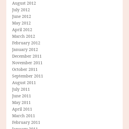
August 2012
July 2012
June 2012
May 2012
April 2012
March 2012
February 2012
January 2012
December 2011
November 2011
October 2011
September 2011
August 2011
July 2011
June 2011
May 2011
April 2011
March 2011
February 2011
January 2011