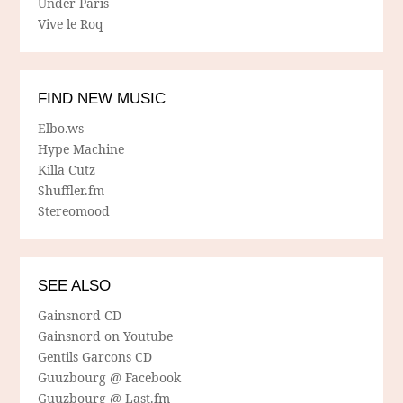
Under Paris
Vive le Roq
FIND NEW MUSIC
Elbo.ws
Hype Machine
Killa Cutz
Shuffler.fm
Stereomood
SEE ALSO
Gainsnord CD
Gainsnord on Youtube
Gentils Garcons CD
Guuzbourg @ Facebook
Guuzbourg @ Last.fm