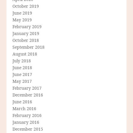
October 2019
June 2019
May 2019
February 2019
January 2019
October 2018
September 2018
August 2018
July 2018
June 2018
June 2017
May 2017
February 2017
December 2016
June 2016
March 2016
February 2016
January 2016
December 2015