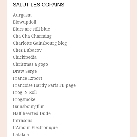
SALUT LES COPAINS
Aurgasm
Blowupdoll
Blues are still blue
Cha Cha Charming
Charlotte Gainsbourg blog
Chez Lubacov
Chickipedia
Christmas a gogo
Draw Serge
France Export
Francoise Hardy Paris FB-page
Frog 'N Roll
Frogsmoke
Gainsbourgfilm
Half-hearted Dude
Infrasons
L'Amour Electronique
Lalalala