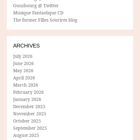
Guuzbourg @ Twitter
Musique Fantastique CD
The former Filles Sourires blog
ARCHIVES
July 2026
June 2026
May 2026
April 2026
March 2026
February 2026
January 2026
December 2025
November 2025
October 2025
September 2025
August 2025