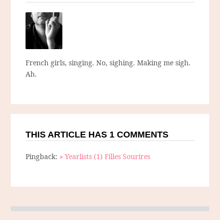
French girls, singing. No, sighing. Making me sigh.
Ah.
THIS ARTICLE HAS 1 COMMENTS
Pingback:
» Yearlists (1) Filles Sourires