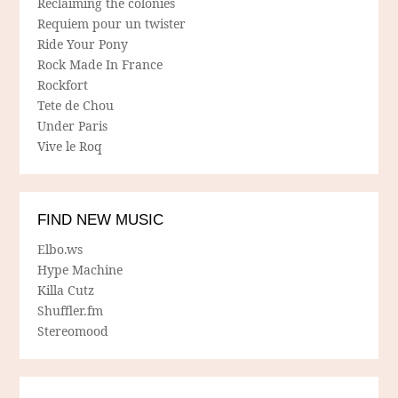
Reclaiming the colonies
Requiem pour un twister
Ride Your Pony
Rock Made In France
Rockfort
Tete de Chou
Under Paris
Vive le Roq
FIND NEW MUSIC
Elbo.ws
Hype Machine
Killa Cutz
Shuffler.fm
Stereomood