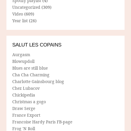
Spotify playlist
(4)
Uncategorized
(309)
Video
(609)
Year list
(26)
SALUT LES COPAINS
Aurgasm
Blowupdoll
Blues are still blue
Cha Cha Charming
Charlotte Gainsbourg blog
Chez Lubacov
Chickipedia
Christmas a gogo
Draw Serge
France Export
Francoise Hardy Paris FB-page
Frog 'N Roll