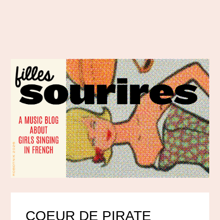
COEUR DE PIRATE