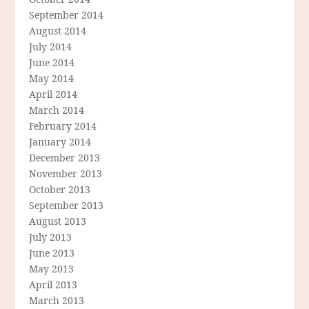
September 2014
August 2014
July 2014
June 2014
May 2014
April 2014
March 2014
February 2014
January 2014
December 2013
November 2013
October 2013
September 2013
August 2013
July 2013
June 2013
May 2013
April 2013
March 2013