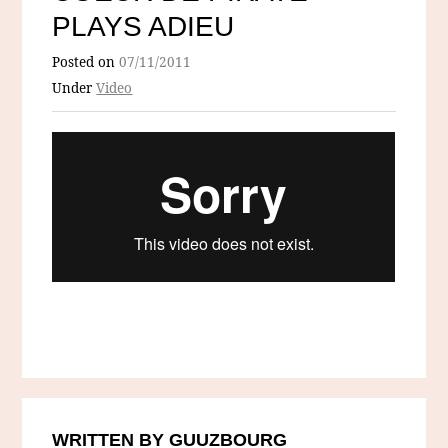
PLAYS ADIEU
Posted on
07/11/2011
Under
Video
WRITTEN BY GUUZBOURG