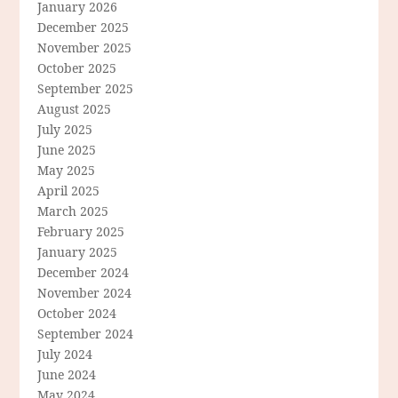
January 2026
December 2025
November 2025
October 2025
September 2025
August 2025
July 2025
June 2025
May 2025
April 2025
March 2025
February 2025
January 2025
December 2024
November 2024
October 2024
September 2024
July 2024
June 2024
May 2024