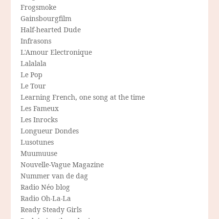
Frogsmoke
Gainsbourgfilm
Half-hearted Dude
Infrasons
L'Amour Electronique
Lalalala
Le Pop
Le Tour
Learning French, one song at the time
Les Fameux
Les Inrocks
Longueur Dondes
Lusotunes
Muumuuse
Nouvelle-Vague Magazine
Nummer van de dag
Radio Néo blog
Radio Oh-La-La
Ready Steady Girls