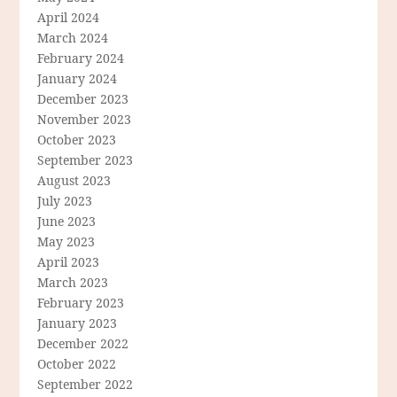
April 2024
March 2024
February 2024
January 2024
December 2023
November 2023
October 2023
September 2023
August 2023
July 2023
June 2023
May 2023
April 2023
March 2023
February 2023
January 2023
December 2022
October 2022
September 2022