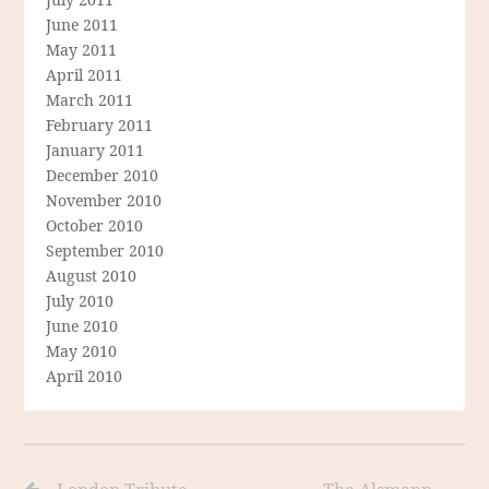
June 2011
May 2011
April 2011
March 2011
February 2011
January 2011
December 2010
November 2010
October 2010
September 2010
August 2010
July 2010
June 2010
May 2010
April 2010