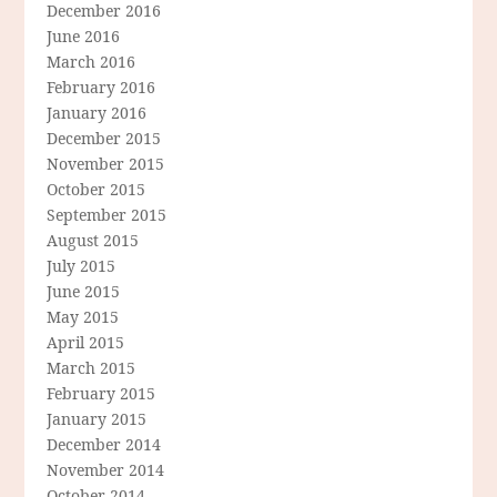
December 2016
June 2016
March 2016
February 2016
January 2016
December 2015
November 2015
October 2015
September 2015
August 2015
July 2015
June 2015
May 2015
April 2015
March 2015
February 2015
January 2015
December 2014
November 2014
October 2014