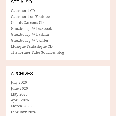
SEE ALSO
Gainsnord CD
Gainsnord on Youtube
Gentils Garcons CD
Guuzbourg @ Facebook
Guuzbourg @ Last.fm
Guuzbourg @ Twitter
Musique Fantastique CD
The former Filles Sourires blog
ARCHIVES
July 2026
June 2026
May 2026
April 2026
March 2026
February 2026