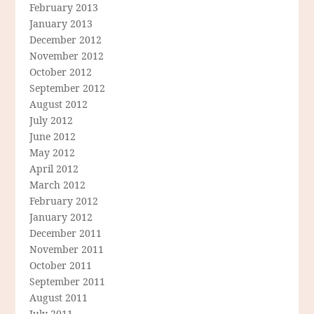
February 2013
January 2013
December 2012
November 2012
October 2012
September 2012
August 2012
July 2012
June 2012
May 2012
April 2012
March 2012
February 2012
January 2012
December 2011
November 2011
October 2011
September 2011
August 2011
July 2011