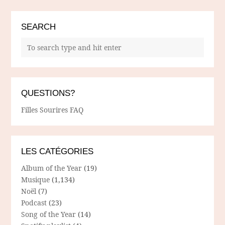
SEARCH
QUESTIONS?
Filles Sourires FAQ
LES CATÉGORIES
Album of the Year
(19)
Musique
(1,134)
Noël
(7)
Podcast
(23)
Song of the Year
(14)