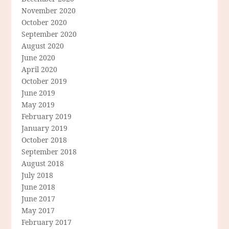
November 2020
October 2020
September 2020
August 2020
June 2020
April 2020
October 2019
June 2019
May 2019
February 2019
January 2019
October 2018
September 2018
August 2018
July 2018
June 2018
June 2017
May 2017
February 2017