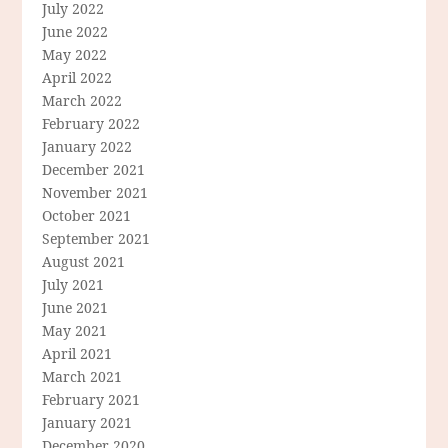
July 2022
June 2022
May 2022
April 2022
March 2022
February 2022
January 2022
December 2021
November 2021
October 2021
September 2021
August 2021
July 2021
June 2021
May 2021
April 2021
March 2021
February 2021
January 2021
December 2020