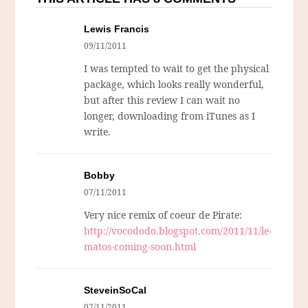
Lewis Francis
09/11/2011
I was tempted to wait to get the physical
package, which looks really wonderful,
but after this review I can wait no
longer, downloading from iTunes as I
write.
Bobby
07/11/2011
Very nice remix of coeur de Pirate:
http://vocododo.blogspot.com/2011/11/le-
matos-coming-soon.html
SteveinSoCal
07/11/2011