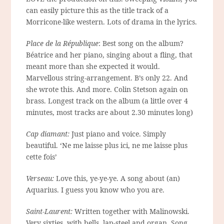
can easily picture this as the title track of a
Morricone-like western. Lots of drama in the lyrics.
Place de la République
: Best song on the album?
Béatrice and her piano, singing about a fling, that
meant more than she expected it would.
Marvellous string-arrangement. B’s only 22. And
she wrote this. And more. Colin Stetson again on
brass. Longest track on the album (a little over 4
minutes, most tracks are about 2.30 minutes long)
Cap diamant:
Just piano and voice. Simply
beautiful. ‘Ne me laisse plus ici, ne me laisse plus
cette fois’
Verseau:
Love this, ye-ye-ye. A song about (an)
Aquarius. I guess you know who you are.
Saint-Laurent:
Written together with Malinowski.
Very sixties, with bells, lap-steel and organ. Song