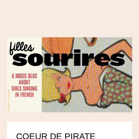
COEUR DE PIRATE