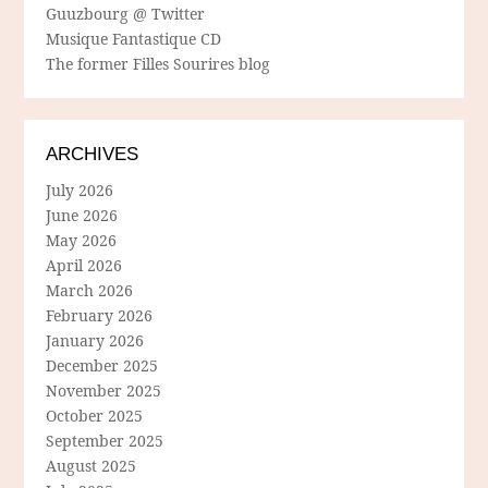
Guuzbourg @ Twitter
Musique Fantastique CD
The former Filles Sourires blog
ARCHIVES
July 2026
June 2026
May 2026
April 2026
March 2026
February 2026
January 2026
December 2025
November 2025
October 2025
September 2025
August 2025