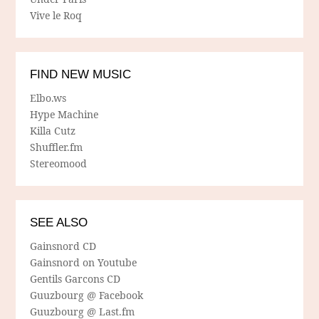
Vive le Roq
FIND NEW MUSIC
Elbo.ws
Hype Machine
Killa Cutz
Shuffler.fm
Stereomood
SEE ALSO
Gainsnord CD
Gainsnord on Youtube
Gentils Garcons CD
Guuzbourg @ Facebook
Guuzbourg @ Last.fm