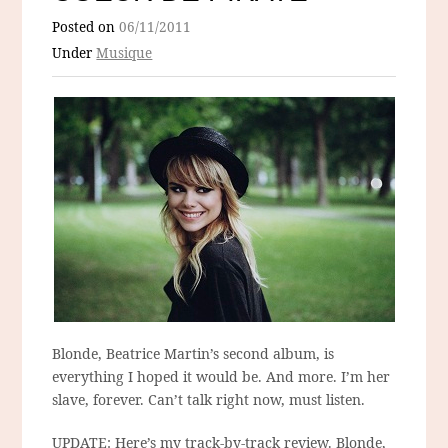
Posted on
06/11/2011
Under
Musique
Blonde, Beatrice Martin’s second album, is
everything I hoped it would be. And more. I’m her
slave, forever. Can’t talk right now, must listen.
UPDATE: Here’s my track-by-track review. Blonde,