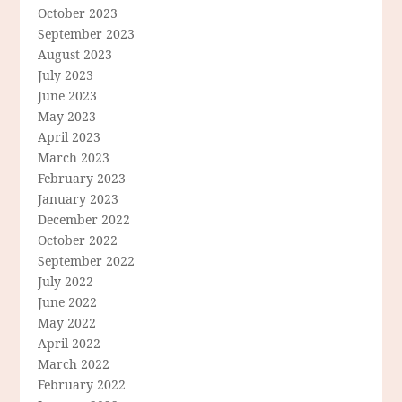
October 2023
September 2023
August 2023
July 2023
June 2023
May 2023
April 2023
March 2023
February 2023
January 2023
December 2022
October 2022
September 2022
July 2022
June 2022
May 2022
April 2022
March 2022
February 2022