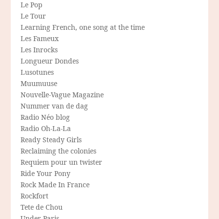
Le Pop
Le Tour
Learning French, one song at the time
Les Fameux
Les Inrocks
Longueur Dondes
Lusotunes
Muumuuse
Nouvelle-Vague Magazine
Nummer van de dag
Radio Néo blog
Radio Oh-La-La
Ready Steady Girls
Reclaiming the colonies
Requiem pour un twister
Ride Your Pony
Rock Made In France
Rockfort
Tete de Chou
Under Paris