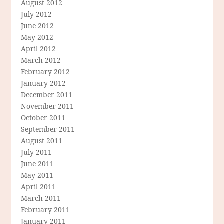
August 2012
July 2012
June 2012
May 2012
April 2012
March 2012
February 2012
January 2012
December 2011
November 2011
October 2011
September 2011
August 2011
July 2011
June 2011
May 2011
April 2011
March 2011
February 2011
January 2011