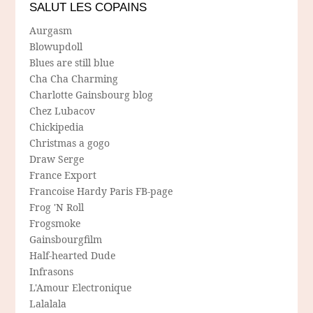
SALUT LES COPAINS
Aurgasm
Blowupdoll
Blues are still blue
Cha Cha Charming
Charlotte Gainsbourg blog
Chez Lubacov
Chickipedia
Christmas a gogo
Draw Serge
France Export
Francoise Hardy Paris FB-page
Frog 'N Roll
Frogsmoke
Gainsbourgfilm
Half-hearted Dude
Infrasons
L'Amour Electronique
Lalalala