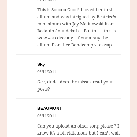
This is Sooooo Good! I loved her first
album and was intrigued by Beatrice’s
mini album with Jay Malinowski from
Bedouin Soundclash… But this – this is
wow – so dreamy… Gonna buy the
album from her Bandcamp site asap…
Sky
06/11/2011
Gee, dude, does the missus read your
posts?
BEAUMONT
06/11/2011
Can you upload an other song please ? I
know it’s a bit ridiculous but I can’t wait