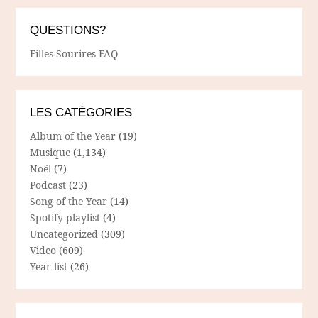
QUESTIONS?
Filles Sourires FAQ
LES CATÉGORIES
Album of the Year
(19)
Musique
(1,134)
Noël
(7)
Podcast
(23)
Song of the Year
(14)
Spotify playlist
(4)
Uncategorized
(309)
Video
(609)
Year list
(26)