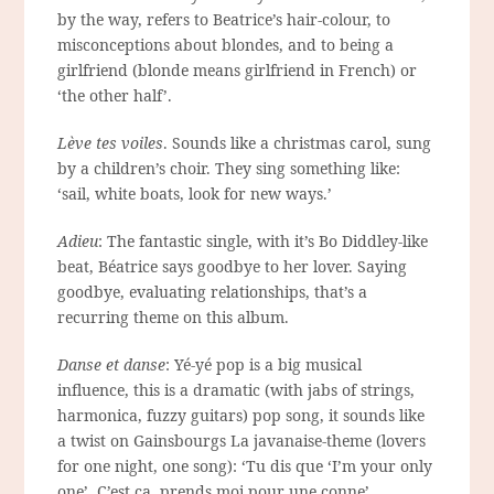
by the way, refers to Beatrice’s hair-colour, to
misconceptions about blondes, and to being a
girlfriend (blonde means girlfriend in French) or
‘the other half’.
Lève tes voiles
. Sounds like a christmas carol, sung
by a children’s choir. They sing something like:
‘sail, white boats, look for new ways.’
Adieu
: The fantastic single, with it’s Bo Diddley-like
beat, Béatrice says goodbye to her lover. Saying
goodbye, evaluating relationships, that’s a
recurring theme on this album.
Danse et danse
: Yé-yé pop is a big musical
influence, this is a dramatic (with jabs of strings,
harmonica, fuzzy guitars) pop song, it sounds like
a twist on Gainsbourgs La javanaise-theme (lovers
for one night, one song): ‘Tu dis que ‘I’m your only
one’. C’est ça, prends moi pour une conne’.