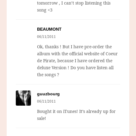
tomorrow , I can’t stop listening this
song <3
BEAUMONT
06/11/2011
Ok, thanks ! But I have pre-order the
album with the official website of Coeur
de Pirate, because I have ordered the
deluxe Version ! Do you have listen all
the songs ?
guuzbourg
06/11/2011
Bought it on iTunes! It’s already up for
sale!