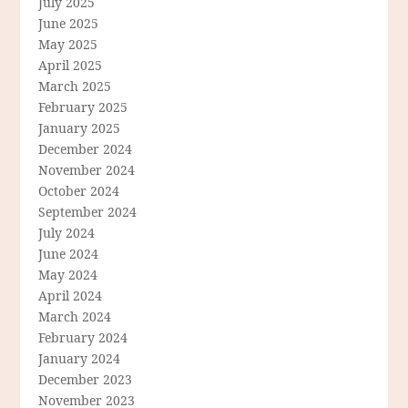
July 2025
June 2025
May 2025
April 2025
March 2025
February 2025
January 2025
December 2024
November 2024
October 2024
September 2024
July 2024
June 2024
May 2024
April 2024
March 2024
February 2024
January 2024
December 2023
November 2023