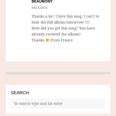
BEAUMONT
06/11/2011
Thanks a lot ! I love this song, I can’t to
hear the full album tomorrow !!!!
How did you get this song? You have
already received the album?
Thanks
From France
SEARCH