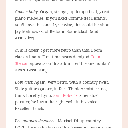
Golden baby
: Organ, strings, up-tempo beat, great
piano-melodies. If you liked Comme des Enfants,
you’ll love this one. Lyric-wise, this could be about
Jay Malinowski of Bedouin Soundclash (and
Armistice).
Ava
: It doesn’t get more retro than this. Boom-
clack-a-boom. First time brass-demigod
Colin
Stetson
appears on this album, with some honkin’
saxes. Great song.
Loin d’ici
: Again, very retro, with a country-twist.
Slide-guitars galore, in fact. Think Armistice, no,
think Loretty Lynn.
Sam Roberts
is her duet
partner, he has a the right ‘sob’ in his voice.
Excellent track.
Les amours dévouées
: Mariachi’d up country.
LOVE the production on this. Sweeping violins, you