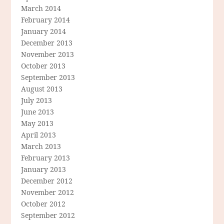
March 2014
February 2014
January 2014
December 2013
November 2013
October 2013
September 2013
August 2013
July 2013
June 2013
May 2013
April 2013
March 2013
February 2013
January 2013
December 2012
November 2012
October 2012
September 2012