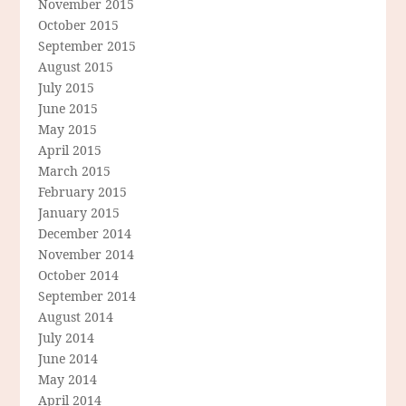
November 2015
October 2015
September 2015
August 2015
July 2015
June 2015
May 2015
April 2015
March 2015
February 2015
January 2015
December 2014
November 2014
October 2014
September 2014
August 2014
July 2014
June 2014
May 2014
April 2014