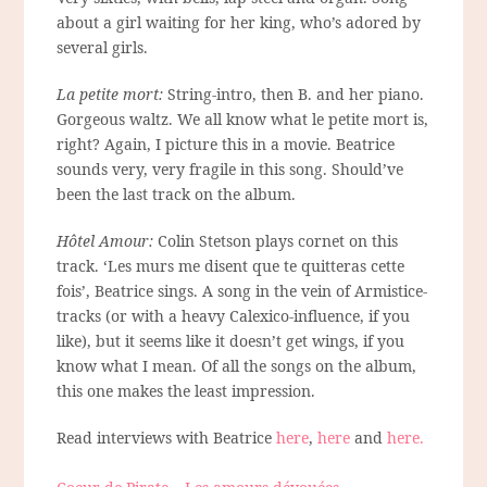
about a girl waiting for her king, who’s adored by
several girls.
La petite mort:
String-intro, then B. and her piano.
Gorgeous waltz. We all know what le petite mort is,
right? Again, I picture this in a movie. Beatrice
sounds very, very fragile in this song. Should’ve
been the last track on the album.
Hôtel Amour:
Colin Stetson plays cornet on this
track. ‘Les murs me disent que te quitteras cette
fois’, Beatrice sings. A song in the vein of Armistice-
tracks (or with a heavy Calexico-influence, if you
like), but it seems like it doesn’t get wings, if you
know what I mean. Of all the songs on the album,
this one makes the least impression.
Read interviews with Beatrice
here
,
here
and
here.