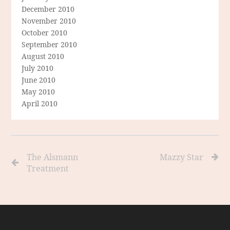
December 2010
November 2010
October 2010
September 2010
August 2010
July 2010
June 2010
May 2010
April 2010
The Alsmann
Mazzy Star
Treatment