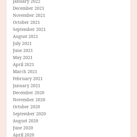
January 2022
December 2021
November 2021
October 2021
September 2021
August 2021
July 2021
June 2021
May 2021
April 2021
March 2021
February 2021
January 2021
December 2020
November 2020
October 2020
September 2020
August 2020
June 2020
April 2020