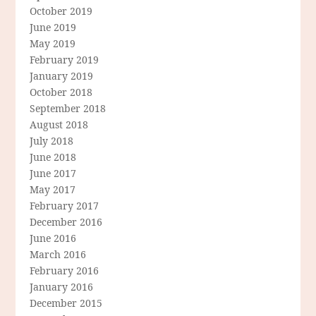
October 2019
June 2019
May 2019
February 2019
January 2019
October 2018
September 2018
August 2018
July 2018
June 2018
June 2017
May 2017
February 2017
December 2016
June 2016
March 2016
February 2016
January 2016
December 2015