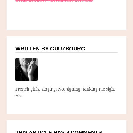
Coeur de Pirate – Les amours dévouées
WRITTEN BY GUUZBOURG
French girls, singing. No, sighing. Making me sigh.
Ah.
THIS ARTICLE HAS 8 COMMENTS